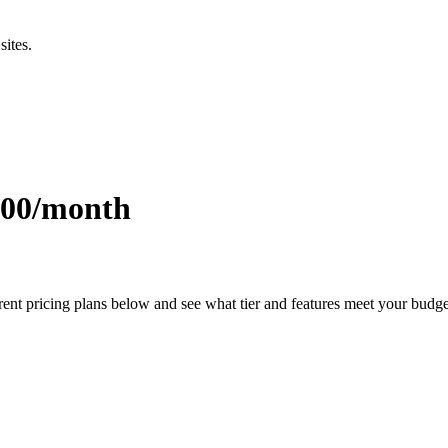
sites.
0.00/month
rent pricing plans below and see what tier and features meet your budg