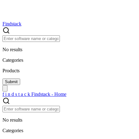
Findstack
No results
Categories
Products
f
i
n
d
s
t
a
c
k
Findstack - Home
No results
Categories