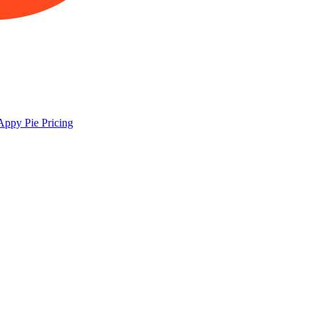
Appy Pie
Pricing