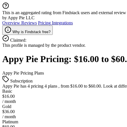
This is an aggregated rating from Findstack users and external review 
by Appy Pie LLC
Overview
Reviews
Pricing
Integrations
Why is Findstack free?
Claimed:
This profile is managed by the product vendor.
Appy Pie
Pricing:
$16.00 to $6
Appy Pie
Pricing Plans
Subscription
Appy Pie
has 4 pricing 4 plans , from $16.00 to $60.00. Look at diffe
Basic
$16.00
/ month
Gold
$36.00
/ month
Platinum
$60.00