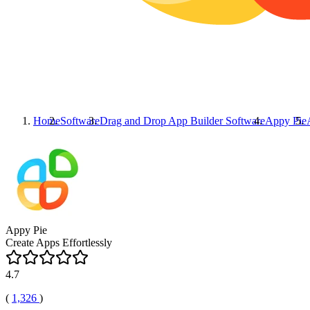
Home
Software
Drag and Drop App Builder Software
Appy Pie
Appy Pie
Create Apps Effortlessly
4.7
(
1,326
)