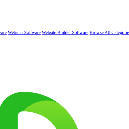
ware
Webinar Software
Website Builder Software
Browse All Categori