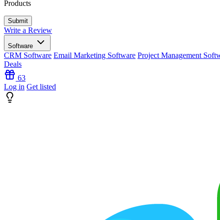
Products
Write a Review
Software
CRM Software
Email Marketing Software
Project Management Soft
Deals
63
Log in
Get listed