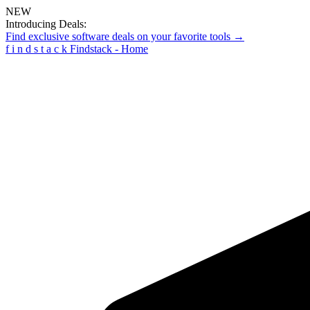
NEW
Introducing Deals:
Find exclusive software deals on your favorite tools →
f
i
n
d
s
t
a
c
k
Findstack - Home