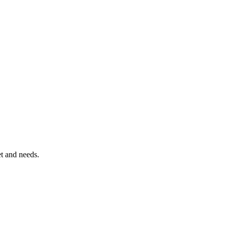
et and needs.