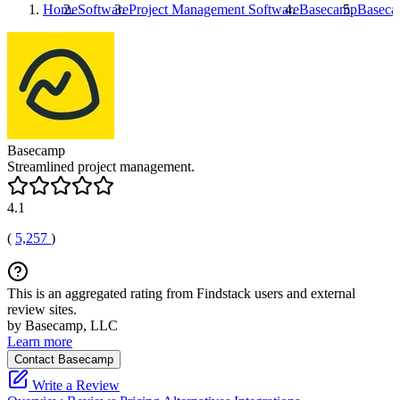
Home
Software
Project Management Software
Basecamp
Basec
Basecamp
Streamlined project management.
4.1
(
5,257
)
This is an aggregated rating from Findstack users and external
review sites.
by Basecamp, LLC
Learn more
Contact Basecamp
Write a Review