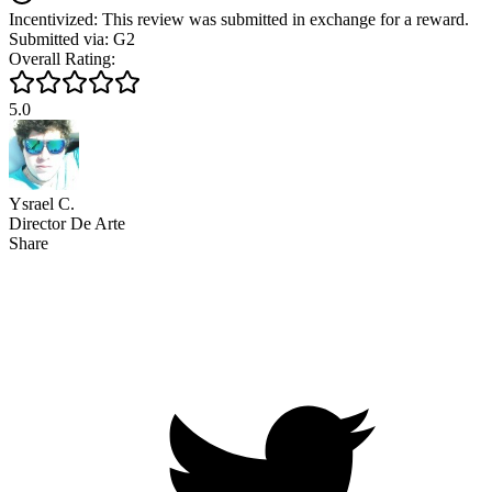
Incentivized: This review was submitted in exchange for a reward.
Submitted via: G2
Overall Rating:
5.0
Ysrael C.
Director De Arte
Share