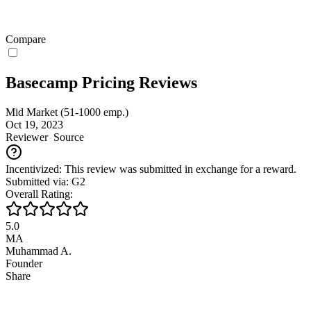
Compare
Basecamp Pricing Reviews
Mid Market (51-1000 emp.)
Oct 19, 2023
Reviewer
Source
Incentivized: This review was submitted in exchange for a reward.
Submitted via: G2
Overall Rating:
5.0
MA
Muhammad A.
Founder
Share