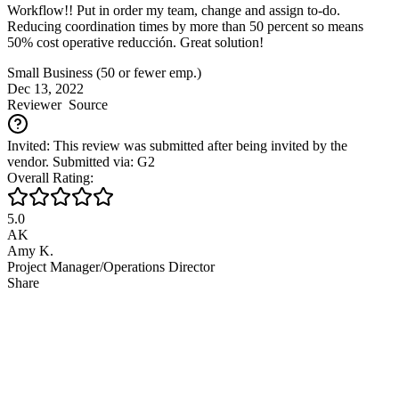
Workflow!! Put in order my team, change and assign to-do.
Reducing coordination times by more than 50 percent so means
50% cost operative reducción. Great solution!
Small Business (50 or fewer emp.)
Dec 13, 2022
Reviewer
Source
Invited: This review was submitted after being invited by the
vendor. Submitted via: G2
Overall Rating:
5.0
AK
Amy K.
Project Manager/Operations Director
Share