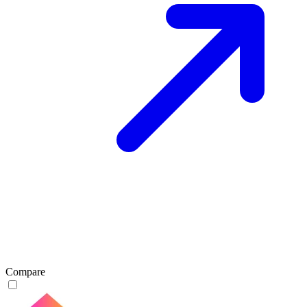
Compare