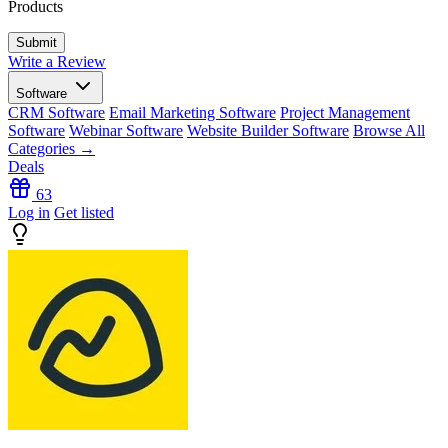
Products
Write a Review
Software
CRM Software
Email Marketing Software
Project Management
Software
Webinar Software
Website Builder Software
Browse All
Categories →
Deals
63
Log in
Get listed