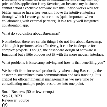
price of this application is my favorite part because my business
cannot afford expensive software like this. It also works well for
bigger teams or has a free version. I love the intuitive interface
through which I create guest accounts (quite important when
collaborating with external partners). It is a really well integrated
collaboration app.
What do you dislike about Basecamp?
Nonetheless, there are certain things I do not like about Basecamp.
Although it performs tasks effectively, it can be inadequate for
complex projects. Though, the dashboard design of software is
functional but a little bit does not fit with the more modern interface.
What problems is Basecamp solving and how is that benefiting you?
We benefit from increased productivity when using Basecamp, the
answer to streamlined team communication and task tracking. It is
critical for efficient financial management as we save time by
consolidating multiple project resources into one point.
Small Business (50 or fewer emp.)
Sep 21, 2023
Reviewer
Source