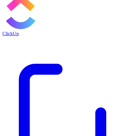
ClickUp