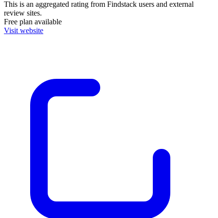
This is an aggregated rating from Findstack users and external
review sites.
Free plan available
Visit website