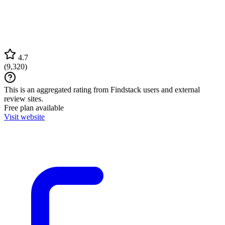
4.7
(
9,320
)
This is an aggregated rating from Findstack users and external
review sites.
Free plan available
Visit website