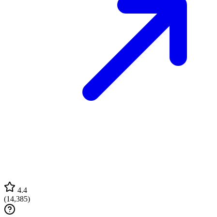
4.4
(
14,385
)