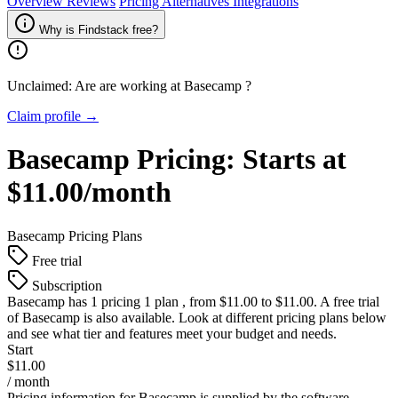
Overview
Reviews
Pricing
Alternatives
Integrations
Why is Findstack free?
Unclaimed: Are are working at
Basecamp
?
Claim profile →
Basecamp
Pricing:
Starts at
$11.00/month
Basecamp
Pricing Plans
Free trial
Subscription
Basecamp
has 1 pricing 1 plan , from $11.00 to $11.00. A free trial
of Basecamp is also available. Look at different pricing plans below
and see what tier and features meet your budget and needs.
Start
$11.00
/ month
Pricing information for
Basecamp
is supplied by the software