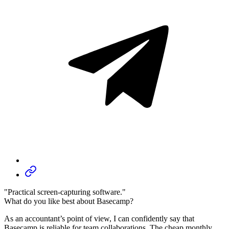
"Practical screen-capturing software."
What do you like best about Basecamp?
As an accountant’s point of view, I can confidently say that
Basecamp is reliable for team collaborations. The cheap monthly