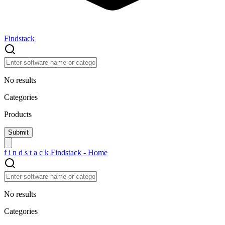
Findstack
No results
Categories
Products
f
i
n
d
s
t
a
c
k
Findstack - Home
No results
Categories