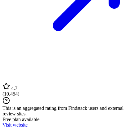
4.7
(
10,454
)
This is an aggregated rating from Findstack users and external
review sites.
Free plan available
Visit website