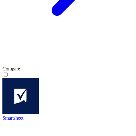
Compare
Smartsheet