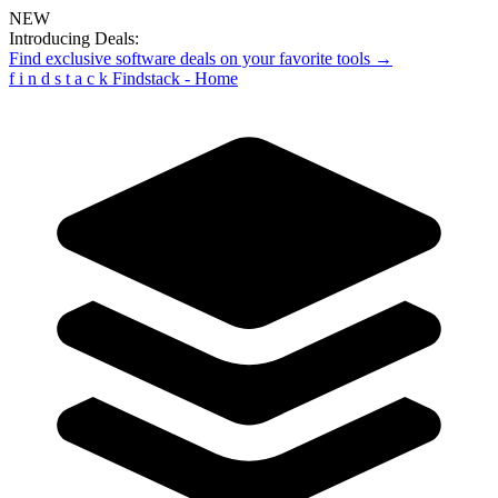
NEW
Introducing Deals:
Find exclusive software deals on your favorite tools →
f
i
n
d
s
t
a
c
k
Findstack - Home