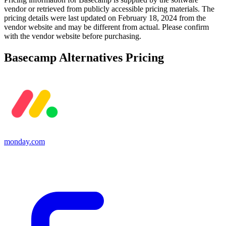
vendor or retrieved from publicly accessible pricing materials. The
pricing details were last updated on February 18, 2024 from the
vendor website and may be different from actual. Please confirm
with the vendor website before purchasing.
Basecamp
Alternatives Pricing
monday.com