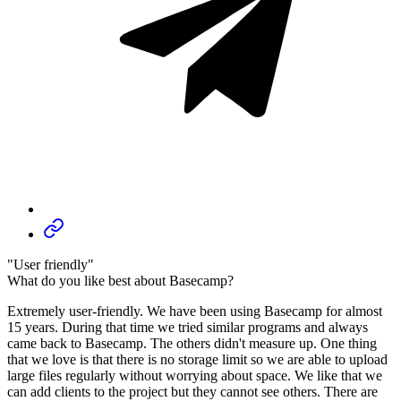
"User friendly"
What do you like best about Basecamp?
Extremely user-friendly. We have been using Basecamp for almost
15 years. During that time we tried similar programs and always
came back to Basecamp. The others didn't measure up. One thing
that we love is that there is no storage limit so we are able to upload
large files regularly without worrying about space. We like that we
can add clients to the project but they cannot see others. There are