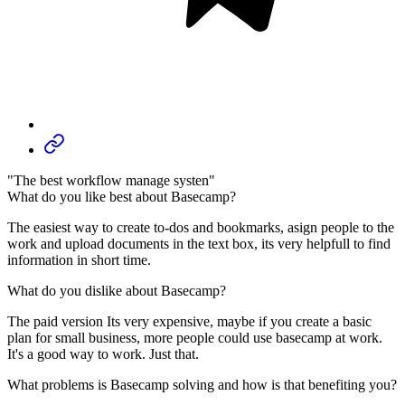
"The best workflow manage systen"
What do you like best about Basecamp?
The easiest way to create to-dos and bookmarks, asign people to the
work and upload documents in the text box, its very helpfull to find
information in short time.
What do you dislike about Basecamp?
The paid version Its very expensive, maybe if you create a basic
plan for small business, more people could use basecamp at work.
It's a good way to work. Just that.
What problems is Basecamp solving and how is that benefiting you?