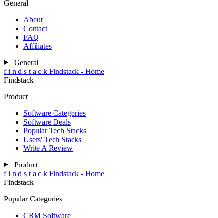
General
About
Contact
FAQ
Affiliates
General
f
i
n
d
s
t
a
c
k
Findstack - Home
Findstack
Product
Software Categories
Software Deals
Popular Tech Stacks
Users' Tech Stacks
Write A Review
Product
f
i
n
d
s
t
a
c
k
Findstack - Home
Findstack
Popular Categories
CRM Software