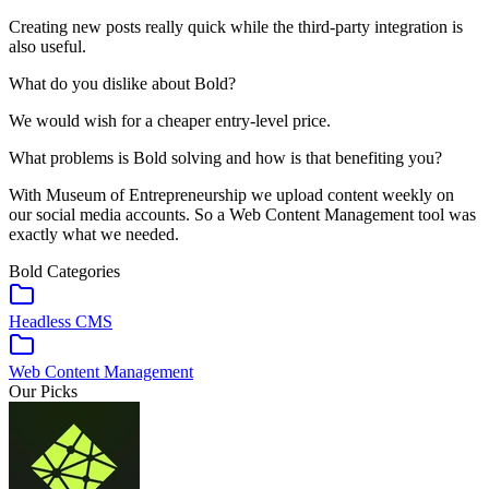
Creating new posts really quick while the third-party integration is
also useful.
What do you dislike about Bold?
We would wish for a cheaper entry-level price.
What problems is Bold solving and how is that benefiting you?
With Museum of Entrepreneurship we upload content weekly on
our social media accounts. So a Web Content Management tool was
exactly what we needed.
Bold
Categories
Headless CMS
Web Content Management
Our Picks