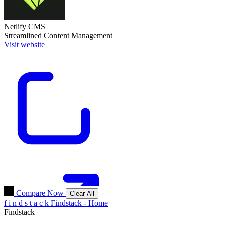
Netlify CMS
Streamlined Content Management
Visit website
Compare Now
Clear All
f
i
n
d
s
t
a
c
k
Findstack - Home
Findstack