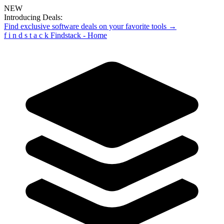
NEW
Introducing Deals:
Find exclusive software deals on your favorite tools →
f
i
n
d
s
t
a
c
k
Findstack - Home