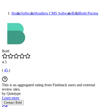
Home
Software
Headless CMS Software
Bold
Bold
Pricing
Bold
4.5
(
45
)
This is an aggregated rating from Findstack users and external
review sites.
by Quintype
Learn more
Contact Bold