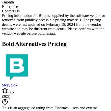
/ month
Enterprise
Contact Us
Pricing information for
Bold
is supplied by the software vendor or
retrieved from publicly accessible pricing materials. The pricing
details were last updated on February 18, 2024 from the vendor
website and may be different from actual. Please confirm with the
vendor website before purchasing.
Bold
Alternatives Pricing
Storyblok
4.5
(
395
)
This is an aggregated rating from Findstack users and external