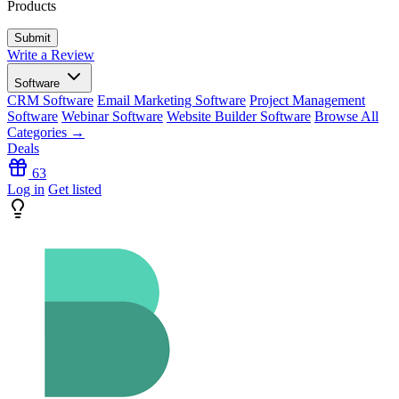
Products
Write a Review
Software
CRM Software
Email Marketing Software
Project Management
Software
Webinar Software
Website Builder Software
Browse All
Categories →
Deals
63
Log in
Get listed