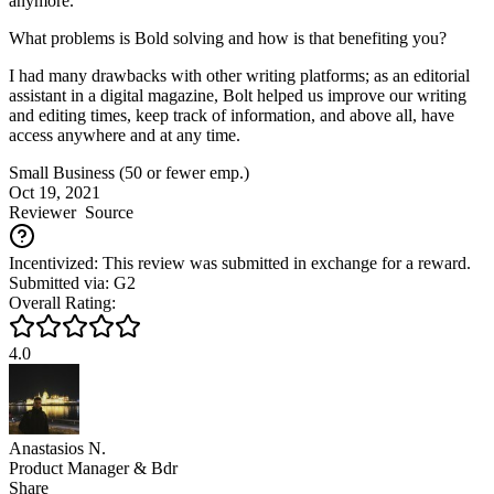
anymore.
What problems is Bold solving and how is that benefiting you?
I had many drawbacks with other writing platforms; as an editorial
assistant in a digital magazine, Bolt helped us improve our writing
and editing times, keep track of information, and above all, have
access anywhere and at any time.
Small Business (50 or fewer emp.)
Oct 19, 2021
Reviewer
Source
Incentivized: This review was submitted in exchange for a reward.
Submitted via: G2
Overall Rating:
4.0
Anastasios N.
Product Manager & Bdr
Share