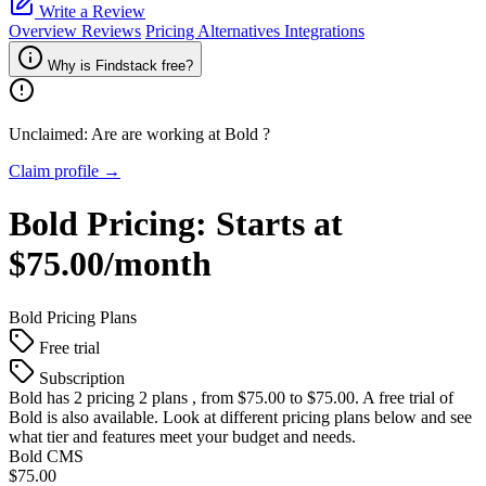
Write a Review
Overview
Reviews
Pricing
Alternatives
Integrations
Why is Findstack free?
Unclaimed: Are are working at
Bold
?
Claim profile →
Bold
Pricing:
Starts at
$75.00/month
Bold
Pricing Plans
Free trial
Subscription
Bold
has 2 pricing 2 plans , from $75.00 to $75.00. A free trial of
Bold is also available. Look at different pricing plans below and see
what tier and features meet your budget and needs.
Bold CMS
$75.00