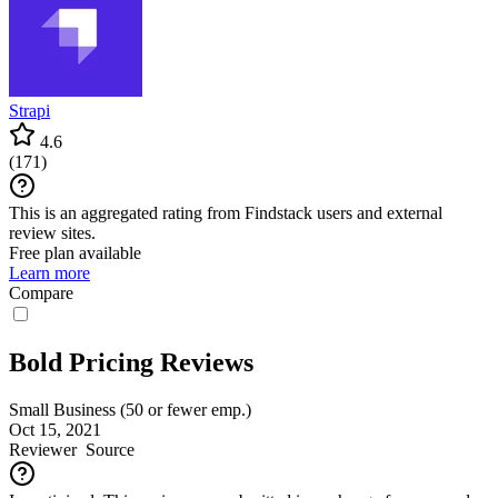
Strapi
4.6
(
171
)
This is an aggregated rating from Findstack users and external
review sites.
Free plan available
Learn more
Compare
Bold Pricing Reviews
Small Business (50 or fewer emp.)
Oct 15, 2021
Reviewer
Source