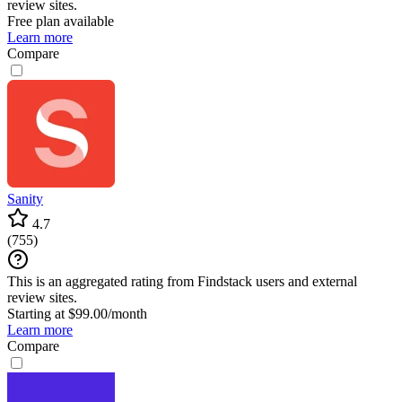
review sites.
Free plan available
Learn more
Compare
Sanity
4.7
(
755
)
This is an aggregated rating from Findstack users and external
review sites.
Starting at $99.00/month
Learn more
Compare