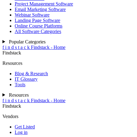
Project Management Software
Email Marketing Software
Webinar Software
Landing Page Software
Online Course Platforms
All Software Categories
Popular Categories
f
i
n
d
s
t
a
c
k
Findstack - Home
Findstack
Resources
Blog & Research
IT Glossary
Tools
Resources
f
i
n
d
s
t
a
c
k
Findstack - Home
Findstack
Vendors
Get Listed
Log in