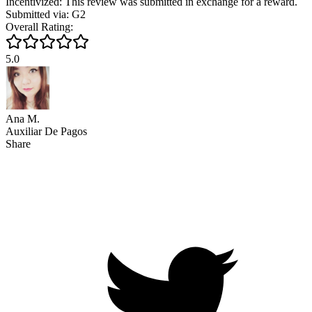
Incentivized: This review was submitted in exchange for a reward.
Submitted via: G2
Overall Rating:
5.0
Ana M.
Auxiliar De Pagos
Share