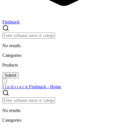
Findstack
No results
Categories
Products
f
i
n
d
s
t
a
c
k
Findstack - Home
No results
Categories