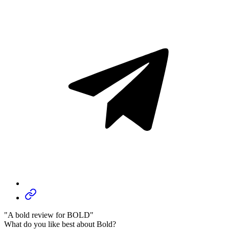
"A bold review for BOLD"
What do you like best about Bold?