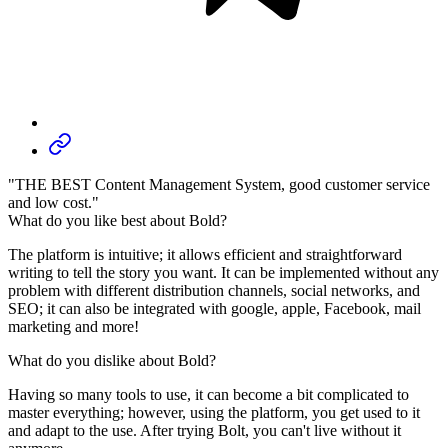
"THE BEST Content Management System, good customer service
and low cost."
What do you like best about Bold?
The platform is intuitive; it allows efficient and straightforward
writing to tell the story you want. It can be implemented without any
problem with different distribution channels, social networks, and
SEO; it can also be integrated with google, apple, Facebook, mail
marketing and more!
What do you dislike about Bold?
Having so many tools to use, it can become a bit complicated to
master everything; however, using the platform, you get used to it
and adapt to the use. After trying Bolt, you can't live without it