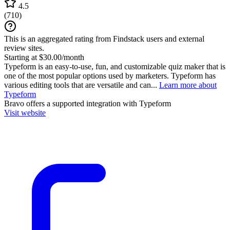
4.5
(
710
)
This is an aggregated rating from Findstack users and external
review sites.
Starting at $30.00/month
Typeform is an easy-to-use, fun, and customizable quiz maker that is
one of the most popular options used by marketers. Typeform has
various editing tools that are versatile and can...
Learn more about
Typeform
Bravo
offers a supported integration with Typeform
Visit website