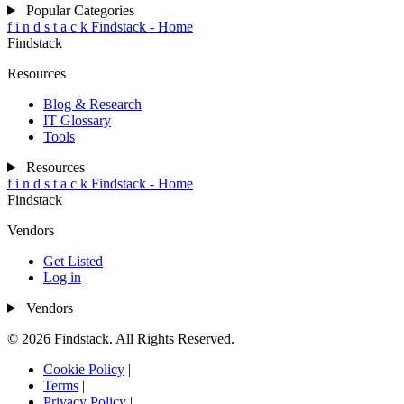
Popular Categories
f
i
n
d
s
t
a
c
k
Findstack - Home
Findstack
Resources
Blog & Research
IT Glossary
Tools
Resources
f
i
n
d
s
t
a
c
k
Findstack - Home
Findstack
Vendors
Get Listed
Log in
Vendors
© 2026 Findstack. All Rights Reserved.
Cookie Policy
|
Terms
|
Privacy Policy
|