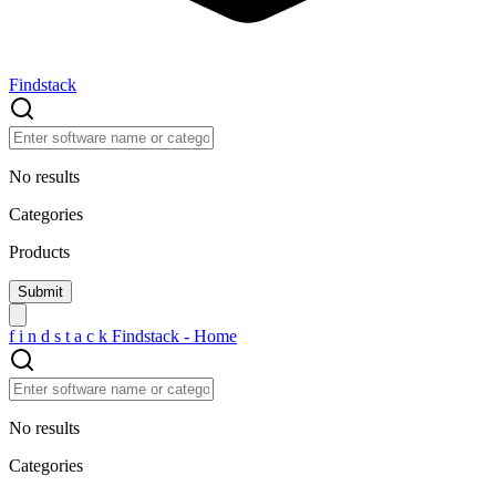
Findstack
No results
Categories
Products
f
i
n
d
s
t
a
c
k
Findstack - Home
No results
Categories