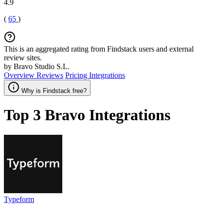
4.9
(
65
)
This is an aggregated rating from Findstack users and external
review sites.
by Bravo Studio S.L.
Overview
Reviews
Pricing
Integrations
Why is Findstack free?
Top 3
Bravo
Integrations
Typeform