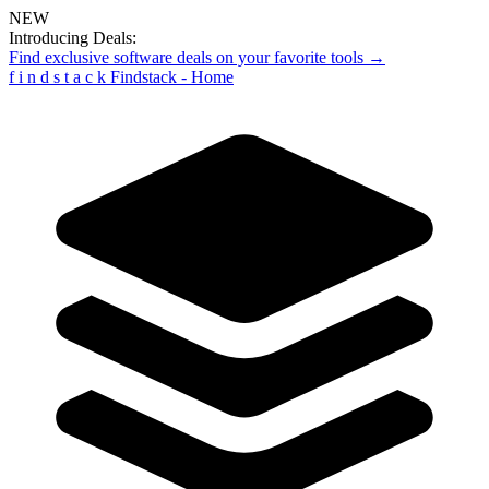
NEW
Introducing Deals:
Find exclusive software deals on your favorite tools →
f
i
n
d
s
t
a
c
k
Findstack - Home