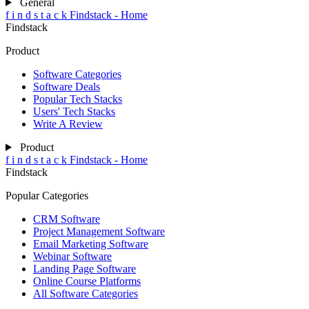
General
f
i
n
d
s
t
a
c
k
Findstack - Home
Findstack
Product
Software Categories
Software Deals
Popular Tech Stacks
Users' Tech Stacks
Write A Review
Product
f
i
n
d
s
t
a
c
k
Findstack - Home
Findstack
Popular Categories
CRM Software
Project Management Software
Email Marketing Software
Webinar Software
Landing Page Software
Online Course Platforms
All Software Categories