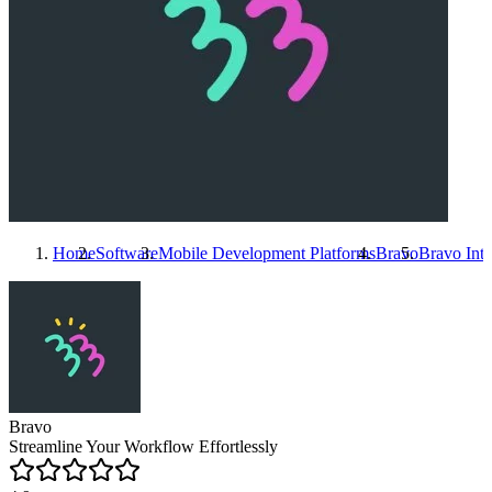
Home
Software
Mobile Development Platforms
Bravo
Bravo
Inte
Bravo
Streamline Your Workflow Effortlessly