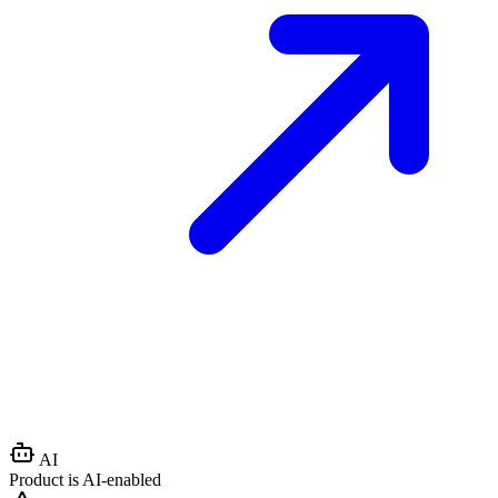
AI
Product is AI-enabled