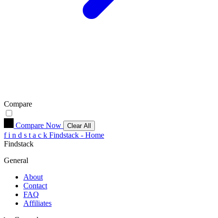
Compare
Compare Now
Clear All
f
i
n
d
s
t
a
c
k
Findstack - Home
Findstack
General
About
Contact
FAQ
Affiliates