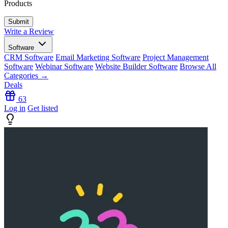
Products
Write a Review
Software
CRM Software
Email Marketing Software
Project Management
Software
Webinar Software
Website Builder Software
Browse All
Categories →
Deals
63
Log in
Get listed