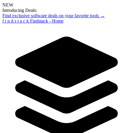
NEW
Introducing Deals:
Find exclusive software deals on your favorite tools →
f
i
n
d
s
t
a
c
k
Findstack - Home