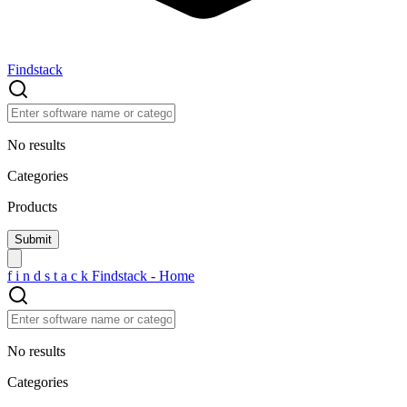
Findstack
No results
Categories
Products
f
i
n
d
s
t
a
c
k
Findstack - Home
No results
Categories