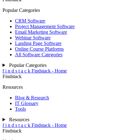
Popular Categories
CRM Software
Project Management Software
Email Marketing Software
Webinar Software
Landing Page Software
Online Course Platforms
All Software Categories
Popular Categories
f
i
n
d
s
t
a
c
k
Findstack - Home
Findstack
Resources
Blog & Research
IT Glossary
Tools
Resources
f
i
n
d
s
t
a
c
k
Findstack - Home
Findstack