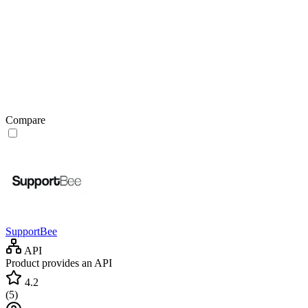
Compare
SupportBee
API
Product provides an API
4.2
(
5
)