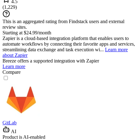
4.5
(
1,229
)
This is an aggregated rating from Findstack users and external
review sites.
Starting at $24.99/month
Zapier is a cloud-based integration platform that enables users to
automate workflows by connecting their favorite apps and services,
streamlining data exchange and task execution wi...
Learn more
about Zapier
Breeze
offers a supported integration with Zapier
Learn more
Compare
GitLab
AI
Product is AI-enabled