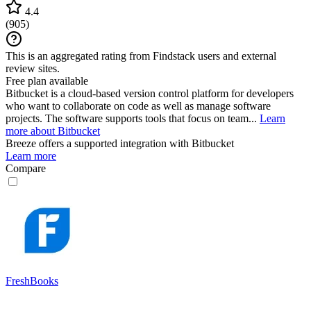
4.4
(
905
)
This is an aggregated rating from Findstack users and external
review sites.
Free plan available
Bitbucket is a cloud-based version control platform for developers
who want to collaborate on code as well as manage software
projects. The software supports tools that focus on team...
Learn
more about Bitbucket
Breeze
offers a supported integration with Bitbucket
Learn more
Compare
FreshBooks