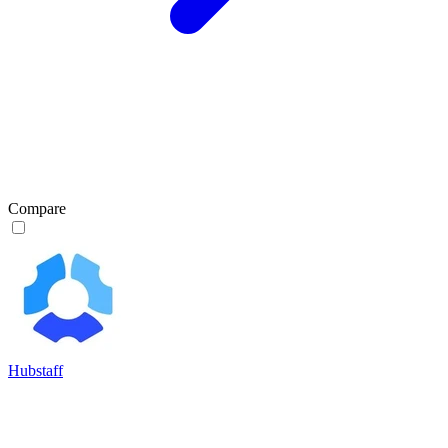
Compare
Hubstaff