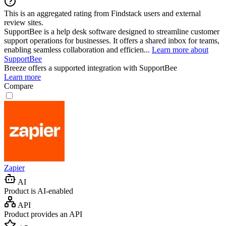
This is an aggregated rating from Findstack users and external
review sites.
SupportBee is a help desk software designed to streamline customer
support operations for businesses. It offers a shared inbox for teams,
enabling seamless collaboration and efficien...
Learn more about
SupportBee
Breeze
offers a supported integration with SupportBee
Learn more
Compare
Zapier
AI
Product is AI-enabled
API
Product provides an API