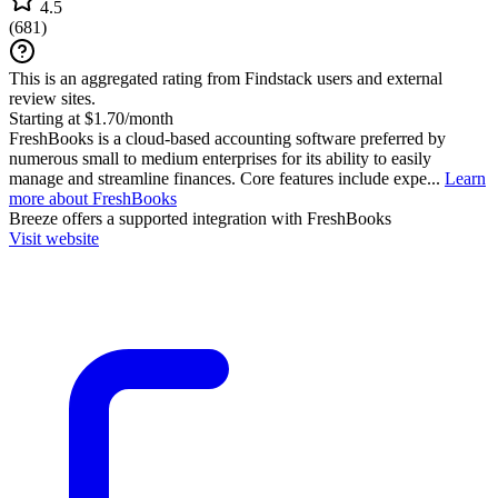
4.5
(
681
)
This is an aggregated rating from Findstack users and external
review sites.
Starting at $1.70/month
FreshBooks is a cloud-based accounting software preferred by
numerous small to medium enterprises for its ability to easily
manage and streamline finances. Core features include expe...
Learn
more about FreshBooks
Breeze
offers a supported integration with FreshBooks
Visit website