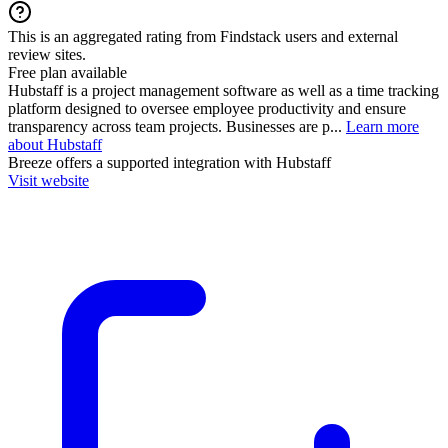
This is an aggregated rating from Findstack users and external
review sites.
Free plan available
Hubstaff is a project management software as well as a time tracking
platform designed to oversee employee productivity and ensure
transparency across team projects. Businesses are p...
Learn more
about Hubstaff
Breeze
offers a supported integration with Hubstaff
Visit website