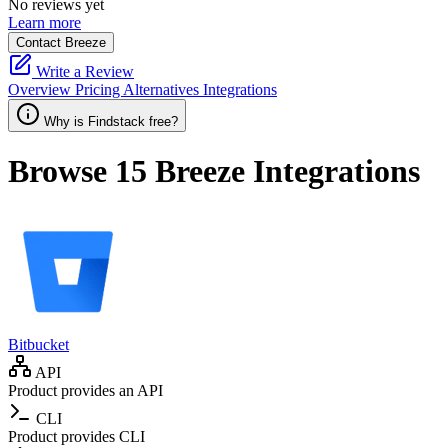
No reviews yet
Learn more
Contact Breeze
Write a Review
Overview
Pricing
Alternatives
Integrations
Why is Findstack free?
Browse 15
Breeze
Integrations
Bitbucket
API
Product provides an API
CLI
Product provides CLI