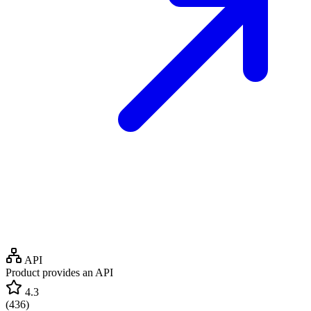
API
Product provides an API
4.3
(
436
)