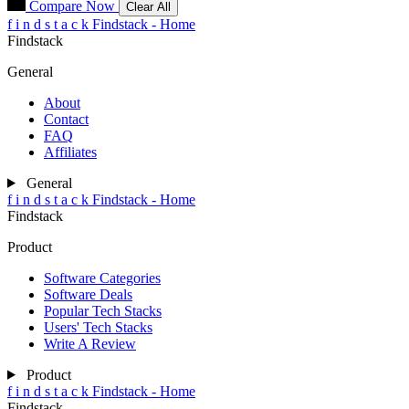
Compare Now
Clear All
f
i
n
d
s
t
a
c
k
Findstack - Home
Findstack
General
About
Contact
FAQ
Affiliates
General
f
i
n
d
s
t
a
c
k
Findstack - Home
Findstack
Product
Software Categories
Software Deals
Popular Tech Stacks
Users' Tech Stacks
Write A Review
Product
f
i
n
d
s
t
a
c
k
Findstack - Home
Findstack