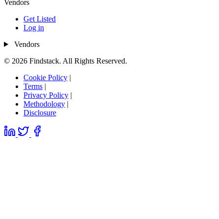
Vendors
Get Listed
Log in
Vendors
© 2026 Findstack. All Rights Reserved.
Cookie Policy
|
Terms
|
Privacy Policy
|
Methodology
|
Disclosure