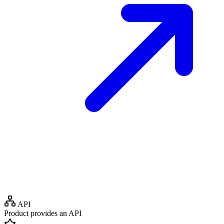
API
Product provides an API