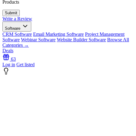
Products
Write a Review
Software
CRM Software
Email Marketing Software
Project Management
Software
Webinar Software
Website Builder Software
Browse All
Categories →
Deals
63
Log in
Get listed