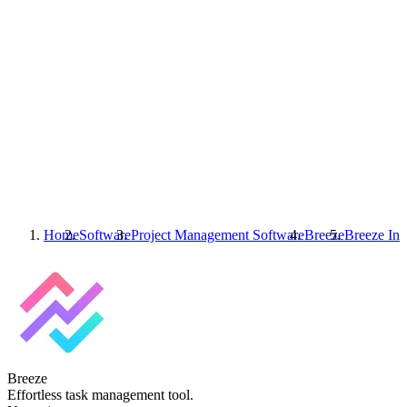
Home
Software
Project Management Software
Breeze
Breeze
Int
Breeze
Effortless task management tool.