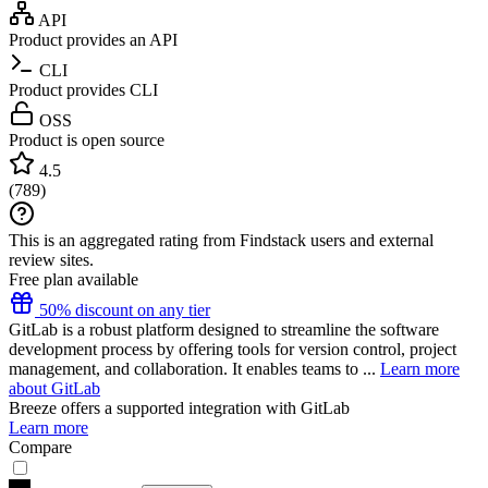
API
Product provides an API
CLI
Product provides CLI
OSS
Product is open source
4.5
(
789
)
This is an aggregated rating from Findstack users and external
review sites.
Free plan available
50% discount on any tier
GitLab is a robust platform designed to streamline the software
development process by offering tools for version control, project
management, and collaboration. It enables teams to ...
Learn more
about GitLab
Breeze
offers a supported integration with GitLab
Learn more
Compare