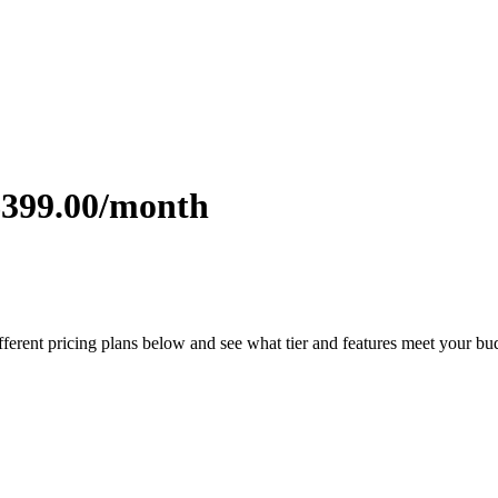
$399.00/month
fferent pricing plans below and see what tier and features meet your bu