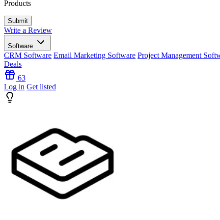
Products
Write a Review
Software
CRM Software
Email Marketing Software
Project Management Soft
Deals
63
Log in
Get listed