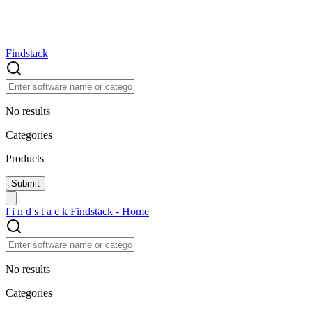
Findstack
No results
Categories
Products
f
i
n
d
s
t
a
c
k
Findstack - Home
No results
Categories