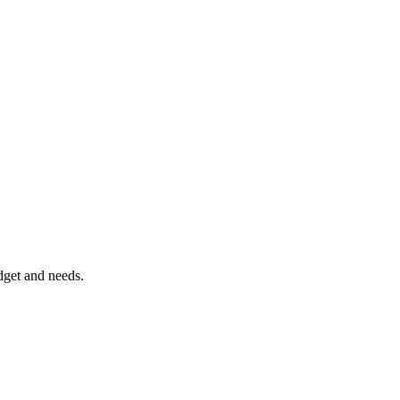
dget and needs.