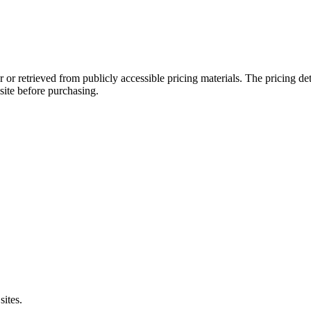
 or retrieved from publicly accessible pricing materials. The pricing d
site before purchasing.
sites.