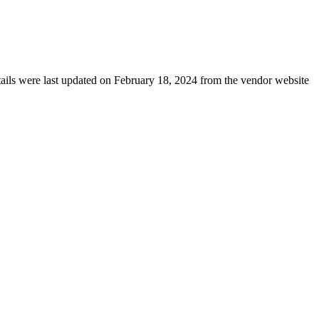
etails were last updated on February 18, 2024 from the vendor website