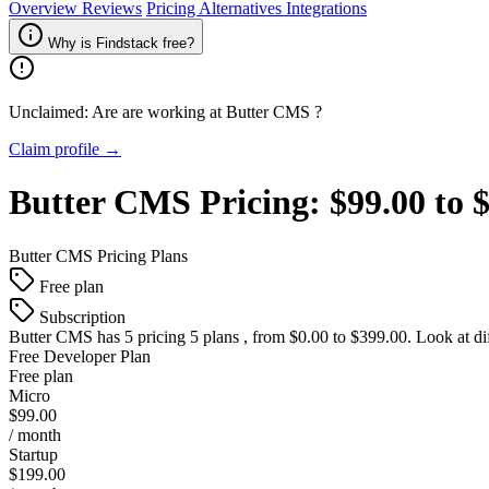
Overview
Reviews
Pricing
Alternatives
Integrations
Why is Findstack free?
Unclaimed: Are are working at
Butter CMS
?
Claim profile →
Butter CMS
Pricing:
$99.00 to 
Butter CMS
Pricing Plans
Free plan
Subscription
Butter CMS
has 5 pricing 5 plans , from $0.00 to $399.00. Look at di
Free Developer Plan
Free plan
Micro
$99.00
/ month
Startup
$199.00