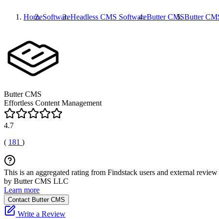
Home
Software
Headless CMS Software
Butter CMS
Butter CM
Butter CMS
Effortless Content Management
4.7
(
181
)
This is an aggregated rating from Findstack users and external review 
by Butter CMS LLC
Learn more
Contact Butter CMS
Write a Review