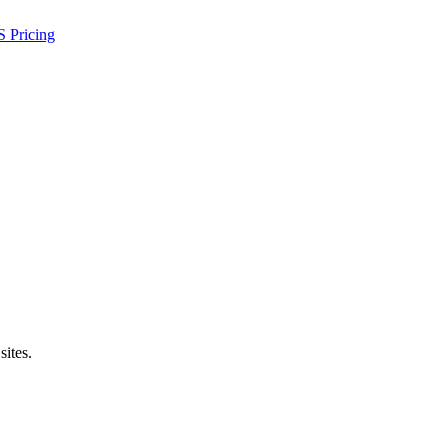
S
Pricing
sites.