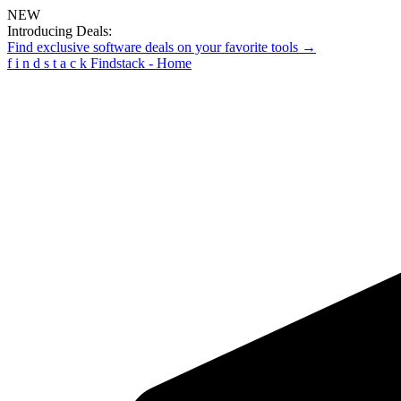
NEW
Introducing Deals:
Find exclusive software deals on your favorite tools →
f
i
n
d
s
t
a
c
k
Findstack - Home