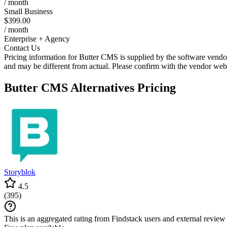
/ month
Small Business
$399.00
/ month
Enterprise + Agency
Contact Us
Pricing information for
Butter CMS
is supplied by the software vendor
and may be different from actual. Please confirm with the vendor web
Butter CMS
Alternatives Pricing
Storyblok
4.5
(
395
)
This is an aggregated rating from Findstack users and external review 