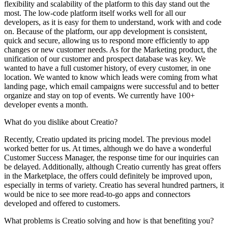
flexibility and scalability of the platform to this day stand out the
most. The low-code platform itself works well for all our
developers, as it is easy for them to understand, work with and code
on. Because of the platform, our app development is consistent,
quick and secure, allowing us to respond more efficiently to app
changes or new customer needs. As for the Marketing product, the
unification of our customer and prospect database was key. We
wanted to have a full customer history, of every customer, in one
location. We wanted to know which leads were coming from what
landing page, which email campaigns were successful and to better
organize and stay on top of events. We currently have 100+
developer events a month.
What do you dislike about Creatio?
Recently, Creatio updated its pricing model. The previous model
worked better for us. At times, although we do have a wonderful
Customer Success Manager, the response time for our inquiries can
be delayed. Additionally, although Creatio currently has great offers
in the Marketplace, the offers could definitely be improved upon,
especially in terms of variety. Creatio has several hundred partners, it
would be nice to see more read-to-go apps and connectors
developed and offered to customers.
What problems is Creatio solving and how is that benefiting you?