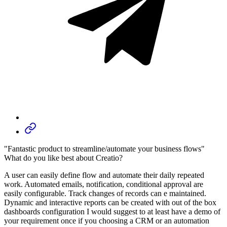
"Fantastic product to streamline/automate your business flows"
What do you like best about Creatio?
A user can easily define flow and automate their daily repeated
work. Automated emails, notification, conditional approval are
easily configurable. Track changes of records can e maintained.
Dynamic and interactive reports can be created with out of the box
dashboards configuration I would suggest to at least have a demo of
your requirement once if you choosing a CRM or an automation