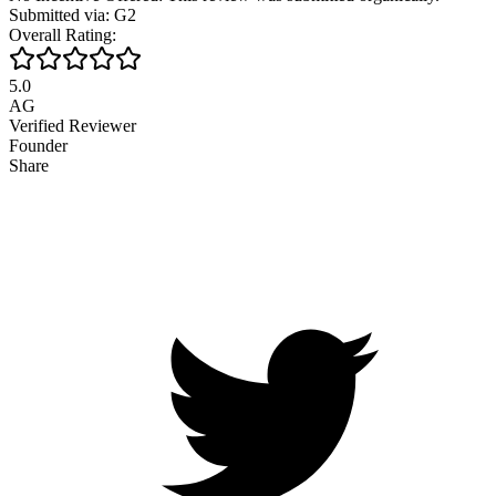
Submitted via: G2
Overall Rating:
5.0
AG
Verified Reviewer
Founder
Share