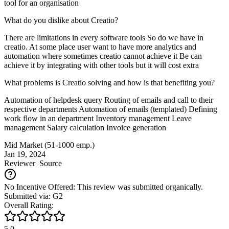
tool for an organisation
What do you dislike about Creatio?
There are limitations in every software tools So do we have in
creatio. At some place user want to have more analytics and
automation where sometimes creatio cannot achieve it Be can
achieve it by integrating with other tools but it will cost extra
What problems is Creatio solving and how is that benefiting you?
Automation of helpdesk query Routing of emails and call to their
respective departments Automation of emails (templated) Defining
work flow in an department Inventory management Leave
management Salary calculation Invoice generation
Mid Market (51-1000 emp.)
Jan 19, 2024
Reviewer
Source
No Incentive Offered: This review was submitted organically.
Submitted via: G2
Overall Rating:
5.0