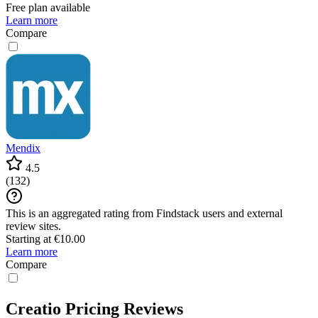
Free plan available
Learn more
Compare
Mendix
4.5
(
132
)
This is an aggregated rating from Findstack users and external
review sites.
Starting at €10.00
Learn more
Compare
Creatio Pricing Reviews