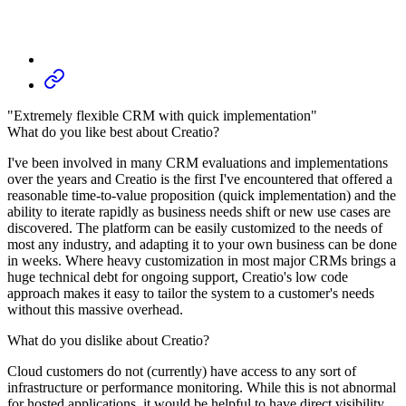
"Extremely flexible CRM with quick implementation"
What do you like best about Creatio?
I've been involved in many CRM evaluations and implementations
over the years and Creatio is the first I've encountered that offered a
reasonable time-to-value proposition (quick implementation) and the
ability to iterate rapidly as business needs shift or new use cases are
discovered. The platform can be easily customized to the needs of
most any industry, and adapting it to your own business can be done
in weeks. Where heavy customization in most major CRMs brings a
huge technical debt for ongoing support, Creatio's low code
approach makes it easy to tailor the system to a customer's needs
without this massive overhead.
What do you dislike about Creatio?
Cloud customers do not (currently) have access to any sort of
infrastructure or performance monitoring. While this is not abnormal
for hosted applications, it would be helpful to have direct visibility