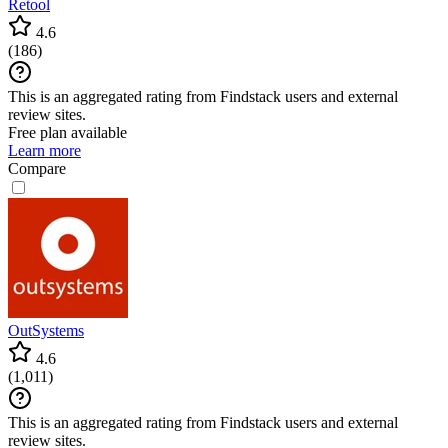
Retool
4.6
(
186
)
This is an aggregated rating from Findstack users and external
review sites.
Free plan available
Learn more
Compare
OutSystems
4.6
(
1,011
)
This is an aggregated rating from Findstack users and external
review sites.