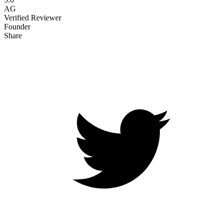
AG
Verified Reviewer
Founder
Share