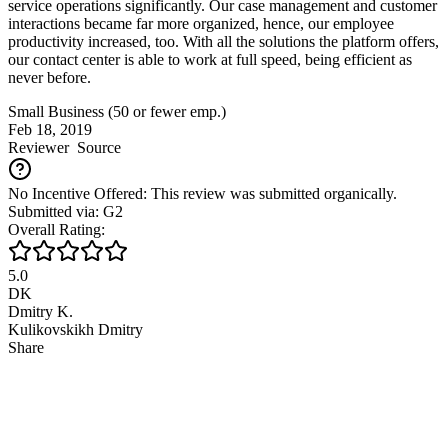
service operations significantly. Our case management and customer
interactions became far more organized, hence, our employee
productivity increased, too. With all the solutions the platform offers,
our contact center is able to work at full speed, being efficient as
never before.
Small Business (50 or fewer emp.)
Feb 18, 2019
Reviewer
Source
No Incentive Offered: This review was submitted organically.
Submitted via: G2
Overall Rating:
5.0
DK
Dmitry K.
Kulikovskikh Dmitry
Share