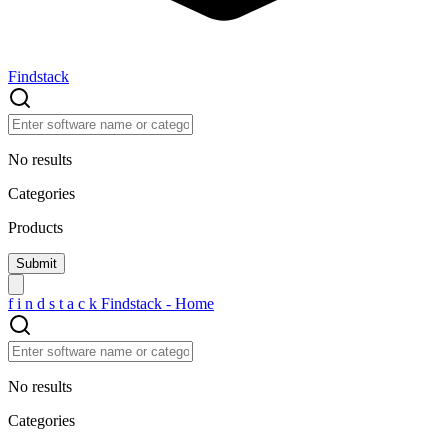
Findstack
No results
Categories
Products
f
i
n
d
s
t
a
c
k
Findstack - Home
No results
Categories