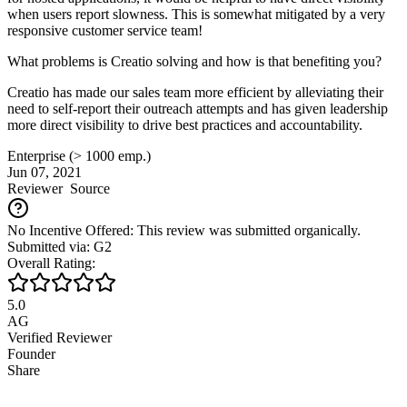
when users report slowness. This is somewhat mitigated by a very
responsive customer service team!
What problems is Creatio solving and how is that benefiting you?
Creatio has made our sales team more efficient by alleviating their
need to self-report their outreach attempts and has given leadership
more direct visibility to drive best practices and accountability.
Enterprise (> 1000 emp.)
Jun 07, 2021
Reviewer
Source
No Incentive Offered: This review was submitted organically.
Submitted via: G2
Overall Rating:
5.0
AG
Verified Reviewer
Founder
Share