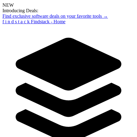
NEW
Introducing Deals:
Find exclusive software deals on your favorite tools →
f
i
n
d
s
t
a
c
k
Findstack - Home