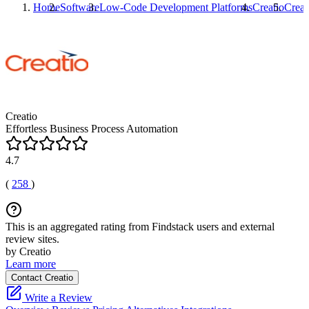
Home
Software
Low-Code Development Platforms
Creatio
Creat
Creatio
Effortless Business Process Automation
4.7
(
258
)
This is an aggregated rating from Findstack users and external
review sites.
by Creatio
Learn more
Contact Creatio
Write a Review