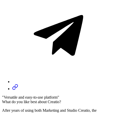
"Versatile and easy-to-use platform"
What do you like best about Creatio?
After years of using both Marketing and Studio Creatio, the