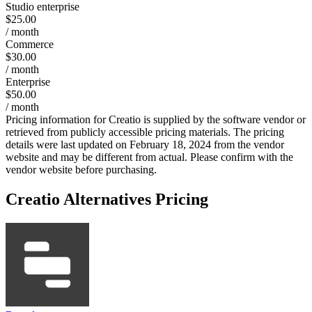
Studio enterprise
$25.00
/ month
Commerce
$30.00
/ month
Enterprise
$50.00
/ month
Pricing information for
Creatio
is supplied by the software vendor or
retrieved from publicly accessible pricing materials. The pricing
details were last updated on February 18, 2024 from the vendor
website and may be different from actual. Please confirm with the
vendor website before purchasing.
Creatio
Alternatives Pricing