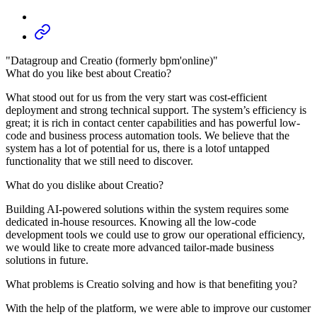
"Datagroup and Creatio (formerly bpm'online)"
What do you like best about Creatio?
What stood out for us from the very start was cost-efficient
deployment and strong technical support. The system’s efficiency is
great; it is rich in contact center capabilities and has powerful low-
code and business process automation tools. We believe that the
system has a lot of potential for us, there is a lotof untapped
functionality that we still need to discover.
What do you dislike about Creatio?
Building AI-powered solutions within the system requires some
dedicated in-house resources. Knowing all the low-code
development tools we could use to grow our operational efficiency,
we would like to create more advanced tailor-made business
solutions in future.
What problems is Creatio solving and how is that benefiting you?
With the help of the platform, we were able to improve our customer