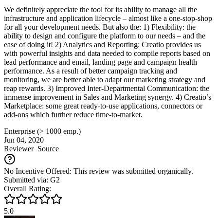
We definitely appreciate the tool for its ability to manage all the
infrastructure and application lifecycle – almost like a one-stop-shop
for all your development needs. But also the: 1) Flexibility: the
ability to design and configure the platform to our needs – and the
ease of doing it! 2) Analytics and Reporting: Creatio provides us
with powerful insights and data needed to compile reports based on
lead performance and email, landing page and campaign health
performance. As a result of better campaign tracking and
monitoring, we are better able to adapt our marketing strategy and
reap rewards. 3) Improved Inter-Departmental Communication: the
immense improvement in Sales and Marketing synergy. 4) Creatio’s
Marketplace: some great ready-to-use applications, connectors or
add-ons which further reduce time-to-market.
Enterprise (> 1000 emp.)
Jun 04, 2020
Reviewer
Source
No Incentive Offered: This review was submitted organically.
Submitted via: G2
Overall Rating:
5.0