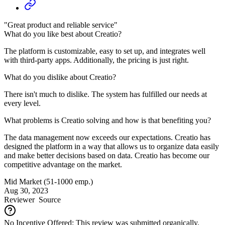
"Great product and reliable service"
What do you like best about Creatio?
The platform is customizable, easy to set up, and integrates well
with third-party apps. Additionally, the pricing is just right.
What do you dislike about Creatio?
There isn't much to dislike. The system has fulfilled our needs at
every level.
What problems is Creatio solving and how is that benefiting you?
The data management now exceeds our expectations. Creatio has
designed the platform in a way that allows us to organize data easily
and make better decisions based on data. Creatio has become our
competitive advantage on the market.
Mid Market (51-1000 emp.)
Aug 30, 2023
Reviewer
Source
No Incentive Offered: This review was submitted organically.