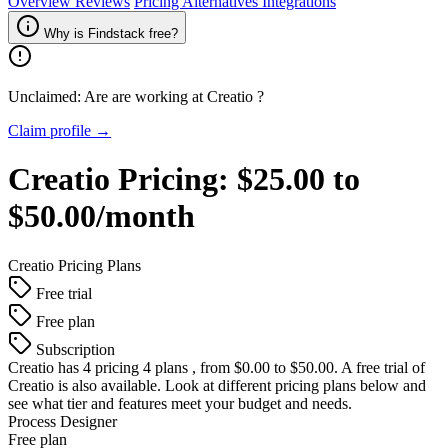
Overview
Reviews
Pricing
Alternatives
Integrations
Why is Findstack free?
Unclaimed: Are are working at
Creatio
?
Claim profile →
Creatio
Pricing:
$25.00 to
$50.00/month
Creatio
Pricing Plans
Free trial
Free plan
Subscription
Creatio
has 4 pricing 4 plans , from $0.00 to $50.00. A free trial of
Creatio is also available. Look at different pricing plans below and
see what tier and features meet your budget and needs.
Process Designer
Free plan