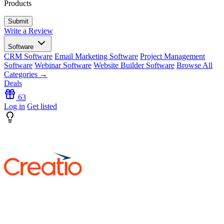
Products
Write a Review
Software
CRM Software
Email Marketing Software
Project Management
Software
Webinar Software
Website Builder Software
Browse All
Categories →
Deals
63
Log in
Get listed