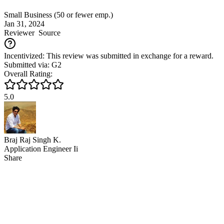
Small Business (50 or fewer emp.)
Jan 31, 2024
Reviewer
Source
Incentivized: This review was submitted in exchange for a reward.
Submitted via: G2
Overall Rating:
5.0
Braj Raj Singh K.
Application Engineer Ii
Share