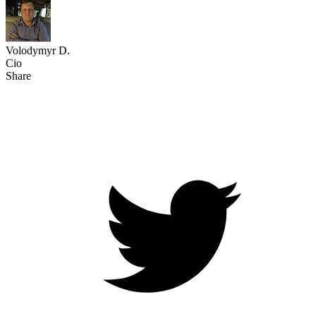
Volodymyr D.
Cio
Share