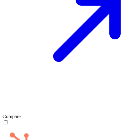
Compare