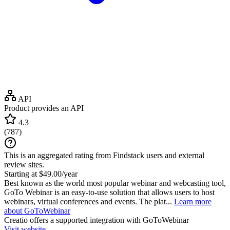
API
Product provides an API
4.3
(
787
)
This is an aggregated rating from Findstack users and external
review sites.
Starting at $49.00/year
Best known as the world most popular webinar and webcasting tool,
GoTo Webinar is an easy-to-use solution that allows users to host
webinars, virtual conferences and events. The plat...
Learn more
about GoToWebinar
Creatio
offers a supported integration with GoToWebinar
Visit website