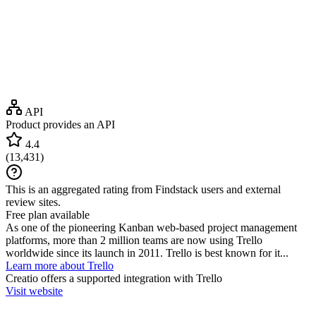
API
Product provides an API
4.4
(
13,431
)
This is an aggregated rating from Findstack users and external
review sites.
Free plan available
As one of the pioneering Kanban web-based project management
platforms, more than 2 million teams are now using Trello
worldwide since its launch in 2011. Trello is best known for it...
Learn more about Trello
Creatio
offers a supported integration with Trello
Visit website