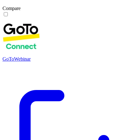
Compare
GoToWebinar