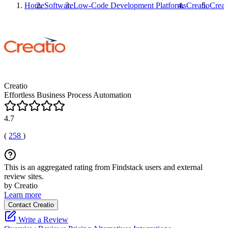
Home
Software
Low-Code Development Platforms
Creatio
Creat
Creatio
Effortless Business Process Automation
4.7
(
258
)
This is an aggregated rating from Findstack users and external
review sites.
by Creatio
Learn more
Contact Creatio
Write a Review