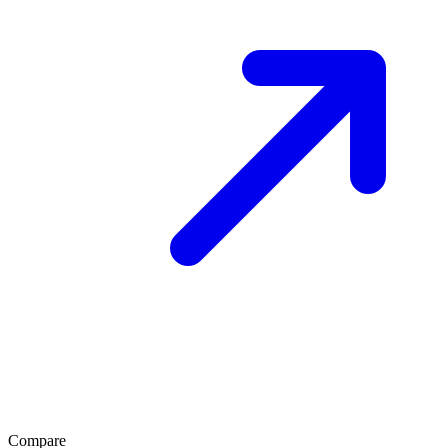
Compare