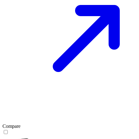
Compare