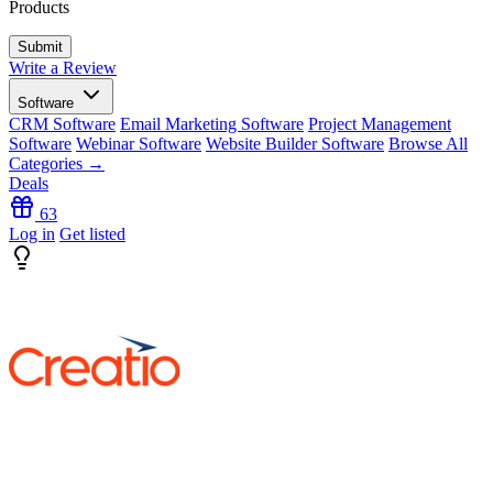
Products
Write a Review
Software
CRM Software
Email Marketing Software
Project Management
Software
Webinar Software
Website Builder Software
Browse All
Categories →
Deals
63
Log in
Get listed