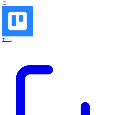
Trello