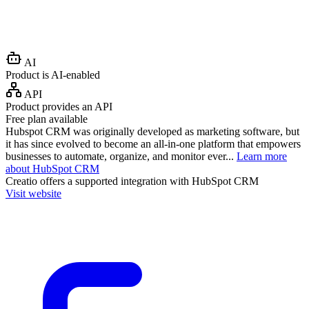
AI
Product is AI-enabled
API
Product provides an API
Free plan available
Hubspot CRM was originally developed as marketing software, but
it has since evolved to become an all-in-one platform that empowers
businesses to automate, organize, and monitor ever...
Learn more
about HubSpot CRM
Creatio
offers a supported integration with HubSpot CRM
Visit website