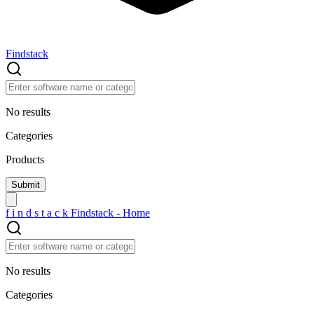
Findstack
No results
Categories
Products
f
i
n
d
s
t
a
c
k
Findstack - Home
No results
Categories