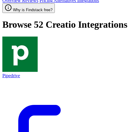
Overview
Reviews
Pricing
Alternatives
Integrations
Why is Findstack free?
Browse 52
Creatio
Integrations
Pipedrive