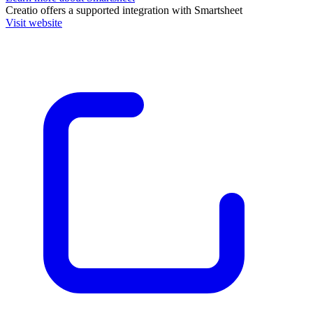
Creatio
offers a supported integration with Smartsheet
Visit website