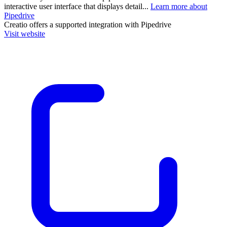
interactive user interface that displays detail...
Learn more about
Pipedrive
Creatio
offers a supported integration with Pipedrive
Visit website