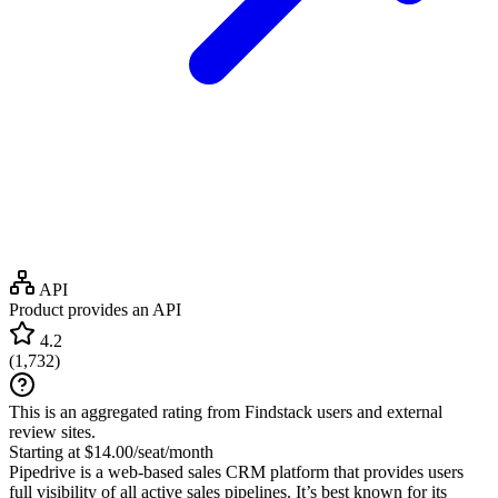
API
Product provides an API
4.2
(
1,732
)
This is an aggregated rating from Findstack users and external
review sites.
Starting at $14.00/seat/month
Pipedrive is a web-based sales CRM platform that provides users
full visibility of all active sales pipelines. It’s best known for its