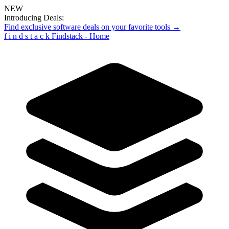
NEW
Introducing Deals:
Find exclusive software deals on your favorite tools →
f
i
n
d
s
t
a
c
k
Findstack - Home