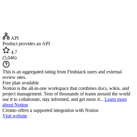
API
Product provides an API
4.7
(
5,046
)
This is an aggregated rating from Findstack users and external
review sites.
Free plan available
Notion is the all-in-one workspace that combines docs, wikis, and
project management. Tens of thousands of teams around the world
use it to collaborate, stay informed, and get more d...
Learn more
about Notion
Creatio
offers a supported integration with Notion
Visit website