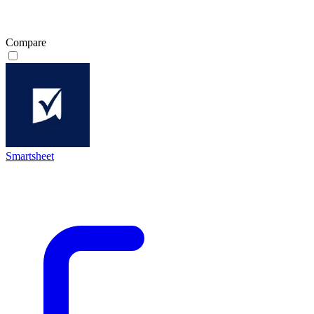
Compare
Smartsheet