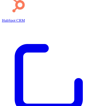
HubSpot CRM