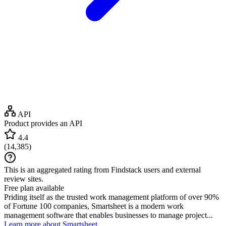
API
Product provides an API
4.4
(
14,385
)
This is an aggregated rating from Findstack users and external
review sites.
Free plan available
Priding itself as the trusted work management platform of over 90%
of Fortune 100 companies, Smartsheet is a modern work
management software that enables businesses to manage project...
Learn more about Smartsheet