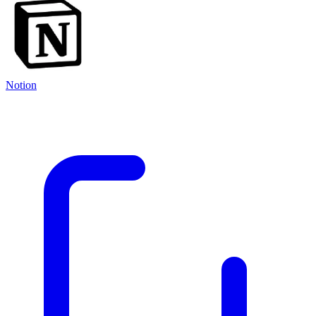
Notion