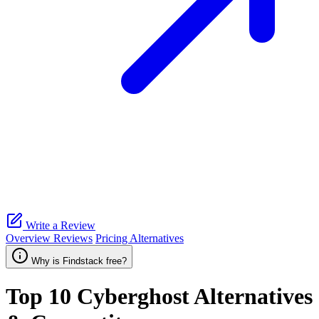
Write a Review
Overview
Reviews
Pricing
Alternatives
Why is Findstack free?
Top 10
Cyberghost
Alternatives