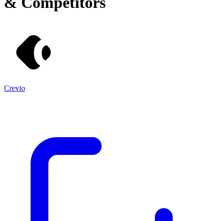
& Competitors
Crevio