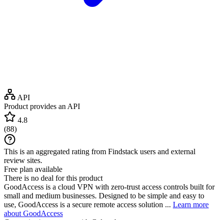
API
Product provides an API
4.8
(
88
)
This is an aggregated rating from Findstack users and external
review sites.
Free plan available
There is no deal for this product
GoodAccess is a cloud VPN with zero-trust access controls built for
small and medium businesses. Designed to be simple and easy to
use, GoodAccess is a secure remote access solution ...
Learn more
about GoodAccess