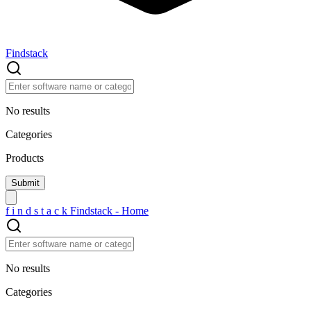
Findstack
No results
Categories
Products
f
i
n
d
s
t
a
c
k
Findstack - Home
No results
Categories