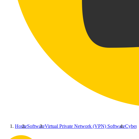
Home
Software
Virtual Private Network (VPN) Software
Cyberg