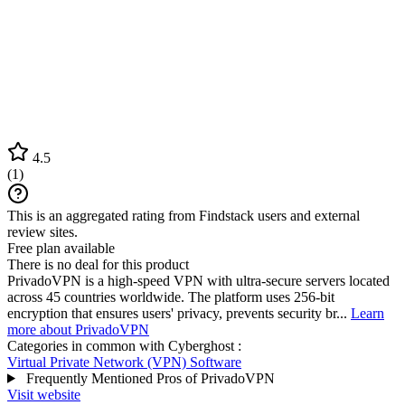
4.5
(
1
)
This is an aggregated rating from Findstack users and external
review sites.
Free plan available
There is no deal for this product
PrivadoVPN is a high-speed VPN with ultra-secure servers located
across 45 countries worldwide. The platform uses 256-bit
encryption that ensures users' privacy, prevents security br...
Learn
more about PrivadoVPN
Categories in common with
Cyberghost
:
Virtual Private Network (VPN) Software
Frequently Mentioned Pros of PrivadoVPN
Visit website