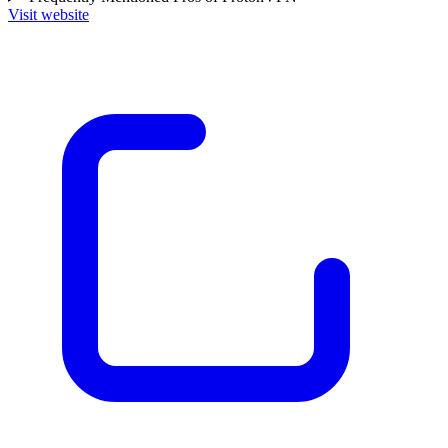
Visit website