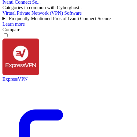
Ivanti Connect Se...
Categories in common with
Cyberghost
:
Virtual Private Network (VPN) Software
Frequently Mentioned Pros of Ivanti Connect Secure
Learn more
Compare
ExpressVPN