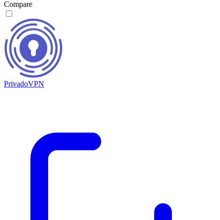
Compare
PrivadoVPN