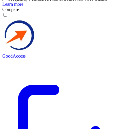
Learn more
Compare
GoodAccess