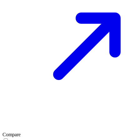
Compare