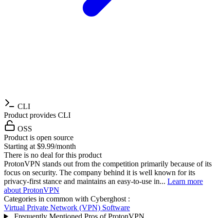
CLI
Product provides CLI
OSS
Product is open source
Starting at $9.99/month
There is no deal for this product
ProtonVPN stands out from the competition primarily because of its
focus on security. The company behind it is well known for its
privacy-first stance and maintains an easy-to-use in...
Learn more
about ProtonVPN
Categories in common with
Cyberghost
:
Virtual Private Network (VPN) Software
Frequently Mentioned Pros of ProtonVPN