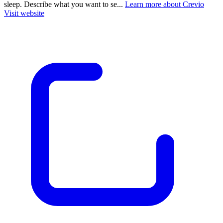
sleep. Describe what you want to se...
Learn more about Crevio
Visit website