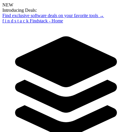
NEW
Introducing Deals:
Find exclusive software deals on your favorite tools →
f
i
n
d
s
t
a
c
k
Findstack - Home