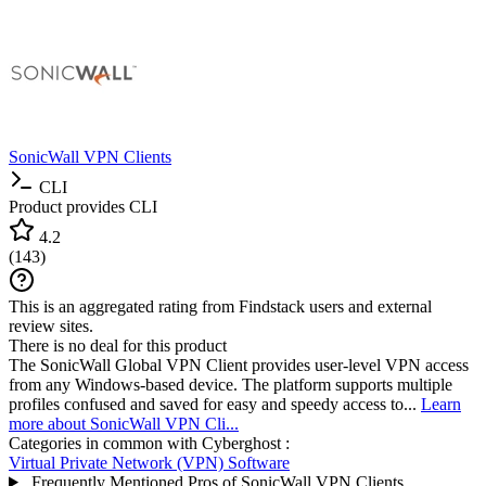
SonicWall VPN Clients
CLI
Product provides CLI
4.2
(
143
)
This is an aggregated rating from Findstack users and external
review sites.
There is no deal for this product
The SonicWall Global VPN Client provides user-level VPN access
from any Windows-based device. The platform supports multiple
profiles confused and saved for easy and speedy access to...
Learn
more about SonicWall VPN Cli...
Categories in common with
Cyberghost
:
Virtual Private Network (VPN) Software
Frequently Mentioned Pros of SonicWall VPN Clients