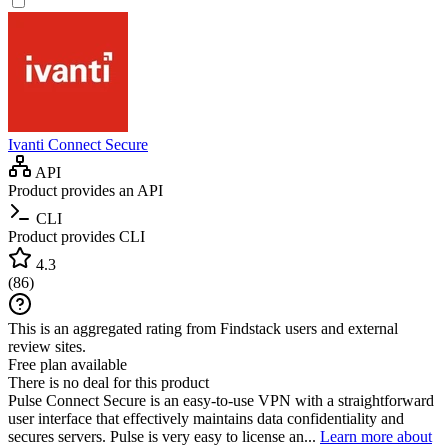
Ivanti Connect Secure
API
Product provides an API
CLI
Product provides CLI
4.3
(
86
)
This is an aggregated rating from Findstack users and external
review sites.
Free plan available
There is no deal for this product
Pulse Connect Secure is an easy-to-use VPN with a straightforward
user interface that effectively maintains data confidentiality and
secures servers. Pulse is very easy to license an...
Learn more about