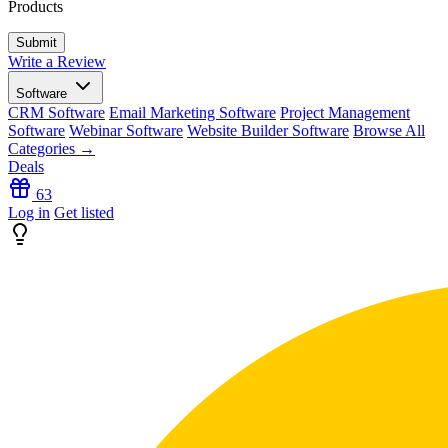
Products
Write a Review
Software
CRM Software
Email Marketing Software
Project Management
Software
Webinar Software
Website Builder Software
Browse All
Categories →
Deals
63
Log in
Get listed