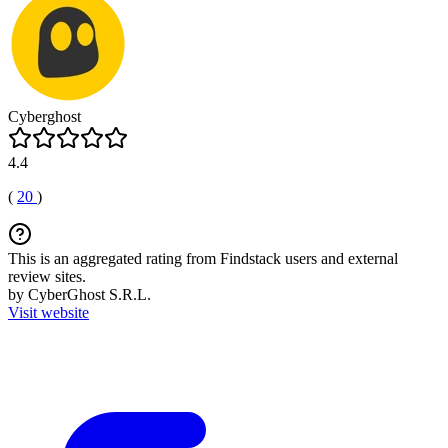
Cyberghost
4.4
(
20
)
This is an aggregated rating from Findstack users and external
review sites.
by CyberGhost S.R.L.
Visit website