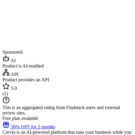
Sponsored
AI
Product is AI-enabled
API
Product provides an API
5.0
(
1
)
This is an aggregated rating from Findstack users and external
review sites.
Free plan available
50% OFF for 2 months
Crevio is an AI-powered platform that runs your business while you