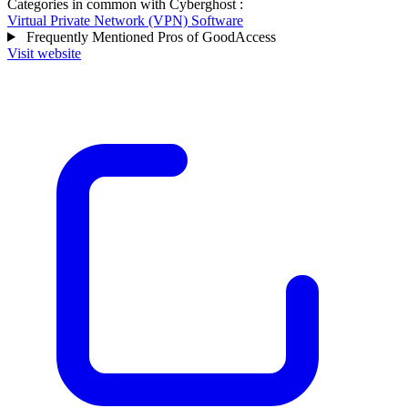
Categories in common with
Cyberghost
:
Virtual Private Network (VPN) Software
Frequently Mentioned Pros of GoodAccess
Visit website