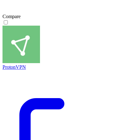
Compare
ProtonVPN