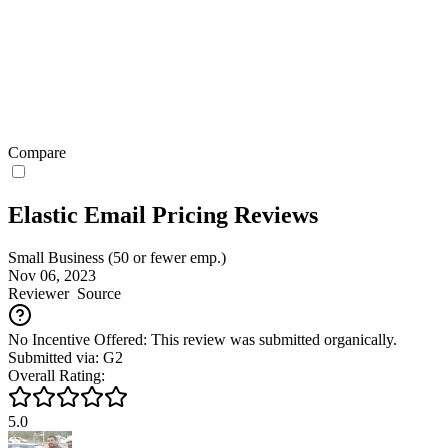
Compare
Elastic Email Pricing Reviews
Small Business (50 or fewer emp.)
Nov 06, 2023
Reviewer
Source
No Incentive Offered: This review was submitted organically.
Submitted via: G2
Overall Rating:
5.0