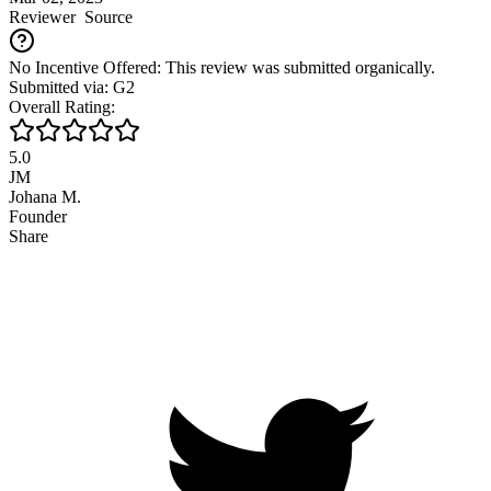
Reviewer
Source
No Incentive Offered: This review was submitted organically.
Submitted via: G2
Overall Rating:
5.0
JM
Johana M.
Founder
Share