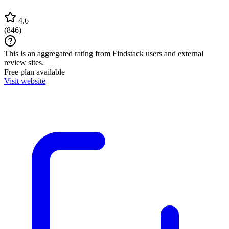
4.6
(
846
)
This is an aggregated rating from Findstack users and external
review sites.
Free plan available
Visit website