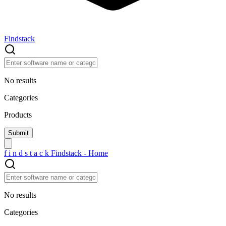
Findstack
No results
Categories
Products
f
i
n
d
s
t
a
c
k
Findstack - Home
No results
Categories