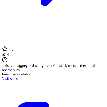
4.7
(
914
)
This is an aggregated rating from Findstack users and external
review sites.
Free plan available
Visit website