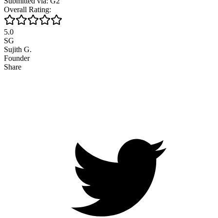
Submitted via: G2
Overall Rating:
5.0
SG
Sujith G.
Founder
Share