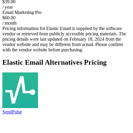
$39.00
/ year
Email Marketing Pro
$60.00
/ month
Pricing information for
Elastic Email
is supplied by the software
vendor or retrieved from publicly accessible pricing materials. The
pricing details were last updated on February 18, 2024 from the
vendor website and may be different from actual. Please confirm
with the vendor website before purchasing.
Elastic Email
Alternatives Pricing
SendPulse