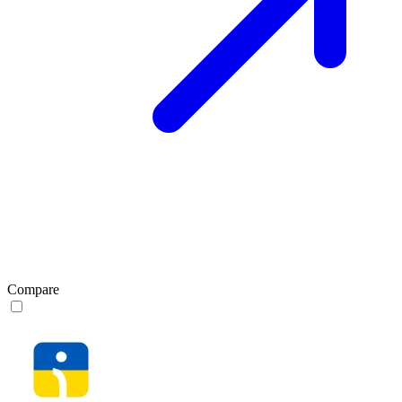
Compare