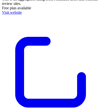
review sites.
Free plan available
Visit website