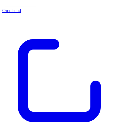
Omnisend