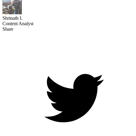
Shrinath I.
Content Analyst
Share