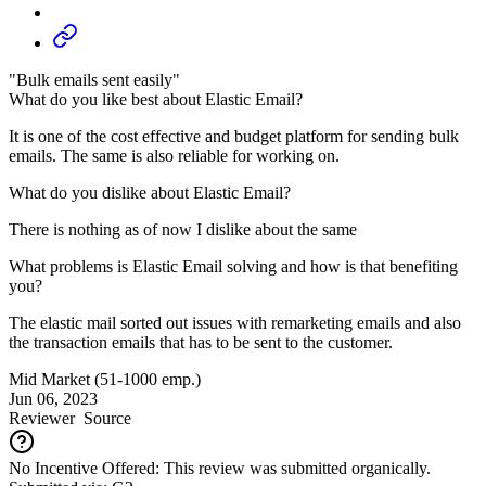
"Bulk emails sent easily"
What do you like best about Elastic Email?
It is one of the cost effective and budget platform for sending bulk
emails. The same is also reliable for working on.
What do you dislike about Elastic Email?
There is nothing as of now I dislike about the same
What problems is Elastic Email solving and how is that benefiting
you?
The elastic mail sorted out issues with remarketing emails and also
the transaction emails that has to be sent to the customer.
Mid Market (51-1000 emp.)
Jun 06, 2023
Reviewer
Source
No Incentive Offered: This review was submitted organically.