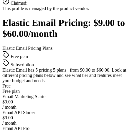
Claimed:
This profile is managed by the product vendor.
Elastic Email
Pricing:
$9.00 to
$60.00/month
Elastic Email
Pricing Plans
Free plan
Subscription
Elastic Email
has 5 pricing 5 plans , from $0.00 to $60.00. Look at
different pricing plans below and see what tier and features meet
your budget and needs.
Free
Free plan
Email Marketing Starter
$9.00
/ month
Email API Starter
$9.00
/ month
Email API Pro