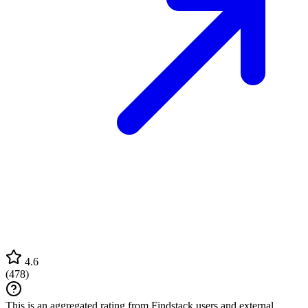
4.6
(
478
)
This is an aggregated rating from Findstack users and external