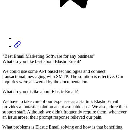
"Best Email Marketing Software for any business"
What do you like best about Elastic Email?
We could use some API-based technologies and connect
transactional messaging with SMTP. The solution is effective. Our
inquiries were answered by the documentation.
What do you dislike about Elastic Email?
We have to take care of our expenses as a startup. Elastic Email
provides a fantastic solution at a reasonable cost. We also adore their
support staff. Although we didn't frequently require them, whenever
an issue arose, their prompt response relieved our pain.
What problems is Elastic Email solving and how is that benefiting