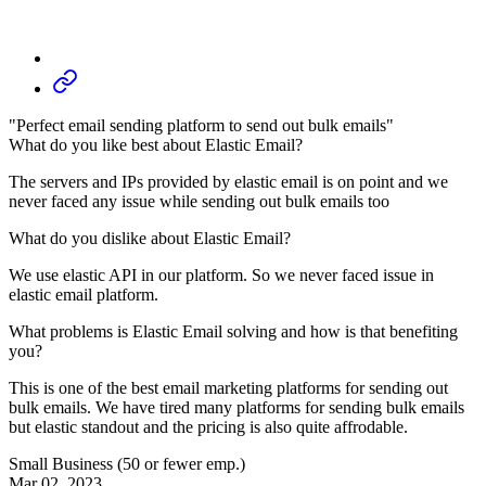
"Perfect email sending platform to send out bulk emails"
What do you like best about Elastic Email?
The servers and IPs provided by elastic email is on point and we
never faced any issue while sending out bulk emails too
What do you dislike about Elastic Email?
We use elastic API in our platform. So we never faced issue in
elastic email platform.
What problems is Elastic Email solving and how is that benefiting
you?
This is one of the best email marketing platforms for sending out
bulk emails. We have tired many platforms for sending bulk emails
but elastic standout and the pricing is also quite affrodable.
Small Business (50 or fewer emp.)
Mar 02, 2023