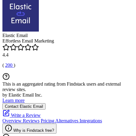
Elastic Email
Effortless Email Marketing
4.4
(
200
)
This is an aggregated rating from Findstack users and external
review sites.
by Elastic Email Inc.
Learn more
Contact Elastic Email
Write a Review
Overview
Reviews
Pricing
Alternatives
Integrations
Why is Findstack free?