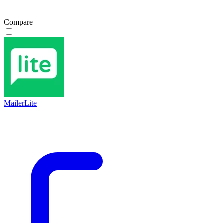
Compare
MailerLite