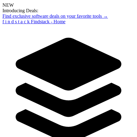
NEW
Introducing Deals:
Find exclusive software deals on your favorite tools →
f
i
n
d
s
t
a
c
k
Findstack - Home