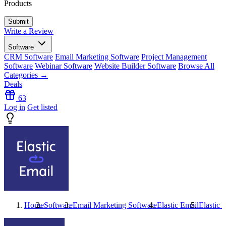
Products
Write a Review
Software
CRM Software
Email Marketing Software
Project Management
Software
Webinar Software
Website Builder Software
Browse All
Categories →
Deals
63
Log in
Get listed
Home
Software
Email Marketing Software
Elastic Email
Elastic 