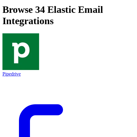
Browse 34
Elastic Email
Integrations
Pipedrive