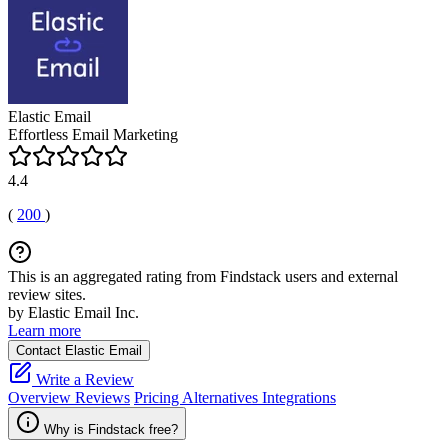
Elastic Email
Effortless Email Marketing
4.4
(
200
)
This is an aggregated rating from Findstack users and external
review sites.
by Elastic Email Inc.
Learn more
Contact Elastic Email
Write a Review
Overview
Reviews
Pricing
Alternatives
Integrations
Why is Findstack free?