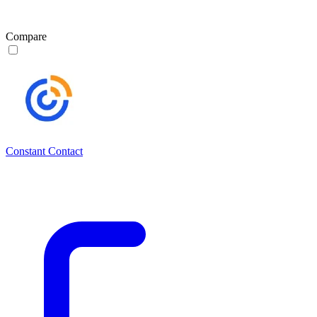
Compare
Constant Contact