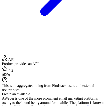
API
Product provides an API
4.2
(
629
)
This is an aggregated rating from Findstack users and external
review sites.
Free plan available
AWeber is one of the more prominent email marketing platforms
owing to the brand being around for a while. The platform is known