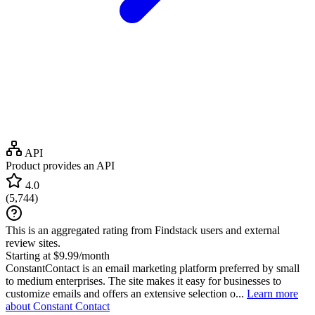
API
Product provides an API
4.0
(
5,744
)
This is an aggregated rating from Findstack users and external
review sites.
Starting at $9.99/month
ConstantContact is an email marketing platform preferred by small
to medium enterprises. The site makes it easy for businesses to
customize emails and offers an extensive selection o...
Learn more
about Constant Contact