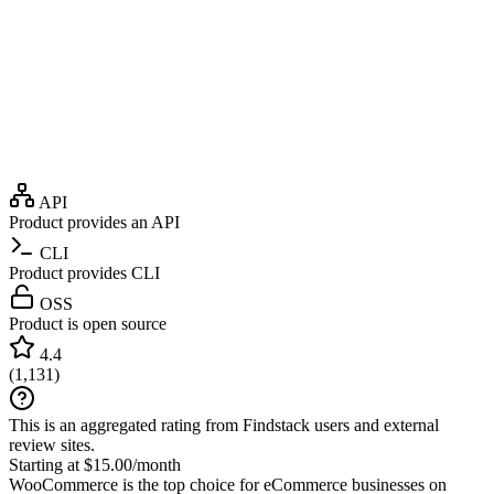
API
Product provides an API
CLI
Product provides CLI
OSS
Product is open source
4.4
(
1,131
)
This is an aggregated rating from Findstack users and external
review sites.
Starting at $15.00/month
WooCommerce is the top choice for eCommerce businesses on