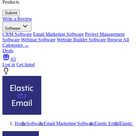
Products
Write a Review
Software
CRM Software
Email Marketing Software
Project Management
Software
Webinar Software
Website Builder Software
Browse All
Categories →
Deals
63
Log in
Get listed
Home
Software
Email Marketing Software
Elastic Email
Elastic 