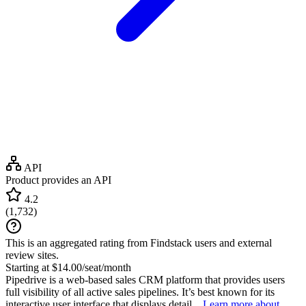
API
Product provides an API
4.2
(
1,732
)
This is an aggregated rating from Findstack users and external
review sites.
Starting at $14.00/seat/month
Pipedrive is a web-based sales CRM platform that provides users
full visibility of all active sales pipelines. It’s best known for its
interactive user interface that displays detail...
Learn more about