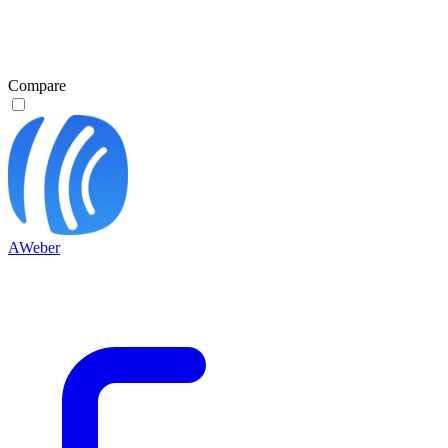
Compare
AWeber