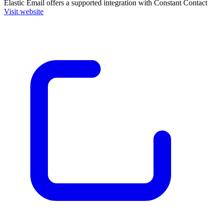
Elastic Email
offers a supported integration with Constant Contact
Visit website