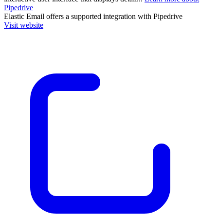
Pipedrive
Elastic Email
offers a supported integration with Pipedrive
Visit website