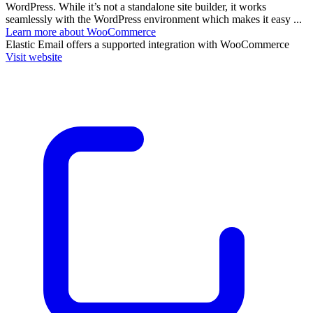
WordPress. While it’s not a standalone site builder, it works
seamlessly with the WordPress environment which makes it easy ...
Learn more about WooCommerce
Elastic Email
offers a supported integration with WooCommerce
Visit website