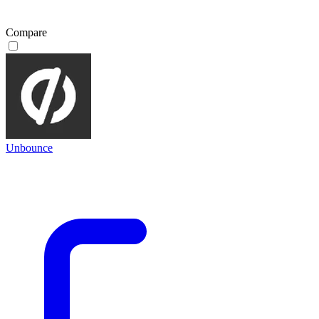
Compare
Unbounce