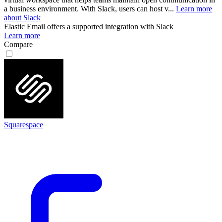
a business environment. With Slack, users can host v...
Learn more
about Slack
Elastic Email
offers a supported integration with Slack
Learn more
Compare
Squarespace