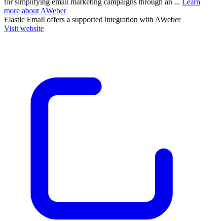
for simplifying email marketing campaigns through an ...
Learn
more about AWeber
Elastic Email
offers a supported integration with AWeber
Visit website