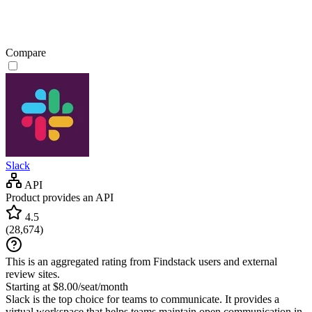
Compare
Slack
API
Product provides an API
4.5
(
28,674
)
This is an aggregated rating from Findstack users and external
review sites.
Starting at $8.00/seat/month
Slack is the top choice for teams to communicate. It provides a
virtual workspace that helps teams maintain open communication in