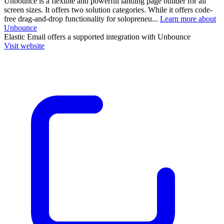
Unbounce is a flexible and powerful landing page builder for all
screen sizes. It offers two solution categories. While it offers code-
free drag-and-drop functionality for solopreneu...
Learn more about
Unbounce
Elastic Email
offers a supported integration with Unbounce
Visit website