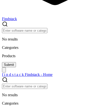
Findstack
No results
Categories
Products
f
i
n
d
s
t
a
c
k
Findstack - Home
No results
Categories