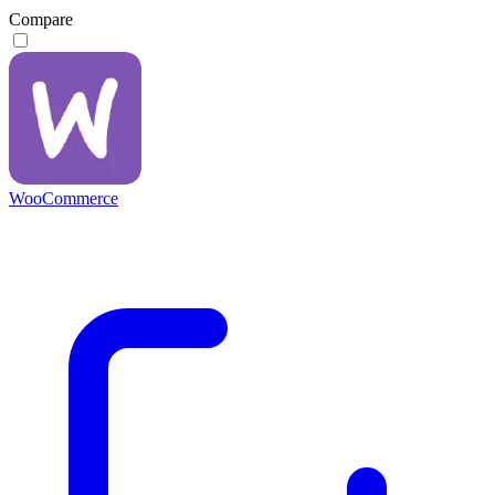
Compare
WooCommerce