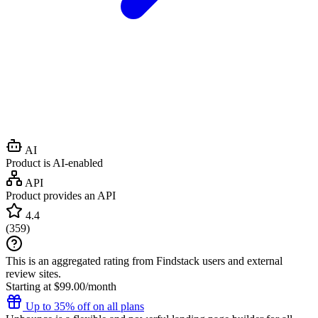
AI
Product is AI-enabled
API
Product provides an API
4.4
(
359
)
This is an aggregated rating from Findstack users and external
review sites.
Starting at $99.00/month
Up to 35% off on all plans