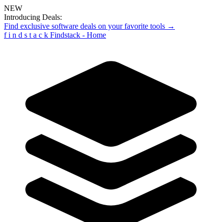
NEW
Introducing Deals:
Find exclusive software deals on your favorite tools →
f
i
n
d
s
t
a
c
k
Findstack - Home