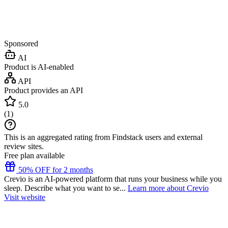
Sponsored
AI
Product is AI-enabled
API
Product provides an API
5.0
(
1
)
This is an aggregated rating from Findstack users and external
review sites.
Free plan available
50% OFF for 2 months
Crevio is an AI-powered platform that runs your business while you
sleep. Describe what you want to se...
Learn more about Crevio
Visit website