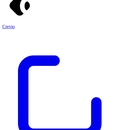
Crevio