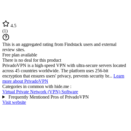
4.5
(
1
)
This is an aggregated rating from Findstack users and external
review sites.
Free plan available
There is no deal for this product
PrivadoVPN is a high-speed VPN with ultra-secure servers located
across 45 countries worldwide. The platform uses 256-bit
encryption that ensures users' privacy, prevents security br...
Learn
more about PrivadoVPN
Categories in common with
hide.me
:
Virtual Private Network (VPN) Software
Frequently Mentioned Pros of PrivadoVPN
Visit website