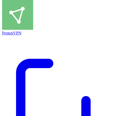
ProtonVPN