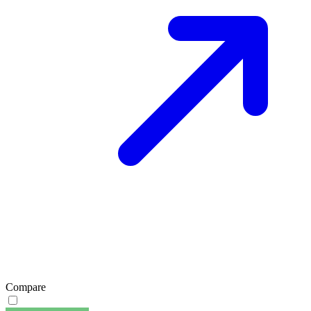
Compare