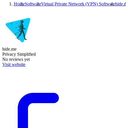
Home
Software
Virtual Private Network (VPN) Software
hide.m
hide.me
Privacy Simplified
No reviews yet
Visit website