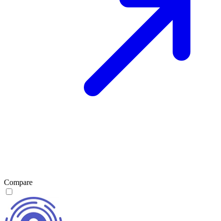
Compare