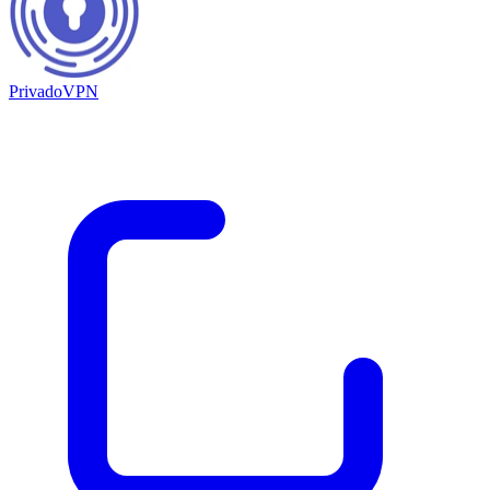
PrivadoVPN