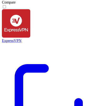
Compare
ExpressVPN