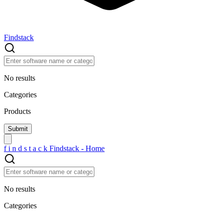
Findstack
No results
Categories
Products
f
i
n
d
s
t
a
c
k
Findstack - Home
No results
Categories