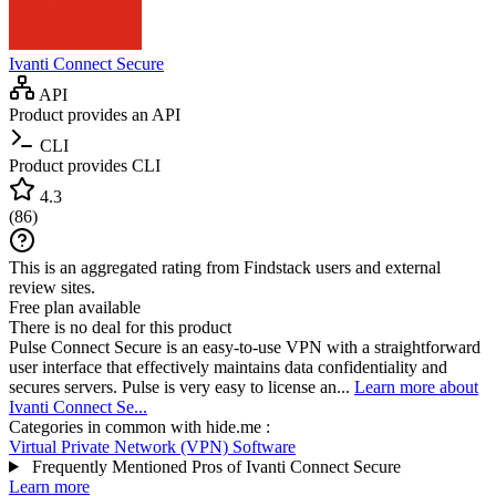
Ivanti Connect Secure
API
Product provides an API
CLI
Product provides CLI
4.3
(
86
)
This is an aggregated rating from Findstack users and external
review sites.
Free plan available
There is no deal for this product
Pulse Connect Secure is an easy-to-use VPN with a straightforward
user interface that effectively maintains data confidentiality and
secures servers. Pulse is very easy to license an...
Learn more about
Ivanti Connect Se...
Categories in common with
hide.me
:
Virtual Private Network (VPN) Software
Frequently Mentioned Pros of Ivanti Connect Secure
Learn more