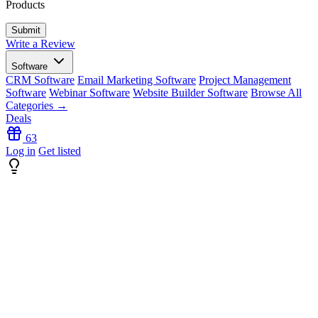
Products
Write a Review
Software
CRM Software
Email Marketing Software
Project Management
Software
Webinar Software
Website Builder Software
Browse All
Categories →
Deals
63
Log in
Get listed