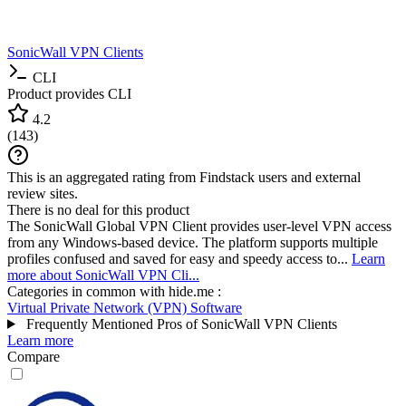
SonicWall VPN Clients
CLI
Product provides CLI
4.2
(
143
)
This is an aggregated rating from Findstack users and external
review sites.
There is no deal for this product
The SonicWall Global VPN Client provides user-level VPN access
from any Windows-based device. The platform supports multiple
profiles confused and saved for easy and speedy access to...
Learn
more about SonicWall VPN Cli...
Categories in common with
hide.me
:
Virtual Private Network (VPN) Software
Frequently Mentioned Pros of SonicWall VPN Clients
Learn more
Compare