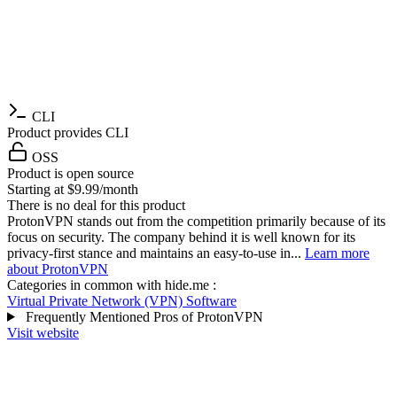
CLI
Product provides CLI
OSS
Product is open source
Starting at $9.99/month
There is no deal for this product
ProtonVPN stands out from the competition primarily because of its
focus on security. The company behind it is well known for its
privacy-first stance and maintains an easy-to-use in...
Learn more
about ProtonVPN
Categories in common with
hide.me
:
Virtual Private Network (VPN) Software
Frequently Mentioned Pros of ProtonVPN
Visit website