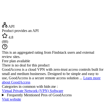
API
Product provides an API
4.8
(
88
)
This is an aggregated rating from Findstack users and external
review sites.
Free plan available
There is no deal for this product
GoodAccess is a cloud VPN with zero-trust access controls built for
small and medium businesses. Designed to be simple and easy to
use, GoodAccess is a secure remote access solution ...
Learn more
about GoodAccess
Categories in common with
hide.me
:
Virtual Private Network (VPN) Software
Frequently Mentioned Pros of GoodAccess
Visit website