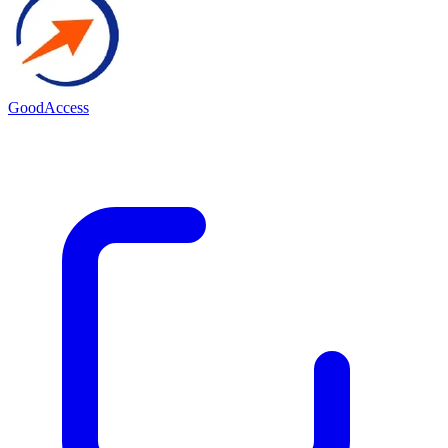
GoodAccess