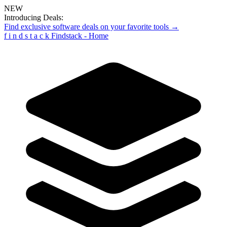
NEW
Introducing Deals:
Find exclusive software deals on your favorite tools →
f
i
n
d
s
t
a
c
k
Findstack - Home