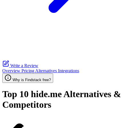
Write a Review
Overview
Pricing
Alternatives
Integrations
Why is Findstack free?
Top 10
hide.me
Alternatives &
Competitors