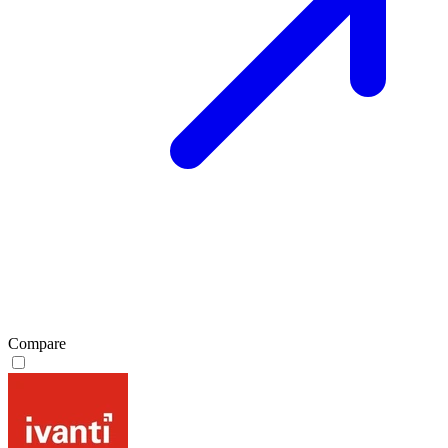
Compare