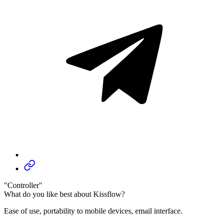
"Controller"
What do you like best about Kissflow?
Ease of use, portability to mobile devices, email interface.