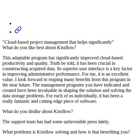
"Cloud-based project management that helps significantly"
What do you like best about Kissflow?
This adaptable program has significantly improved cloud-based
productivity and quality. Truth be told, it has been crucial in
counteracting acquired data. Its superior user interface is a key factor
in improving administrative performance. For me, it is an excellent
value. I look forward to reaping many benefits from this program in
the near future. The management programs you have indicated and
created have been invaluable in shaping the solution and solving the
data storage problems. For each of us individually, it has been a
really fantastic and cutting edge piece of software.
What do you dislike about Kissflow?
The support team has had some unfavorable press lately.
What problems is Kissflow solving and how is that benefiting you?