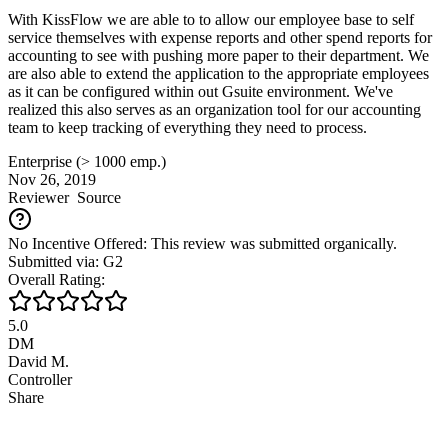
With KissFlow we are able to to allow our employee base to self
service themselves with expense reports and other spend reports for
accounting to see with pushing more paper to their department. We
are also able to extend the application to the appropriate employees
as it can be configured within out Gsuite environment. We've
realized this also serves as an organization tool for our accounting
team to keep tracking of everything they need to process.
Enterprise (> 1000 emp.)
Nov 26, 2019
Reviewer
Source
No Incentive Offered: This review was submitted organically.
Submitted via: G2
Overall Rating:
5.0
DM
David M.
Controller
Share