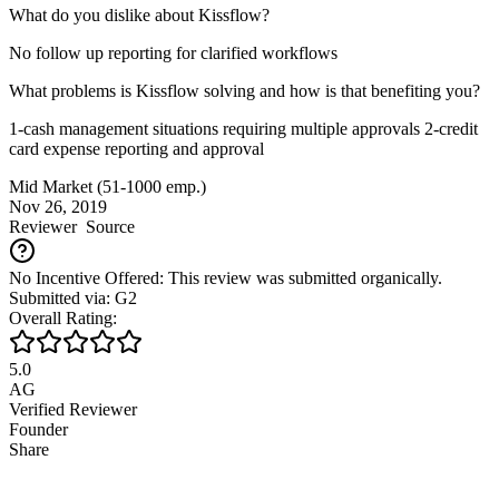
What do you dislike about Kissflow?
No follow up reporting for clarified workflows
What problems is Kissflow solving and how is that benefiting you?
1-cash management situations requiring multiple approvals 2-credit
card expense reporting and approval
Mid Market (51-1000 emp.)
Nov 26, 2019
Reviewer
Source
No Incentive Offered: This review was submitted organically.
Submitted via: G2
Overall Rating:
5.0
AG
Verified Reviewer
Founder
Share