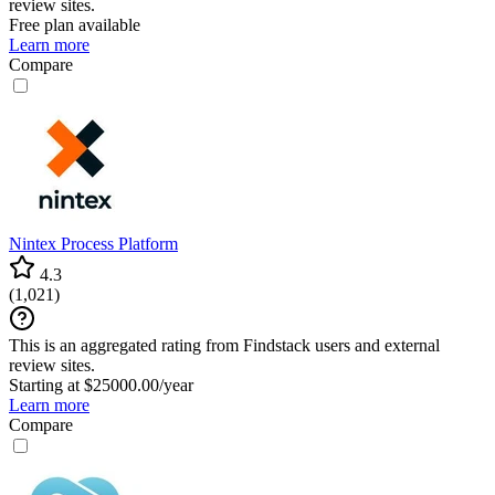
review sites.
Free plan available
Learn more
Compare
Nintex Process Platform
4.3
(
1,021
)
This is an aggregated rating from Findstack users and external
review sites.
Starting at $25000.00/year
Learn more
Compare