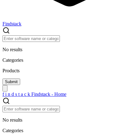
Findstack
No results
Categories
Products
f
i
n
d
s
t
a
c
k
Findstack - Home
No results
Categories