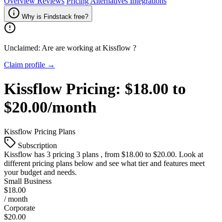
Overview
Reviews
Pricing
Alternatives
Integrations
Why is Findstack free?
Unclaimed: Are are working at
Kissflow
?
Claim profile →
Kissflow
Pricing:
$18.00 to
$20.00/month
Kissflow
Pricing Plans
Subscription
Kissflow
has 3 pricing 3 plans , from $18.00 to $20.00. Look at
different pricing plans below and see what tier and features meet
your budget and needs.
Small Business
$18.00
/ month
Corporate
$20.00