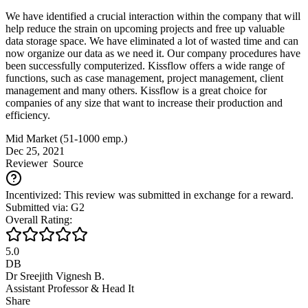
We have identified a crucial interaction within the company that will
help reduce the strain on upcoming projects and free up valuable
data storage space. We have eliminated a lot of wasted time and can
now organize our data as we need it. Our company procedures have
been successfully computerized. Kissflow offers a wide range of
functions, such as case management, project management, client
management and many others. Kissflow is a great choice for
companies of any size that want to increase their production and
efficiency.
Mid Market (51-1000 emp.)
Dec 25, 2021
Reviewer
Source
Incentivized: This review was submitted in exchange for a reward.
Submitted via: G2
Overall Rating:
5.0
DB
Dr Sreejith Vignesh B.
Assistant Professor & Head It
Share