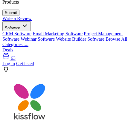
Products
Write a Review
Software
CRM Software
Email Marketing Software
Project Management
Software
Webinar Software
Website Builder Software
Browse All
Categories →
Deals
63
Log in
Get listed