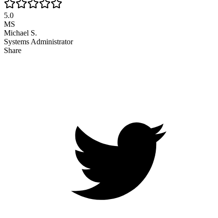
5.0
MS
Michael S.
Systems Administrator
Share