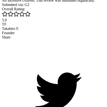
No Incentive Offered: This review was submitted organically.
Submitted via: G2
Overall Rating:
5.0
TF
Takahiro F.
Founder
Share