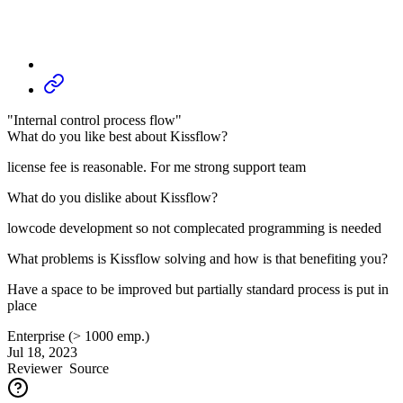
"Internal control process flow"
What do you like best about Kissflow?
license fee is reasonable. For me strong support team
What do you dislike about Kissflow?
lowcode development so not complecated programming is needed
What problems is Kissflow solving and how is that benefiting you?
Have a space to be improved but partially standard process is put in
place
Enterprise (> 1000 emp.)
Jul 18, 2023
Reviewer
Source