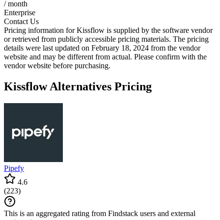
/ month
Enterprise
Contact Us
Pricing information for
Kissflow
is supplied by the software vendor
or retrieved from publicly accessible pricing materials. The pricing
details were last updated on February 18, 2024 from the vendor
website and may be different from actual. Please confirm with the
vendor website before purchasing.
Kissflow
Alternatives Pricing
Pipefy
4.6
(
223
)
This is an aggregated rating from Findstack users and external