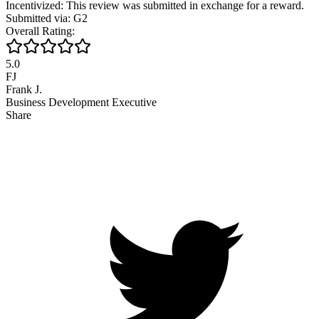
Incentivized: This review was submitted in exchange for a reward.
Submitted via: G2
Overall Rating:
5.0
FJ
Frank J.
Business Development Executive
Share