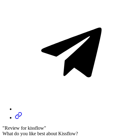
"Review for kissflow"
What do you like best about Kissflow?