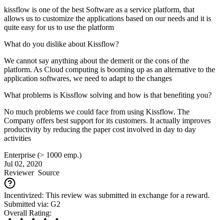
kissflow is one of the best Software as a service platform, that
allows us to customize the applications based on our needs and it is
quite easy for us to use the platform
What do you dislike about Kissflow?
We cannot say anything about the demerit or the cons of the
platform. As Cloud computing is booming up as an alternative to the
application softwares, we need to adapt to the changes
What problems is Kissflow solving and how is that benefiting you?
No much problems we could face from using Kissflow. The
Company offers best support for its customers. It actually improves
productivity by reducing the paper cost involved in day to day
activities
Enterprise (> 1000 emp.)
Jul 02, 2020
Reviewer
Source
Incentivized: This review was submitted in exchange for a reward.
Submitted via: G2
Overall Rating: