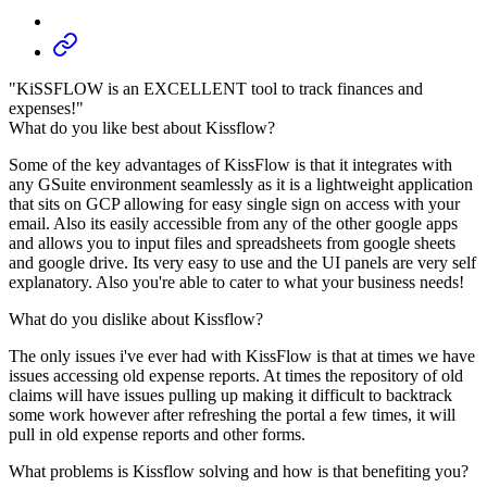
"KiSSFLOW is an EXCELLENT tool to track finances and
expenses!"
What do you like best about Kissflow?
Some of the key advantages of KissFlow is that it integrates with
any GSuite environment seamlessly as it is a lightweight application
that sits on GCP allowing for easy single sign on access with your
email. Also its easily accessible from any of the other google apps
and allows you to input files and spreadsheets from google sheets
and google drive. Its very easy to use and the UI panels are very self
explanatory. Also you're able to cater to what your business needs!
What do you dislike about Kissflow?
The only issues i've ever had with KissFlow is that at times we have
issues accessing old expense reports. At times the repository of old
claims will have issues pulling up making it difficult to backtrack
some work however after refreshing the portal a few times, it will
pull in old expense reports and other forms.
What problems is Kissflow solving and how is that benefiting you?