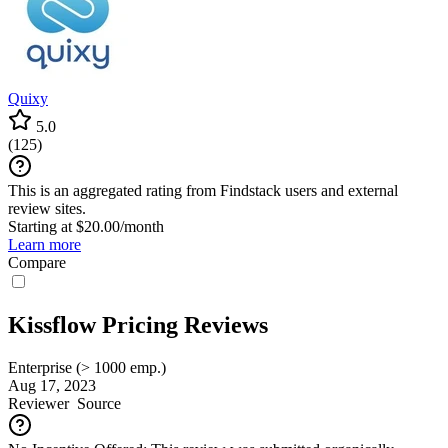
Quixy
5.0
(
125
)
This is an aggregated rating from Findstack users and external
review sites.
Starting at $20.00/month
Learn more
Compare
Kissflow Pricing Reviews
Enterprise (> 1000 emp.)
Aug 17, 2023
Reviewer
Source