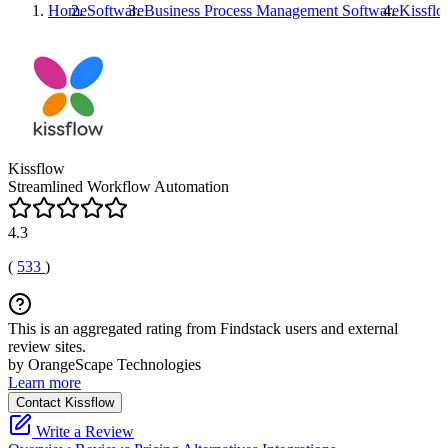
Home
Software
Business Process Management Software
Kissfl
Kissflow
Streamlined Workflow Automation
4.3
(
533
)
This is an aggregated rating from Findstack users and external
review sites.
by OrangeScape Technologies
Learn more
Contact Kissflow
Write a Review