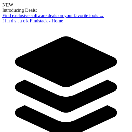
NEW
Introducing Deals:
Find exclusive software deals on your favorite tools →
f
i
n
d
s
t
a
c
k
Findstack - Home