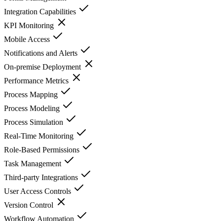
Integration Capabilities
KPI Monitoring
Mobile Access
Notifications and Alerts
On-premise Deployment
Performance Metrics
Process Mapping
Process Modeling
Process Simulation
Real-Time Monitoring
Role-Based Permissions
Task Management
Third-party Integrations
User Access Controls
Version Control
Workflow Automation