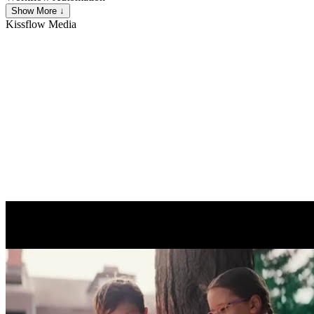
Show More ↓
Kissflow
Media