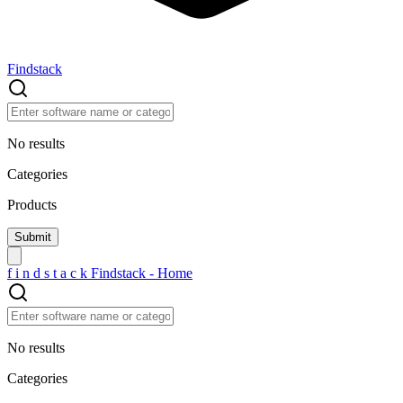
Findstack
No results
Categories
Products
f
i
n
d
s
t
a
c
k
Findstack - Home
No results
Categories