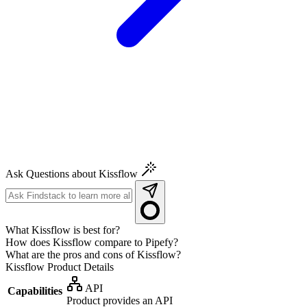
Ask Questions about Kissflow
What Kissflow is best for?
How does Kissflow compare to Pipefy?
What are the pros and cons of Kissflow?
Kissflow
Product Details
API
Capabilities
Product provides an API