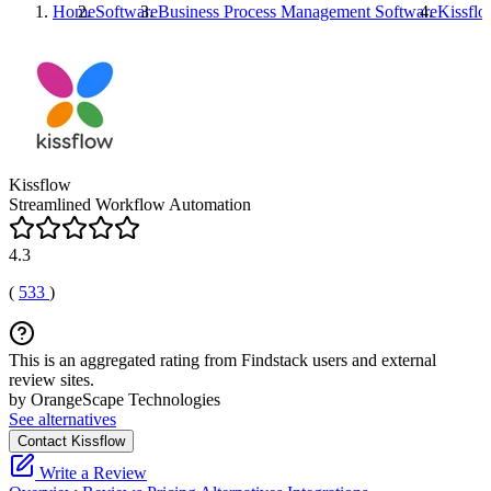
Home
Software
Business Process Management Software
Kissfl
Kissflow
Streamlined Workflow Automation
4.3
(
533
)
This is an aggregated rating from Findstack users and external
review sites.
by OrangeScape Technologies
See alternatives
Contact Kissflow
Write a Review