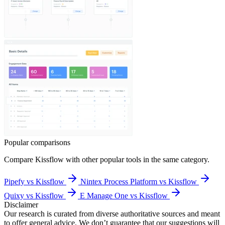
Popular comparisons
Compare
Kissflow
with other popular tools in the same category.
Pipefy vs Kissflow
Nintex Process Platform vs Kissflow
Quixy vs Kissflow
E Manage One vs Kissflow
Disclaimer
Our research is curated from diverse authoritative sources and meant
to offer general advice. We don’t guarantee that our suggestions will