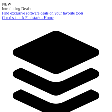
NEW
Introducing Deals:
Find exclusive software deals on your favorite tools →
f
i
n
d
s
t
a
c
k
Findstack - Home