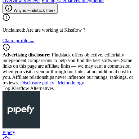
Overview
Reviews
Pricing
Alternatives
Integrations
Why is Findstack free?
Unclaimed: Are are working at
Kissflow
?
Claim profile →
Advertising disclosure:
Findstack offers objective, editorially
independent comparisons to help you find the best software. Some
links on this page are affiliate links — we may earn a commission
when you visit a vendor through our links, at no additional cost to
you. Affiliate relationships never influence our ratings, rankings, or
reviews.
Disclosure policy
|
Methodology
Top Kissflow Alternatives
Pipefy