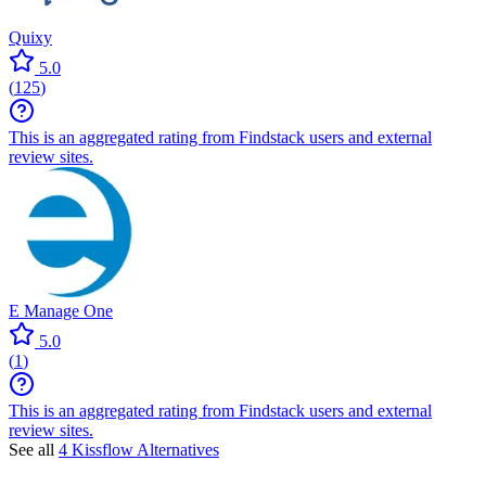
Quixy
5.0
(
125
)
This is an aggregated rating from Findstack users and external
review sites.
E Manage One
5.0
(
1
)
This is an aggregated rating from Findstack users and external
review sites.
See all
4 Kissflow Alternatives