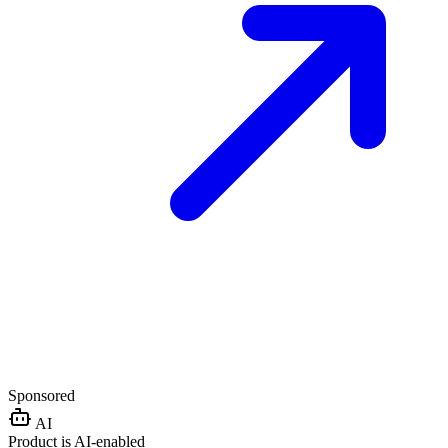
Sponsored
AI
Product is AI-enabled