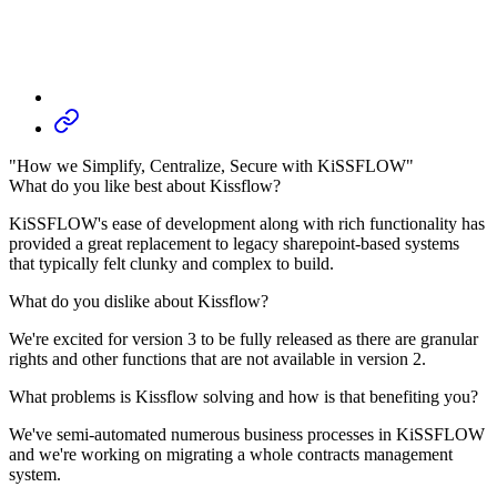
"How we Simplify, Centralize, Secure with KiSSFLOW"
What do you like best about Kissflow?
KiSSFLOW's ease of development along with rich functionality has
provided a great replacement to legacy sharepoint-based systems
that typically felt clunky and complex to build.
What do you dislike about Kissflow?
We're excited for version 3 to be fully released as there are granular
rights and other functions that are not available in version 2.
What problems is Kissflow solving and how is that benefiting you?
We've semi-automated numerous business processes in KiSSFLOW
and we're working on migrating a whole contracts management
system.