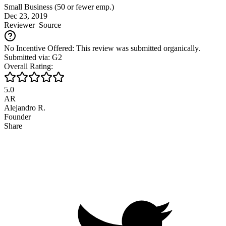
Small Business (50 or fewer emp.)
Dec 23, 2019
Reviewer
Source
No Incentive Offered: This review was submitted organically.
Submitted via: G2
Overall Rating:
5.0
AR
Alejandro R.
Founder
Share