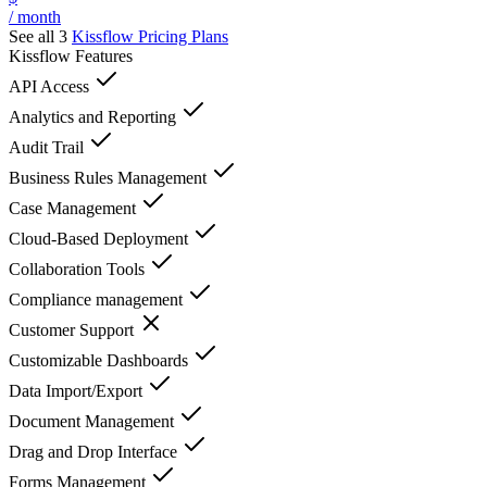
/ month
See all 3
Kissflow
Pricing Plans
Kissflow
Features
API Access
Analytics and Reporting
Audit Trail
Business Rules Management
Case Management
Cloud-Based Deployment
Collaboration Tools
Compliance management
Customer Support
Customizable Dashboards
Data Import/Export
Document Management
Drag and Drop Interface
Forms Management