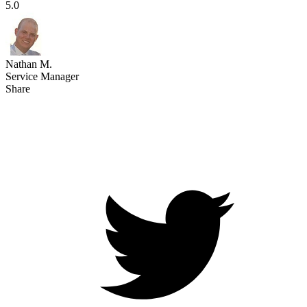
5.0
Nathan M.
Service Manager
Share