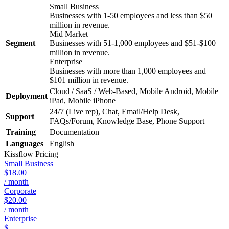
Small Business
Businesses with 1-50 employees and less than $50
million in revenue.
Mid Market
Segment
Businesses with 51-1,000 employees and $51-$100
million in revenue.
Enterprise
Businesses with more than 1,000 employees and
$101 million in revenue.
Cloud / SaaS / Web-Based, Mobile Android, Mobile
Deployment
iPad, Mobile iPhone
24/7 (Live rep), Chat, Email/Help Desk,
Support
FAQs/Forum, Knowledge Base, Phone Support
Training
Documentation
Languages
English
Kissflow
Pricing
Small Business
$18.00
/ month
Corporate
$20.00
/ month
Enterprise
$