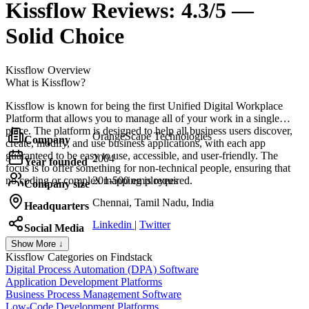
Kissflow
Reviews:
4.3/5 —
Solid Choice
Kissflow
Overview
What is Kissflow?
Kissflow is known for being the first Unified Digital Workplace
Platform that allows you to manage all of your work in a single
place. The platform is designed to help all business users discover,
OrangeScape Technologies
Company
create, modify, and use business applications, with each app
guaranteed to be easy to use, accessible, and user-friendly. The
2004
Year founded
focus is to offer something for non-technical people, ensuring that
no coding or complex mapping is required.
201-500 employees
Company size
Chennai, Tamil Nadu, India
Headquarters
Linkedin
|
Twitter
Social Media
Show More ↓
Kissflow
Categories on Findstack
Digital Process Automation (DPA) Software
Application Development Platforms
Business Process Management Software
Low-Code Development Platforms