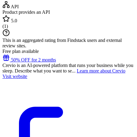
API
Product provides an API
5.0
(
1
)
This is an aggregated rating from Findstack users and external
review sites.
Free plan available
50% OFF for 2 months
Crevio is an AI-powered platform that runs your business while you
sleep. Describe what you want to se...
Learn more about Crevio
Visit website