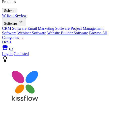
Products
Write a Review
Software
CRM Software
Email Marketing Software
Project Management
Software
Webinar Software
Website Builder Software
Browse All
Categories →
Deals
63
Log in
Get listed