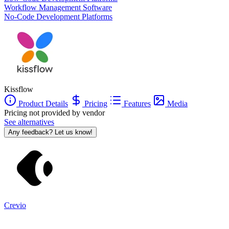
Workflow Management Software
No-Code Development Platforms
Kissflow
Product Details
Pricing
Features
Media
Pricing not provided by vendor
See alternatives
Any feedback? Let us know!
Crevio