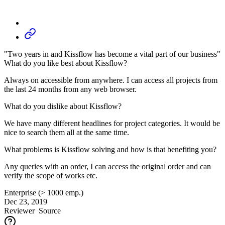
"Two years in and Kissflow has become a vital part of our business"
What do you like best about Kissflow?
Always on accessible from anywhere. I can access all projects from
the last 24 months from any web browser.
What do you dislike about Kissflow?
We have many different headlines for project categories. It would be
nice to search them all at the same time.
What problems is Kissflow solving and how is that benefiting you?
Any queries with an order, I can access the original order and can
verify the scope of works etc.
Enterprise (> 1000 emp.)
Dec 23, 2019
Reviewer
Source