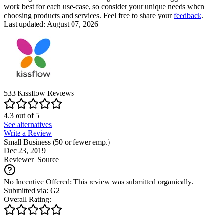
work best for each use-case, so consider your unique needs when
choosing products and services. Feel free to share your
feedback
.
Last updated: August 07, 2026
533
Kissflow
Reviews
4.3
out of
5
See alternatives
Write a Review
Small Business (50 or fewer emp.)
Dec 23, 2019
Reviewer
Source
No Incentive Offered: This review was submitted organically.
Submitted via: G2
Overall Rating: