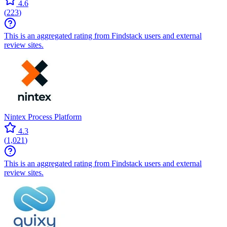
4.6
(
223
)
This is an aggregated rating from Findstack users and external
review sites.
Nintex Process Platform
4.3
(
1,021
)
This is an aggregated rating from Findstack users and external
review sites.