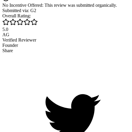
No Incentive Offered: This review was submitted organically.
Submitted via: G2
Overall Rating:
5.0
AG
Verified Reviewer
Founder
Share