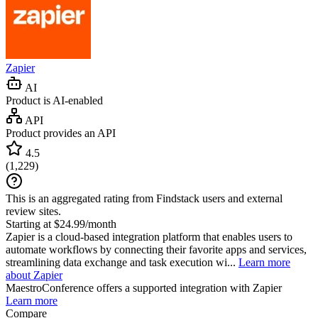
Zapier
AI
Product is AI-enabled
API
Product provides an API
4.5
(
1,229
)
This is an aggregated rating from Findstack users and external
review sites.
Starting at $24.99/month
Zapier is a cloud-based integration platform that enables users to
automate workflows by connecting their favorite apps and services,
streamlining data exchange and task execution wi...
Learn more
about Zapier
MaestroConference
offers a supported integration with Zapier
Learn more
Compare