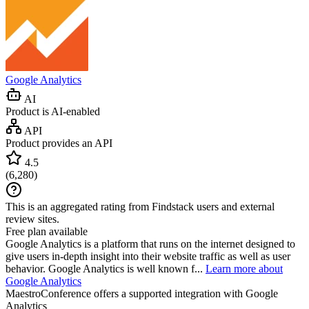
Google Analytics
AI
Product is AI-enabled
API
Product provides an API
4.5
(
6,280
)
This is an aggregated rating from Findstack users and external
review sites.
Free plan available
Google Analytics is a platform that runs on the internet designed to
give users in-depth insight into their website traffic as well as user
behavior. Google Analytics is well known f...
Learn more about
Google Analytics
MaestroConference
offers a supported integration with Google
Analytics