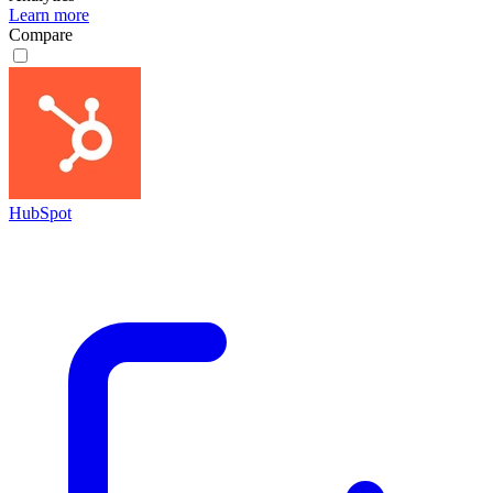
Learn more
Compare
HubSpot