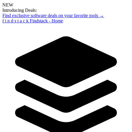
NEW
Introducing Deals:
Find exclusive software deals on your favorite tools →
f
i
n
d
s
t
a
c
k
Findstack - Home