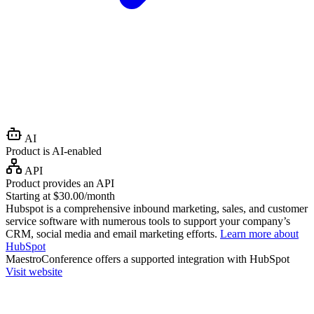
AI
Product is AI-enabled
API
Product provides an API
Starting at $30.00/month
Hubspot is a comprehensive inbound marketing, sales, and customer
service software with numerous tools to support your company’s
CRM, social media and email marketing efforts.
Learn more about
HubSpot
MaestroConference
offers a supported integration with HubSpot
Visit website