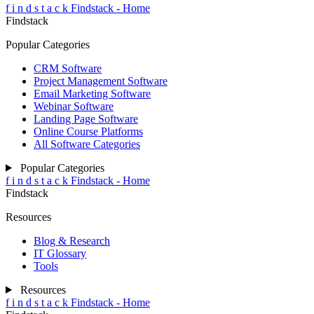
f
i
n
d
s
t
a
c
k
Findstack - Home
Findstack
Popular Categories
CRM Software
Project Management Software
Email Marketing Software
Webinar Software
Landing Page Software
Online Course Platforms
All Software Categories
Popular Categories
f
i
n
d
s
t
a
c
k
Findstack - Home
Findstack
Resources
Blog & Research
IT Glossary
Tools
Resources
f
i
n
d
s
t
a
c
k
Findstack - Home