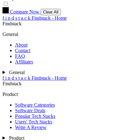
Compare Now
Clear All
f
i
n
d
s
t
a
c
k
Findstack - Home
Findstack
General
About
Contact
FAQ
Affiliates
General
f
i
n
d
s
t
a
c
k
Findstack - Home
Findstack
Product
Software Categories
Software Deals
Popular Tech Stacks
Users' Tech Stacks
Write A Review
Product