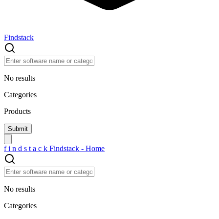
Findstack
No results
Categories
Products
f
i
n
d
s
t
a
c
k
Findstack - Home
No results
Categories