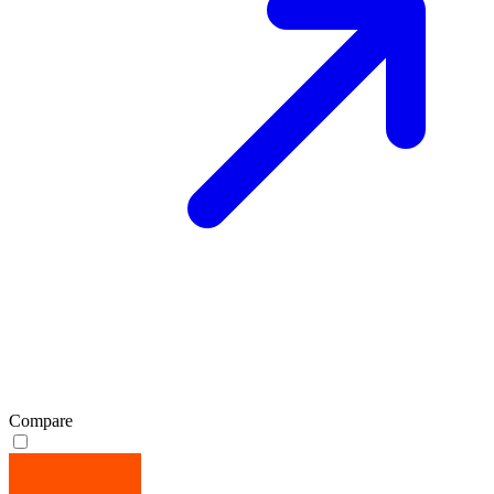
Compare