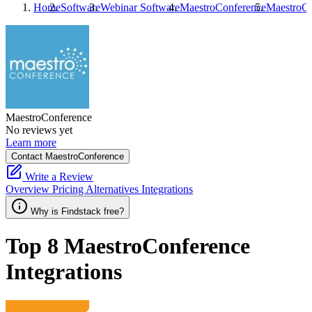
Home
Software
Webinar Software
MaestroConference
MaestroCo
MaestroConference
No reviews yet
Learn more
Contact MaestroConference
Write a Review
Overview
Pricing
Alternatives
Integrations
Why is Findstack free?
Top 8
MaestroConference
Integrations