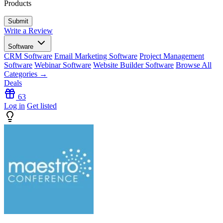
Products
Write a Review
Software
CRM Software
Email Marketing Software
Project Management
Software
Webinar Software
Website Builder Software
Browse All
Categories →
Deals
63
Log in
Get listed