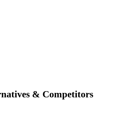
rnatives & Competitors