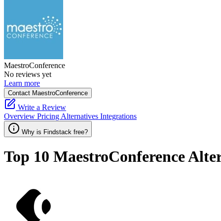
MaestroConference
No reviews yet
Learn more
Contact MaestroConference
Write a Review
Overview
Pricing
Alternatives
Integrations
Why is Findstack free?
Top 10
MaestroConference
Alte