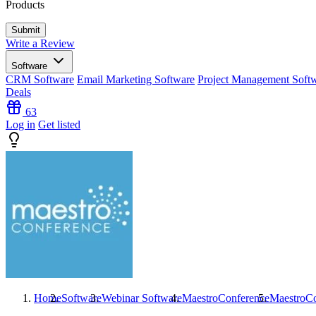
Products
Write a Review
Software
CRM Software
Email Marketing Software
Project Management Soft
Deals
63
Log in
Get listed
Home
Software
Webinar Software
MaestroConference
MaestroCo