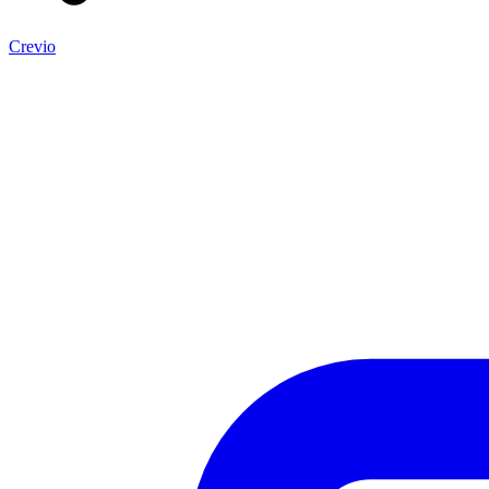
Crevio