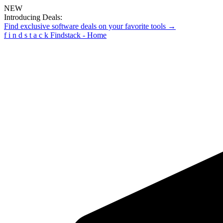
NEW
Introducing Deals:
Find exclusive software deals on your favorite tools →
f
i
n
d
s
t
a
c
k
Findstack - Home