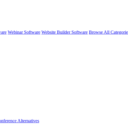
ware
Webinar Software
Website Builder Software
Browse All Categori
nference
Alternatives