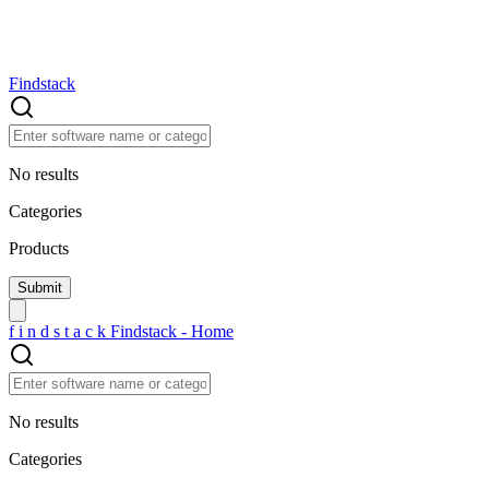
Findstack
No results
Categories
Products
f
i
n
d
s
t
a
c
k
Findstack - Home
No results
Categories