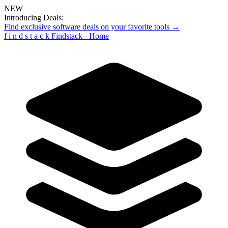
NEW
Introducing Deals:
Find exclusive software deals on your favorite tools →
f
i
n
d
s
t
a
c
k
Findstack - Home