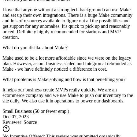
I love that anyone without a strong tech background can use Make
and set up their own integrations. There is a huge Make community
and lots of resources available to figure out all the possibiltiies and
get support for any anomalies. It's quick to pick up and reasonably
priced. Definitely highly recommended for startups and MVP
creation.
What do you dislike about Make?
Make used to be a lot more affordable since we were on the legacy
plan. However, as our business scaled and Integromat rebranded as
Make - we have definitely noticed a difference in cost.
What problems is Make solving and how is that benefiting you?
It helps our business create MVPs really quickly. We are an
ecommerce company and we use Make to push our inventory to the
site daily. We also use it in operations to power our dashboards.
Small Business (50 or fewer emp.)
Dec 07, 2023
Reviewer
Source
No Incentive Offered: This review was submitted organically.