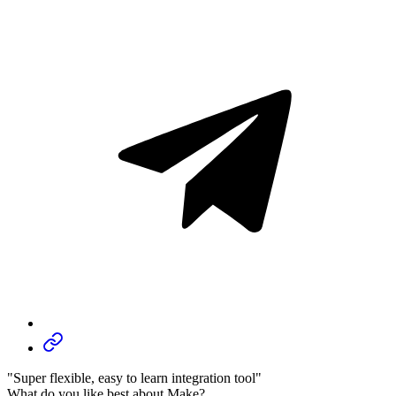
"Super flexible, easy to learn integration tool"
What do you like best about Make?