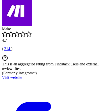
Make
4.7
(
214
)
This is an aggregated rating from Findstack users and external
review sites.
(Formerly Integromat)
Visit website