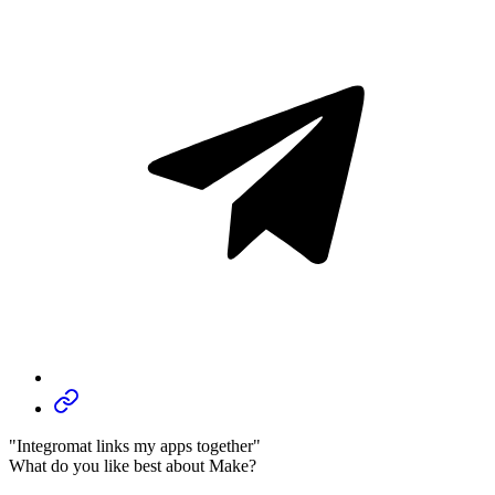
"Integromat links my apps together"
What do you like best about Make?