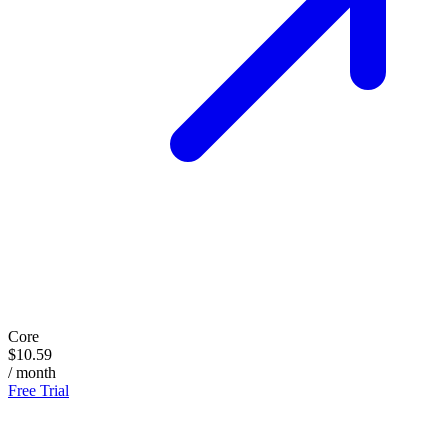
Core
$10.59
/ month
Free Trial