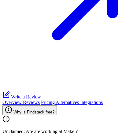
Write a Review
Overview
Reviews
Pricing
Alternatives
Integrations
Why is Findstack free?
Unclaimed: Are are working at
Make
?