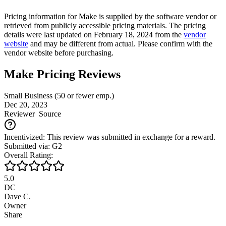
Pricing information for
Make
is supplied by the software vendor or
retrieved from publicly accessible pricing materials. The pricing
details were last updated on February 18, 2024 from the
vendor
website
and may be different from actual. Please confirm with the
vendor website before purchasing.
Make Pricing Reviews
Small Business (50 or fewer emp.)
Dec 20, 2023
Reviewer
Source
Incentivized: This review was submitted in exchange for a reward.
Submitted via: G2
Overall Rating:
5.0
DC
Dave C.
Owner
Share