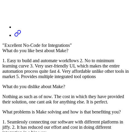
"Excellent No-Code for Integrations"
What do you like best about Make?
1. Easy to build and automate workflows 2. No to minimum
learning curve 3. Very user-friendly UI, which makes the entire
automation process quite fast 4. Very affordable unlike other tools in
market 5. Provides multiple integrated tool options
What do you dislike about Make?
Nothing as such as of now. The cost in which they have provided
their solution, one cant ask for anything else. It is perfect.
What problems is Make solving and how is that benefiting you?
1. Seamlessly connecting our software with different platforms in
jiffy. 2. It has reduced our effort and cost in doing different