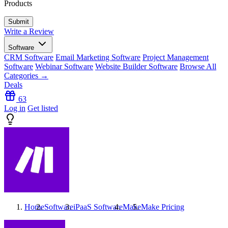
Products
Write a Review
Software
CRM Software
Email Marketing Software
Project Management
Software
Webinar Software
Website Builder Software
Browse All
Categories →
Deals
63
Log in
Get listed
Home
Software
iPaaS Software
Make
Make
Pricing