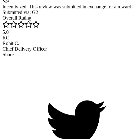
Incentivized: This review was submitted in exchange for a reward.
Submitted via: G2
Overall Rating:
5.0
RC
Rohit C.
Chief Delivery Officer
Share