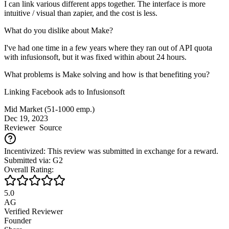
I can link various different apps together. The interface is more
intuitive / visual than zapier, and the cost is less.
What do you dislike about Make?
I've had one time in a few years where they ran out of API quota
with infusionsoft, but it was fixed within about 24 hours.
What problems is Make solving and how is that benefiting you?
Linking Facebook ads to Infusionsoft
Mid Market (51-1000 emp.)
Dec 19, 2023
Reviewer
Source
Incentivized: This review was submitted in exchange for a reward.
Submitted via: G2
Overall Rating:
5.0
AG
Verified Reviewer
Founder