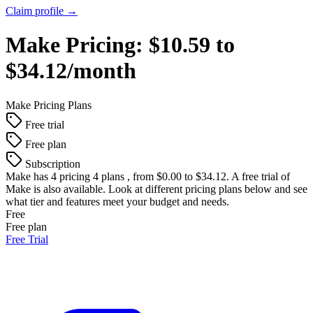
Claim profile →
Make
Pricing:
$10.59 to
$34.12/month
Make
Pricing Plans
Free trial
Free plan
Subscription
Make
has 4 pricing 4 plans , from $0.00 to $34.12. A free trial of
Make is also available. Look at different pricing plans below and see
what tier and features meet your budget and needs.
Free
Free plan
Free Trial