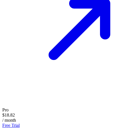
Pro
$18.82
/ month
Free Trial