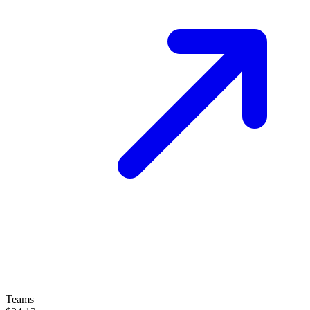
Teams