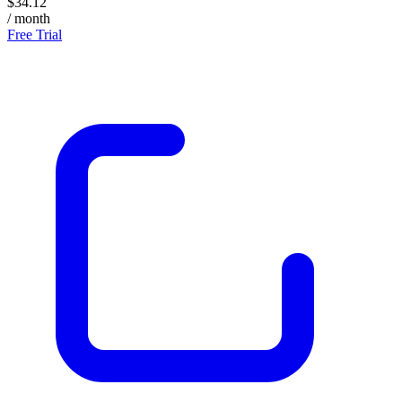
$34.12
/ month
Free Trial