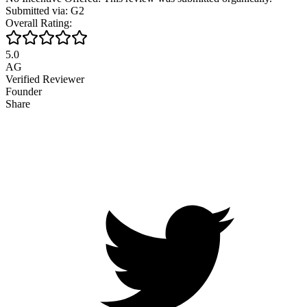
Submitted via: G2
Overall Rating:
5.0
AG
Verified Reviewer
Founder
Share