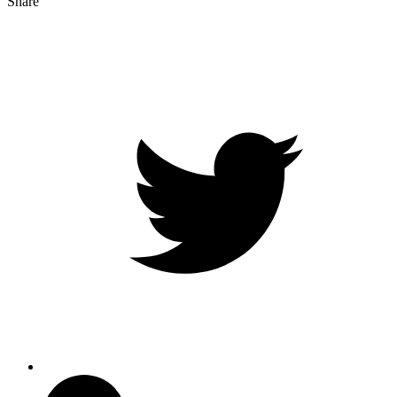
Share