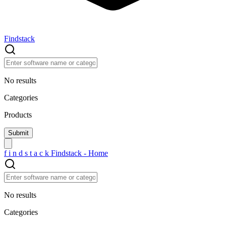
Findstack
No results
Categories
Products
f
i
n
d
s
t
a
c
k
Findstack - Home
No results
Categories