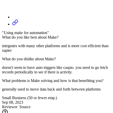
"Using make for automation"
What do you like best about Make?
integrates with many other platforms and is more cost efficient than
zapier
What do you dislike about Make?
doesn't seem to have auto triggers like caspio. you need to go fetch
records periodically to see if there is activity.
What problems is Make solving and how is that benefiting you?
generally used to move data back and forth between platforms
Small Business (50 or fewer emp.)
Sep 08, 2023
Reviewer
Source