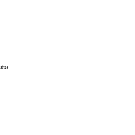
sites.