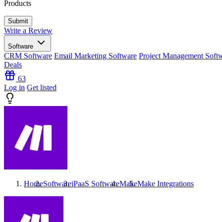
Products
Write a Review
Software
CRM Software
Email Marketing Software
Project Management Soft
Deals
63
Log in
Get listed
Home
Software
iPaaS Software
Make
Make
Integrations