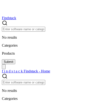
Findstack
No results
Categories
Products
f
i
n
d
s
t
a
c
k
Findstack - Home
No results
Categories