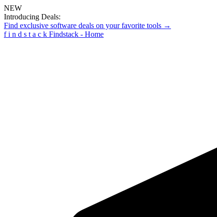
NEW
Introducing Deals:
Find exclusive software deals on your favorite tools →
f
i
n
d
s
t
a
c
k
Findstack - Home