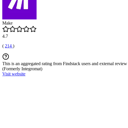
Make
4.7
(
214
)
This is an aggregated rating from Findstack users and external review 
(Formerly Integromat)
Visit website