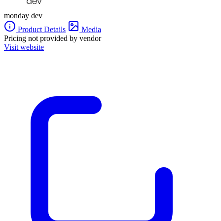
monday dev
Product Details
Media
Pricing not provided by vendor
Visit website