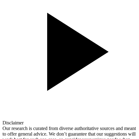
Disclaimer
Our research is curated from diverse authoritative sources and meant
to offer general advice. We don’t guarantee that our suggestions will