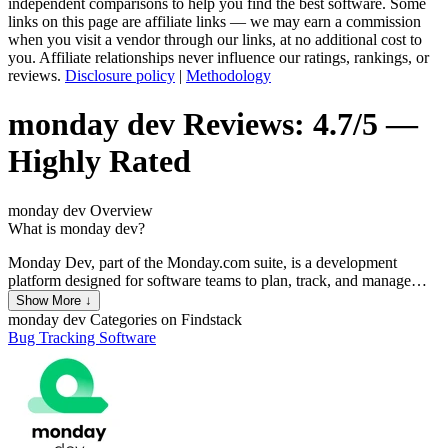
independent comparisons to help you find the best software. Some
links on this page are affiliate links — we may earn a commission
when you visit a vendor through our links, at no additional cost to
you. Affiliate relationships never influence our ratings, rankings, or
reviews.
Disclosure policy
|
Methodology
monday dev
Reviews:
4.7/5 —
Highly Rated
monday dev
Overview
What is monday dev?
Monday Dev, part of the Monday.com suite, is a development
platform designed for software teams to plan, track, and manage
their projects. It provides tools for sprint planning, bug tracking, and
Show More ↓
product roadmaps, integrating seamlessly with other development
monday dev
Categories on Findstack
tools like GitHub, GitLab, and Bitbucket. The platform enhances
Bug Tracking Software
collaboration through customizable workflows, automation, and
real-time updates, ensuring teams stay aligned and productive.
Additionally, it offers robust reporting and analytics to help teams
measure performance and improve processes.