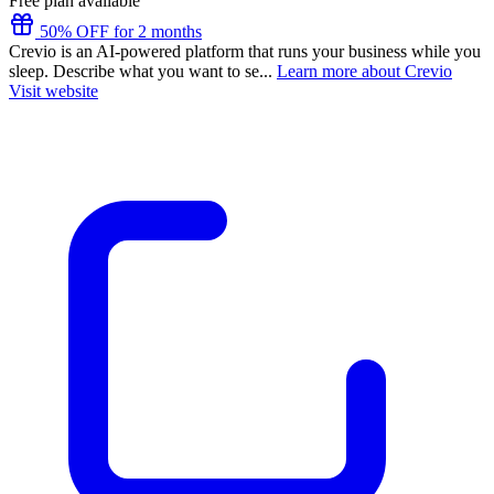
Free plan available
50% OFF for 2 months
Crevio is an AI-powered platform that runs your business while you
sleep. Describe what you want to se...
Learn more about Crevio
Visit website