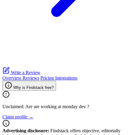
Write a Review
Overview
Reviews
Pricing
Integrations
Why is Findstack free?
Unclaimed: Are are working at
monday dev
?
Claim profile →
Advertising disclosure:
Findstack offers objective, editorially