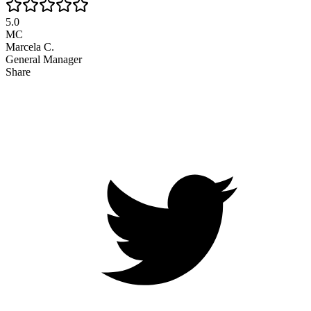
5.0
MC
Marcela C.
General Manager
Share