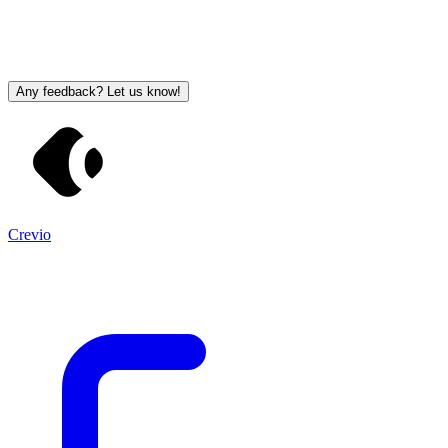
Any feedback? Let us know!
Crevio