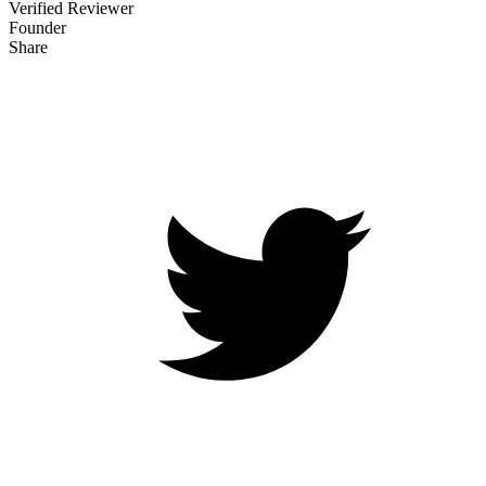
Verified Reviewer
Founder
Share