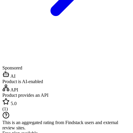
Sponsored
AI
Product is AI-enabled
API
Product provides an API
5.0
(
1
)
This is an aggregated rating from Findstack users and external
review sites.