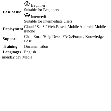
Beginner
Suitable for Beginners
Ease of use
Intermediate
Suitable for Intermediate Users
Cloud / SaaS / Web-Based, Mobile Android, Mobile
Deployment
iPhone
Chat, Email/Help Desk, FAQs/Forum, Knowledge
Support
Base
Training
Documentation
Languages
English
monday dev
Media