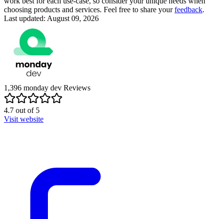
work best for each use-case, so consider your unique needs when
choosing products and services. Feel free to share your
feedback
.
Last updated: August 09, 2026
1,396
monday dev
Reviews
4.7
out of
5
Visit website