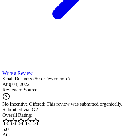
Write a Review
Small Business (50 or fewer emp.)
Aug 03, 2022
Reviewer
Source
No Incentive Offered: This review was submitted organically.
Submitted via: G2
Overall Rating:
5.0
AG