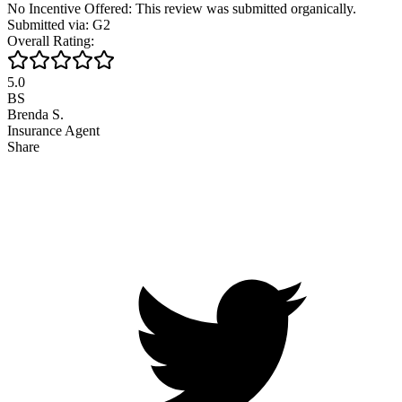
No Incentive Offered: This review was submitted organically.
Submitted via: G2
Overall Rating:
5.0
BS
Brenda S.
Insurance Agent
Share