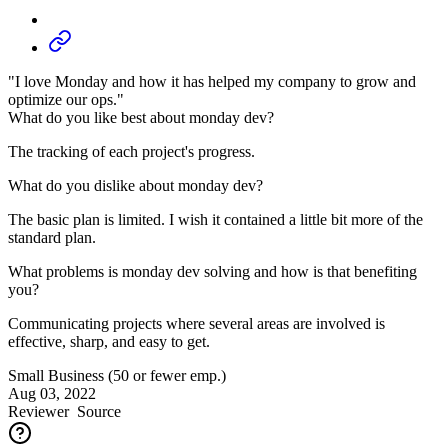
"I love Monday and how it has helped my company to grow and
optimize our ops."
What do you like best about monday dev?
The tracking of each project's progress.
What do you dislike about monday dev?
The basic plan is limited. I wish it contained a little bit more of the
standard plan.
What problems is monday dev solving and how is that benefiting
you?
Communicating projects where several areas are involved is
effective, sharp, and easy to get.
Small Business (50 or fewer emp.)
Aug 03, 2022
Reviewer
Source