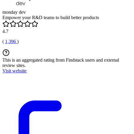
monday dev
Empower your R&D teams to build better products
4.7
(
1,396
)
This is an aggregated rating from Findstack users and external
review sites.
Visit website