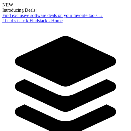
NEW
Introducing Deals:
Find exclusive software deals on your favorite tools →
f
i
n
d
s
t
a
c
k
Findstack - Home