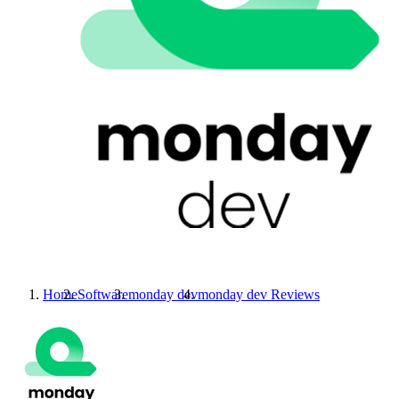
Home
Software
monday dev
monday dev
Reviews