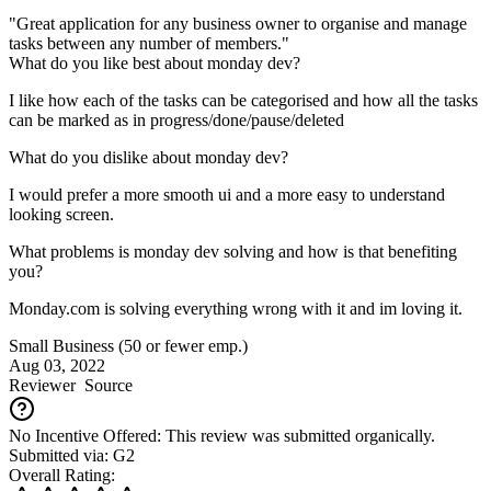
"Great application for any business owner to organise and manage
tasks between any number of members."
What do you like best about monday dev?
I like how each of the tasks can be categorised and how all the tasks
can be marked as in progress/done/pause/deleted
What do you dislike about monday dev?
I would prefer a more smooth ui and a more easy to understand
looking screen.
What problems is monday dev solving and how is that benefiting
you?
Monday.com is solving everything wrong with it and im loving it.
Small Business (50 or fewer emp.)
Aug 03, 2022
Reviewer
Source
No Incentive Offered: This review was submitted organically.
Submitted via: G2
Overall Rating: