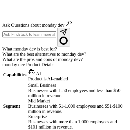
Ask Questions about monday dev
What monday dev is best for?
What are the best alternatives to monday dev?
What are the pros and cons of monday dev?
monday dev
Product Details
AI
Capabilities
Product is AI-enabled
Small Business
Businesses with 1-50 employees and less than $50
million in revenue.
Mid Market
Segment
Businesses with 51-1,000 employees and $51-$100
million in revenue.
Enterprise
Businesses with more than 1,000 employees and
$101 million in revenue.