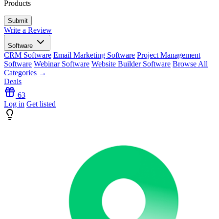
Products
Write a Review
Software
CRM Software
Email Marketing Software
Project Management
Software
Webinar Software
Website Builder Software
Browse All
Categories →
Deals
63
Log in
Get listed