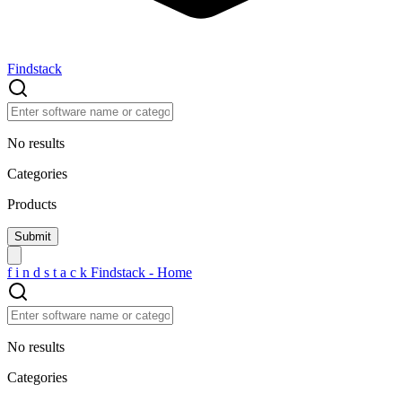
Findstack
No results
Categories
Products
f
i
n
d
s
t
a
c
k
Findstack - Home
No results
Categories