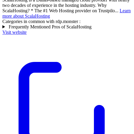
two decades of experience in the hosting industry. Why
ScalaHosting? * The #1 Web Hosting provider on Trustpilo...
Learn
more about ScalaHosting
Categories in common with
rdp.monster
:
Frequently Mentioned Pros of ScalaHosting
Visit website