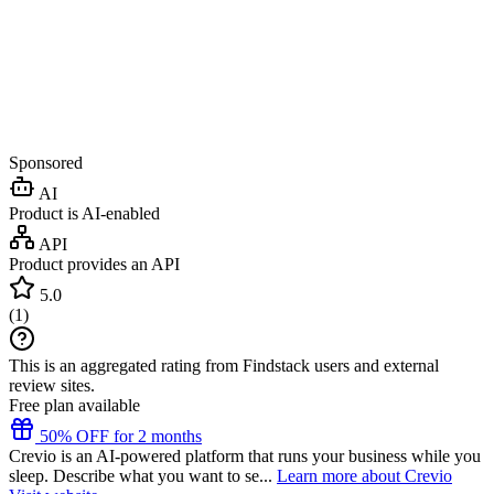
Sponsored
AI
Product is AI-enabled
API
Product provides an API
5.0
(
1
)
This is an aggregated rating from Findstack users and external
review sites.
Free plan available
50% OFF for 2 months
Crevio is an AI-powered platform that runs your business while you
sleep. Describe what you want to se...
Learn more about Crevio