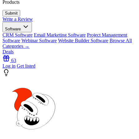
Products
Write a Review
Software
CRM Software
Email Marketing Software
Project Management
Software
Webinar Software
Website Builder Software
Browse All
Categories →
Deals
63
Log in
Get listed