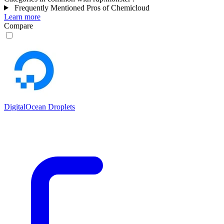
Frequently Mentioned Pros of Chemicloud
Learn more
Compare
DigitalOcean Droplets