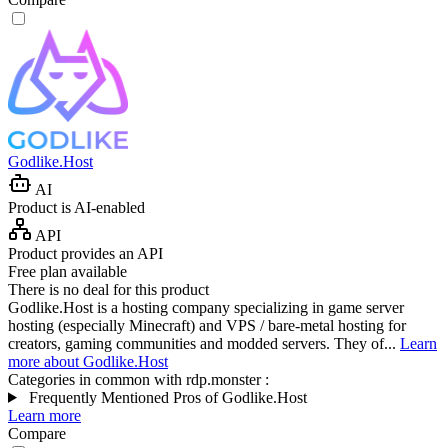
Godlike.Host
AI
Product is AI-enabled
API
Product provides an API
Free plan available
There is no deal for this product
Godlike.Host is a hosting company specializing in game server
hosting (especially Minecraft) and VPS / bare-metal hosting for
creators, gaming communities and modded servers. They of...
Learn
more about Godlike.Host
Categories in common with
rdp.monster
:
Frequently Mentioned Pros of Godlike.Host
Learn more
Compare