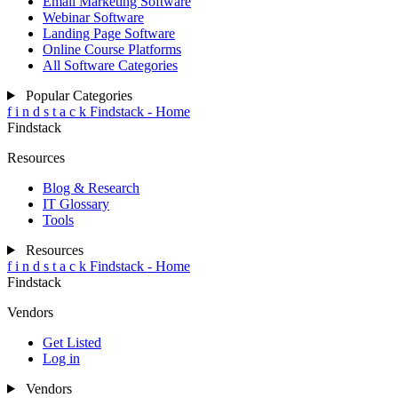
Email Marketing Software
Webinar Software
Landing Page Software
Online Course Platforms
All Software Categories
Popular Categories
f
i
n
d
s
t
a
c
k
Findstack - Home
Findstack
Resources
Blog & Research
IT Glossary
Tools
Resources
f
i
n
d
s
t
a
c
k
Findstack - Home
Findstack
Vendors
Get Listed
Log in
Vendors