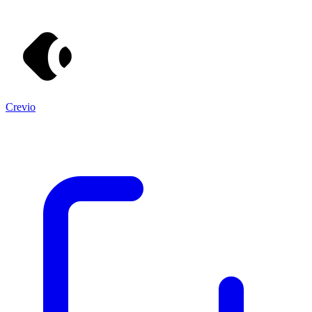
Crevio