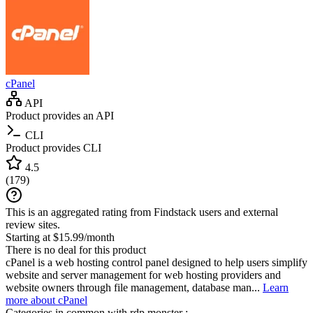
cPanel
API
Product provides an API
CLI
Product provides CLI
4.5
(
179
)
This is an aggregated rating from Findstack users and external
review sites.
Starting at $15.99/month
There is no deal for this product
cPanel is a web hosting control panel designed to help users simplify
website and server management for web hosting providers and
website owners through file management, database man...
Learn
more about cPanel
Categories in common with
rdp.monster
: