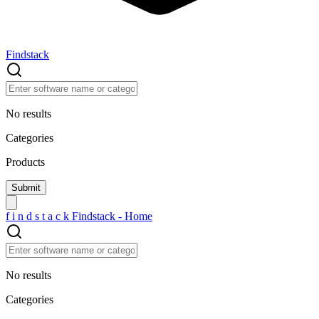
Findstack
No results
Categories
Products
f
i
n
d
s
t
a
c
k
Findstack - Home
No results
Categories