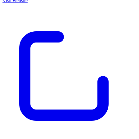
Visit website