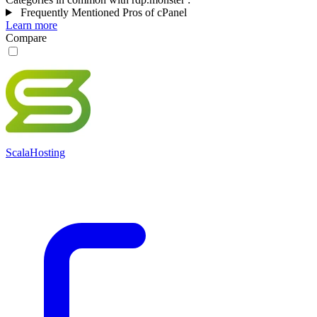
Frequently Mentioned Pros of cPanel
Learn more
Compare
ScalaHosting