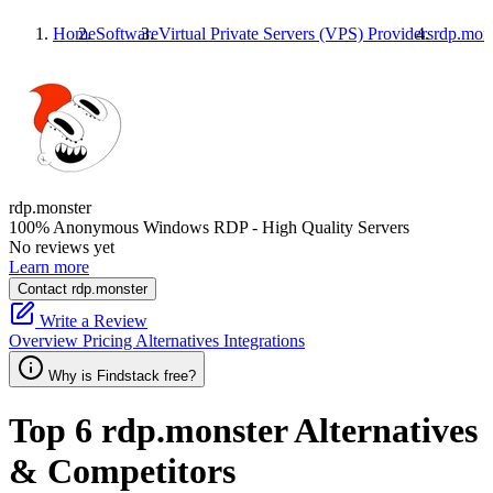
Home
Software
Virtual Private Servers (VPS) Providers
rdp.mon
rdp.monster
100% Anonymous Windows RDP - High Quality Servers
No reviews yet
Learn more
Contact rdp.monster
Write a Review
Overview
Pricing
Alternatives
Integrations
Why is Findstack free?
Top 6
rdp.monster
Alternatives
& Competitors