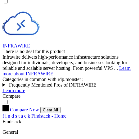
INFRAWIRE
There is no deal for this product
Infrawire delivers high-performance infrastructure solutions
designed for individuals, developers, and businesses looking for
reliable and scalable server hosting. From powerful VPS ...
Learn
more about INFRAWIRE
Categories in common with
rdp.monster
:
Frequently Mentioned Pros of INFRAWIRE
Learn more
Compare
Compare Now
Clear All
f
i
n
d
s
t
a
c
k
Findstack - Home
Findstack
General