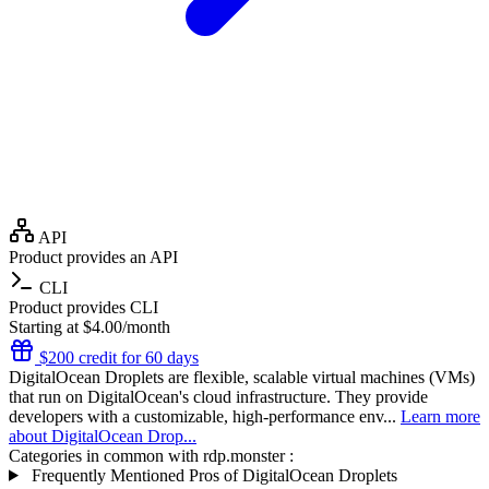
API
Product provides an API
CLI
Product provides CLI
Starting at $4.00/month
$200 credit for 60 days
DigitalOcean Droplets are flexible, scalable virtual machines (VMs)
that run on DigitalOcean's cloud infrastructure. They provide
developers with a customizable, high-performance env...
Learn more
about DigitalOcean Drop...
Categories in common with
rdp.monster
:
Frequently Mentioned Pros of DigitalOcean Droplets