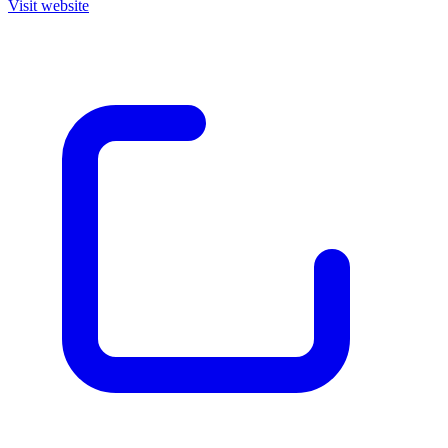
Visit website