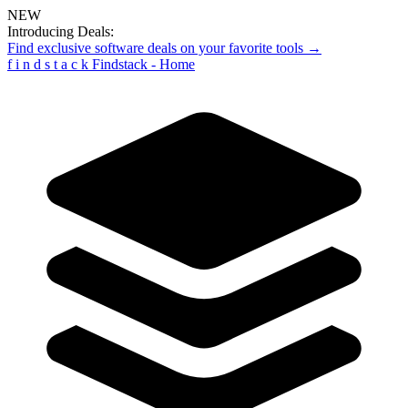
NEW
Introducing Deals:
Find exclusive software deals on your favorite tools →
f
i
n
d
s
t
a
c
k
Findstack - Home