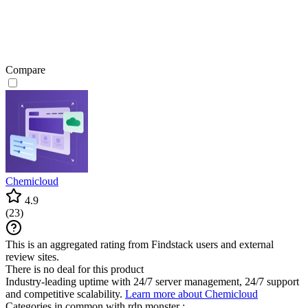
Compare
Chemicloud
4.9
(
23
)
This is an aggregated rating from Findstack users and external
review sites.
There is no deal for this product
Industry-leading uptime with 24/7 server management, 24/7 support
and competitive scalability.
Learn more about Chemicloud
Categories in common with
rdp.monster
: