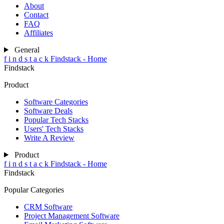
About
Contact
FAQ
Affiliates
General
f
i
n
d
s
t
a
c
k
Findstack - Home
Findstack
Product
Software Categories
Software Deals
Popular Tech Stacks
Users' Tech Stacks
Write A Review
Product
f
i
n
d
s
t
a
c
k
Findstack - Home
Findstack
Popular Categories
CRM Software
Project Management Software