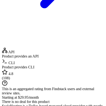
API
Product provides an API
CLI
Product provides CLI
4.8
(
108
)
This is an aggregated rating from Findstack users and external
review sites.
Starting at $29.95/month
There is no deal for this product
ScalaHosting is a Dallas-based managed cloud provider with nearly