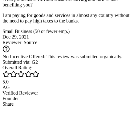
benefiting you?
I am paying for goods and services in almost any country without
the need to pay high taxes to the banks.
Small Business (50 or fewer emp.)
Dec 29, 2021
Reviewer
Source
No Incentive Offered: This review was submitted organically.
Submitted via: G2
Overall Rating:
5.0
AG
Verified Reviewer
Founder
Share