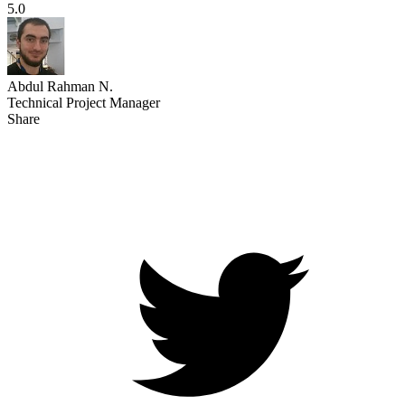
5.0
Abdul Rahman N.
Technical Project Manager
Share