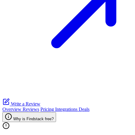
Write a Review
Overview
Reviews
Pricing
Integrations
Deals
Why is Findstack free?