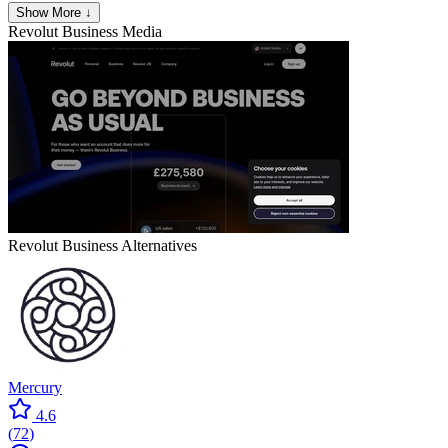
Show More ↓
Revolut Business
Media
Revolut Business
Alternatives
Mercury
4.6
(
72
)