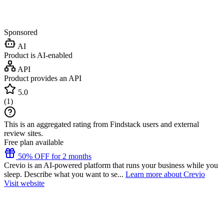
Sponsored
AI
Product is AI-enabled
API
Product provides an API
5.0
(
1
)
This is an aggregated rating from Findstack users and external
review sites.
Free plan available
50% OFF for 2 months
Crevio is an AI-powered platform that runs your business while you
sleep. Describe what you want to se...
Learn more about Crevio
Visit website