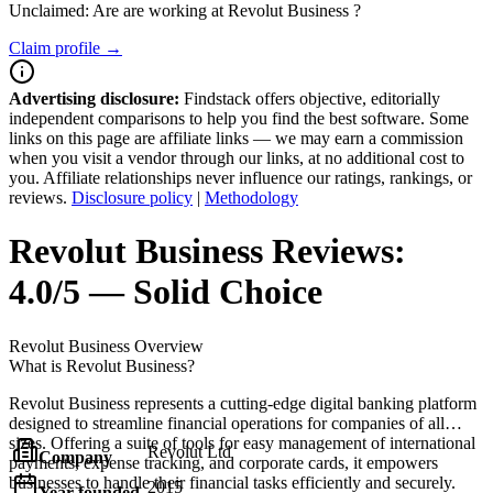
Unclaimed: Are are working at
Revolut Business
?
Claim profile →
Advertising disclosure:
Findstack offers objective, editorially
independent comparisons to help you find the best software. Some
links on this page are affiliate links — we may earn a commission
when you visit a vendor through our links, at no additional cost to
you. Affiliate relationships never influence our ratings, rankings, or
reviews.
Disclosure policy
|
Methodology
Revolut Business
Reviews:
4.0/5 — Solid Choice
Revolut Business
Overview
What is Revolut Business?
Revolut Business represents a cutting-edge digital banking platform
designed to streamline financial operations for companies of all
sizes. Offering a suite of tools for easy management of international
Revolut Ltd
Company
payments, expense tracking, and corporate cards, it empowers
businesses to handle their financial tasks efficiently and securely.
2015
Year founded