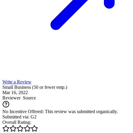
Write a Review
Small Business (50 or fewer emp.)
Mar 16, 2022
Reviewer
Source
No Incentive Offered: This review was submitted organically.
Submitted via: G2
Overall Rating: