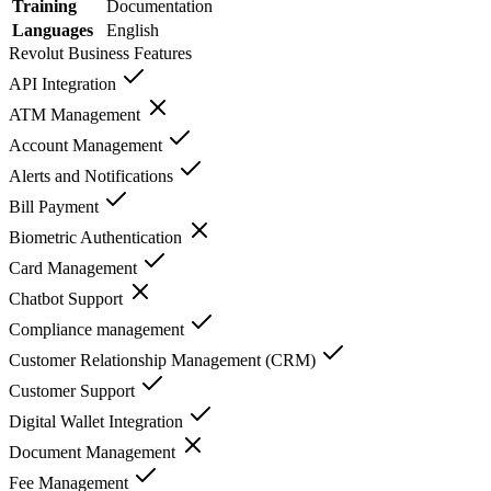
Training
Documentation
Languages
English
Revolut Business
Features
API Integration
ATM Management
Account Management
Alerts and Notifications
Bill Payment
Biometric Authentication
Card Management
Chatbot Support
Compliance management
Customer Relationship Management (CRM)
Customer Support
Digital Wallet Integration
Document Management
Fee Management