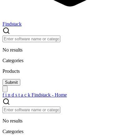
Findstack
No results
Categories
Products
f
i
n
d
s
t
a
c
k
Findstack - Home
No results
Categories