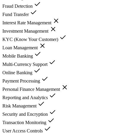
Fraud Detection
Fund Transfer
Interest Rate Management
Investment Management
KYC (Know Your Customer)
Loan Management
Mobile Banking
Multi-Currency Support
Online Banking
Payment Processing
Personal Finance Management
Reporting and Analytics
Risk Management
Security and Encryption
Transaction Monitoring
User Access Controls