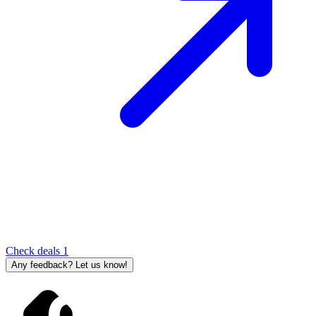
Check deals
1
Any feedback? Let us know!