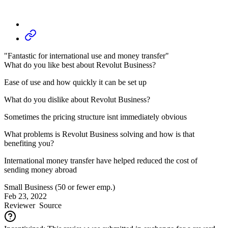
"Fantastic for international use and money transfer"
What do you like best about Revolut Business?
Ease of use and how quickly it can be set up
What do you dislike about Revolut Business?
Sometimes the pricing structure isnt immediately obvious
What problems is Revolut Business solving and how is that
benefiting you?
International money transfer have helped reduced the cost of
sending money abroad
Small Business (50 or fewer emp.)
Feb 23, 2022
Reviewer
Source