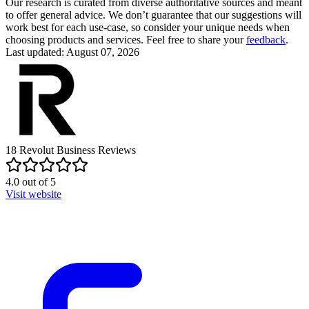
Our research is curated from diverse authoritative sources and meant
to offer general advice. We don’t guarantee that our suggestions will
work best for each use-case, so consider your unique needs when
choosing products and services. Feel free to share your
feedback
.
Last updated: August 07, 2026
18
Revolut Business
Reviews
4.0
out of
5
Visit website