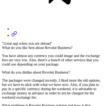
"Great app when you are abroad"
What do you like best about Revolut Business?
You have almost any currency you could image and the exchange
fees are very low. Also, there's a bunch of other services that you
could use depending on your package.
What do you dislike about Revolut Business?
The packages were changed recently. I liked more the old options,
but we have to stick with what we have now. Also, if you plan to
pay in a specific currency during the weekend, it is advisable to
exchange money in advance in order to not be charged for the
weekend exchange fee.
What problems is Revolut Business solving and how is that