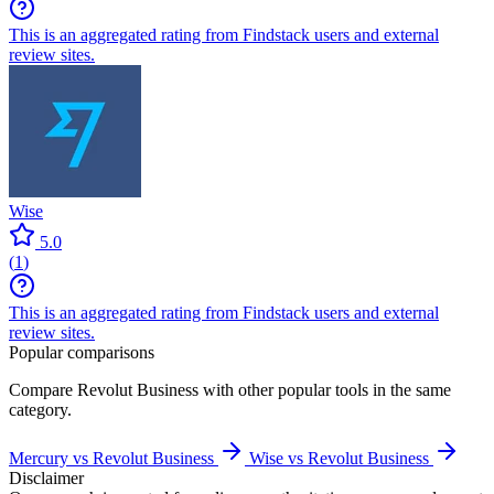
This is an aggregated rating from Findstack users and external
review sites.
Wise
5.0
(
1
)
This is an aggregated rating from Findstack users and external
review sites.
Popular comparisons
Compare
Revolut Business
with other popular tools in the same
category.
Mercury vs Revolut Business
Wise vs Revolut Business
Disclaimer