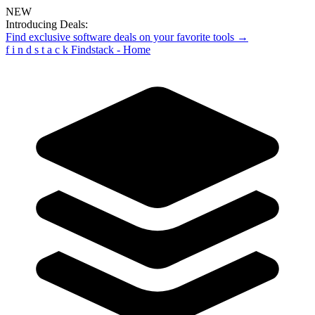
NEW
Introducing Deals:
Find exclusive software deals on your favorite tools →
f
i
n
d
s
t
a
c
k
Findstack - Home