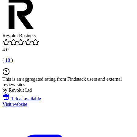
Revolut Business
4.0
(
18
)
This is an aggregated rating from Findstack users and external
review sites.
by Revolut Ltd
1 deal available
Visit website