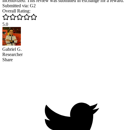
Incentivized: This review was submitted in exchange for a reward.
Submitted via: G2
Overall Rating:
5.0
Gabriel G.
Researcher
Share