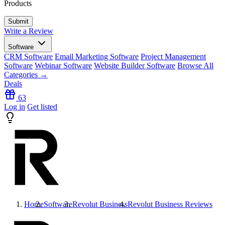
Products
Write a Review
Software
CRM Software
Email Marketing Software
Project Management
Software
Webinar Software
Website Builder Software
Browse All
Categories →
Deals
63
Log in
Get listed
Home
Software
Revolut Business
Revolut Business
Reviews