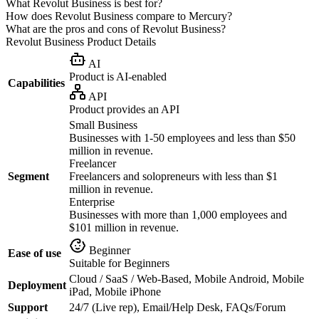
What Revolut Business is best for?
How does Revolut Business compare to Mercury?
What are the pros and cons of Revolut Business?
Revolut Business
Product Details
AI
Product is AI-enabled
Capabilities
API
Product provides an API
Small Business
Businesses with 1-50 employees and less than $50
million in revenue.
Freelancer
Segment
Freelancers and solopreneurs with less than $1
million in revenue.
Enterprise
Businesses with more than 1,000 employees and
$101 million in revenue.
Beginner
Ease of use
Suitable for Beginners
Cloud / SaaS / Web-Based, Mobile Android, Mobile
Deployment
iPad, Mobile iPhone
Support
24/7 (Live rep), Email/Help Desk, FAQs/Forum