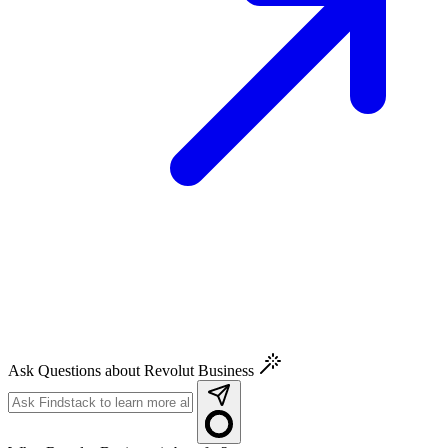
Ask Questions about Revolut Business