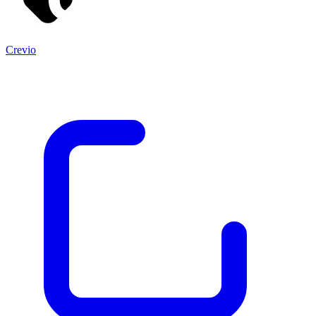
Crevio