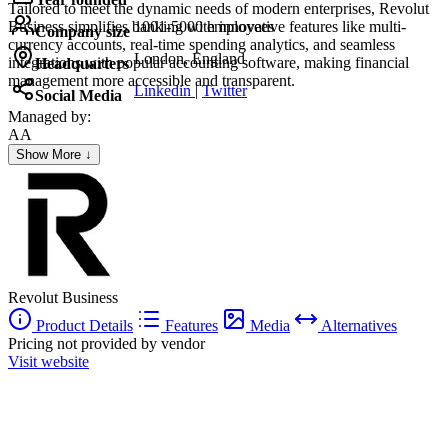
Tailored to meet the dynamic needs of modern enterprises, Revolut
Business simplifies banking with innovative features like multi-
1001-5000 employees
Company size
currency accounts, real-time spending analytics, and seamless
London, England
integrations with popular accounting software, making financial
Headquarters
management more accessible and transparent.
Linkedin
|
Twitter
Social Media
Managed by:
AA
Alia Abou rabiyeh
Show More ↓
Frau
Revolut Business
Product Details
Features
Media
Alternatives
Pricing not provided by vendor
Visit website