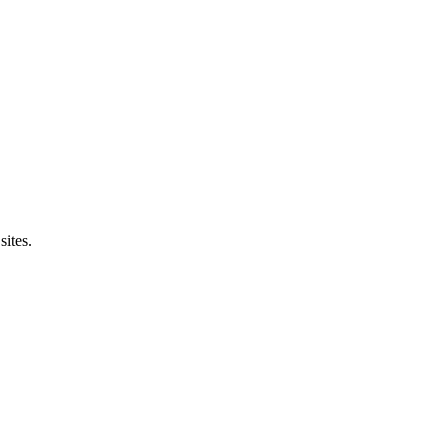
sites.