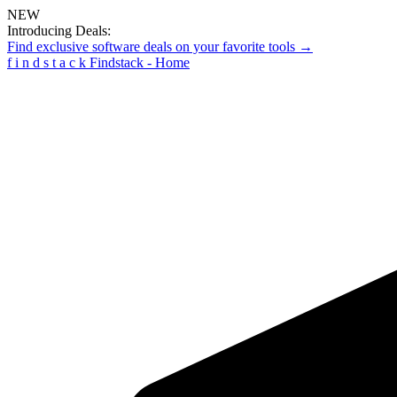
NEW
Introducing Deals:
Find exclusive software deals on your favorite tools →
f
i
n
d
s
t
a
c
k
Findstack - Home