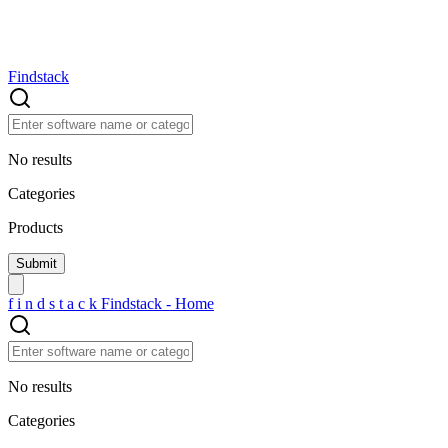
Findstack
No results
Categories
Products
f
i
n
d
s
t
a
c
k
Findstack - Home
No results
Categories