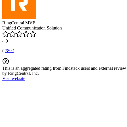
RingCentral MVP
Unified Communication Solution
4.0
(
780
)
This is an aggregated rating from Findstack users and external review 
by RingCentral, Inc.
Visit website