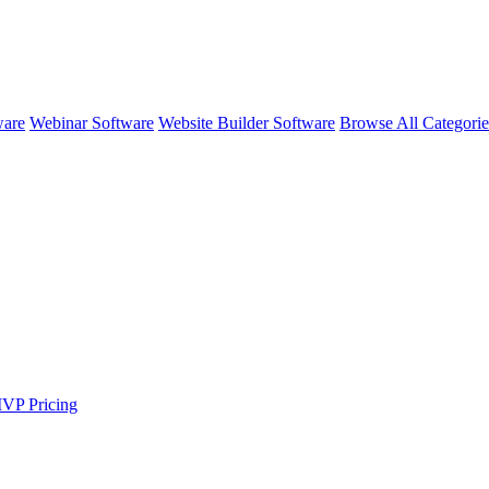
ware
Webinar Software
Website Builder Software
Browse All Categori
MVP
Pricing