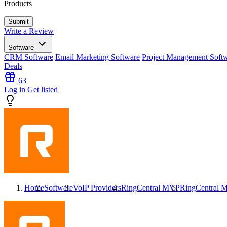
Products
Write a Review
Software
CRM Software
Email Marketing Software
Project Management Soft
Deals
63
Log in
Get listed
Home
Software
VoIP Providers
RingCentral MVP
RingCentral 