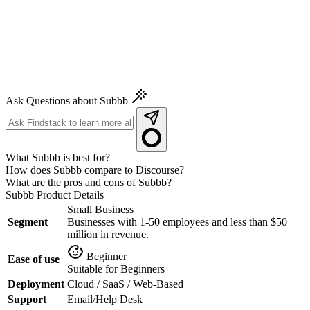
Ask Questions about Subbb
What Subbb is best for?
How does Subbb compare to Discourse?
What are the pros and cons of Subbb?
Subbb
Product Details
Small Business
Segment
Businesses with 1-50 employees and less than $50
million in revenue.
Beginner
Ease of use
Suitable for Beginners
Deployment
Cloud / SaaS / Web-Based
Support
Email/Help Desk