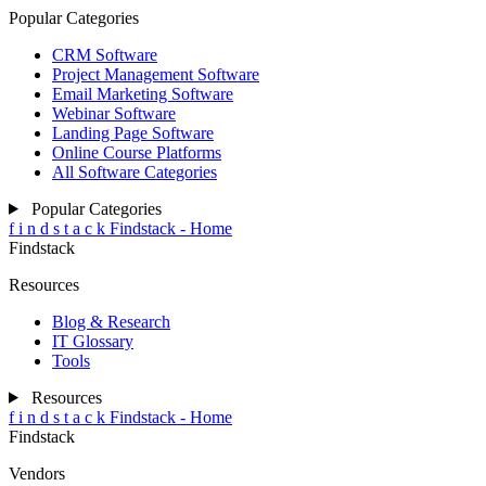
Popular Categories
CRM Software
Project Management Software
Email Marketing Software
Webinar Software
Landing Page Software
Online Course Platforms
All Software Categories
Popular Categories
f
i
n
d
s
t
a
c
k
Findstack - Home
Findstack
Resources
Blog & Research
IT Glossary
Tools
Resources
f
i
n
d
s
t
a
c
k
Findstack - Home
Findstack
Vendors