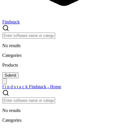
Findstack
No results
Categories
Products
f
i
n
d
s
t
a
c
k
Findstack - Home
No results
Categories