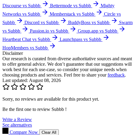
Discourse vs Subbb
Bettermode vs Subbb
Mighty
Networks vs Subbb
Memberstack vs Subbb
Circle vs
Subbb
Discord vs Subbb
BuddyBoss vs Subbb
Swarm
vs Subbb
Passion.io vs Subbb
Group.app vs Subbb
Heartbeat Chat vs Subbb
Launchpass vs Subbb
HopMembers vs Subbb
Disclaimer
Our research is curated from diverse authoritative sources and meant
to offer general advice. We don’t guarantee that our suggestions will
work best for each use-case, so consider your unique needs when
choosing products and services. Feel free to share your
feedback
.
Last updated: August 08, 2026
Sorry, no reviews are available for this product yet.
Be the first one to review
Subbb
!
Write a Review
See alternatives
Compare Now
Clear All