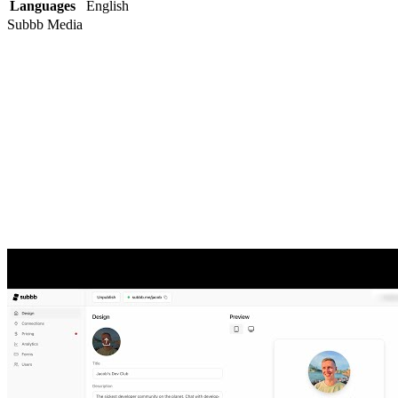
Languages
English
Subbb
Media