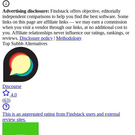
Advertising disclosure:
Findstack offers objective, editorially
independent comparisons to help you find the best software. Some
links on this page are affiliate links — we may earn a commission
when you visit a vendor through our links, at no additional cost to
you. Affiliate relationships never influence our ratings, rankings, or
reviews.
Disclosure policy
|
Methodology
Top Subbb Alternatives
Discourse
4.0
(
63
)
This is an aggregated rating from Findstack users and external
review sites.