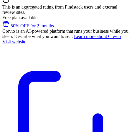
This is an aggregated rating from Findstack users and external
review sites.
Free plan available
50% OFF for 2 months
Crevio is an AI-powered platform that runs your business while you
sleep. Describe what you want to se...
Learn more about Crevio
Visit website