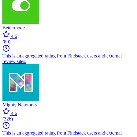
Bettermode
4.6
(
89
)
This is an aggregated rating from Findstack users and external
review sites.
Mighty Networks
4.6
(
326
)
This is an aggregated rating from Findstack users and external