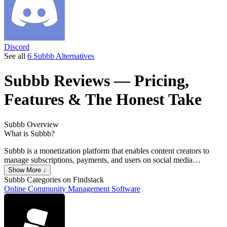
Discord
See all
6 Subbb Alternatives
Subbb
Reviews
— Pricing,
Features & The Honest Take
Subbb
Overview
What is Subbb?
Subbb is a monetization platform that enables content creators to
manage subscriptions, payments, and users on social media
platforms.
Show More ↓
Subbb
Categories on Findstack
Online Community Management Software