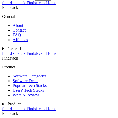
f
i
n
d
s
t
a
c
k
Findstack - Home
Findstack
General
About
Contact
FAQ
Affiliates
General
f
i
n
d
s
t
a
c
k
Findstack - Home
Findstack
Product
Software Categories
Software Deals
Popular Tech Stacks
Users' Tech Stacks
Write A Review
Product
f
i
n
d
s
t
a
c
k
Findstack - Home
Findstack