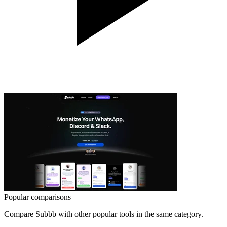
Popular comparisons
Compare
Subbb
with other popular tools in the same category.