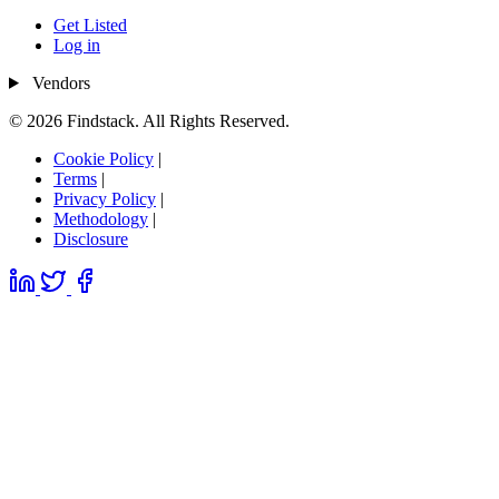
Get Listed
Log in
Vendors
© 2026 Findstack. All Rights Reserved.
Cookie Policy
|
Terms
|
Privacy Policy
|
Methodology
|
Disclosure