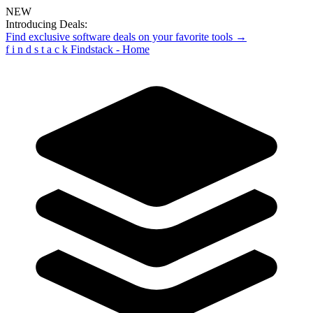
NEW
Introducing Deals:
Find exclusive software deals on your favorite tools →
f
i
n
d
s
t
a
c
k
Findstack - Home