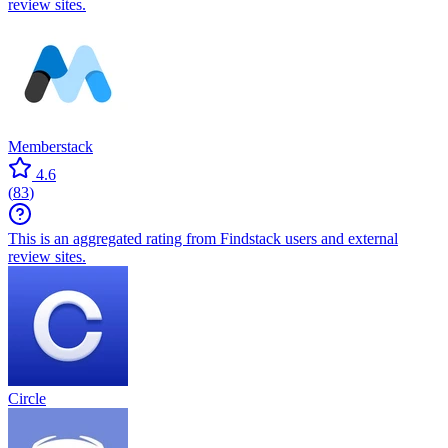
review sites.
Memberstack
4.6
(
83
)
This is an aggregated rating from Findstack users and external
review sites.
Circle