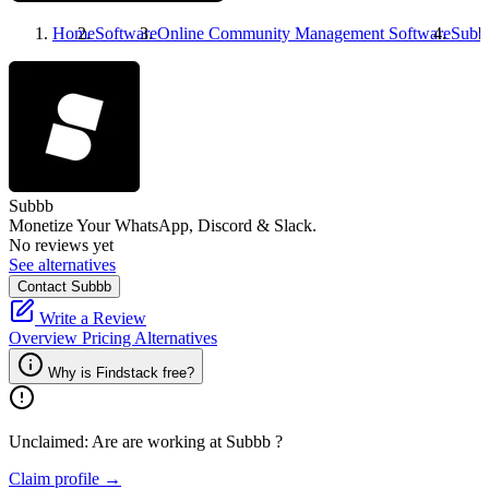
Home
Software
Online Community Management Software
Subb
Subbb
Monetize Your WhatsApp, Discord & Slack.
No reviews yet
See alternatives
Contact Subbb
Write a Review
Overview
Pricing
Alternatives
Why is Findstack free?
Unclaimed: Are are working at
Subbb
?
Claim profile →