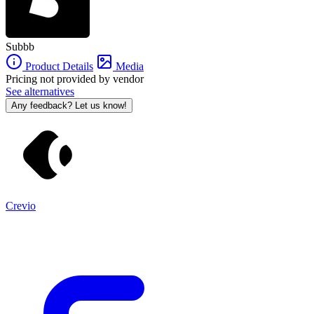
Subbb
Product Details
Media
Pricing not provided by vendor
See alternatives
Any feedback? Let us know!
Crevio