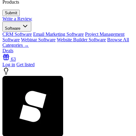
Products
Write a Review
Software
CRM Software
Email Marketing Software
Project Management
Software
Webinar Software
Website Builder Software
Browse All
Categories →
Deals
63
Log in
Get listed