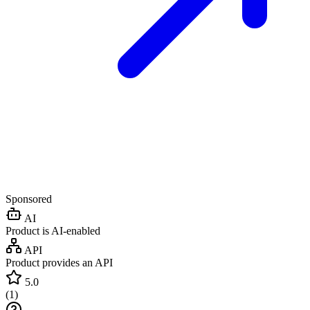
Sponsored
AI
Product is AI-enabled
API
Product provides an API
5.0
(
1
)