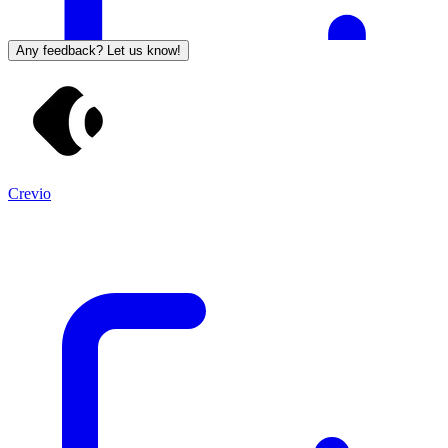
Any feedback? Let us know!
Crevio