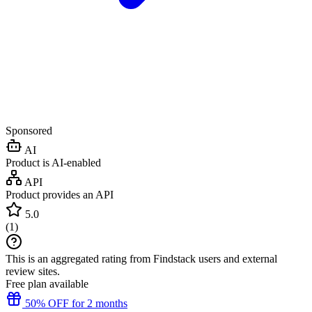
Sponsored
AI
Product is AI-enabled
API
Product provides an API
5.0
(
1
)
This is an aggregated rating from Findstack users and external
review sites.
Free plan available
50% OFF for 2 months