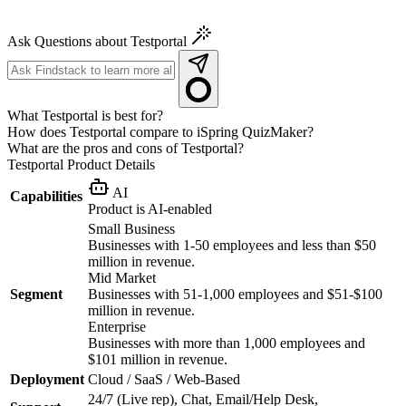
Ask Questions about Testportal
What Testportal is best for?
How does Testportal compare to iSpring QuizMaker?
What are the pros and cons of Testportal?
Testportal
Product Details
AI
Capabilities
Product is AI-enabled
Small Business
Businesses with 1-50 employees and less than $50
million in revenue.
Mid Market
Segment
Businesses with 51-1,000 employees and $51-$100
million in revenue.
Enterprise
Businesses with more than 1,000 employees and
$101 million in revenue.
Deployment
Cloud / SaaS / Web-Based
24/7 (Live rep), Chat, Email/Help Desk,