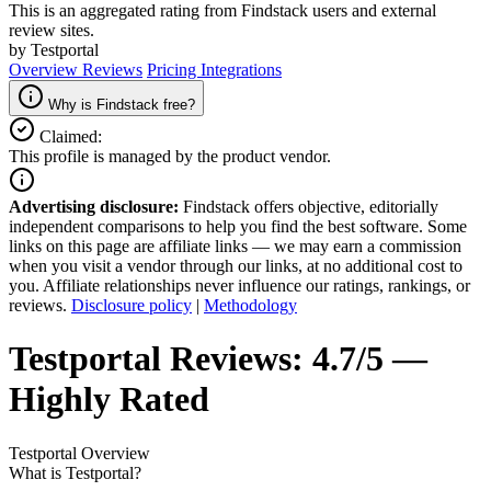
This is an aggregated rating from Findstack users and external
review sites.
by Testportal
Overview
Reviews
Pricing
Integrations
Why is Findstack free?
Claimed:
This profile is managed by the product vendor.
Advertising disclosure:
Findstack offers objective, editorially
independent comparisons to help you find the best software. Some
links on this page are affiliate links — we may earn a commission
when you visit a vendor through our links, at no additional cost to
you. Affiliate relationships never influence our ratings, rankings, or
reviews.
Disclosure policy
|
Methodology
Testportal
Reviews:
4.7/5 —
Highly Rated
Testportal
Overview
What is Testportal?