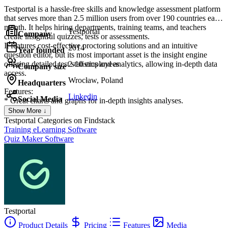
Testportal is a hassle-free skills and knowledge assessment platform
that serves more than 2.5 million users from over 190 countries each
month. It helps hiring departments, training teams, and teachers
Testportal
Company
create insightful quizzes, tests or assessments.
It features cost-effective proctoring solutions and an intuitive
2014
Year founded
question editor, but its most important asset is the insight engine
offering detailed test statistics and analytics, allowing in-depth data
2-10 employees
Company size
access.
Wrocław, Poland
Headquarters
Features:
Linkedin
Social Media
* Great charts and graphs for in-depth insights analyses.
* Server-side time limits per quiz and question, question categories,
Show More ↓
randomization, and flexible scoring options.
Testportal
Categories on Findstack
* Multiple question types enriched with an advanced equation editor
Training eLearning Software
and attachments (images, videos, and audio files).
Quiz Maker Software
* Dedicated app for Microsoft Teams.
* Cheating prevention with smart proctoring features.
Testportal
Product Details
Pricing
Features
Media