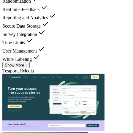
Randomization
Real-time Feedback
Reporting and Analytics
Secure Data Storage
Survey Integration
Time Limits
User Management
White-Labeling
Show More ↓
Testportal
Media