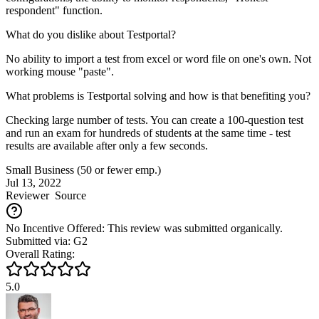
respondent" function.
What do you dislike about Testportal?
No ability to import a test from excel or word file on one's own. Not
working mouse "paste".
What problems is Testportal solving and how is that benefiting you?
Checking large number of tests. You can create a 100-question test
and run an exam for hundreds of students at the same time - test
results are available after only a few seconds.
Small Business (50 or fewer emp.)
Jul 13, 2022
Reviewer
Source
No Incentive Offered: This review was submitted organically.
Submitted via: G2
Overall Rating:
5.0