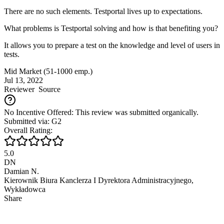
There are no such elements. Testportal lives up to expectations.
What problems is Testportal solving and how is that benefiting you?
It allows you to prepare a test on the knowledge and level of users in
tests.
Mid Market (51-1000 emp.)
Jul 13, 2022
Reviewer
Source
No Incentive Offered: This review was submitted organically.
Submitted via: G2
Overall Rating:
5.0
DN
Damian N.
Kierownik Biura Kanclerza I Dyrektora Administracyjnego,
Wykładowca
Share