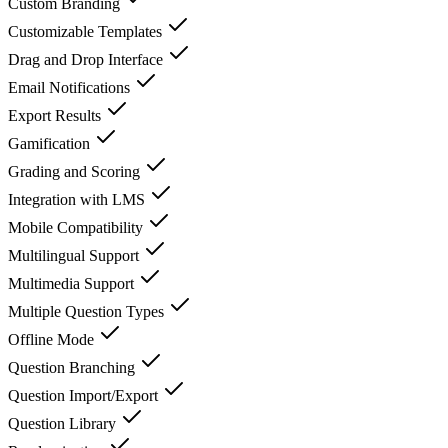
Custom Branding
Customizable Templates
Drag and Drop Interface
Email Notifications
Export Results
Gamification
Grading and Scoring
Integration with LMS
Mobile Compatibility
Multilingual Support
Multimedia Support
Multiple Question Types
Offline Mode
Question Branching
Question Import/Export
Question Library