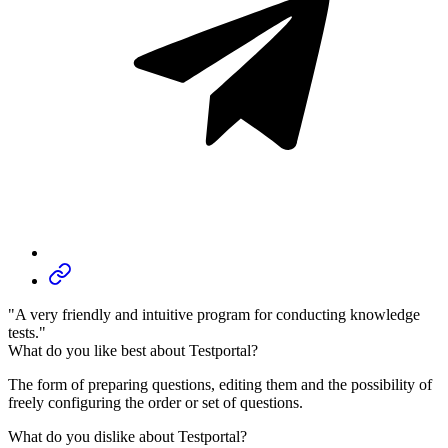
"A very friendly and intuitive program for conducting knowledge
tests."
What do you like best about Testportal?
The form of preparing questions, editing them and the possibility of
freely configuring the order or set of questions.
What do you dislike about Testportal?