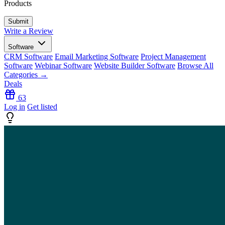
Products
Write a Review
Software
CRM Software
Email Marketing Software
Project Management
Software
Webinar Software
Website Builder Software
Browse All
Categories →
Deals
63
Log in
Get listed