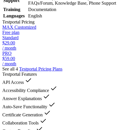
Support
FAQs/Forum, Knowledge Base, Phone Support
Training
Documentation
Languages
English
Testportal
Pricing
MAX Customized
Free plan
Standard
$29.00
/ month
PRO
$59.00
/ month
See all 4
Testportal
Pricing Plans
Testportal
Features
API Access
Accessibility Compliance
Answer Explanations
Auto-Save Functionality
Certificate Generation
Collaboration Tools