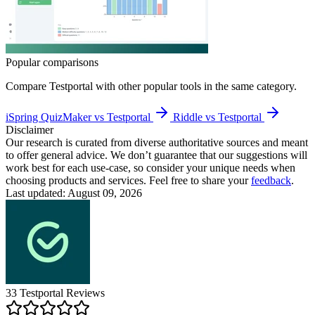
Popular comparisons
Compare
Testportal
with other popular tools in the same category.
iSpring QuizMaker vs Testportal
Riddle vs Testportal
Disclaimer
Our research is curated from diverse authoritative sources and meant
to offer general advice. We don’t guarantee that our suggestions will
work best for each use-case, so consider your unique needs when
choosing products and services. Feel free to share your
feedback
.
Last updated: August 09, 2026
33
Testportal
Reviews