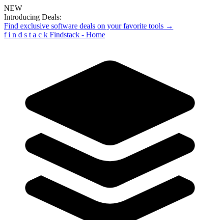
NEW
Introducing Deals:
Find exclusive software deals on your favorite tools →
f
i
n
d
s
t
a
c
k
Findstack - Home