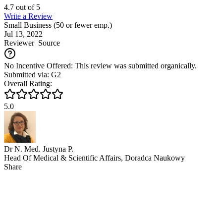
4.7
out of
5
Write a Review
Small Business (50 or fewer emp.)
Jul 13, 2022
Reviewer
Source
No Incentive Offered: This review was submitted organically.
Submitted via: G2
Overall Rating:
5.0
Dr N. Med. Justyna P.
Head Of Medical & Scientific Affairs, Doradca Naukowy
Share