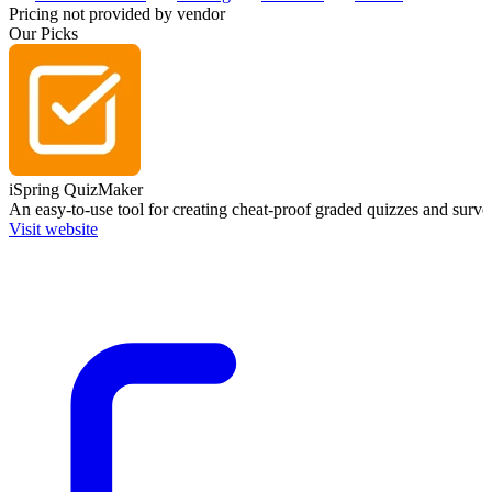
Pricing not provided by vendor
Our Picks
iSpring QuizMaker
An easy-to-use tool for creating cheat-proof graded quizzes and surve
Visit website