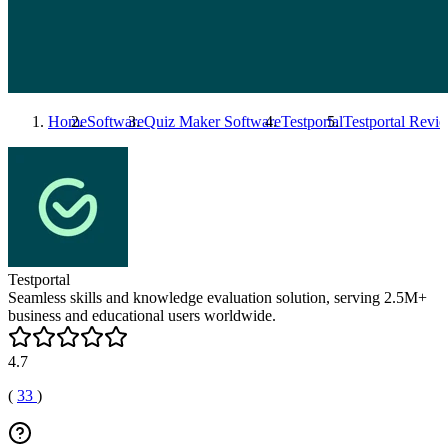
Home
Software
Quiz Maker Software
Testportal
Testportal
Revie
Testportal
Seamless skills and knowledge evaluation solution, serving 2.5M+
business and educational users worldwide.
4.7
(
33
)