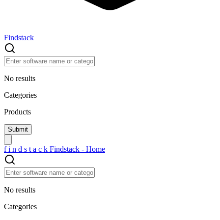
Findstack
No results
Categories
Products
f
i
n
d
s
t
a
c
k
Findstack - Home
No results
Categories