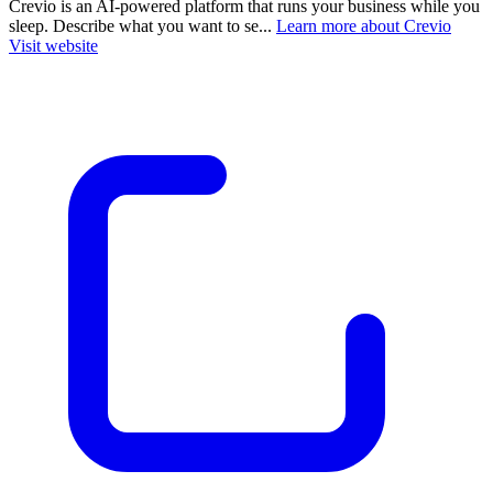
Crevio is an AI-powered platform that runs your business while you
sleep. Describe what you want to se...
Learn more about Crevio
Visit website