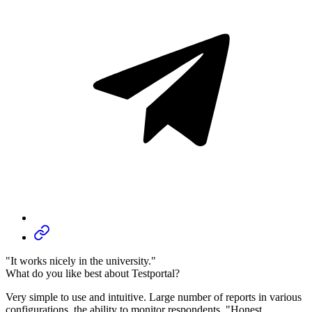
"It works nicely in the university."
What do you like best about Testportal?
Very simple to use and intuitive. Large number of reports in various
configurations, the ability to monitor respondents, "Honest