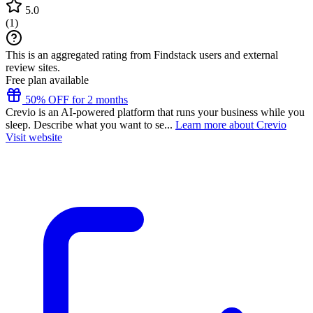
5.0
(
1
)
This is an aggregated rating from Findstack users and external
review sites.
Free plan available
50% OFF for 2 months
Crevio is an AI-powered platform that runs your business while you
sleep. Describe what you want to se...
Learn more about Crevio
Visit website