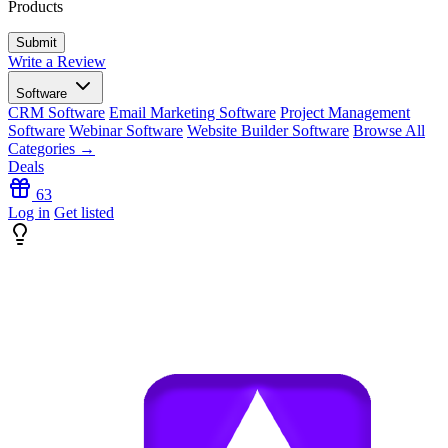
Products
Write a Review
Software
CRM Software
Email Marketing Software
Project Management
Software
Webinar Software
Website Builder Software
Browse All
Categories →
Deals
63
Log in
Get listed