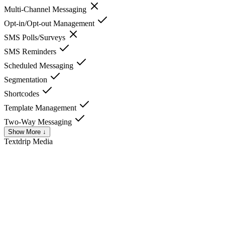
Multi-Channel Messaging
Opt-in/Opt-out Management
SMS Polls/Surveys
SMS Reminders
Scheduled Messaging
Segmentation
Shortcodes
Template Management
Two-Way Messaging
Show More ↓
Textdrip
Media