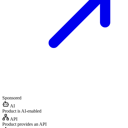
Sponsored
AI
Product is AI-enabled
API
Product provides an API