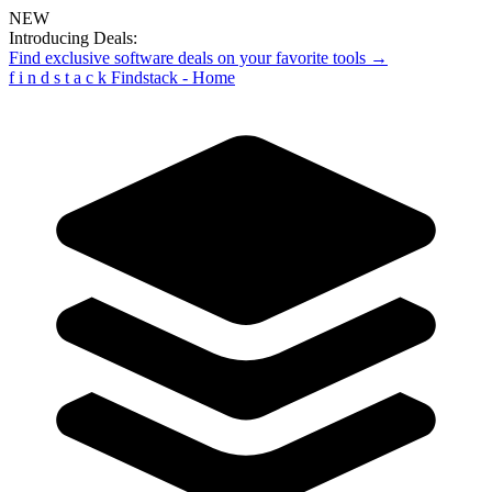
NEW
Introducing Deals:
Find exclusive software deals on your favorite tools →
f
i
n
d
s
t
a
c
k
Findstack - Home