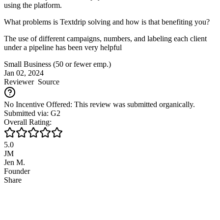
using the platform.
What problems is Textdrip solving and how is that benefiting you?
The use of different campaigns, numbers, and labeling each client
under a pipeline has been very helpful
Small Business (50 or fewer emp.)
Jan 02, 2024
Reviewer
Source
No Incentive Offered: This review was submitted organically.
Submitted via: G2
Overall Rating:
5.0
JM
Jen M.
Founder
Share