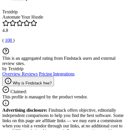
Textdrip
Automate Your Hustle
4.8
(
108
)
This is an aggregated rating from Findstack users and external
review sites.
by Textdrip
Overview
Reviews
Pricing
Integrations
Why is Findstack free?
Claimed:
This profile is managed by the product vendor.
Advertising disclosure:
Findstack offers objective, editorially
independent comparisons to help you find the best software. Some
links on this page are affiliate links — we may earn a commission
when you visit a vendor through our links, at no additional cost to