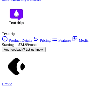
Textdrip
Product Details
Pricing
Features
Media
Starting at $34.99/month
Any feedback? Let us know!
Crevio