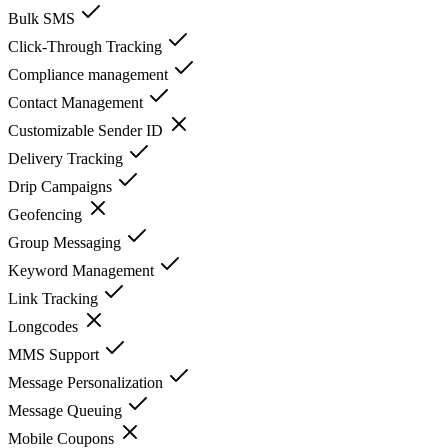
Bulk SMS
Click-Through Tracking
Compliance management
Contact Management
Customizable Sender ID
Delivery Tracking
Drip Campaigns
Geofencing
Group Messaging
Keyword Management
Link Tracking
Longcodes
MMS Support
Message Personalization
Message Queuing
Mobile Coupons