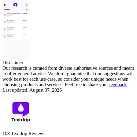
Disclaimer
Our research is curated from diverse authoritative sources and meant
to offer general advice. We don’t guarantee that our suggestions will
work best for each use-case, so consider your unique needs when
choosing products and services. Feel free to share your
feedback
.
Last updated: August 07, 2026
108
Textdrip
Reviews