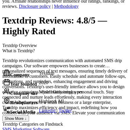
you. Affiliate relationships never influence our ratings, rankings, or
reviews.
Disclosure policy
|
Methodology
Textdrip
Reviews:
4.8/5 —
Highly Rated
Textdrip
Overview
What is Textdrip?
Textdrip revolutionizes communication with automated SMS drip
campaigns. Our software empowers businesses to create
personalized sequences of text messages, ensuring timely delivery of
Textdrip
Company
information to customers. Easily schedule and automate follow-ups,
promotions, and reminders, enhancing engagement and driving
2020
Year founded
conversions. Textdrip's user-friendly interface allows you to design
effective campaigns while maintaining a personal touch. Stay
Myself Only employees
Company size
connected and nurture leads effortlessly, making every interaction
Highland, MI
count. Whether you're a small business or a large enterprise,
Headquarters
Textdrip maximizes efficiency and impact, redefining how you
Linkedin
|
Twitter
Social Media
connect with your audience via SMS. Elevate your communication
strategy with Textdrip today.
Show More ↓
Textdrip
Categories on Findstack
SMS Marketing Software