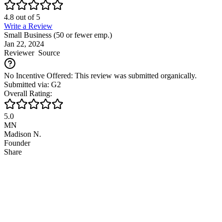
4.8
out of
5
Write a Review
Small Business (50 or fewer emp.)
Jan 22, 2024
Reviewer
Source
No Incentive Offered: This review was submitted organically.
Submitted via: G2
Overall Rating:
5.0
MN
Madison N.
Founder
Share