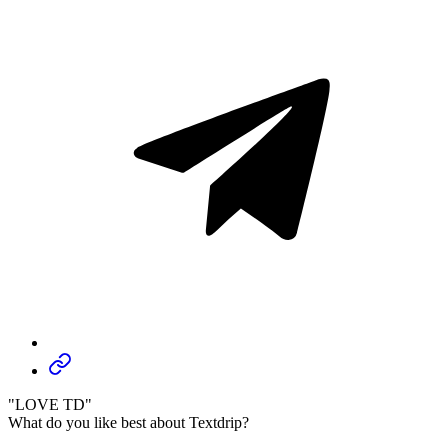
"LOVE TD"
What do you like best about Textdrip?