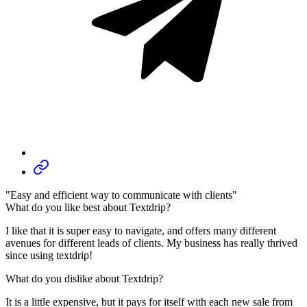
"Easy and efficient way to communicate with clients"
What do you like best about Textdrip?
I like that it is super easy to navigate, and offers many different
avenues for different leads of clients. My business has really thrived
since using textdrip!
What do you dislike about Textdrip?
It is a little expensive, but it pays for itself with each new sale from