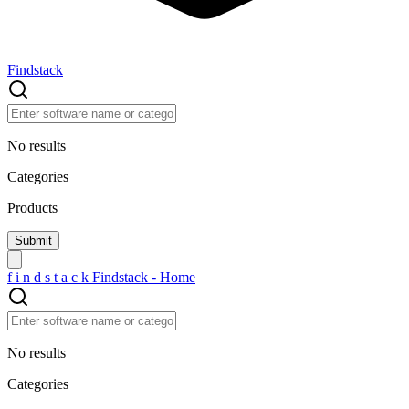
Findstack
No results
Categories
Products
f
i
n
d
s
t
a
c
k
Findstack - Home
No results
Categories