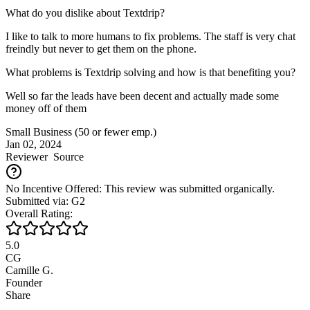
What do you dislike about Textdrip?
I like to talk to more humans to fix problems. The staff is very chat
freindly but never to get them on the phone.
What problems is Textdrip solving and how is that benefiting you?
Well so far the leads have been decent and actually made some
money off of them
Small Business (50 or fewer emp.)
Jan 02, 2024
Reviewer
Source
No Incentive Offered: This review was submitted organically.
Submitted via: G2
Overall Rating:
5.0
CG
Camille G.
Founder
Share