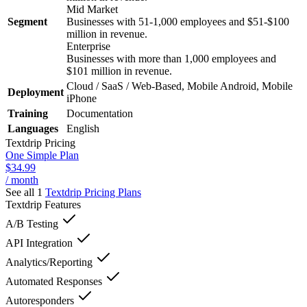
Mid Market
Segment
Businesses with 51-1,000 employees and $51-$100
million in revenue.
Enterprise
Businesses with more than 1,000 employees and
$101 million in revenue.
Cloud / SaaS / Web-Based, Mobile Android, Mobile
Deployment
iPhone
Training
Documentation
Languages
English
Textdrip
Pricing
One Simple Plan
$34.99
/ month
See all 1
Textdrip
Pricing Plans
Textdrip
Features
A/B Testing
API Integration
Analytics/Reporting
Automated Responses
Autoresponders