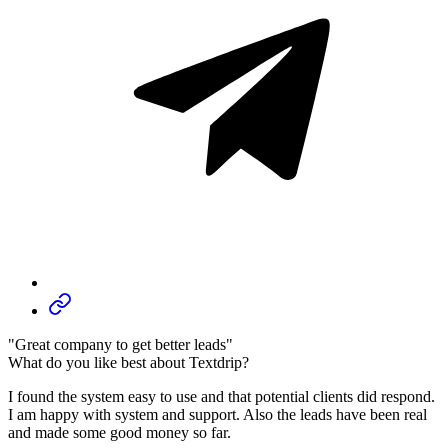
"Great company to get better leads"
What do you like best about Textdrip?
I found the system easy to use and that potential clients did respond.
I am happy with system and support. Also the leads have been real
and made some good money so far.