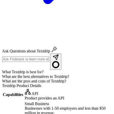
Ask Questions about Textdrip
What Textdrip is best for?
What are the best alternatives to Textdrip?
What are the pros and cons of Textdrip?
Textdrip
Product Details
API
Capabilities
Product provides an API
Small Business
Businesses with 1-50 employees and less than $50
million in revenue.