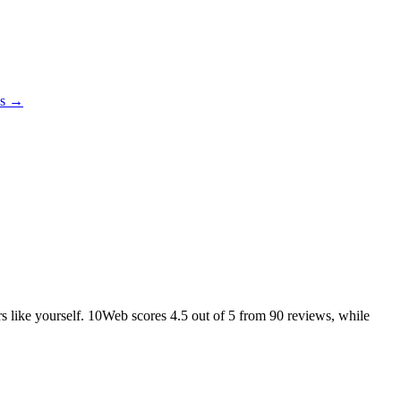
es →
ers like yourself. 10Web scores
4.5
out of 5 from
90
reviews, while