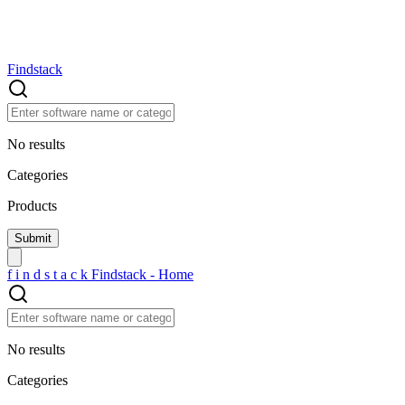
Findstack
No results
Categories
Products
f
i
n
d
s
t
a
c
k
Findstack - Home
No results
Categories