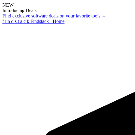
NEW
Introducing Deals:
Find exclusive software deals on your favorite tools →
f
i
n
d
s
t
a
c
k
Findstack - Home