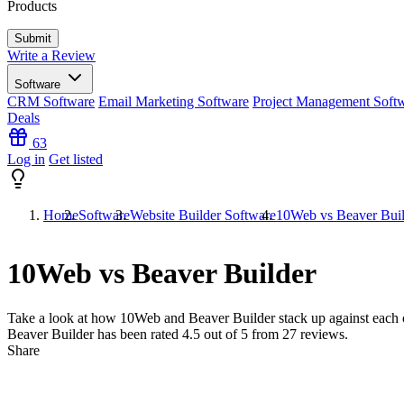
Products
Write a Review
Software
CRM Software
Email Marketing Software
Project Management Soft
Deals
63
Log in
Get listed
Home
Software
Website Builder Software
10Web vs Beaver Buil
10Web vs Beaver Builder
Take a look at how
10Web
and
Beaver Builder
stack up against each 
Beaver Builder has been rated
4.5
out of 5 from
27
reviews.
Share