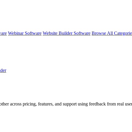
ware
Webinar Software
Website Builder Software
Browse All Categori
der
other across pricing, features, and support using feedback from real us