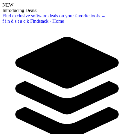
NEW
Introducing Deals:
Find exclusive software deals on your favorite tools →
f
i
n
d
s
t
a
c
k
Findstack - Home