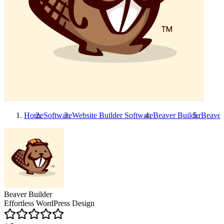
Home
Software
Website Builder Software
Beaver Builder
Beaver
Beaver Builder
Effortless WordPress Design