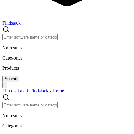
Findstack
No results
Categories
Products
f
i
n
d
s
t
a
c
k
Findstack - Home
No results
Categories