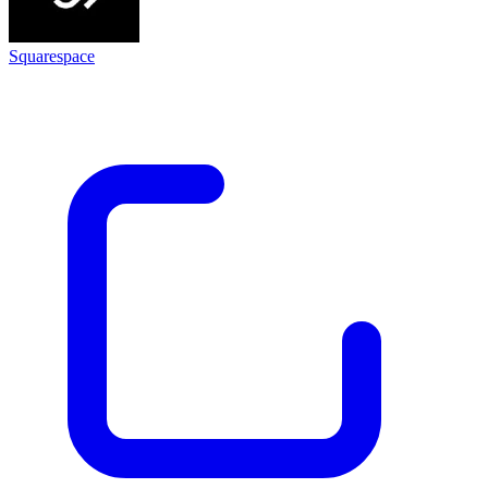
Squarespace