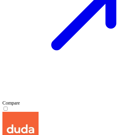
Compare