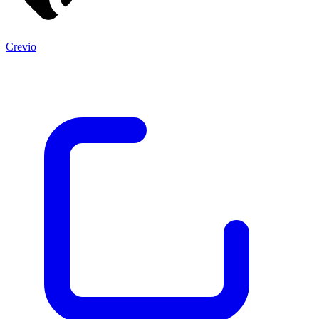
Crevio