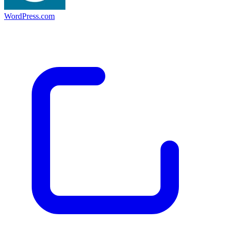
WordPress.com