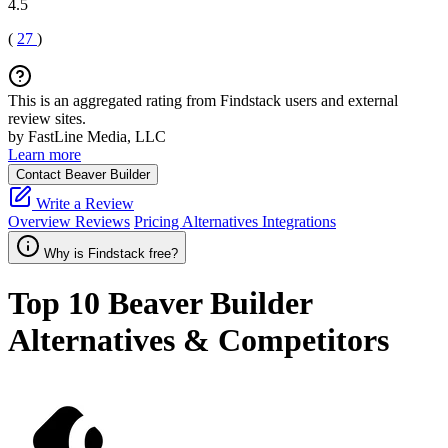
4.5
(
27
)
This is an aggregated rating from Findstack users and external
review sites.
by FastLine Media, LLC
Learn more
Contact Beaver Builder
Write a Review
Overview
Reviews
Pricing
Alternatives
Integrations
Why is Findstack free?
Top 10
Beaver Builder
Alternatives & Competitors