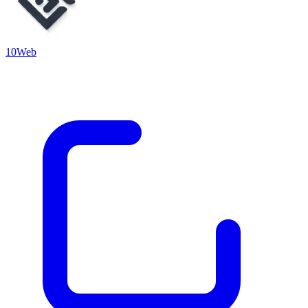
10Web