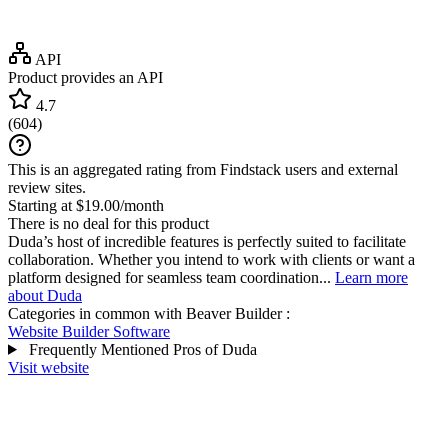
API
Product provides an API
4.7
(
604
)
This is an aggregated rating from Findstack users and external
review sites.
Starting at $19.00/month
There is no deal for this product
Duda’s host of incredible features is perfectly suited to facilitate
collaboration. Whether you intend to work with clients or want a
platform designed for seamless team coordination...
Learn more
about Duda
Categories in common with
Beaver Builder
:
Website Builder Software
Frequently Mentioned Pros of Duda
Visit website