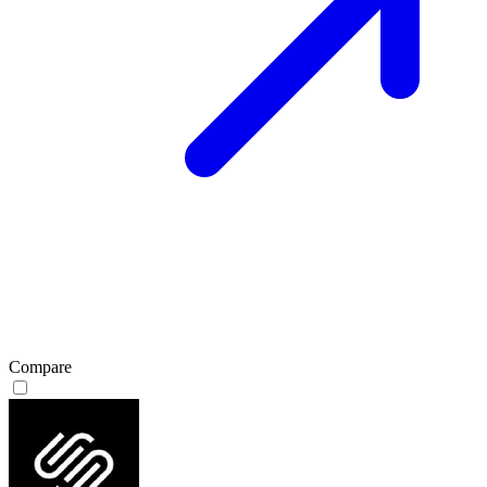
Compare