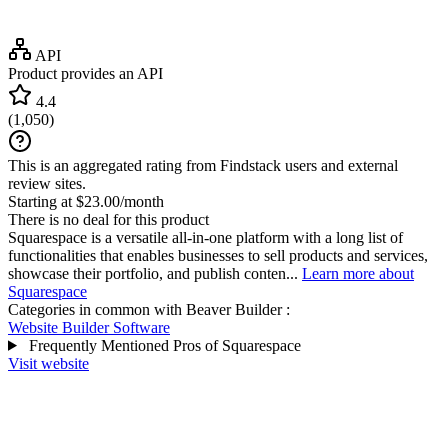
API
Product provides an API
4.4
(
1,050
)
This is an aggregated rating from Findstack users and external
review sites.
Starting at $23.00/month
There is no deal for this product
Squarespace is a versatile all-in-one platform with a long list of
functionalities that enables businesses to sell products and services,
showcase their portfolio, and publish conten...
Learn more about
Squarespace
Categories in common with
Beaver Builder
:
Website Builder Software
Frequently Mentioned Pros of Squarespace
Visit website