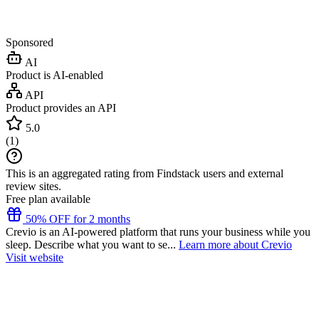
Sponsored
AI
Product is AI-enabled
API
Product provides an API
5.0
(
1
)
This is an aggregated rating from Findstack users and external
review sites.
Free plan available
50% OFF for 2 months
Crevio is an AI-powered platform that runs your business while you
sleep. Describe what you want to se...
Learn more about Crevio
Visit website