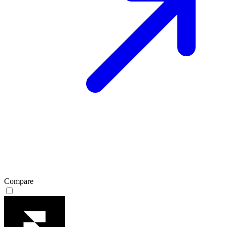
Compare