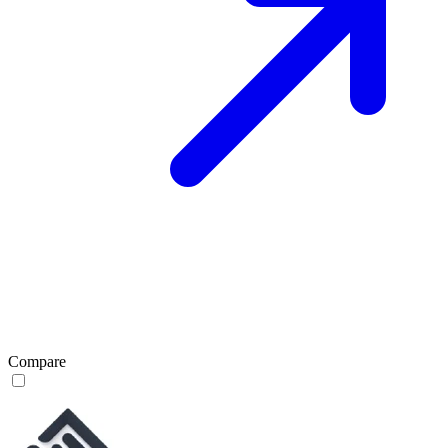
Compare