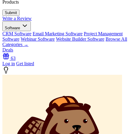
Products
Write a Review
Software
CRM Software
Email Marketing Software
Project Management
Software
Webinar Software
Website Builder Software
Browse All
Categories →
Deals
63
Log in
Get listed