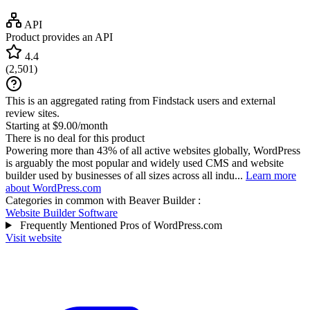
API
Product provides an API
4.4
(
2,501
)
This is an aggregated rating from Findstack users and external
review sites.
Starting at $9.00/month
There is no deal for this product
Powering more than 43% of all active websites globally, WordPress
is arguably the most popular and widely used CMS and website
builder used by businesses of all sizes across all indu...
Learn more
about WordPress.com
Categories in common with
Beaver Builder
:
Website Builder Software
Frequently Mentioned Pros of WordPress.com
Visit website