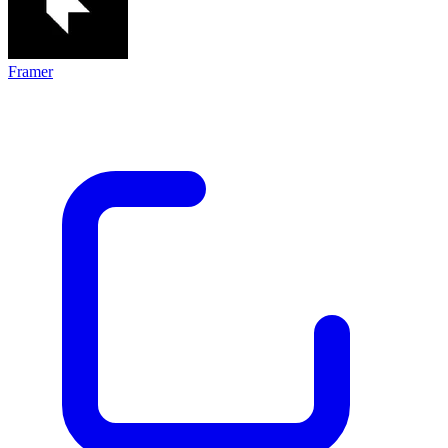
Framer