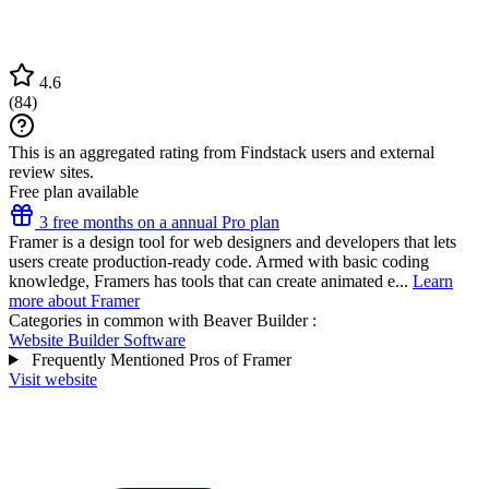
4.6
(
84
)
This is an aggregated rating from Findstack users and external
review sites.
Free plan available
3 free months on a annual Pro plan
Framer is a design tool for web designers and developers that lets
users create production-ready code. Armed with basic coding
knowledge, Framers has tools that can create animated e...
Learn
more about Framer
Categories in common with
Beaver Builder
:
Website Builder Software
Frequently Mentioned Pros of Framer
Visit website