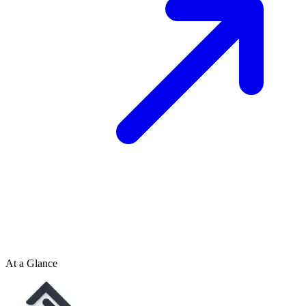
At a Glance