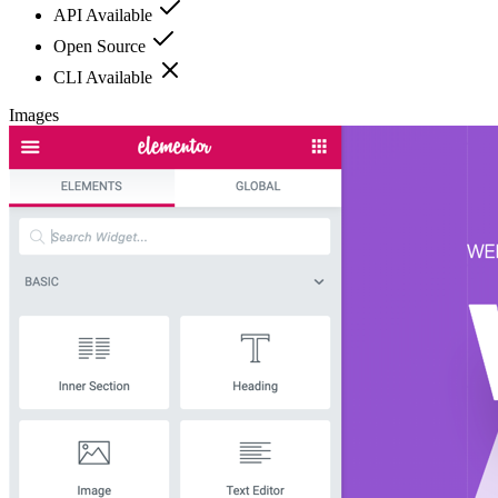
API Available
Open Source
CLI Available
Images