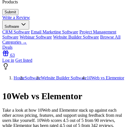
Products
Write a Review
Software
CRM Software
Email Marketing Software
Project Management
Software
Webinar Software
Website Builder Software
Browse All
Categories →
Deals
63
Log in
Get listed
Home
Software
Website Builder Software
10Web vs Elementor
10Web vs Elementor
Take a look at how
10Web
and
Elementor
stack up against each
other across pricing, features, and support using feedback from real
users like yourself. 10Web scores
4.5
out of 5 from
90
reviews,
while Elementor has been rated
4.5
out of 5 from
342
reviews.