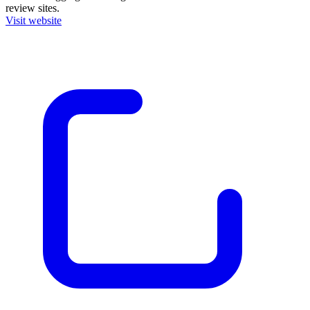
review sites.
Visit website