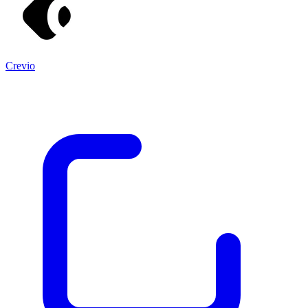
Crevio