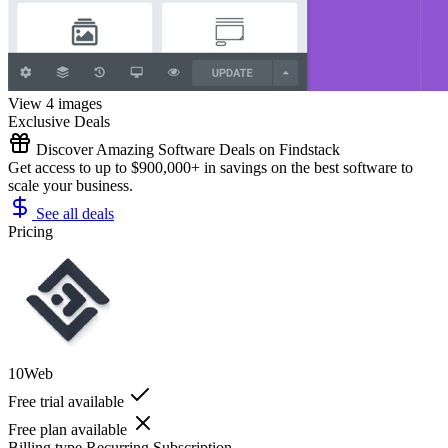
View 4 images
Exclusive Deals
Discover Amazing Software Deals on Findstack
Get access to up to $900,000+ in savings on the best software to
scale your business.
See all deals
Pricing
10Web
Free trial available
Free plan available
Billing type
Recurring Subscription