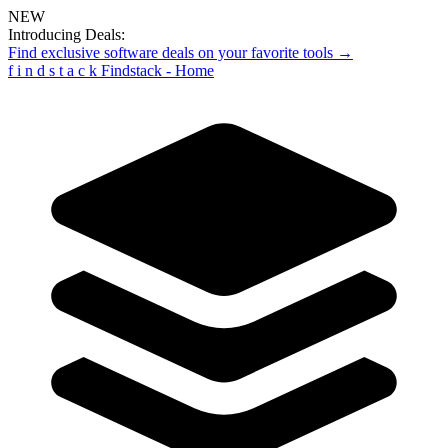
NEW
Introducing Deals:
Find exclusive software deals on your favorite tools →
f
i
n
d
s
t
a
c
k
Findstack - Home