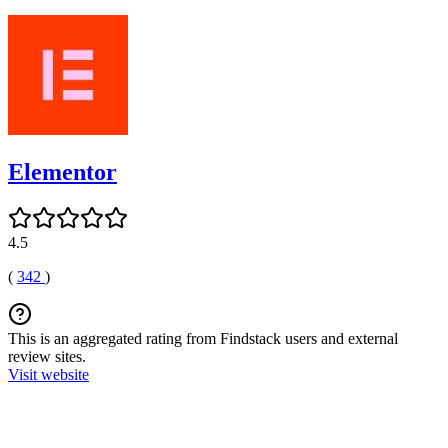
Elementor
4.5
(
342
)
This is an aggregated rating from Findstack users and external
review sites.
Visit website