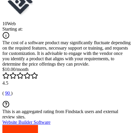
10Web
Starting at:
The cost of a software product may significantly fluctuate depending
on the required features, necessary support or training, and requests
for customization. It is advisable to engage with the vendor once
you identify a product that aligns with your requirements, to
determine the price offerings they can provide.
$10.00/month
4.5
(
90
)
This is an aggregated rating from Findstack users and external
review sites.
Website Builder Software