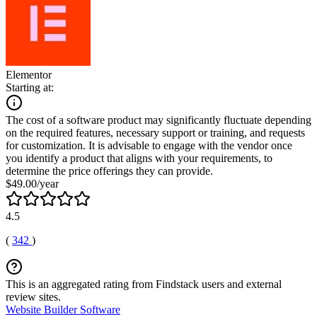
Elementor
Starting at:
The cost of a software product may significantly fluctuate depending
on the required features, necessary support or training, and requests
for customization. It is advisable to engage with the vendor once
you identify a product that aligns with your requirements, to
determine the price offerings they can provide.
$49.00/year
4.5
(
342
)
This is an aggregated rating from Findstack users and external
review sites.
Website Builder Software