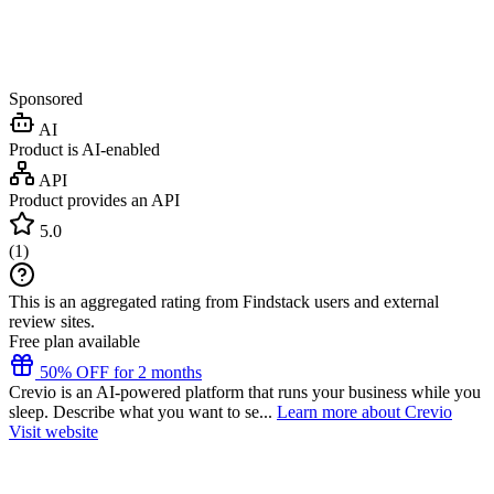
Sponsored
AI
Product is AI-enabled
API
Product provides an API
5.0
(
1
)
This is an aggregated rating from Findstack users and external
review sites.
Free plan available
50% OFF for 2 months
Crevio is an AI-powered platform that runs your business while you
sleep. Describe what you want to se...
Learn more about Crevio
Visit website