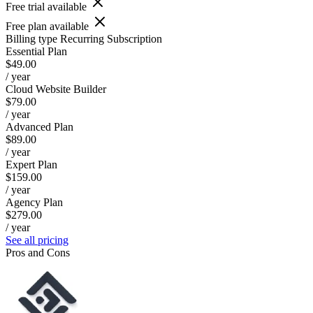
Free trial available
Free plan available
Billing type
Recurring Subscription
Essential Plan
$49.00
/ year
Cloud Website Builder
$79.00
/ year
Advanced Plan
$89.00
/ year
Expert Plan
$159.00
/ year
Agency Plan
$279.00
/ year
See all pricing
Pros and Cons