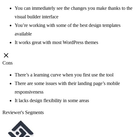
You can immediately see the changes you make thanks to the
visual builder interface
You’re working with some of the best design templates
available
It works great with most WordPress themes
Cons
There’s a learning curve when you first use the tool
There are some issues with their landing page’s mobile
responsiveness
It lacks design flexibility in some areas
Reviewer's Segments