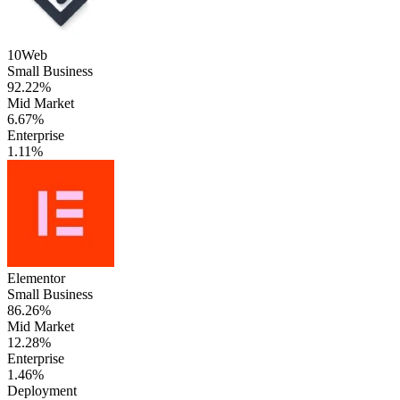
10Web
Small Business
92.22%
Mid Market
6.67%
Enterprise
1.11%
Elementor
Small Business
86.26%
Mid Market
12.28%
Enterprise
1.46%
Deployment