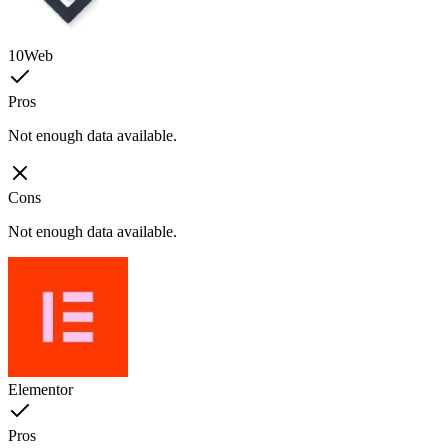
10Web
Pros
Not enough data available.
Cons
Not enough data available.
Elementor
Pros