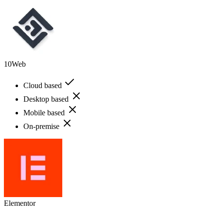
10Web
Cloud based
Desktop based
Mobile based
On-premise
Elementor