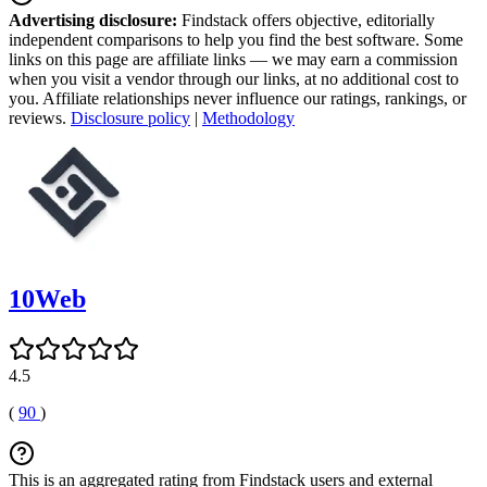
Advertising disclosure:
Findstack offers objective, editorially
independent comparisons to help you find the best software. Some
links on this page are affiliate links — we may earn a commission
when you visit a vendor through our links, at no additional cost to
you. Affiliate relationships never influence our ratings, rankings, or
reviews.
Disclosure policy
|
Methodology
10Web
4.5
(
90
)
This is an aggregated rating from Findstack users and external