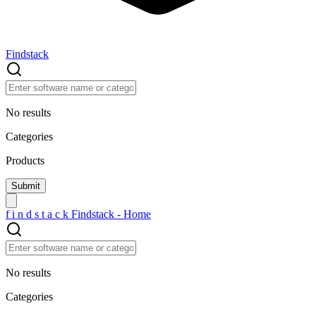
Findstack
No results
Categories
Products
f
i
n
d
s
t
a
c
k
Findstack - Home
No results
Categories