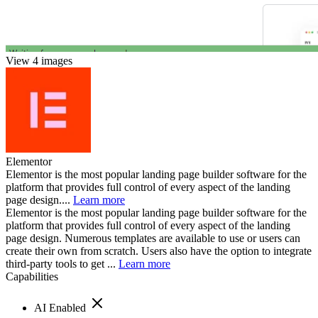
View 4 images
Elementor
Elementor is the most popular landing page builder software for the
platform that provides full control of every aspect of the landing
page design....
Learn more
Elementor is the most popular landing page builder software for the
platform that provides full control of every aspect of the landing
page design. Numerous templates are available to use or users can
create their own from scratch. Users also have the option to integrate
third-party tools to get ...
Learn more
Capabilities
AI Enabled