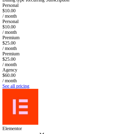
Personal
$10.00
/ month
Personal
$10.00
/ month
Premium
$25.00
/ month
Premium
$25.00
/ month
Agency
$60.00
/ month
See all pricing
Elementor