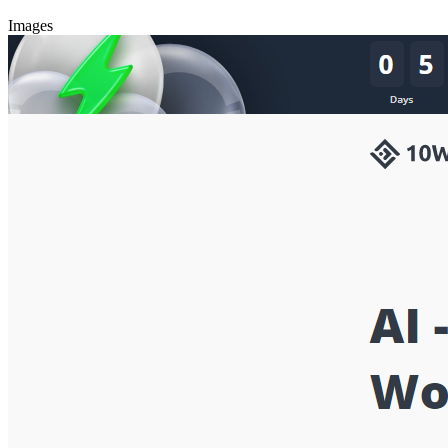
Images