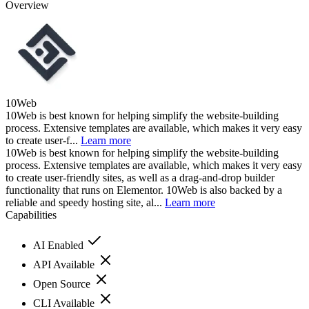
Overview
10Web
10Web is best known for helping simplify the website-building
process. Extensive templates are available, which makes it very easy
to create user-f...
Learn more
10Web is best known for helping simplify the website-building
process. Extensive templates are available, which makes it very easy
to create user-friendly sites, as well as a drag-and-drop builder
functionality that runs on Elementor. 10Web is also backed by a
reliable and speedy hosting site, al...
Learn more
Capabilities
AI Enabled
API Available
Open Source
CLI Available