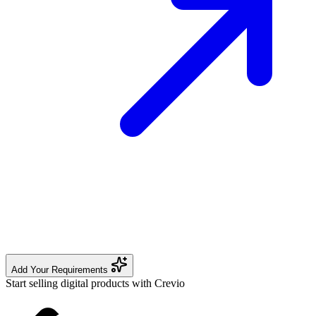
Add Your Requirements
Start selling digital products with Crevio