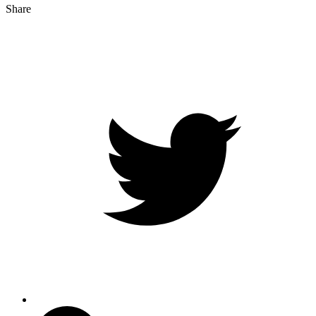
Share