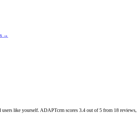
es →
eal users like yourself. ADAPTcrm scores
3.4
out of 5 from
18
reviews,