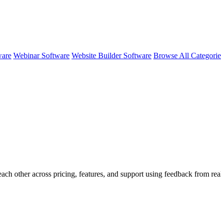
ware
Webinar Software
Website Builder Software
Browse All Categori
each other across pricing, features, and support using feedback from r