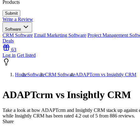
Products
Write a Review
Software
CRM Software
Email Marketing Software
Project Management Soft
Deals
63
Log in
Get listed
Home
Software
CRM Software
ADAPTcrm vs Insightly CRM
ADAPTcrm vs Insightly CRM
Take a look at how
ADAPTcrm
and
Insightly CRM
stack up against 
while Insightly CRM has been rated
4.2
out of 5 from
886
reviews.
Share