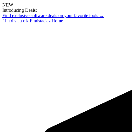
NEW
Introducing Deals:
Find exclusive software deals on your favorite tools →
f
i
n
d
s
t
a
c
k
Findstack - Home