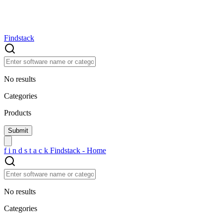
Findstack
No results
Categories
Products
f
i
n
d
s
t
a
c
k
Findstack - Home
No results
Categories