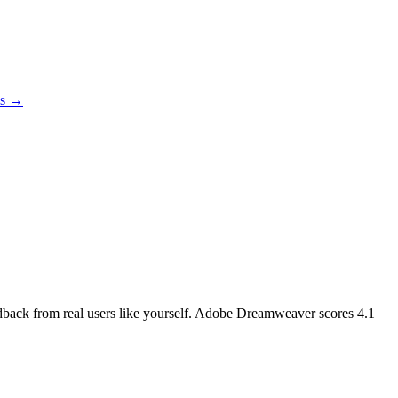
es →
eedback from real users like yourself. Adobe Dreamweaver scores
4.1