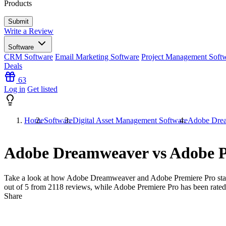
Products
Write a Review
Software
CRM Software
Email Marketing Software
Project Management Soft
Deals
63
Log in
Get listed
Home
Software
Digital Asset Management Software
Adobe Drea
Adobe Dreamweaver vs Adobe P
Take a look at how
Adobe Dreamweaver
and
Adobe Premiere Pro
sta
out of 5 from
2118
reviews, while Adobe Premiere Pro has been rate
Share