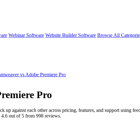
ware
Webinar Software
Website Builder Software
Browse All Categori
mweaver vs Adobe Premiere Pro
remiere Pro
ck up against each other across pricing, features, and support using f
d
4.6
out of 5 from
998
reviews.