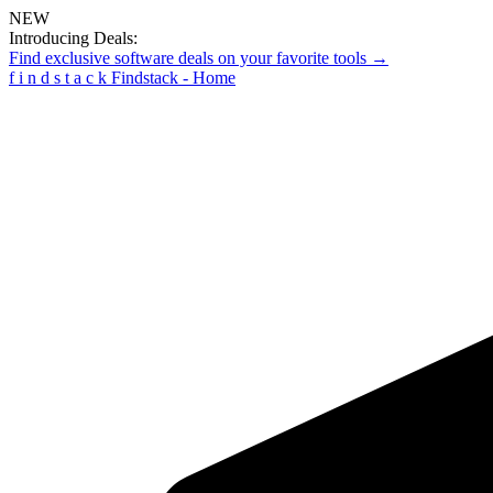
NEW
Introducing Deals:
Find exclusive software deals on your favorite tools →
f
i
n
d
s
t
a
c
k
Findstack - Home