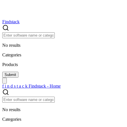
Findstack
No results
Categories
Products
f
i
n
d
s
t
a
c
k
Findstack - Home
No results
Categories