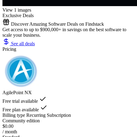
View 1 images
Exclusive Deals
Discover Amazing Software Deals on Findstack
Get access to up to $900,000+ in savings on the best software to
scale your business.
See all deals
Pricing
AgilePoint NX
Free trial available
Free plan available
Billing type
Recurring Subscription
Community edition
$0.00
/ month