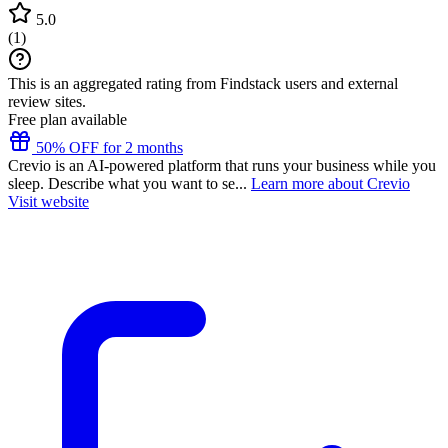
5.0
(
1
)
This is an aggregated rating from Findstack users and external
review sites.
Free plan available
50% OFF for 2 months
Crevio is an AI-powered platform that runs your business while you
sleep. Describe what you want to se...
Learn more about Crevio
Visit website