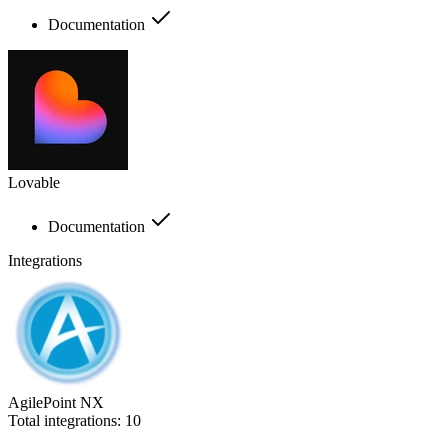
Documentation
Lovable
Documentation
Integrations
AgilePoint NX
Total integrations:
10