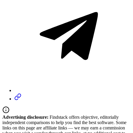
Advertising disclosure:
Findstack offers objective, editorially
independent comparisons to help you find the best software. Some
links on this page are affiliate links — we may earn a commission