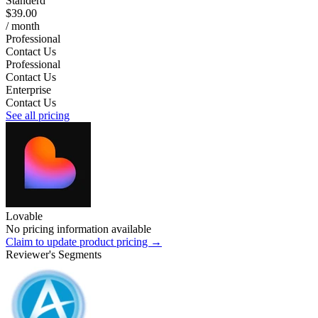
Standerd
$39.00
/ month
Professional
Contact Us
Professional
Contact Us
Enterprise
Contact Us
See all pricing
Lovable
No pricing information available
Claim to update product pricing →
Reviewer's Segments