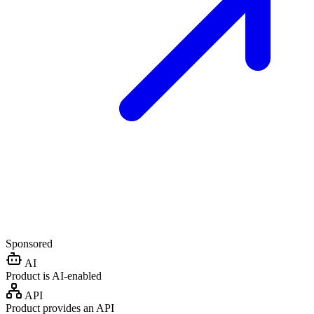
Sponsored
AI
Product is AI-enabled
API
Product provides an API