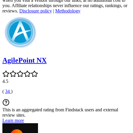
when you visit a vendor through our links, at no additional cost to
you. Affiliate relationships never influence our ratings, rankings, or
reviews.
Disclosure policy
|
Methodology
AgilePoint NX
4.5
(
34
)
This is an aggregated rating from Findstack users and external
review sites.
Learn more