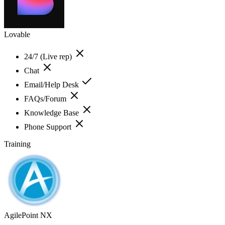
Lovable
24/7 (Live rep)
Chat
Email/Help Desk
FAQs/Forum
Knowledge Base
Phone Support
Training
AgilePoint NX