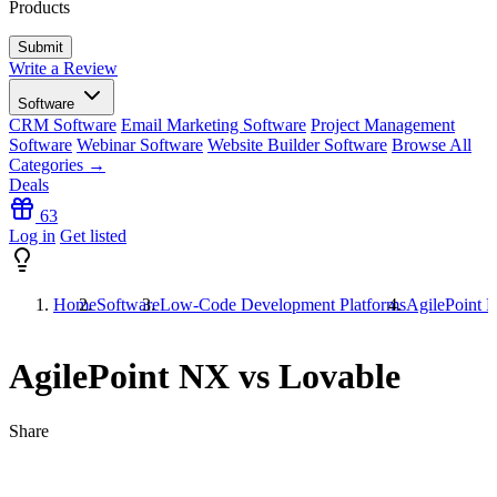
Products
Write a Review
Software
CRM Software
Email Marketing Software
Project Management
Software
Webinar Software
Website Builder Software
Browse All
Categories →
Deals
63
Log in
Get listed
Home
Software
Low-Code Development Platforms
AgilePoint 
AgilePoint NX vs Lovable
Share