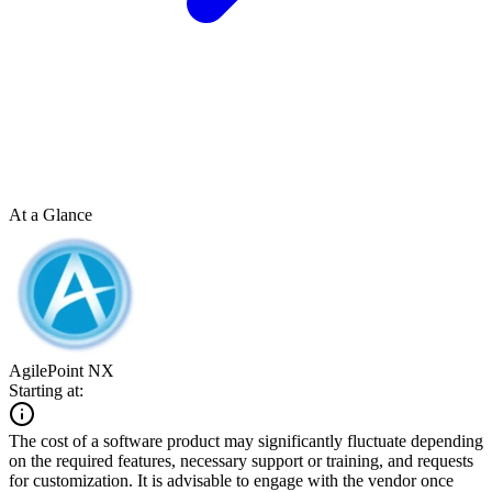
At a Glance
AgilePoint NX
Starting at:
The cost of a software product may significantly fluctuate depending
on the required features, necessary support or training, and requests
for customization. It is advisable to engage with the vendor once