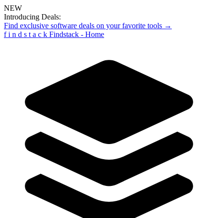
NEW
Introducing Deals:
Find exclusive software deals on your favorite tools →
f
i
n
d
s
t
a
c
k
Findstack - Home