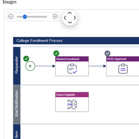
Images