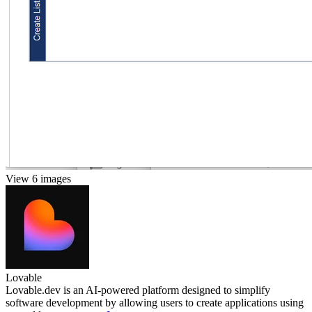
View 6 images
Lovable
Lovable.dev is an AI-powered platform designed to simplify
software development by allowing users to create applications using