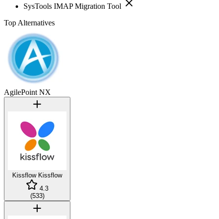
SysTools IMAP Migration Tool
Top Alternatives
AgilePoint NX
Kissflow
Kissflow
4.3
(
533
)