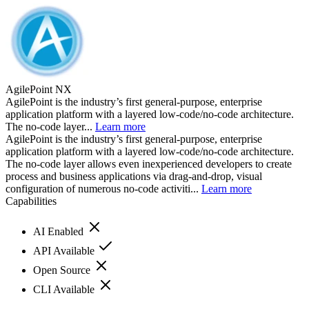
AgilePoint NX
AgilePoint is the industry’s first general-purpose, enterprise
application platform with a layered low-code/no-code architecture.
The no-code layer...
Learn more
AgilePoint is the industry’s first general-purpose, enterprise
application platform with a layered low-code/no-code architecture.
The no-code layer allows even inexperienced developers to create
process and business applications via drag-and-drop, visual
configuration of numerous no-code activiti...
Learn more
Capabilities
AI Enabled
API Available
Open Source
CLI Available