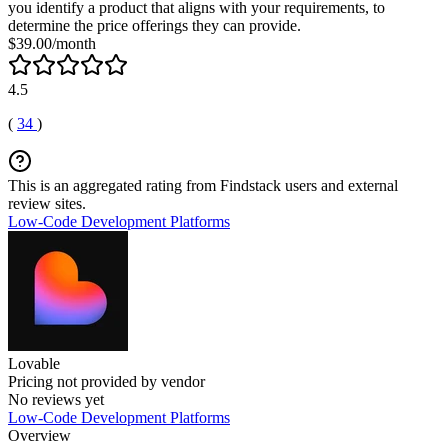
you identify a product that aligns with your requirements, to
determine the price offerings they can provide.
$39.00/month
4.5
(
34
)
This is an aggregated rating from Findstack users and external
review sites.
Low-Code Development Platforms
Lovable
Pricing not provided by vendor
No reviews yet
Low-Code Development Platforms
Overview