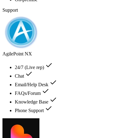
Support
AgilePoint NX
24/7 (Live rep)
Chat
Email/Help Desk
FAQs/Forum
Knowledge Base
Phone Support