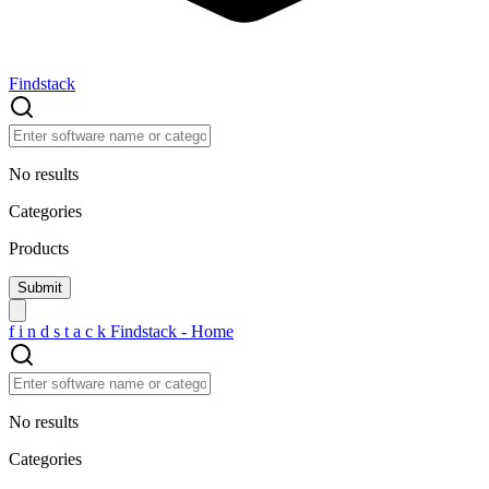
Findstack
No results
Categories
Products
f
i
n
d
s
t
a
c
k
Findstack - Home
No results
Categories