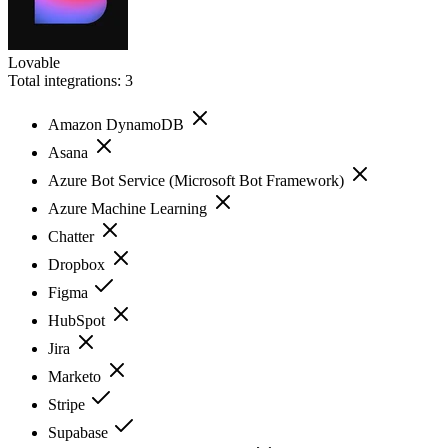
Lovable
Total integrations:
3
Amazon DynamoDB
Asana
Azure Bot Service (Microsoft Bot Framework)
Azure Machine Learning
Chatter
Dropbox
Figma
HubSpot
Jira
Marketo
Stripe
Supabase