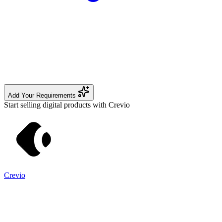
Add Your Requirements
Start selling digital products with Crevio
Crevio