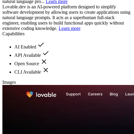
natural language pro...
Learn more
Lovable.dev is an AI-powered platform designed to simplify
software development by allowing users to create applications using
natural language prompts. It acts as a superhuman full-stack
engineer, enabling users to build functional apps quickly without
extensive coding knowledge.
Learn more
Capabilities
AI Enabled
API Available
Open Source
CLI Available
Images