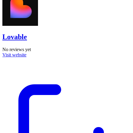
Lovable
No reviews yet
Visit website