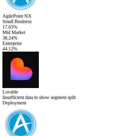
AgilePoint NX
Small Business
17.65%
Mid Market
38.24%
Enterprise
44.12%
Lovable
Insufficient data to show segment split
Deployment