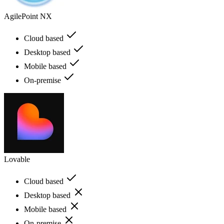
AgilePoint NX
Cloud based
Desktop based
Mobile based
On-premise
Lovable
Cloud based
Desktop based
Mobile based
On-premise