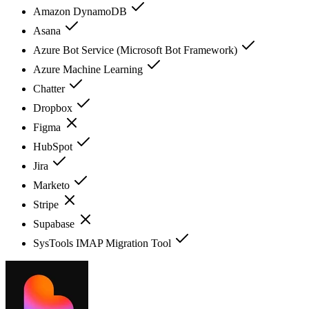
Amazon DynamoDB
Asana
Azure Bot Service (Microsoft Bot Framework)
Azure Machine Learning
Chatter
Dropbox
Figma
HubSpot
Jira
Marketo
Stripe
Supabase
SysTools IMAP Migration Tool