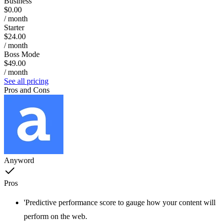
Business
$0.00
/ month
Starter
$24.00
/ month
Boss Mode
$49.00
/ month
See all pricing
Pros and Cons
Anyword
Pros
'Predictive performance score to gauge how your content will
perform on the web.