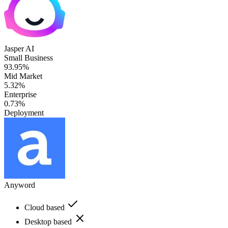
Jasper AI
Small Business
93.95%
Mid Market
5.32%
Enterprise
0.73%
Deployment
Anyword
Cloud based
Desktop based