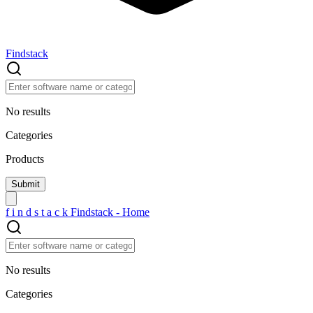
Findstack
No results
Categories
Products
f
i
n
d
s
t
a
c
k
Findstack - Home
No results
Categories