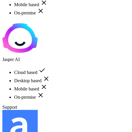
Mobile based
On-premise
Jasper AI
Cloud based
Desktop based
Mobile based
On-premise
Support