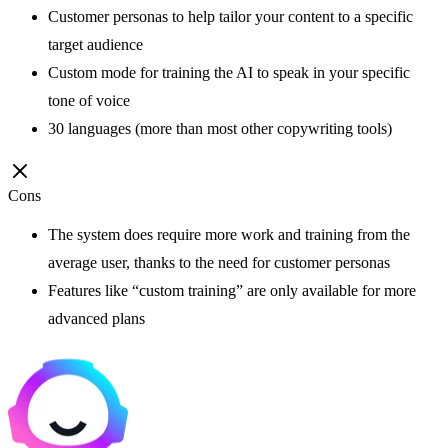
Customer personas to help tailor your content to a specific
target audience
Custom mode for training the AI to speak in your specific
tone of voice
30 languages (more than most other copywriting tools)
Cons
The system does require more work and training from the
average user, thanks to the need for customer personas
Features like “custom training” are only available for more
advanced plans