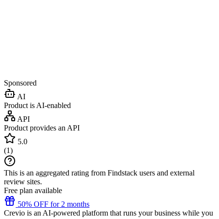
Sponsored
AI
Product is AI-enabled
API
Product provides an API
5.0
(
1
)
This is an aggregated rating from Findstack users and external
review sites.
Free plan available
50% OFF for 2 months
Crevio is an AI-powered platform that runs your business while you