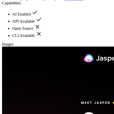
Capabilities
AI Enabled
API Available
Open Source
CLI Available
Images