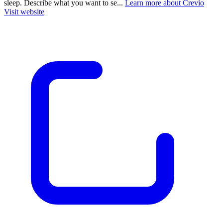
sleep. Describe what you want to se...
Learn more about Crevio
Visit website