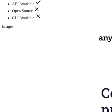
API Available
Open Source
CLI Available
Images