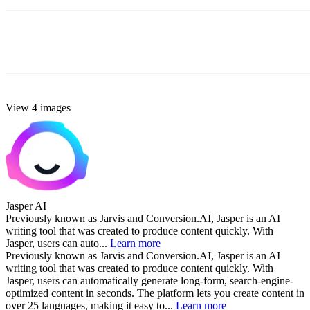
View 4 images
Jasper AI
Previously known as Jarvis and Conversion.AI, Jasper is an AI
writing tool that was created to produce content quickly. With
Jasper, users can auto...
Learn more
Previously known as Jarvis and Conversion.AI, Jasper is an AI
writing tool that was created to produce content quickly. With
Jasper, users can automatically generate long-form, search-engine-
optimized content in seconds. The platform lets you create content in
over 25 languages, making it easy to...
Learn more