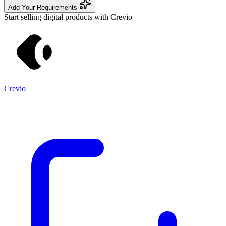
Add Your Requirements
Start selling digital products with Crevio
Crevio