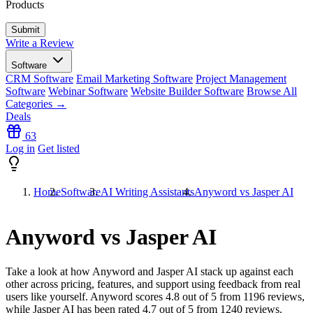
Products
Write a Review
Software
CRM Software
Email Marketing Software
Project Management
Software
Webinar Software
Website Builder Software
Browse All
Categories →
Deals
63
Log in
Get listed
Home
Software
AI Writing Assistants
Anyword vs Jasper AI
Anyword vs Jasper AI
Take a look at how
Anyword
and
Jasper AI
stack up against each
other across pricing, features, and support using feedback from real
users like yourself. Anyword scores
4.8
out of 5 from
1196
reviews,
while Jasper AI has been rated
4.7
out of 5 from
1240
reviews.