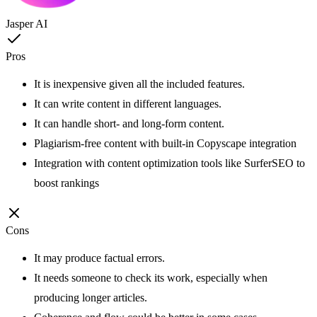
Jasper AI
Pros
It is inexpensive given all the included features.
It can write content in different languages.
It can handle short- and long-form content.
Plagiarism-free content with built-in Copyscape integration
Integration with content optimization tools like SurferSEO to
boost rankings
Cons
It may produce factual errors.
It needs someone to check its work, especially when
producing longer articles.