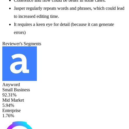
Coherence and flow could be better in some cases.
Jasper regularly repeats words and phrases, which could lead
to increased editing time.
It requires a keen eye for detail (because it can generate
errors)
Reviewer's Segments
Anyword
Small Business
92.31%
Mid Market
5.94%
Enterprise
1.76%