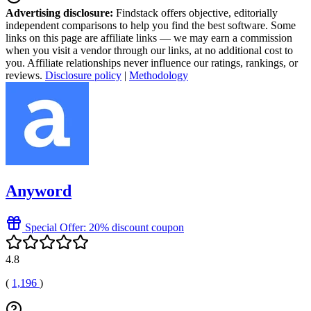
Advertising disclosure:
Findstack offers objective, editorially
independent comparisons to help you find the best software. Some
links on this page are affiliate links — we may earn a commission
when you visit a vendor through our links, at no additional cost to
you. Affiliate relationships never influence our ratings, rankings, or
reviews.
Disclosure policy
|
Methodology
Anyword
Special Offer: 20% discount coupon
4.8
(
1,196
)