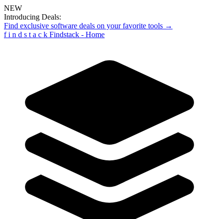
NEW
Introducing Deals:
Find exclusive software deals on your favorite tools →
f
i
n
d
s
t
a
c
k
Findstack - Home