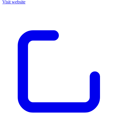
Visit website