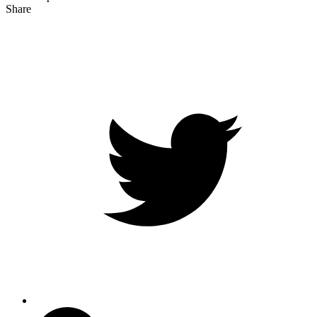
Share