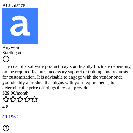
At a Glance
Anyword
Starting at:
The cost of a software product may significantly fluctuate depending
on the required features, necessary support or training, and requests
for customization. It is advisable to engage with the vendor once
you identify a product that aligns with your requirements, to
determine the price offerings they can provide.
$29.00/month
4.8
(
1,196
)