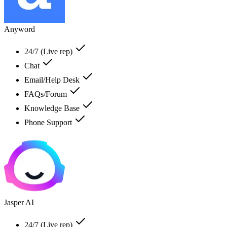
Anyword
24/7 (Live rep)
Chat
Email/Help Desk
FAQs/Forum
Knowledge Base
Phone Support
Jasper AI
24/7 (Live rep)