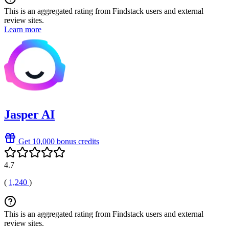
This is an aggregated rating from Findstack users and external
review sites.
Learn more
Jasper AI
Get 10,000 bonus credits
4.7
(
1,240
)
This is an aggregated rating from Findstack users and external
review sites.