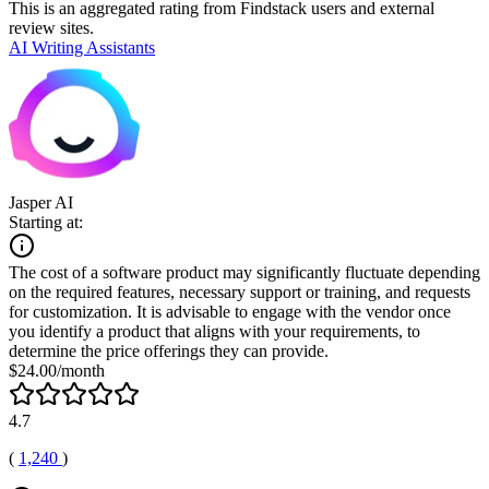
This is an aggregated rating from Findstack users and external
review sites.
AI Writing Assistants
Jasper AI
Starting at:
The cost of a software product may significantly fluctuate depending
on the required features, necessary support or training, and requests
for customization. It is advisable to engage with the vendor once
you identify a product that aligns with your requirements, to
determine the price offerings they can provide.
$24.00/month
4.7
(
1,240
)