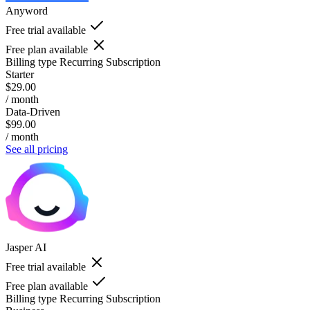
Anyword
Free trial available
Free plan available
Billing type
Recurring Subscription
Starter
$29.00
/ month
Data-Driven
$99.00
/ month
See all pricing
Jasper AI
Free trial available
Free plan available
Billing type
Recurring Subscription