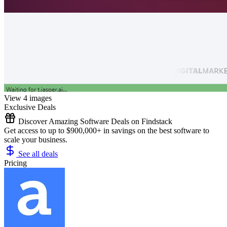
View 4 images
Exclusive Deals
Discover Amazing Software Deals on Findstack
Get access to up to $900,000+ in savings on the best software to
scale your business.
See all deals
Pricing