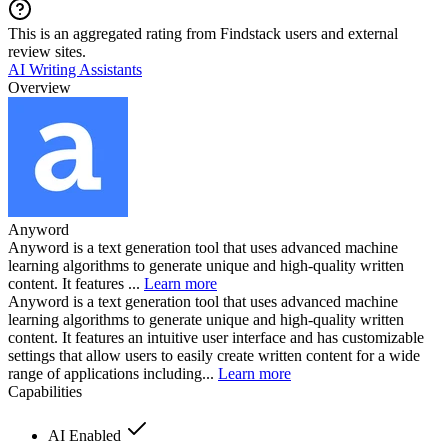
This is an aggregated rating from Findstack users and external
review sites.
AI Writing Assistants
Overview
Anyword
Anyword is a text generation tool that uses advanced machine
learning algorithms to generate unique and high-quality written
content. It features ...
Learn more
Anyword is a text generation tool that uses advanced machine
learning algorithms to generate unique and high-quality written
content. It features an intuitive user interface and has customizable
settings that allow users to easily create written content for a wide
range of applications including...
Learn more
Capabilities
AI Enabled