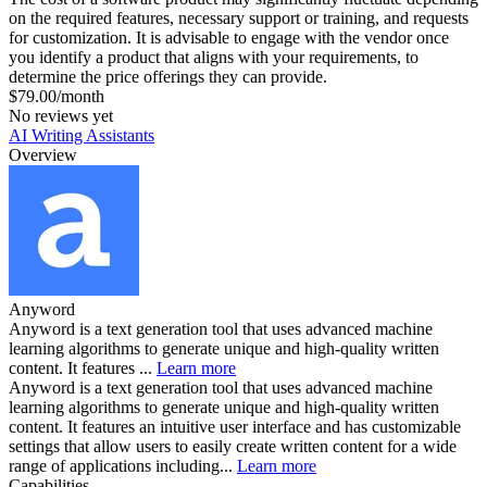
on the required features, necessary support or training, and requests
for customization. It is advisable to engage with the vendor once
you identify a product that aligns with your requirements, to
determine the price offerings they can provide.
$79.00/month
No reviews yet
AI Writing Assistants
Overview
Anyword
Anyword is a text generation tool that uses advanced machine
learning algorithms to generate unique and high-quality written
content. It features ...
Learn more
Anyword is a text generation tool that uses advanced machine
learning algorithms to generate unique and high-quality written
content. It features an intuitive user interface and has customizable
settings that allow users to easily create written content for a wide
range of applications including...
Learn more
Capabilities