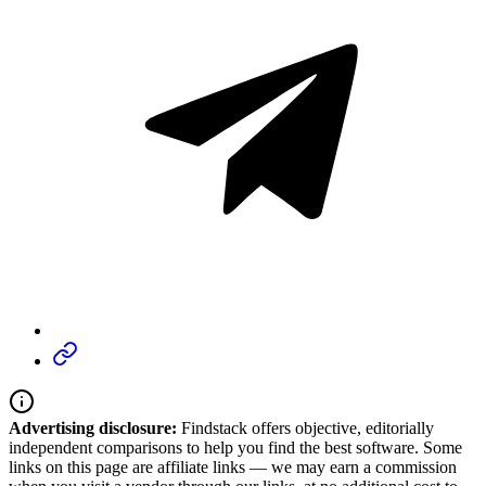
Advertising disclosure:
Findstack offers objective, editorially
independent comparisons to help you find the best software. Some
links on this page are affiliate links — we may earn a commission