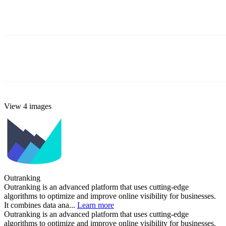
View 4 images
Outranking
Outranking is an advanced platform that uses cutting-edge
algorithms to optimize and improve online visibility for businesses.
It combines data ana...
Learn more
Outranking is an advanced platform that uses cutting-edge
algorithms to optimize and improve online visibility for businesses.