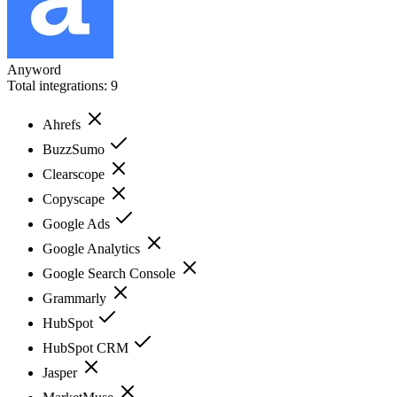
Anyword
Total integrations:
9
Ahrefs
BuzzSumo
Clearscope
Copyscape
Google Ads
Google Analytics
Google Search Console
Grammarly
HubSpot
HubSpot CRM
Jasper