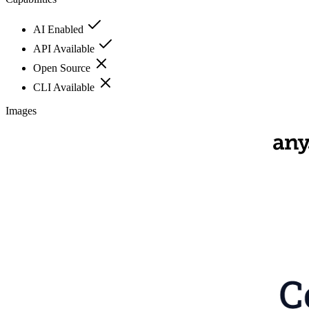
AI Enabled
API Available
Open Source
CLI Available
Images