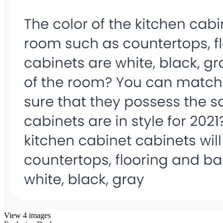
View 4 images