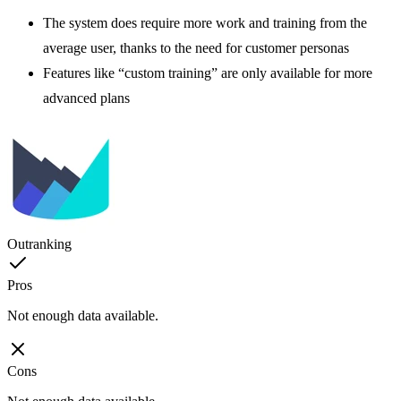
The system does require more work and training from the
average user, thanks to the need for customer personas
Features like “custom training” are only available for more
advanced plans
Outranking
Pros
Not enough data available.
Cons