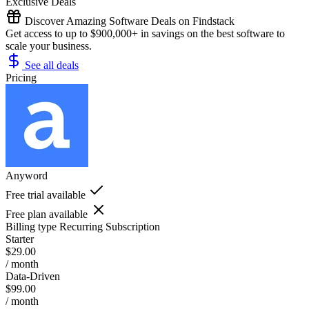
Exclusive Deals
Discover Amazing Software Deals on Findstack
Get access to up to $900,000+ in savings on the best software to
scale your business.
See all deals
Pricing
Anyword
Free trial available
Free plan available
Billing type
Recurring Subscription
Starter
$29.00
/ month
Data-Driven
$99.00
/ month