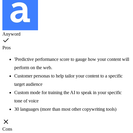
Anyword
Pros
'Predictive performance score to gauge how your content will
perform on the web.
Customer personas to help tailor your content to a specific
target audience
Custom mode for training the AI to speak in your specific
tone of voice
30 languages (more than most other copywriting tools)
Cons