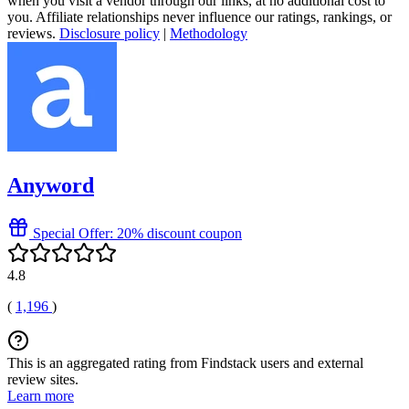
when you visit a vendor through our links, at no additional cost to
you. Affiliate relationships never influence our ratings, rankings, or
reviews.
Disclosure policy
|
Methodology
Anyword
Special Offer: 20% discount coupon
4.8
(
1,196
)
This is an aggregated rating from Findstack users and external
review sites.
Learn more