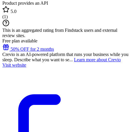
Product provides an API
5.0
(
1
)
This is an aggregated rating from Findstack users and external
review sites.
Free plan available
50% OFF for 2 months
Crevio is an AI-powered platform that runs your business while you
sleep. Describe what you want to se...
Learn more about Crevio
Visit website