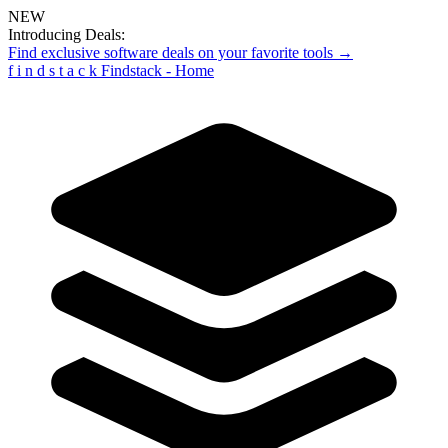
NEW
Introducing Deals:
Find exclusive software deals on your favorite tools →
f
i
n
d
s
t
a
c
k
Findstack - Home