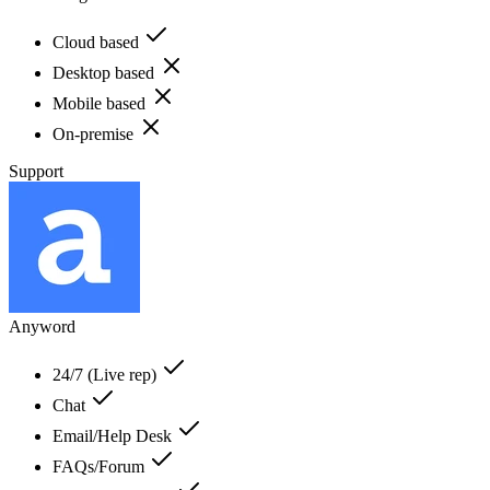
Cloud based
Desktop based
Mobile based
On-premise
Support
Anyword
24/7 (Live rep)
Chat
Email/Help Desk
FAQs/Forum