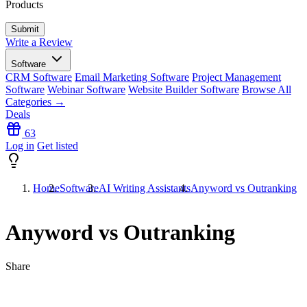
Products
Write a Review
Software
CRM Software
Email Marketing Software
Project Management
Software
Webinar Software
Website Builder Software
Browse All
Categories →
Deals
63
Log in
Get listed
Home
Software
AI Writing Assistants
Anyword vs Outranking
Anyword vs Outranking
Share