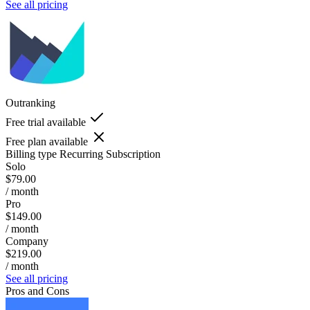
See all pricing
Outranking
Free trial available
Free plan available
Billing type
Recurring Subscription
Solo
$79.00
/ month
Pro
$149.00
/ month
Company
$219.00
/ month
See all pricing
Pros and Cons