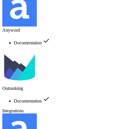
Anyword
Documentation
Outranking
Documentation
Integrations