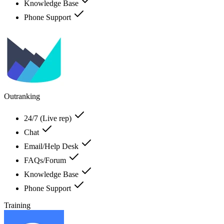
Knowledge Base
Phone Support
Outranking
24/7 (Live rep)
Chat
Email/Help Desk
FAQs/Forum
Knowledge Base
Phone Support
Training