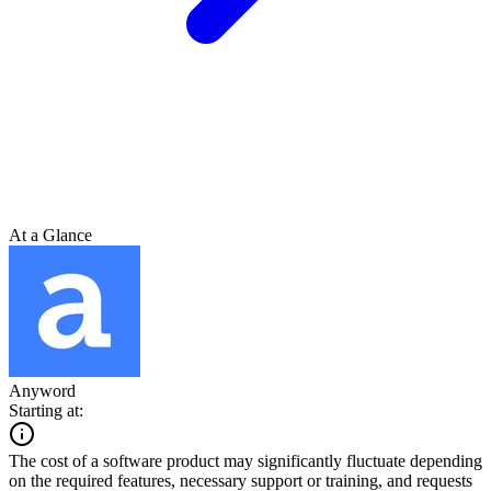
At a Glance
Anyword
Starting at:
The cost of a software product may significantly fluctuate depending
on the required features, necessary support or training, and requests