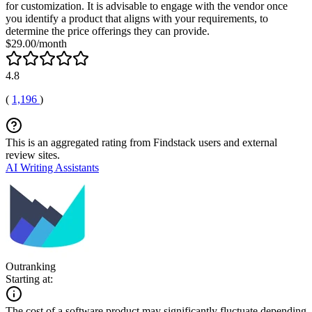
for customization. It is advisable to engage with the vendor once
you identify a product that aligns with your requirements, to
determine the price offerings they can provide.
$29.00/month
4.8
(
1,196
)
This is an aggregated rating from Findstack users and external
review sites.
AI Writing Assistants
Outranking
Starting at:
The cost of a software product may significantly fluctuate depending