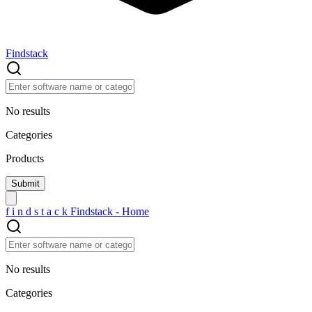
Findstack
No results
Categories
Products
f
i
n
d
s
t
a
c
k
Findstack - Home
No results
Categories