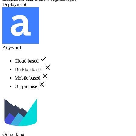
Deployment
Anyword
Cloud based
Desktop based
Mobile based
On-premise
Outranking