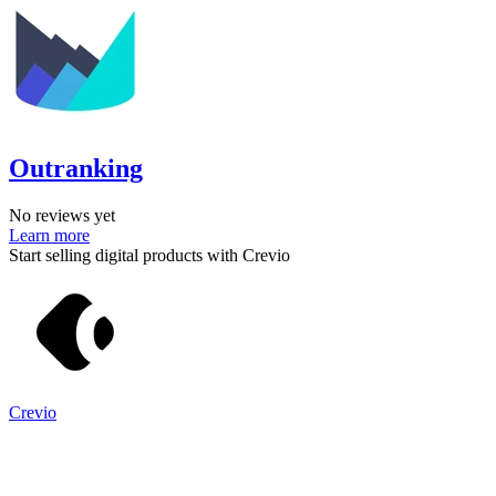
Outranking
No reviews yet
Learn more
Start selling digital products with Crevio
Crevio