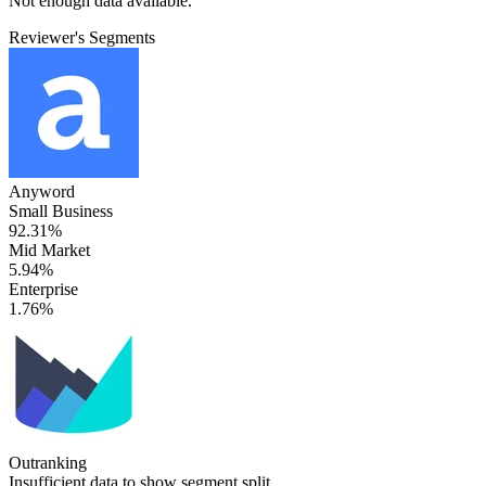
Not enough data available.
Reviewer's Segments
Anyword
Small Business
92.31%
Mid Market
5.94%
Enterprise
1.76%
Outranking
Insufficient data to show segment split