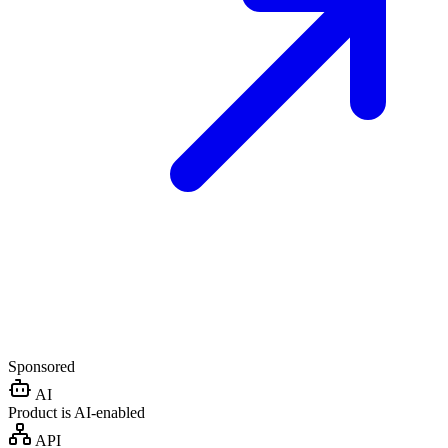
Sponsored
AI
Product is AI-enabled
API