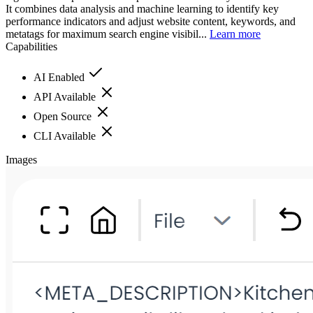
It combines data analysis and machine learning to identify key
performance indicators and adjust website content, keywords, and
metatags for maximum search engine visibil...
Learn more
Capabilities
AI Enabled
API Available
Open Source
CLI Available
Images