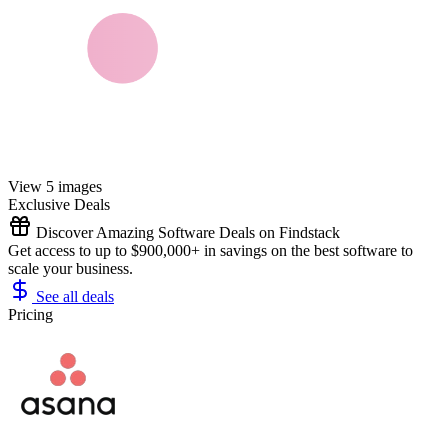
View 5 images
Exclusive Deals
Discover Amazing Software Deals on Findstack
Get access to up to $900,000+ in savings on the best software to
scale your business.
See all deals
Pricing