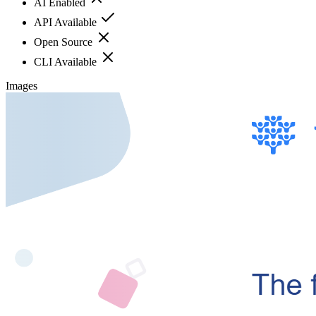
AI Enabled
API Available
Open Source
CLI Available
Images