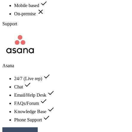
Mobile based
On-premise
Support
Asana
24/7 (Live rep)
Chat
Email/Help Desk
FAQs/Forum
Knowledge Base
Phone Support