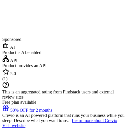
Sponsored
AI
Product is AI-enabled
API
Product provides an API
5.0
(
1
)
This is an aggregated rating from Findstack users and external
review sites.
Free plan available
50% OFF for 2 months
Crevio is an AI-powered platform that runs your business while you
sleep. Describe what you want to se...
Learn more about Crevio
Visit website