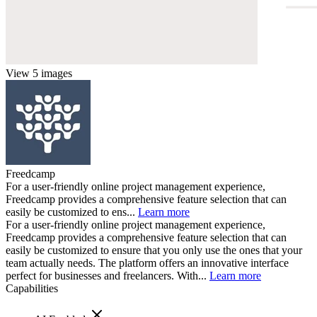
View 5 images
Freedcamp
For a user-friendly online project management experience,
Freedcamp provides a comprehensive feature selection that can
easily be customized to ens...
Learn more
For a user-friendly online project management experience,
Freedcamp provides a comprehensive feature selection that can
easily be customized to ensure that you only use the ones that your
team actually needs. The platform offers an innovative interface
perfect for businesses and freelancers. With...
Learn more
Capabilities