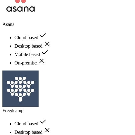
Asana
Cloud based
Desktop based
Mobile based
On-premise
Freedcamp
Cloud based
Desktop based