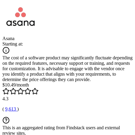
Asana
Starting at:
The cost of a software product may significantly fluctuate depending
on the required features, necessary support or training, and requests
for customization. It is advisable to engage with the vendor once
you identify a product that aligns with your requirements, to
determine the price offerings they can provide.
$10.49/month
4.3
(
9,613
)
This is an aggregated rating from Findstack users and external
review sites.