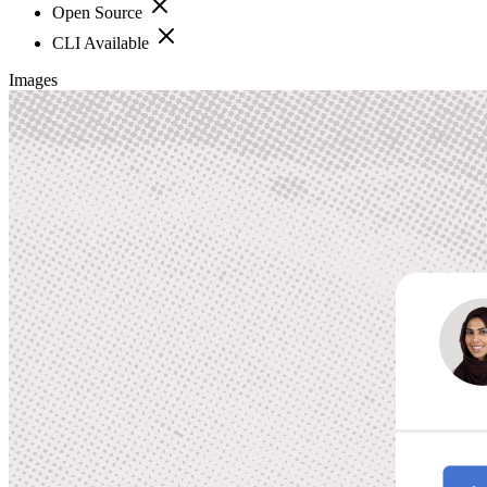
Open Source
CLI Available
Images