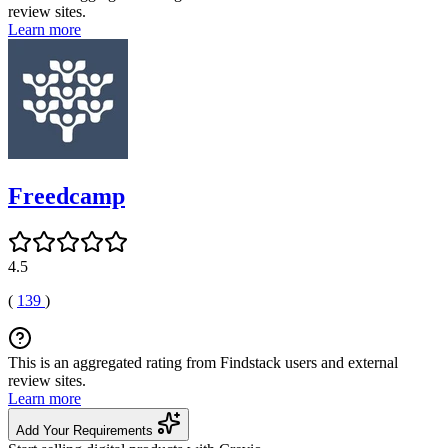
review sites.
Learn more
Freedcamp
4.5
(
139
)
This is an aggregated rating from Findstack users and external
review sites.
Learn more
Add Your Requirements