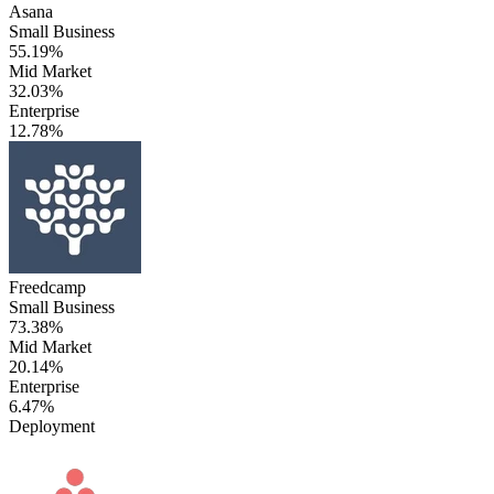
Asana
Small Business
55.19%
Mid Market
32.03%
Enterprise
12.78%
Freedcamp
Small Business
73.38%
Mid Market
20.14%
Enterprise
6.47%
Deployment