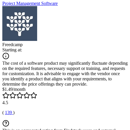
Project Management Software
Freedcamp
Starting at:
The cost of a software product may significantly fluctuate depending
on the required features, necessary support or training, and requests
for customization. It is advisable to engage with the vendor once
you identify a product that aligns with your requirements, to
determine the price offerings they can provide.
$1.49/month
4.5
(
139
)