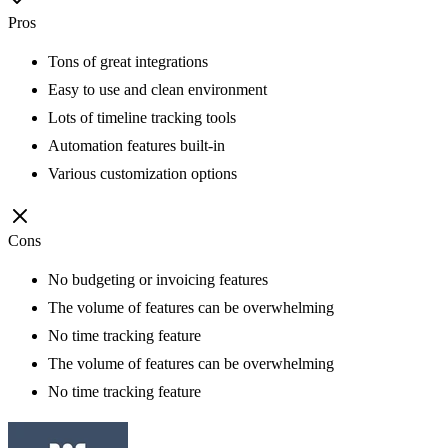
Pros
Tons of great integrations
Easy to use and clean environment
Lots of timeline tracking tools
Automation features built-in
Various customization options
Cons
No budgeting or invoicing features
The volume of features can be overwhelming
No time tracking feature
The volume of features can be overwhelming
No time tracking feature