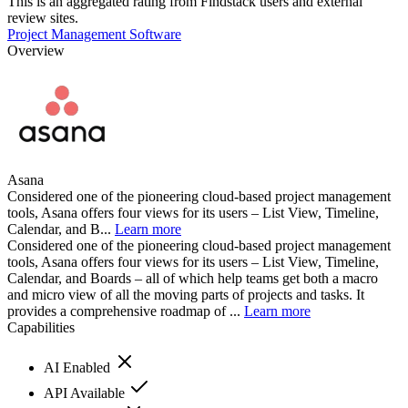
This is an aggregated rating from Findstack users and external
review sites.
Project Management Software
Overview
Asana
Considered one of the pioneering cloud-based project management
tools, Asana offers four views for its users – List View, Timeline,
Calendar, and B...
Learn more
Considered one of the pioneering cloud-based project management
tools, Asana offers four views for its users – List View, Timeline,
Calendar, and Boards – all of which help teams get both a macro
and micro view of all the moving parts of projects and tasks. It
provides a comprehensive roadmap of ...
Learn more
Capabilities
AI Enabled
API Available