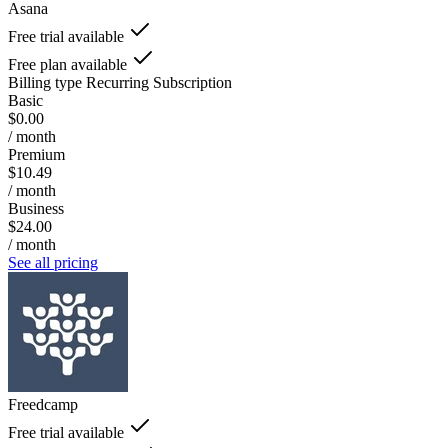
Asana
Free trial available
Free plan available
Billing type
Recurring Subscription
Basic
$0.00
/ month
Premium
$10.49
/ month
Business
$24.00
/ month
See all pricing
Freedcamp
Free trial available