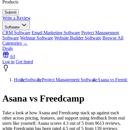
Products
Write a Review
Software
CRM Software
Email Marketing Software
Project Management
Software
Webinar Software
Website Builder Software
Browse All
Categories →
Deals
63
Log in
Get listed
Home
Software
Project Management Software
Asana vs Freedc
Asana vs Freedcamp
Take a look at how
Asana
and
Freedcamp
stack up against each
other across pricing, features, and support using feedback from real
users like yourself. Asana scores
4.3
out of 5 from
9613
reviews,
while Freedcamp has been rated
4.5
out of 5 from
139
reviews.