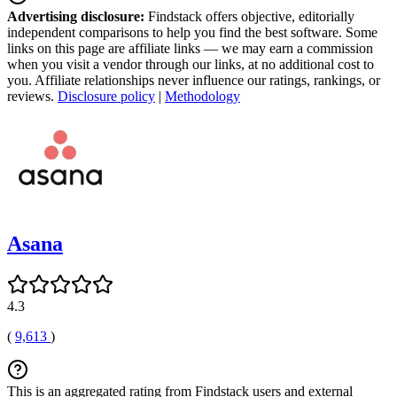
Advertising disclosure:
Findstack offers objective, editorially
independent comparisons to help you find the best software. Some
links on this page are affiliate links — we may earn a commission
when you visit a vendor through our links, at no additional cost to
you. Affiliate relationships never influence our ratings, rankings, or
reviews.
Disclosure policy
|
Methodology
Asana
4.3
(
9,613
)
This is an aggregated rating from Findstack users and external