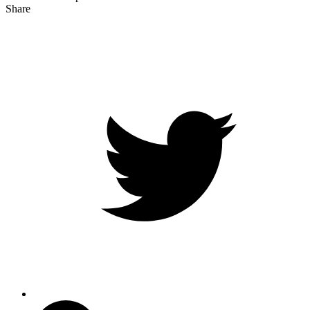
Share