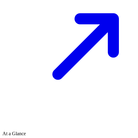
At a Glance