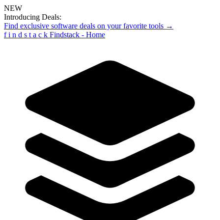
NEW
Introducing Deals:
Find exclusive software deals on your favorite tools →
f
i
n
d
s
t
a
c
k
Findstack - Home