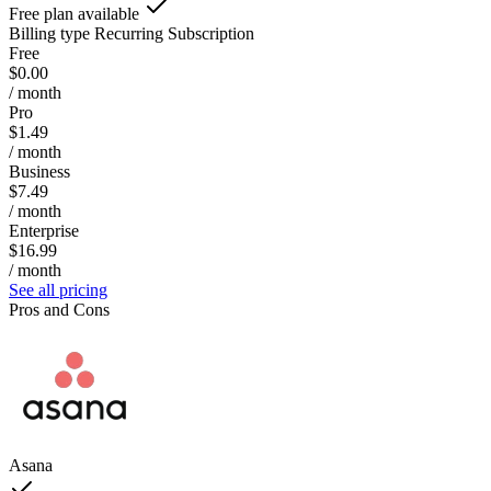
Free plan available
Billing type
Recurring Subscription
Free
$0.00
/ month
Pro
$1.49
/ month
Business
$7.49
/ month
Enterprise
$16.99
/ month
See all pricing
Pros and Cons
Asana