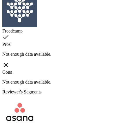
Freedcamp
Pros
Not enough data available.
Cons
Not enough data available.
Reviewer's Segments