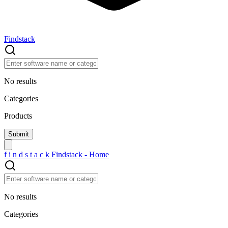
Findstack
No results
Categories
Products
f
i
n
d
s
t
a
c
k
Findstack - Home
No results
Categories