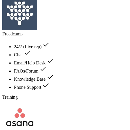
Freedcamp
24/7 (Live rep)
Chat
Email/Help Desk
FAQs/Forum
Knowledge Base
Phone Support
Training