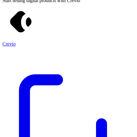
Start selling digital products with Crevio
Crevio