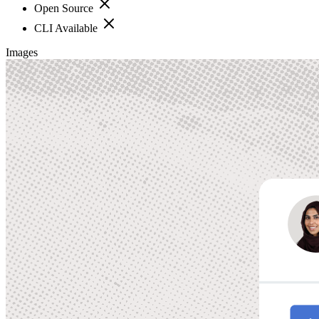
Open Source
CLI Available
Images