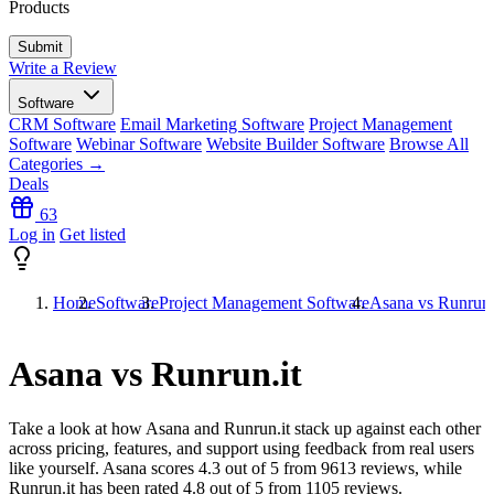
Products
Write a Review
Software
CRM Software
Email Marketing Software
Project Management
Software
Webinar Software
Website Builder Software
Browse All
Categories →
Deals
63
Log in
Get listed
Home
Software
Project Management Software
Asana vs Runrun.
Asana vs Runrun.it
Take a look at how
Asana
and
Runrun.it
stack up against each other
across pricing, features, and support using feedback from real users
like yourself. Asana scores
4.3
out of 5 from
9613
reviews, while
Runrun.it has been rated
4.8
out of 5 from
1105
reviews.