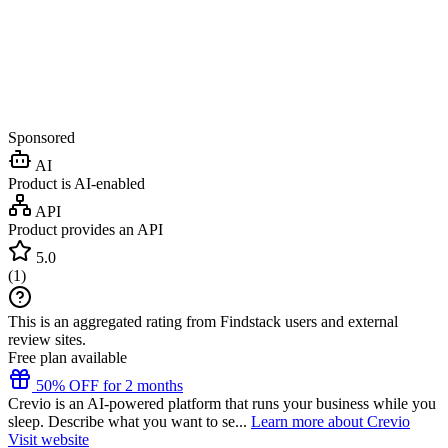
Sponsored
AI
Product is AI-enabled
API
Product provides an API
5.0
(
1
)
This is an aggregated rating from Findstack users and external
review sites.
Free plan available
50% OFF for 2 months
Crevio is an AI-powered platform that runs your business while you
sleep. Describe what you want to se...
Learn more about Crevio
Visit website