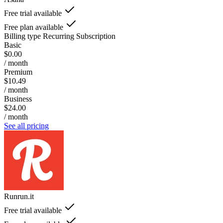
Free trial available
Free plan available
Billing type
Recurring Subscription
Basic
$0.00
/ month
Premium
$10.49
/ month
Business
$24.00
/ month
See all pricing
Runrun.it
Free trial available