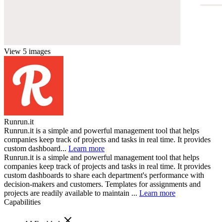
View 5 images
Runrun.it
Runrun.it is a simple and powerful management tool that helps
companies keep track of projects and tasks in real time. It provides
custom dashboard...
Learn more
Runrun.it is a simple and powerful management tool that helps
companies keep track of projects and tasks in real time. It provides
custom dashboards to share each department's performance with
decision-makers and customers. Templates for assignments and
projects are readily available to maintain ...
Learn more
Capabilities