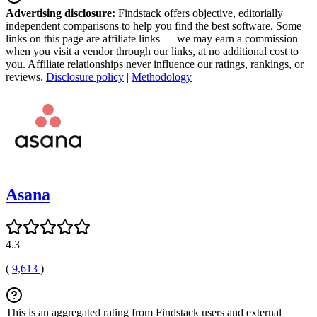
Advertising disclosure:
Findstack offers objective, editorially
independent comparisons to help you find the best software. Some
links on this page are affiliate links — we may earn a commission
when you visit a vendor through our links, at no additional cost to
you. Affiliate relationships never influence our ratings, rankings, or
reviews.
Disclosure policy
|
Methodology
Asana
4.3
(
9,613
)
This is an aggregated rating from Findstack users and external