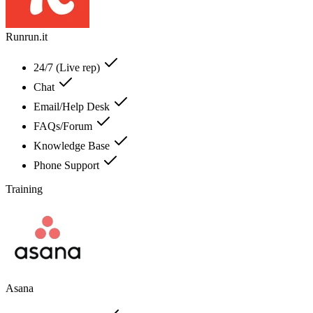
Runrun.it
24/7 (Live rep)
Chat
Email/Help Desk
FAQs/Forum
Knowledge Base
Phone Support
Training
Asana