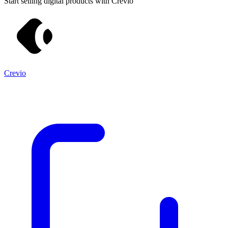
Start selling digital products with Crevio
Crevio