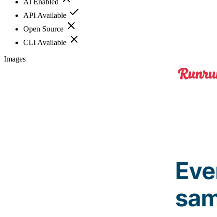
AI Enabled
API Available
Open Source
CLI Available
Images