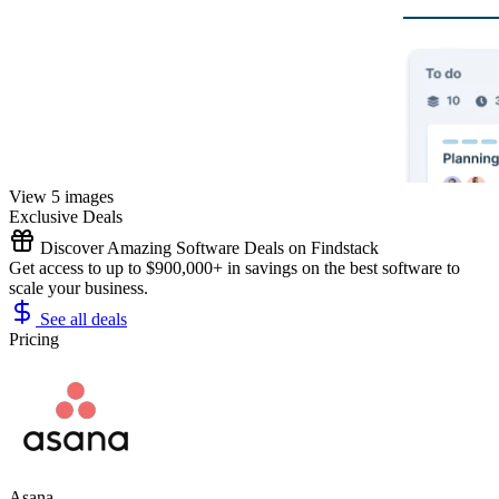
View 5 images
Exclusive Deals
Discover Amazing Software Deals on Findstack
Get access to up to $900,000+ in savings on the best software to
scale your business.
See all deals
Pricing
Asana