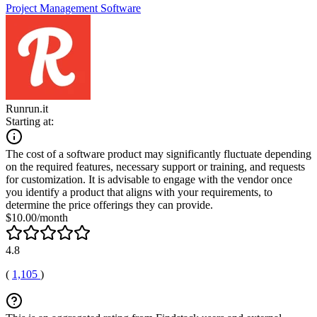
Project Management Software
Runrun.it
Starting at:
The cost of a software product may significantly fluctuate depending
on the required features, necessary support or training, and requests
for customization. It is advisable to engage with the vendor once
you identify a product that aligns with your requirements, to
determine the price offerings they can provide.
$10.00/month
4.8
(
1,105
)