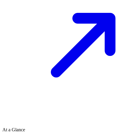
At a Glance