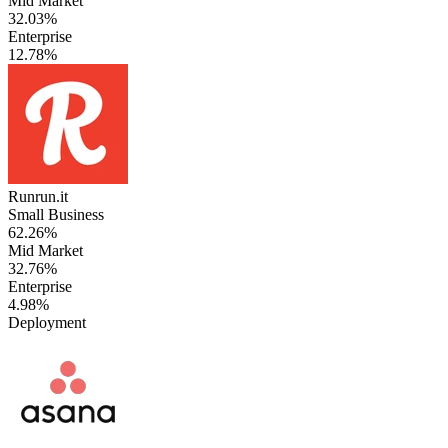
Mid Market
32.03%
Enterprise
12.78%
Runrun.it
Small Business
62.26%
Mid Market
32.76%
Enterprise
4.98%
Deployment