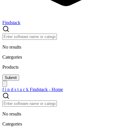
Findstack
No results
Categories
Products
f
i
n
d
s
t
a
c
k
Findstack - Home
No results
Categories