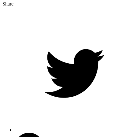
Share