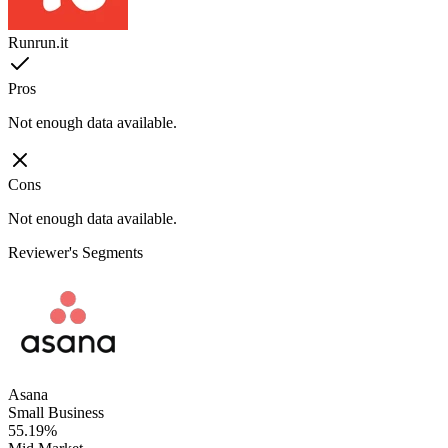
Runrun.it
Pros
Not enough data available.
Cons
Not enough data available.
Reviewer's Segments
Asana
Small Business
55.19%