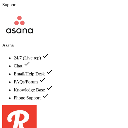
Support
Asana
24/7 (Live rep)
Chat
Email/Help Desk
FAQs/Forum
Knowledge Base
Phone Support