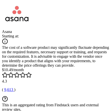
Asana
Starting at:
The cost of a software product may significantly fluctuate depending
on the required features, necessary support or training, and requests
for customization. It is advisable to engage with the vendor once
you identify a product that aligns with your requirements, to
determine the price offerings they can provide.
$10.49/month
4.3
(
9,613
)
This is an aggregated rating from Findstack users and external
review sites.