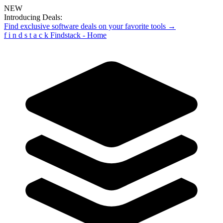
NEW
Introducing Deals:
Find exclusive software deals on your favorite tools →
f
i
n
d
s
t
a
c
k
Findstack - Home