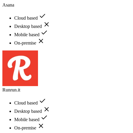
Asana
Cloud based
Desktop based
Mobile based
On-premise
Runrun.it
Cloud based
Desktop based
Mobile based
On-premise