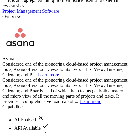
This is an aggregated rating from Findstack users and external
review sites.
Project Management Software
Overview
Asana
Considered one of the pioneering cloud-based project management
tools, Asana offers four views for its users – List View, Timeline,
Calendar, and B...
Learn more
Considered one of the pioneering cloud-based project management
tools, Asana offers four views for its users – List View, Timeline,
Calendar, and Boards – all of which help teams get both a macro
and micro view of all the moving parts of projects and tasks. It
provides a comprehensive roadmap of ...
Learn more
Capabilities
AI Enabled
API Available