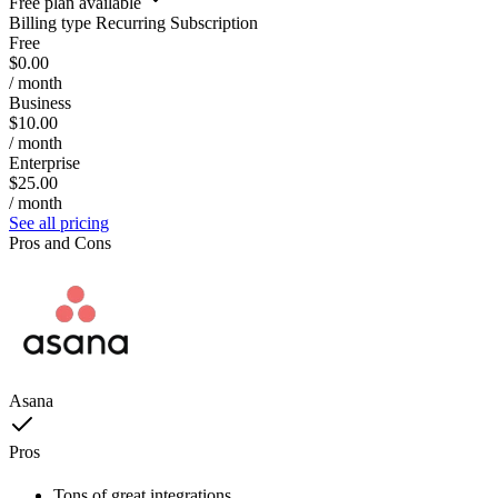
Free plan available
Billing type
Recurring Subscription
Free
$0.00
/ month
Business
$10.00
/ month
Enterprise
$25.00
/ month
See all pricing
Pros and Cons
Asana
Pros
Tons of great integrations