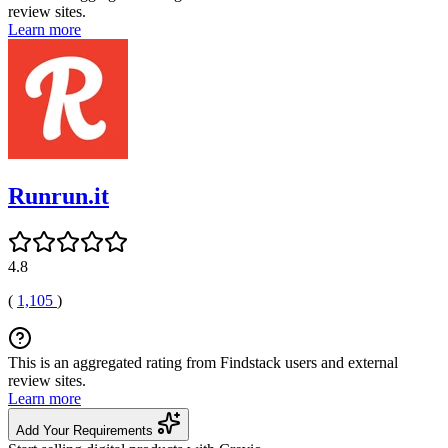
review sites.
Learn more
Runrun.it
4.8
(
1,105
)
This is an aggregated rating from Findstack users and external
review sites.
Learn more
Add Your Requirements