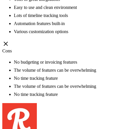
Easy to use and clean environment
Lots of timeline tracking tools
Automation features built-in
Various customization options
Cons
No budgeting or invoicing features
The volume of features can be overwhelming
No time tracking feature
The volume of features can be overwhelming
No time tracking feature