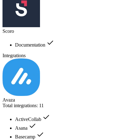
Scoro
Documentation
Integrations
Avaza
Total integrations:
11
ActiveCollab
Asana
Basecamp