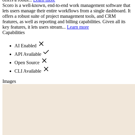
Scoro is a well-known, end-to-end work management software that
lets users manage their entire workflows from a single dashboard. It
offers a robust suite of project management tools, and CRM
features, as well as reporting and billing capabilities. Given all its
key features, it lets users stream...
Learn more
Capabilities
AI Enabled
API Available
Open Source
CLI Available
Images