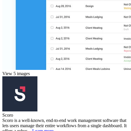
View 5 images
Scoro
Scoro is a well-known, end-to-end work management software that
lets users manage their entire workflows from a single dashboard. It
offers a robus...
Learn more