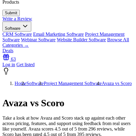
Products
Write a Review
Software
CRM Software
Email Marketing Software
Project Management
Software
Webinar Software
Website Builder Software
Browse All
Categories →
Deals
63
Log in
Get listed
Home
Software
Project Management Software
Avaza vs Scoro
Avaza vs Scoro
Take a look at how
Avaza
and
Scoro
stack up against each other
across pricing, features, and support using feedback from real users
like yourself. Avaza scores
4.5
out of 5 from
296
reviews, while
Scoro has been rated
4.5
out of 5 from
395
reviews.