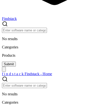
Findstack
No results
Categories
Products
f
i
n
d
s
t
a
c
k
Findstack - Home
No results
Categories