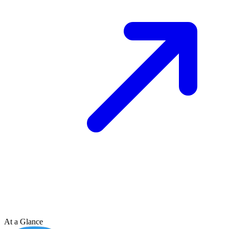
At a Glance