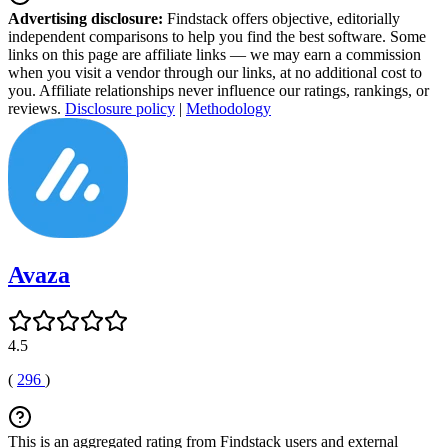
Advertising disclosure:
Findstack offers objective, editorially
independent comparisons to help you find the best software. Some
links on this page are affiliate links — we may earn a commission
when you visit a vendor through our links, at no additional cost to
you. Affiliate relationships never influence our ratings, rankings, or
reviews.
Disclosure policy
|
Methodology
Avaza
4.5
(
296
)
This is an aggregated rating from Findstack users and external