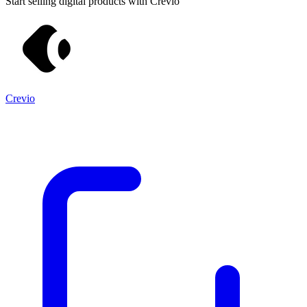
Start selling digital products with Crevio
Crevio