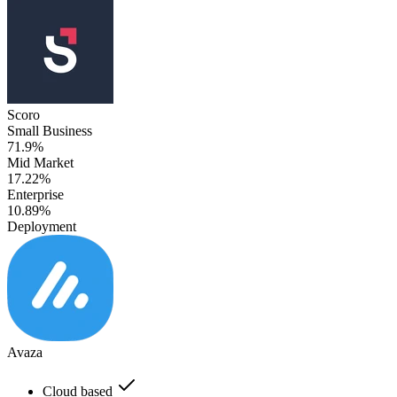
Scoro
Small Business
71.9%
Mid Market
17.22%
Enterprise
10.89%
Deployment
Avaza
Cloud based