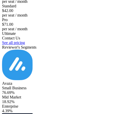
per seat / month
Standard
$42.00
per seat / month
Pro
$71.00
per seat / month
Ultimate
Contact Us
See all pricing
Reviewer's Segments
Avaza
Small Business
76.69%
Mid Market
18.92%
Enterprise
4.39%