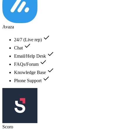
Avaza
24/7 (Live rep)
Chat
Email/Help Desk
FAQs/Forum
Knowledge Base
Phone Support
Scoro