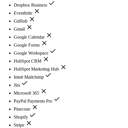
Dropbox Business
Eventbrite
GitHub
Gmail
Google Calendar
Google Forms
Google Workspace
HubSpot CRM
HubSpot Marketing Hub
Intuit Mailchimp
Jira
Microsoft 365
PayPal Payments Pro
Pinecone
Shopify
Stripe