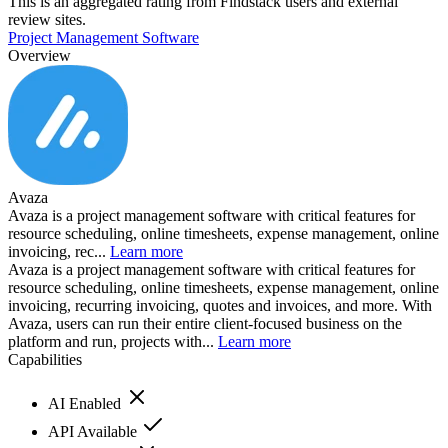
This is an aggregated rating from Findstack users and external
review sites.
Project Management Software
Overview
Avaza
Avaza is a project management software with critical features for
resource scheduling, online timesheets, expense management, online
invoicing, rec...
Learn more
Avaza is a project management software with critical features for
resource scheduling, online timesheets, expense management, online
invoicing, recurring invoicing, quotes and invoices, and more. With
Avaza, users can run their entire client-focused business on the
platform and run, projects with...
Learn more
Capabilities
AI Enabled
API Available