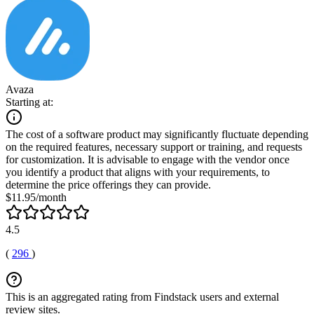
Avaza
Starting at:
The cost of a software product may significantly fluctuate depending
on the required features, necessary support or training, and requests
for customization. It is advisable to engage with the vendor once
you identify a product that aligns with your requirements, to
determine the price offerings they can provide.
$11.95/month
4.5
(
296
)
This is an aggregated rating from Findstack users and external
review sites.