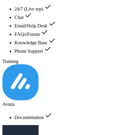
24/7 (Live rep)
Chat
Email/Help Desk
FAQs/Forum
Knowledge Base
Phone Support
Training
Avaza
Documentation