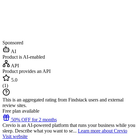
Sponsored
AI
Product is AI-enabled
API
Product provides an API
5.0
(
1
)
This is an aggregated rating from Findstack users and external
review sites.
Free plan available
50% OFF for 2 months
Crevio is an AI-powered platform that runs your business while you
sleep. Describe what you want to se...
Learn more about Crevio
Visit website