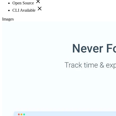
Open Source
CLI Available
Images