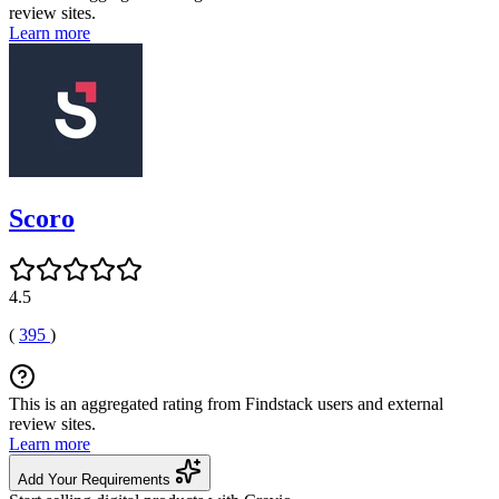
review sites.
Learn more
Scoro
4.5
(
395
)
This is an aggregated rating from Findstack users and external
review sites.
Learn more
Add Your Requirements