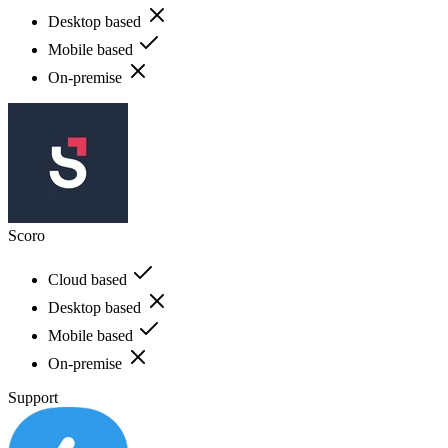
Desktop based
Mobile based
On-premise
Scoro
Cloud based
Desktop based
Mobile based
On-premise
Support