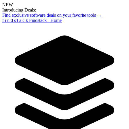
NEW
Introducing Deals:
Find exclusive software deals on your favorite tools →
f
i
n
d
s
t
a
c
k
Findstack - Home