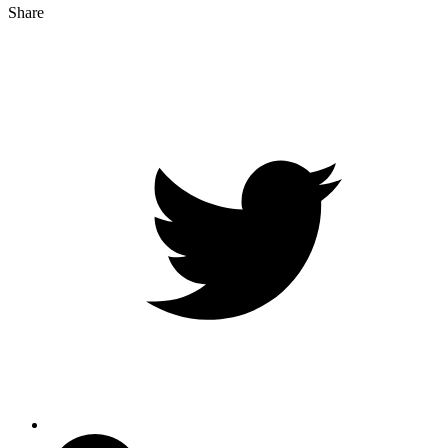
Share