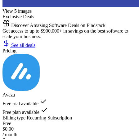
View 5 images
Exclusive Deals
Discover Amazing Software Deals on Findstack
Get access to up to $900,000+ in savings on the best software to
scale your business.
See all deals
Pricing
Avaza
Free trial available
Free plan available
Billing type
Recurring Subscription
Free
$0.00
/ month