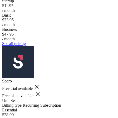
Startup
$11.95
/ month
Basic
$23.95
/ month
Business
$47.95
/ month
See all pricing
Scoro
Free trial available
Free plan available
Unit
Seat
Billing type
Recurring Subscription
Essential
$28.00