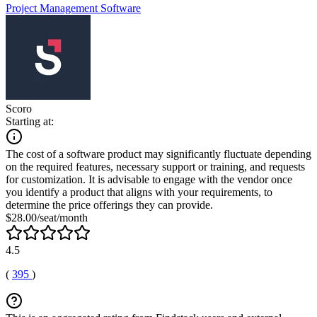
Project Management Software
Scoro
Starting at:
The cost of a software product may significantly fluctuate depending
on the required features, necessary support or training, and requests
for customization. It is advisable to engage with the vendor once
you identify a product that aligns with your requirements, to
determine the price offerings they can provide.
$28.00/seat/month
4.5
(
395
)