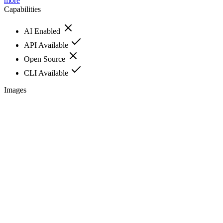
more
Capabilities
AI Enabled
API Available
Open Source
CLI Available
Images