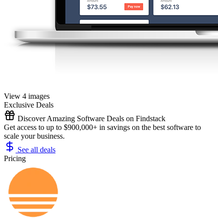
View 4 images
Exclusive Deals
Discover Amazing Software Deals on Findstack
Get access to up to $900,000+ in savings on the best software to
scale your business.
See all deals
Pricing