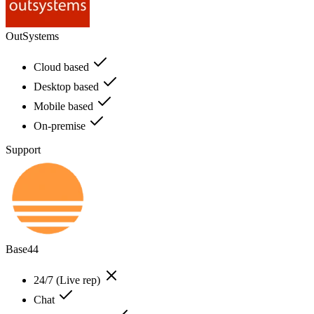
OutSystems
Cloud based
Desktop based
Mobile based
On-premise
Support
Base44
24/7 (Live rep)
Chat