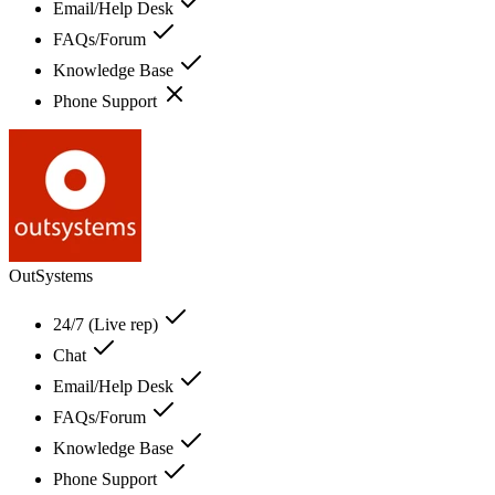
Email/Help Desk
FAQs/Forum
Knowledge Base
Phone Support
OutSystems
24/7 (Live rep)
Chat
Email/Help Desk
FAQs/Forum
Knowledge Base
Phone Support