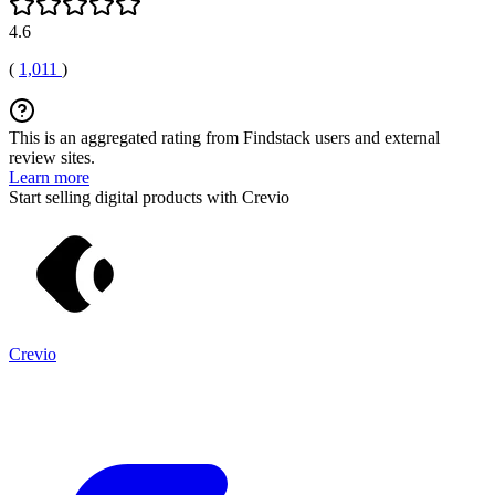
4.6
(
1,011
)
This is an aggregated rating from Findstack users and external
review sites.
Learn more
Start selling digital products with Crevio
Crevio