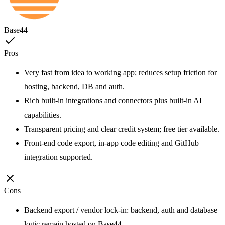
Base44
Pros
Very fast from idea to working app; reduces setup friction for
hosting, backend, DB and auth.
Rich built-in integrations and connectors plus built-in AI
capabilities.
Transparent pricing and clear credit system; free tier available.
Front-end code export, in-app code editing and GitHub
integration supported.
Cons
Backend export / vendor lock-in: backend, auth and database
logic remain hosted on Base44.