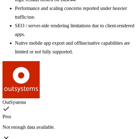
Performance and scaling concerns reported under heavier
traffic/use.
SEO / server-side rendering limitations due to client-rendered
apps.
Native mobile app export and offline/native capabilities are
limited or not fully supported.
OutSystems
Pros
Not enough data available.