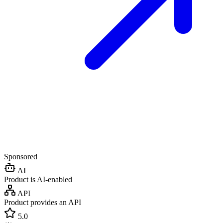
Sponsored
AI
Product is AI-enabled
API
Product provides an API
5.0