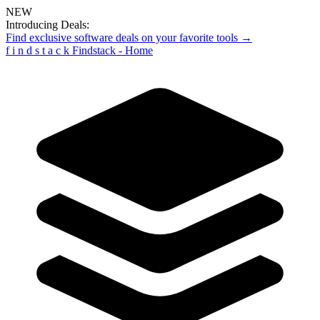
NEW
Introducing Deals:
Find exclusive software deals on your favorite tools →
f
i
n
d
s
t
a
c
k
Findstack - Home