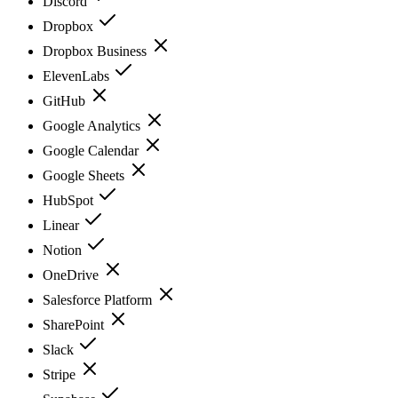
Discord
Dropbox
Dropbox Business
ElevenLabs
GitHub
Google Analytics
Google Calendar
Google Sheets
HubSpot
Linear
Notion
OneDrive
Salesforce Platform
SharePoint
Slack
Stripe