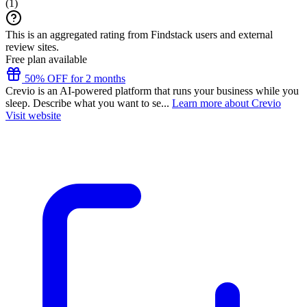
(
1
)
This is an aggregated rating from Findstack users and external
review sites.
Free plan available
50% OFF for 2 months
Crevio is an AI-powered platform that runs your business while you
sleep. Describe what you want to se...
Learn more about Crevio
Visit website