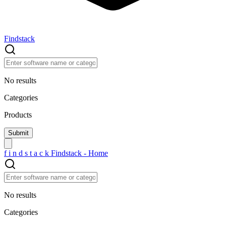
Findstack
No results
Categories
Products
f
i
n
d
s
t
a
c
k
Findstack - Home
No results
Categories