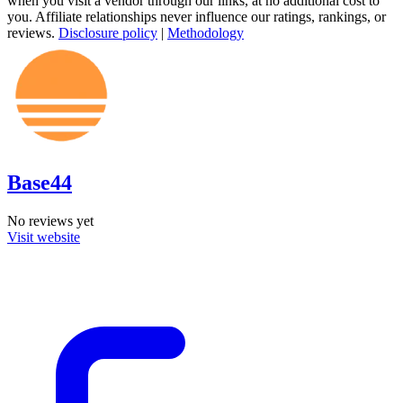
when you visit a vendor through our links, at no additional cost to
you. Affiliate relationships never influence our ratings, rankings, or
reviews.
Disclosure policy
|
Methodology
Base44
No reviews yet
Visit website