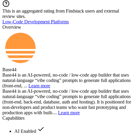
This is an aggregated rating from Findstack users and external
review sites.
Low-Code Development Platforms
Overview
Base44
Base44 is an AI-powered, no-code / low-code app builder that uses
natural-language “vibe coding” prompts to generate full applications
(front-end, ...
Learn more
Base44 is an AI-powered, no-code / low-code app builder that uses
natural-language “vibe coding” prompts to generate full applications
(front-end, back-end, database, auth and hosting). It is positioned for
non-developers and product teams who want fast prototyping and
production apps with built-...
Learn more
Capabilities
AI Enabled