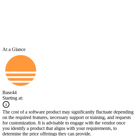
At a Glance
Base44
Starting at:
The cost of a software product may significantly fluctuate depending
on the required features, necessary support or training, and requests
for customization. It is advisable to engage with the vendor once
you identify a product that aligns with your requirements, to
determine the price offerings they can provide.