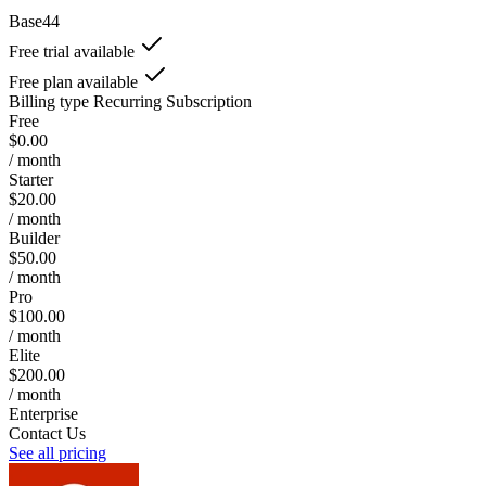
Base44
Free trial available
Free plan available
Billing type
Recurring Subscription
Free
$0.00
/ month
Starter
$20.00
/ month
Builder
$50.00
/ month
Pro
$100.00
/ month
Elite
$200.00
/ month
Enterprise
Contact Us
See all pricing