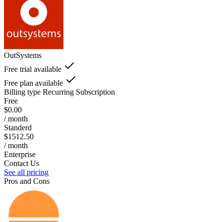
OutSystems
Free trial available
Free plan available
Billing type
Recurring Subscription
Free
$0.00
/ month
Standerd
$1512.50
/ month
Enterprise
Contact Us
See all pricing
Pros and Cons