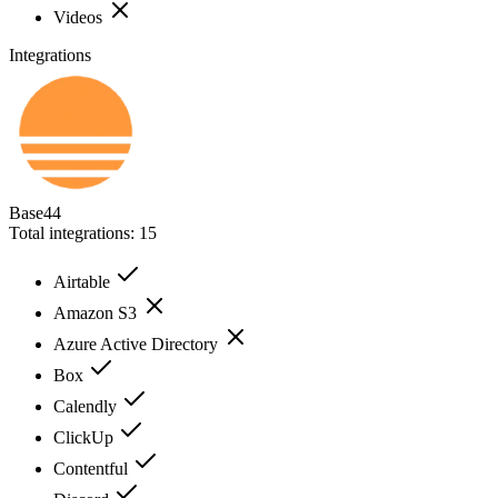
Videos
Integrations
Base44
Total integrations:
15
Airtable
Amazon S3
Azure Active Directory
Box
Calendly
ClickUp
Contentful