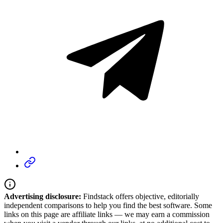
Advertising disclosure:
Findstack offers objective, editorially
independent comparisons to help you find the best software. Some
links on this page are affiliate links — we may earn a commission