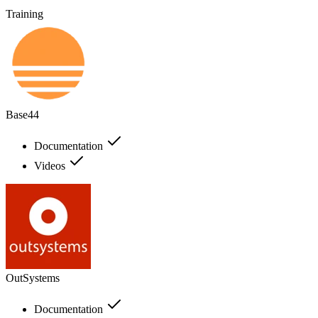
Training
Base44
Documentation
Videos
OutSystems
Documentation