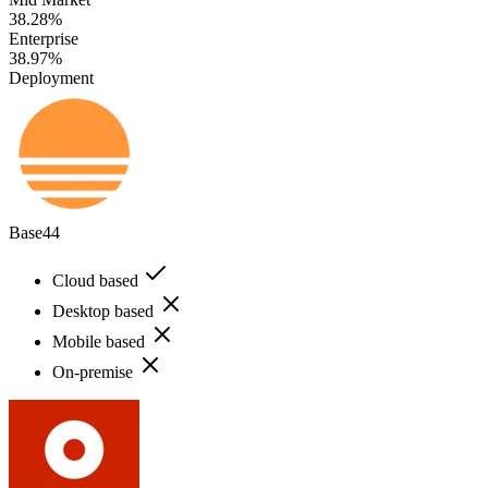
38.28%
Enterprise
38.97%
Deployment
Base44
Cloud based
Desktop based
Mobile based
On-premise