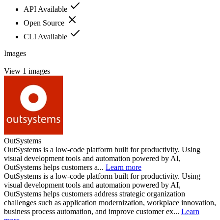
API Available
Open Source
CLI Available
Images
View 1 images
OutSystems
OutSystems is a low-code platform built for productivity. Using
visual development tools and automation powered by AI,
OutSystems helps customers a...
Learn more
OutSystems is a low-code platform built for productivity. Using
visual development tools and automation powered by AI,
OutSystems helps customers address strategic organization
challenges such as application modernization, workplace innovation,
business process automation, and improve customer ex...
Learn