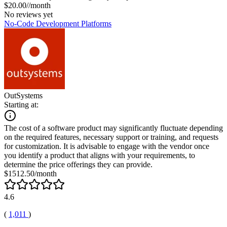
$20.00//month
No reviews yet
No-Code Development Platforms
OutSystems
Starting at:
The cost of a software product may significantly fluctuate depending
on the required features, necessary support or training, and requests
for customization. It is advisable to engage with the vendor once
you identify a product that aligns with your requirements, to
determine the price offerings they can provide.
$1512.50/month
4.6
(
1,011
)