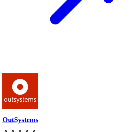
OutSystems