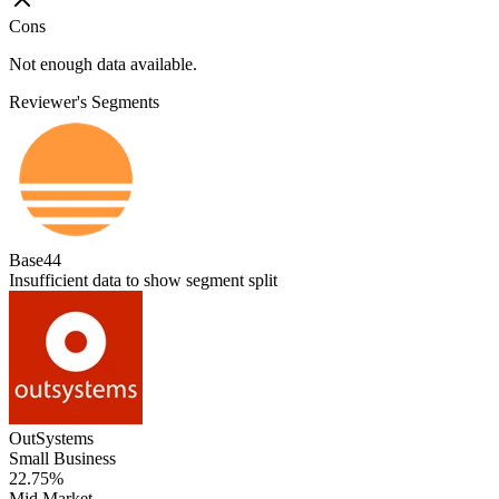
Cons
Not enough data available.
Reviewer's Segments
Base44
Insufficient data to show segment split
OutSystems
Small Business
22.75%
Mid Market