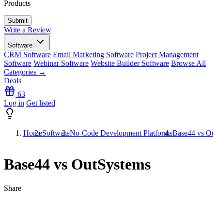
Products
Write a Review
Software
CRM Software
Email Marketing Software
Project Management
Software
Webinar Software
Website Builder Software
Browse All
Categories →
Deals
63
Log in
Get listed
Home
Software
No-Code Development Platforms
Base44 vs Ou
Base44 vs OutSystems
Share