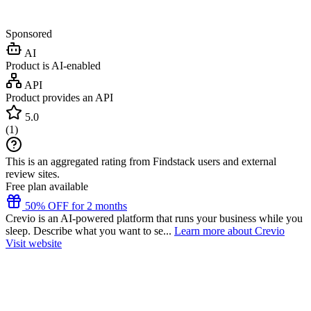
Sponsored
AI
Product is AI-enabled
API
Product provides an API
5.0
(
1
)
This is an aggregated rating from Findstack users and external
review sites.
Free plan available
50% OFF for 2 months
Crevio is an AI-powered platform that runs your business while you
sleep. Describe what you want to se...
Learn more about Crevio
Visit website