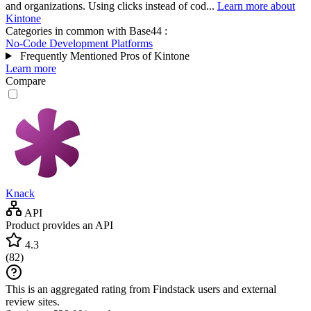
and organizations. Using clicks instead of cod...
Learn more about
Kintone
Categories in common with
Base44
:
No-Code Development Platforms
Frequently Mentioned Pros of Kintone
Learn more
Compare
Knack
API
Product provides an API
4.3
(
82
)
This is an aggregated rating from Findstack users and external
review sites.