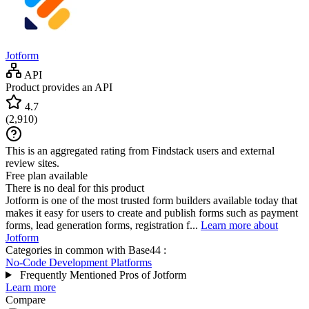
Jotform
API
Product provides an API
4.7
(
2,910
)
This is an aggregated rating from Findstack users and external
review sites.
Free plan available
There is no deal for this product
Jotform is one of the most trusted form builders available today that
makes it easy for users to create and publish forms such as payment
forms, lead generation forms, registration f...
Learn more about
Jotform
Categories in common with
Base44
:
No-Code Development Platforms
Frequently Mentioned Pros of Jotform
Learn more
Compare