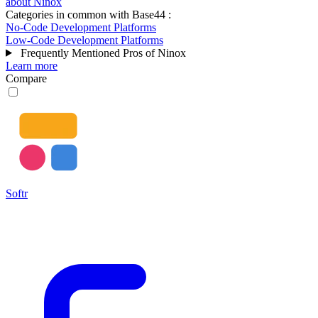
about Ninox
Categories in common with
Base44
:
No-Code Development Platforms
Low-Code Development Platforms
Frequently Mentioned Pros of Ninox
Learn more
Compare
Softr