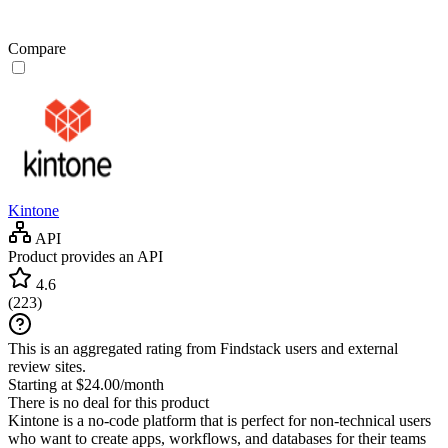
Compare
Kintone
API
Product provides an API
4.6
(
223
)
This is an aggregated rating from Findstack users and external
review sites.
Starting at $24.00/month
There is no deal for this product
Kintone is a no-code platform that is perfect for non-technical users
who want to create apps, workflows, and databases for their teams