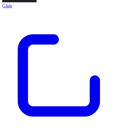
Glide