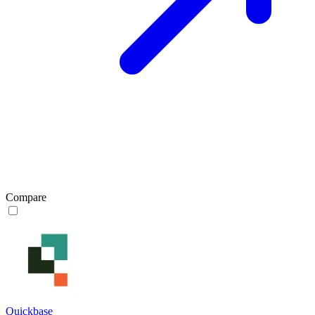
Compare
Quickbase