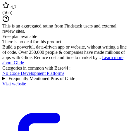
4.7
(
565
)
This is an aggregated rating from Findstack users and external
review sites.
Free plan available
There is no deal for this product
Build a powerful, data-driven app or website, without writing a line
of code. Over 250,000 people & companies have made millions of
apps with Glide. Reduce cost and time to market by...
Learn more
about Glide
Categories in common with
Base44
:
No-Code Development Platforms
Frequently Mentioned Pros of Glide
Visit website