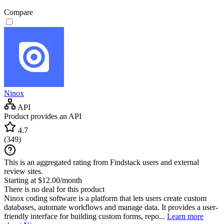
Compare
Ninox
API
Product provides an API
4.7
(
349
)
This is an aggregated rating from Findstack users and external
review sites.
Starting at $12.00/month
There is no deal for this product
Ninox coding software is a platform that lets users create custom
databases, automate workflows and manage data. It provides a user-
friendly interface for building custom forms, repo...
Learn more