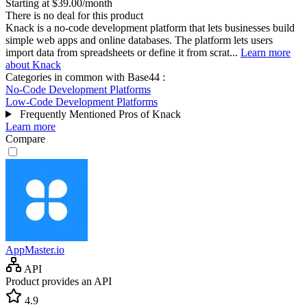
Starting at $39.00/month
There is no deal for this product
Knack is a no-code development platform that lets businesses build
simple web apps and online databases. The platform lets users
import data from spreadsheets or define it from scrat...
Learn more
about Knack
Categories in common with
Base44
:
No-Code Development Platforms
Low-Code Development Platforms
Frequently Mentioned Pros of Knack
Learn more
Compare
AppMaster.io
API
Product provides an API
4.9