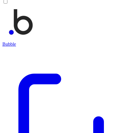
Bubble