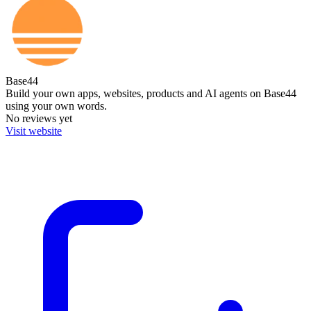
Base44
Build your own apps, websites, products and AI agents on Base44
using your own words.
No reviews yet
Visit website