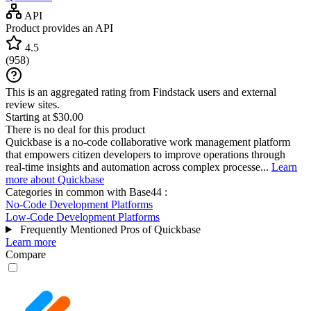
API
Product provides an API
4.5
(
958
)
This is an aggregated rating from Findstack users and external
review sites.
Starting at $30.00
There is no deal for this product
Quickbase is a no-code collaborative work management platform
that empowers citizen developers to improve operations through
real-time insights and automation across complex processe...
Learn
more about Quickbase
Categories in common with
Base44
:
No-Code Development Platforms
Low-Code Development Platforms
Frequently Mentioned Pros of Quickbase
Learn more
Compare