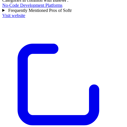
Categories in common with
Base44
:
No-Code Development Platforms
Frequently Mentioned Pros of Softr
Visit website