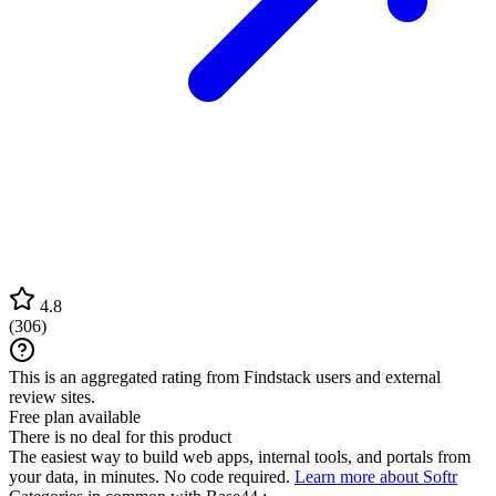
4.8
(
306
)
This is an aggregated rating from Findstack users and external
review sites.
Free plan available
There is no deal for this product
The easiest way to build web apps, internal tools, and portals from
your data, in minutes. No code required.
Learn more about Softr