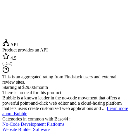
API
Product provides an API
4.5
(
152
)
This is an aggregated rating from Findstack users and external
review sites.
Starting at $29.00/month
There is no deal for this product
Bubble is a known leader in the no-code movement that offers a
powerful point-and-click web editor and a cloud-hosing platform
that lets users create customized web applications and ...
Learn more
about Bubble
Categories in common with
Base44
:
No-Code Development Platforms
Website Builder Software