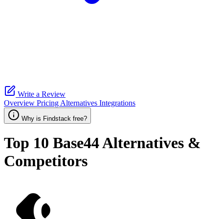
Write a Review
Overview
Pricing
Alternatives
Integrations
Why is Findstack free?
Top 10
Base44
Alternatives &
Competitors