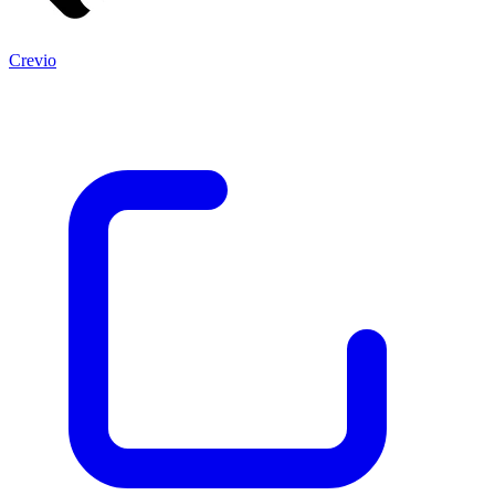
Crevio