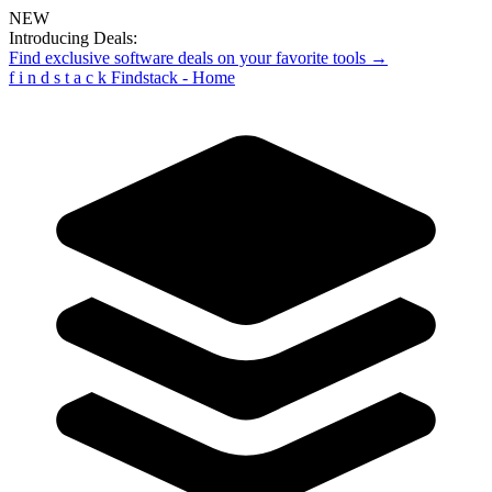
NEW
Introducing Deals:
Find exclusive software deals on your favorite tools →
f
i
n
d
s
t
a
c
k
Findstack - Home