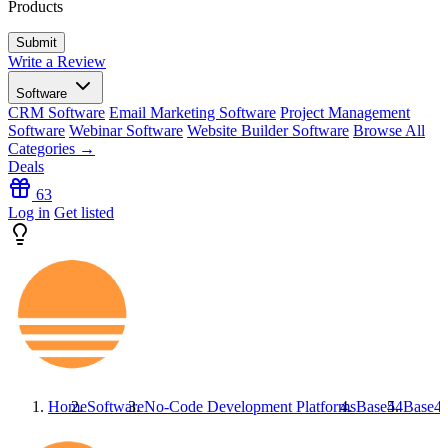
Products
Write a Review
Software
CRM Software
Email Marketing Software
Project Management
Software
Webinar Software
Website Builder Software
Browse All
Categories →
Deals
63
Log in
Get listed
Home
Software
No-Code Development Platforms
Base44
Base4