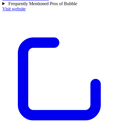
Frequently Mentioned Pros of Bubble
Visit website