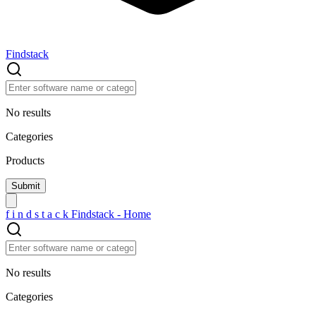
Findstack
No results
Categories
Products
f
i
n
d
s
t
a
c
k
Findstack - Home
No results
Categories