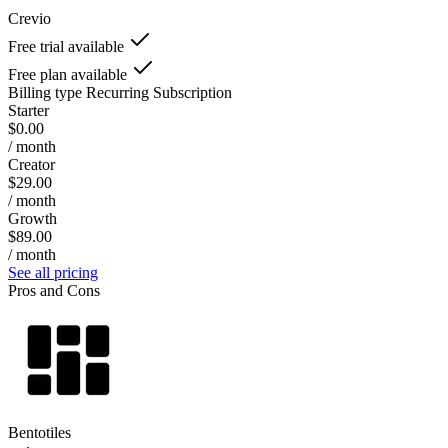
Crevio
Free trial available
Free plan available
Billing type
Recurring Subscription
Starter
$0.00
/ month
Creator
$29.00
/ month
Growth
$89.00
/ month
See all pricing
Pros and Cons
Bentotiles