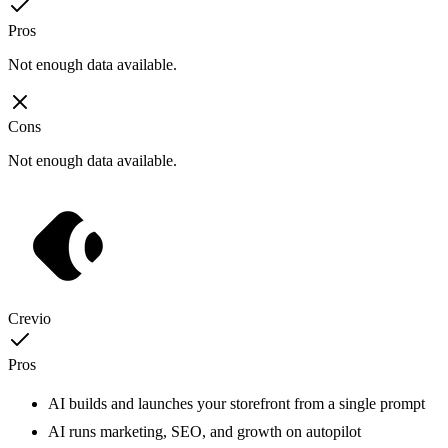
Pros
Not enough data available.
Cons
Not enough data available.
Crevio
Pros
AI builds and launches your storefront from a single prompt
AI runs marketing, SEO, and growth on autopilot