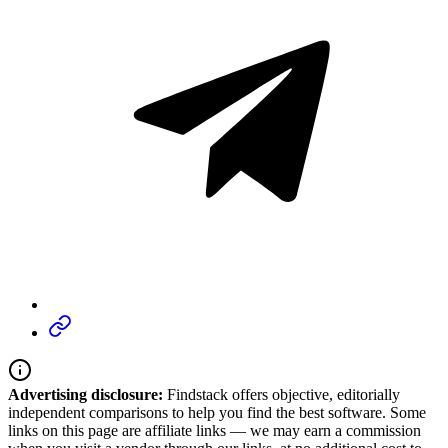
Advertising disclosure:
Findstack offers objective, editorially
independent comparisons to help you find the best software. Some
links on this page are affiliate links — we may earn a commission