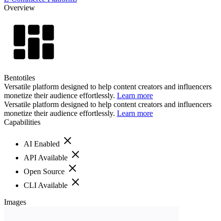
Overview
Bentotiles
Versatile platform designed to help content creators and influencers
monetize their audience effortlessly.
Learn more
Versatile platform designed to help content creators and influencers
monetize their audience effortlessly.
Learn more
Capabilities
AI Enabled
API Available
Open Source
CLI Available
Images