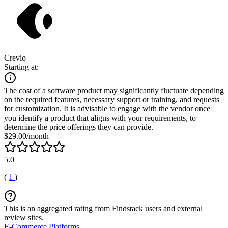
Crevio
Starting at:
The cost of a software product may significantly fluctuate depending
on the required features, necessary support or training, and requests
for customization. It is advisable to engage with the vendor once
you identify a product that aligns with your requirements, to
determine the price offerings they can provide.
$29.00/month
5.0
(
1
)
This is an aggregated rating from Findstack users and external
review sites.
E-Commerce Platforms