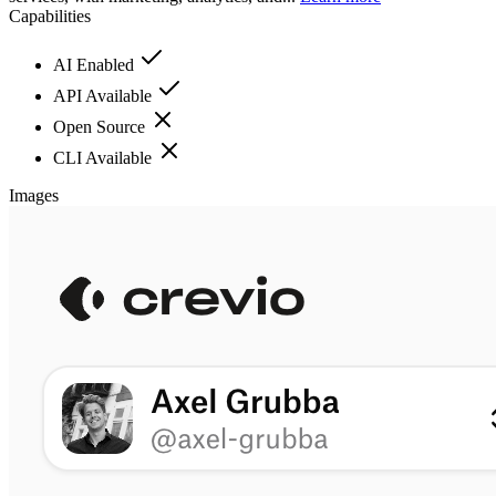
Capabilities
AI Enabled
API Available
Open Source
CLI Available
Images