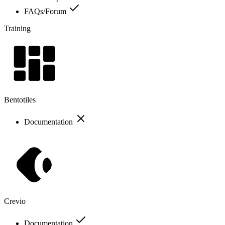
FAQs/Forum
Training
Bentotiles
Documentation
Crevio
Documentation