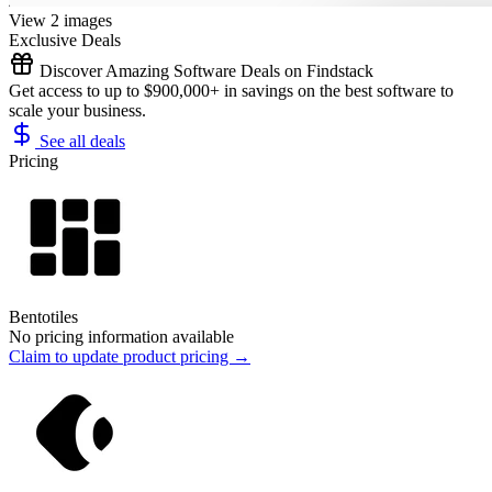
View 2 images
Exclusive Deals
Discover Amazing Software Deals on Findstack
Get access to up to $900,000+ in savings on the best software to
scale your business.
See all deals
Pricing
Bentotiles
No pricing information available
Claim to update product pricing →