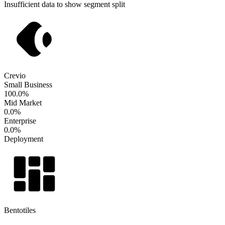
Insufficient data to show segment split
Crevio
Small Business
100.0%
Mid Market
0.0%
Enterprise
0.0%
Deployment
Bentotiles