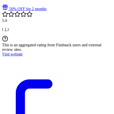
50% OFF for 2 months
5.0
(
1
)
This is an aggregated rating from Findstack users and external
review sites.
Visit website