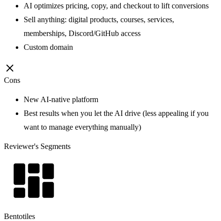
AI optimizes pricing, copy, and checkout to lift conversions
Sell anything: digital products, courses, services,
memberships, Discord/GitHub access
Custom domain
Cons
New AI-native platform
Best results when you let the AI drive (less appealing if you
want to manage everything manually)
Reviewer's Segments
Bentotiles