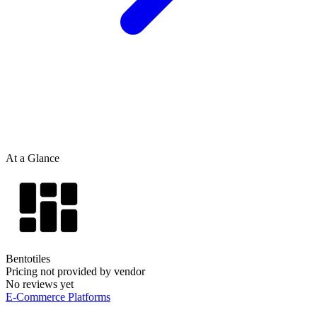
At a Glance
Bentotiles
Pricing not provided by vendor
No reviews yet
E-Commerce Platforms