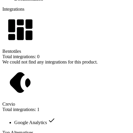
Integrations
Bentotiles
Total integrations:
0
We could not find any integrations for this product.
Crevio
Total integrations:
1
Google Analytics
Top Alternatives