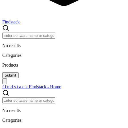
Findstack
No results
Categories
Products
f
i
n
d
s
t
a
c
k
Findstack - Home
No results
Categories