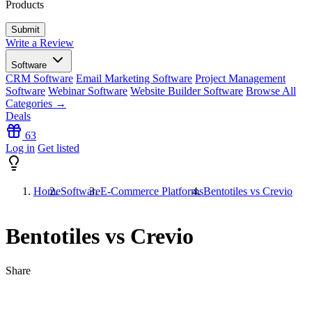
Products
Write a Review
Software
CRM Software
Email Marketing Software
Project Management
Software
Webinar Software
Website Builder Software
Browse All
Categories →
Deals
63
Log in
Get listed
Home
Software
E-Commerce Platforms
Bentotiles vs Crevio
Bentotiles vs Crevio
Share