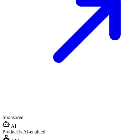
Sponsored
AI
Product is AI-enabled