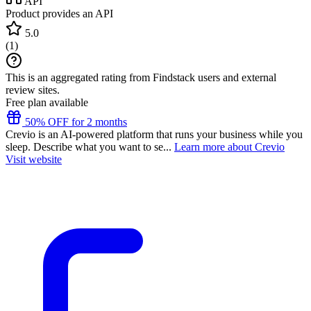
API
Product provides an API
5.0
(
1
)
This is an aggregated rating from Findstack users and external
review sites.
Free plan available
50% OFF for 2 months
Crevio is an AI-powered platform that runs your business while you
sleep. Describe what you want to se...
Learn more about Crevio
Visit website