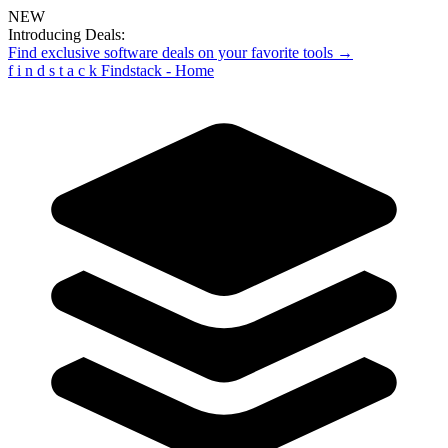
NEW
Introducing Deals:
Find exclusive software deals on your favorite tools →
f
i
n
d
s
t
a
c
k
Findstack - Home