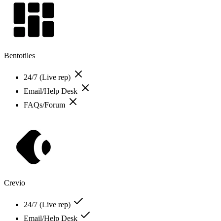
Bentotiles
24/7 (Live rep)
Email/Help Desk
FAQs/Forum
Crevio
24/7 (Live rep)
Email/Help Desk