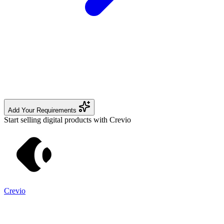
Add Your Requirements
Start selling digital products with Crevio
Crevio