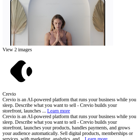
View 2 images
Crevio
Crevio is an AI-powered platform that runs your business while you
sleep. Describe what you want to sell - Crevio builds your
storefront, launches ...
Learn more
Crevio is an AI-powered platform that runs your business while you
sleep. Describe what you want to sell - Crevio builds your
storefront, launches your products, handles payments, and grows
your audience automatically. Sell digital products, memberships or
services, with marketing, analytics, and...
Learn more