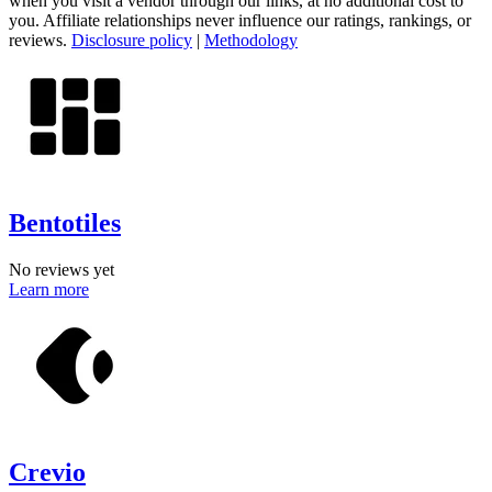
when you visit a vendor through our links, at no additional cost to
you. Affiliate relationships never influence our ratings, rankings, or
reviews.
Disclosure policy
|
Methodology
Bentotiles
No reviews yet
Learn more
Crevio