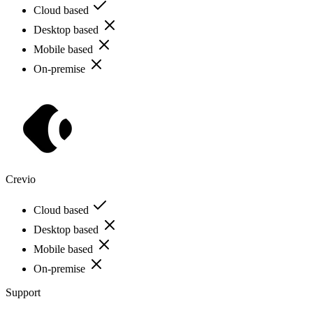
Cloud based
Desktop based
Mobile based
On-premise
Crevio
Cloud based
Desktop based
Mobile based
On-premise
Support