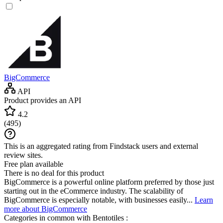
BigCommerce
API
Product provides an API
4.2
(
495
)
This is an aggregated rating from Findstack users and external
review sites.
Free plan available
There is no deal for this product
BigCommerce is a powerful online platform preferred by those just
starting out in the eCommerce industry. The scalability of
BigCommerce is especially notable, with businesses easily...
Learn
more about BigCommerce
Categories in common with
Bentotiles
: