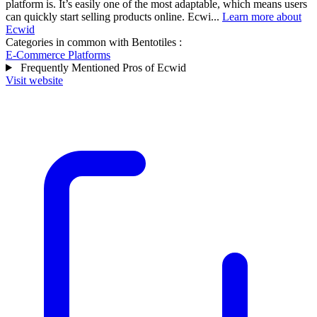
platform is. It’s easily one of the most adaptable, which means users
can quickly start selling products online. Ecwi...
Learn more about
Ecwid
Categories in common with
Bentotiles
:
E-Commerce Platforms
Frequently Mentioned Pros of Ecwid
Visit website