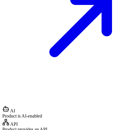
AI
Product is AI-enabled
API
Product provides an API