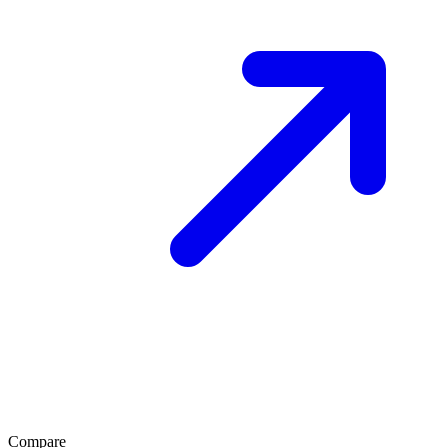
Compare