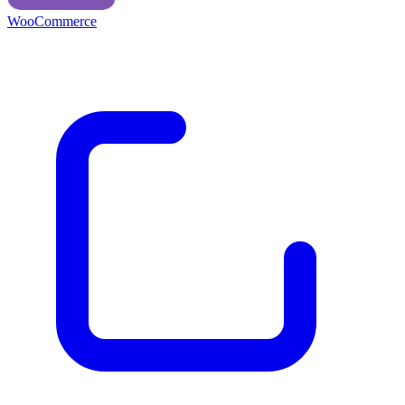
WooCommerce