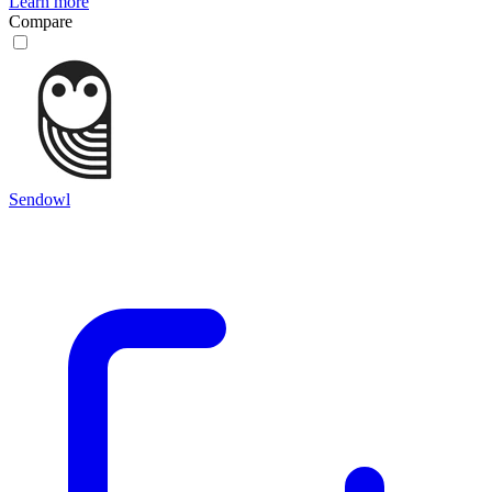
Learn more
Compare
Sendowl