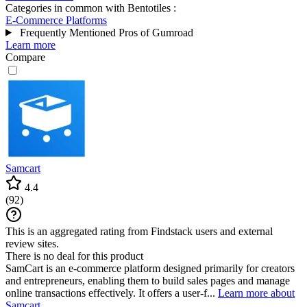
Categories in common with
Bentotiles
:
E-Commerce Platforms
Frequently Mentioned Pros of Gumroad
Learn more
Compare
Samcart
4.4
(
92
)
This is an aggregated rating from Findstack users and external
review sites.
There is no deal for this product
SamCart is an e-commerce platform designed primarily for creators
and entrepreneurs, enabling them to build sales pages and manage
online transactions effectively. It offers a user-f...
Learn more about
Samcart