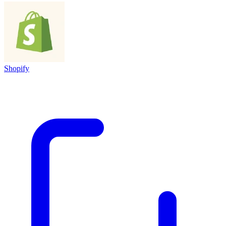
Shopify