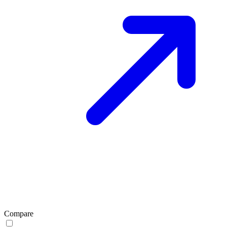
Compare