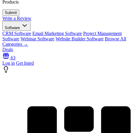
Products
Write a Review
Software
CRM Software
Email Marketing Software
Project Management
Software
Webinar Software
Website Builder Software
Browse All
Categories →
Deals
63
Log in
Get listed