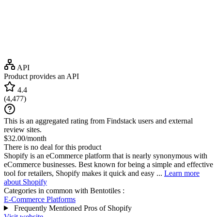
API
Product provides an API
4.4
(
4,477
)
This is an aggregated rating from Findstack users and external
review sites.
$32.00/month
There is no deal for this product
Shopify is an eCommerce platform that is nearly synonymous with
eCommerce businesses. Best known for being a simple and effective
tool for retailers, Shopify makes it quick and easy ...
Learn more
about Shopify
Categories in common with
Bentotiles
:
E-Commerce Platforms
Frequently Mentioned Pros of Shopify
Visit website