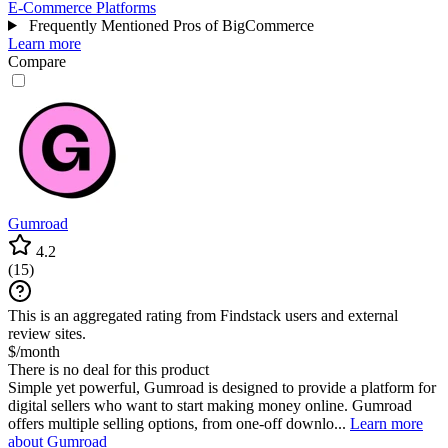
E-Commerce Platforms
Frequently Mentioned Pros of BigCommerce
Learn more
Compare
Gumroad
4.2
(
15
)
This is an aggregated rating from Findstack users and external
review sites.
$/month
There is no deal for this product
Simple yet powerful, Gumroad is designed to provide a platform for
digital sellers who want to start making money online. Gumroad
offers multiple selling options, from one-off downlo...
Learn more
about Gumroad