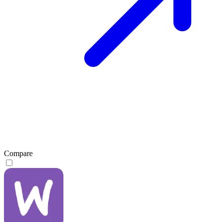
Compare