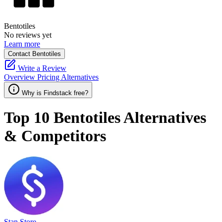
Bentotiles
No reviews yet
Learn more
Contact Bentotiles
Write a Review
Overview
Pricing
Alternatives
Why is Findstack free?
Top 10
Bentotiles
Alternatives
& Competitors
Stan Store