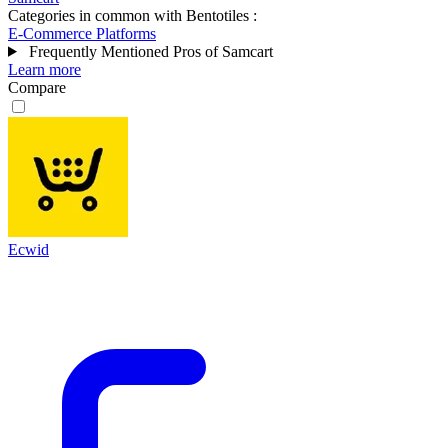
Categories in common with
Bentotiles
:
E-Commerce Platforms
Frequently Mentioned Pros of Samcart
Learn more
Compare
Ecwid