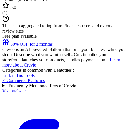
5.0
(
1
)
This is an aggregated rating from Findstack users and external
review sites.
Free plan available
50% OFF for 2 months
Crevio is an AI-powered platform that runs your business while you
sleep. Describe what you want to sell - Crevio builds your
storefront, launches your products, handles payments, an...
Learn
more about Crevio
Categories in common with
Bentotiles
:
Link in Bio Tools
E-Commerce Platforms
Frequently Mentioned Pros of Crevio
Visit website