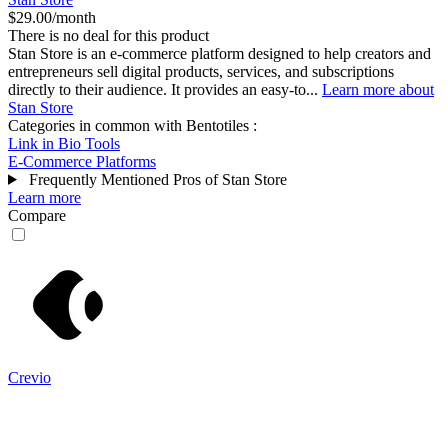
$29.00/month
There is no deal for this product
Stan Store is an e-commerce platform designed to help creators and
entrepreneurs sell digital products, services, and subscriptions
directly to their audience. It provides an easy-to...
Learn more about
Stan Store
Categories in common with
Bentotiles
:
Link in Bio Tools
E-Commerce Platforms
Frequently Mentioned Pros of Stan Store
Learn more
Compare
Crevio