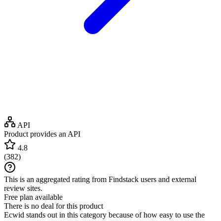
API
Product provides an API
4.8
(
382
)
This is an aggregated rating from Findstack users and external
review sites.
Free plan available
There is no deal for this product
Ecwid stands out in this category because of how easy to use the