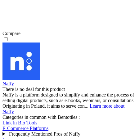
Compare
Naffy
There is no deal for this product
Naffy is a platform designed to simplify and enhance the process of
selling digital products, such as e-books, webinars, or consultations.
Originating in Poland, it aims to serve con...
Learn more about
Naffy
Categories in common with
Bentotiles
:
Link in Bio Tools
E-Commerce Platforms
Frequently Mentioned Pros of Naffy