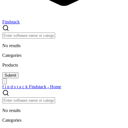
Findstack
No results
Categories
Products
f
i
n
d
s
t
a
c
k
Findstack - Home
No results
Categories