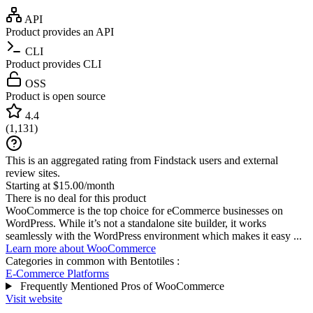
API
Product provides an API
CLI
Product provides CLI
OSS
Product is open source
4.4
(
1,131
)
This is an aggregated rating from Findstack users and external
review sites.
Starting at $15.00/month
There is no deal for this product
WooCommerce is the top choice for eCommerce businesses on
WordPress. While it’s not a standalone site builder, it works
seamlessly with the WordPress environment which makes it easy ...
Learn more about WooCommerce
Categories in common with
Bentotiles
:
E-Commerce Platforms
Frequently Mentioned Pros of WooCommerce
Visit website