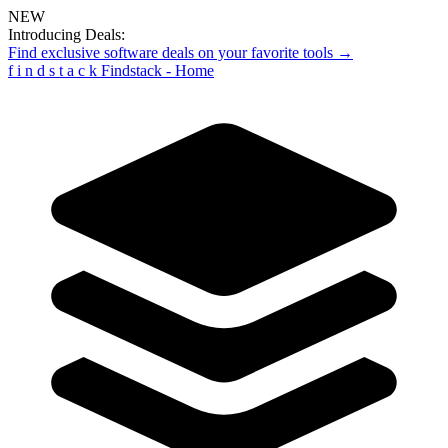
NEW
Introducing Deals:
Find exclusive software deals on your favorite tools →
f
i
n
d
s
t
a
c
k
Findstack - Home