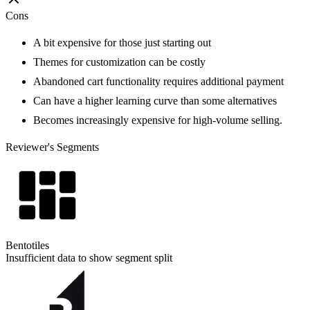
Cons
A bit expensive for those just starting out
Themes for customization can be costly
Abandoned cart functionality requires additional payment
Can have a higher learning curve than some alternatives
Becomes increasingly expensive for high-volume selling.
Reviewer's Segments
Bentotiles
Insufficient data to show segment split