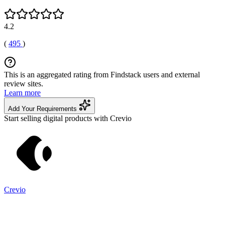
4.2
(
495
)
This is an aggregated rating from Findstack users and external
review sites.
Learn more
Add Your Requirements
Start selling digital products with Crevio
Crevio