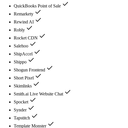
QuickBooks Point of Sale
Remarkety
Rewind AI
Robly
Rocket CDN
Salehoo
ShipAccel
Shippo
Shogun Frontend
Short Pixel
Skimlinks
Smith.ai Live Website Chat
Spocket
Synder
Tapstitch
Template Monster