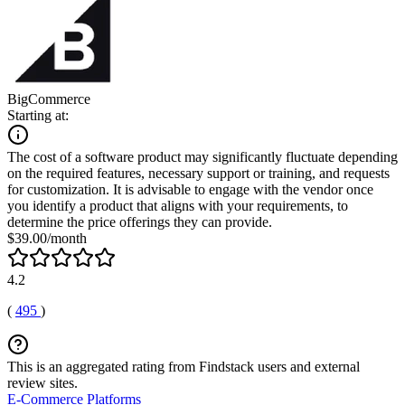
BigCommerce
Starting at:
The cost of a software product may significantly fluctuate depending
on the required features, necessary support or training, and requests
for customization. It is advisable to engage with the vendor once
you identify a product that aligns with your requirements, to
determine the price offerings they can provide.
$39.00/month
4.2
(
495
)
This is an aggregated rating from Findstack users and external
review sites.
E-Commerce Platforms