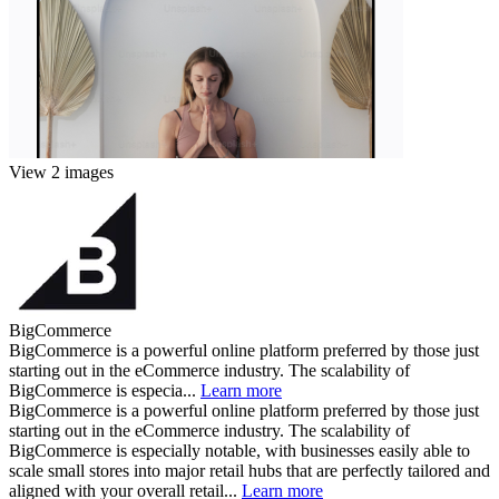
View 2 images
BigCommerce
BigCommerce is a powerful online platform preferred by those just
starting out in the eCommerce industry. The scalability of
BigCommerce is especia...
Learn more
BigCommerce is a powerful online platform preferred by those just
starting out in the eCommerce industry. The scalability of
BigCommerce is especially notable, with businesses easily able to
scale small stores into major retail hubs that are perfectly tailored and
aligned with your overall retail...
Learn more