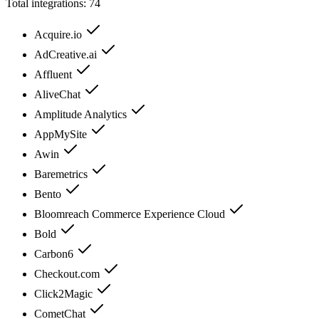
Total integrations:
74
Acquire.io
AdCreative.ai
Affluent
AliveChat
Amplitude Analytics
AppMySite
Awin
Baremetrics
Bento
Bloomreach Commerce Experience Cloud
Bold
Carbon6
Checkout.com
Click2Magic
CometChat