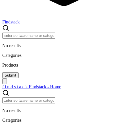
Findstack
No results
Categories
Products
f
i
n
d
s
t
a
c
k
Findstack - Home
No results
Categories