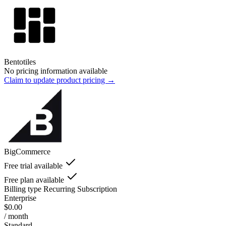
Bentotiles
No pricing information available
Claim to update product pricing →
BigCommerce
Free trial available
Free plan available
Billing type
Recurring Subscription
Enterprise
$0.00
/ month
Standard