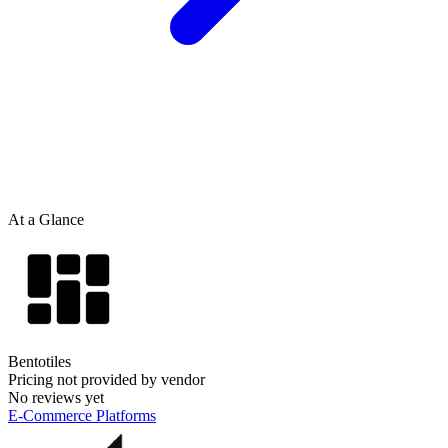
At a Glance
Bentotiles
Pricing not provided by vendor
No reviews yet
E-Commerce Platforms