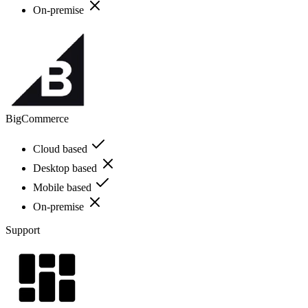
On-premise
BigCommerce
Cloud based
Desktop based
Mobile based
On-premise
Support