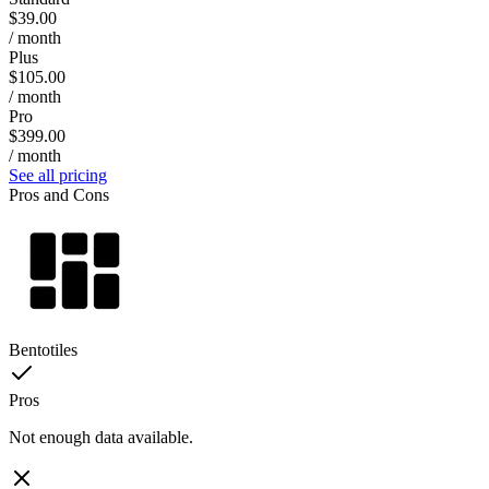
$39.00
/ month
Plus
$105.00
/ month
Pro
$399.00
/ month
See all pricing
Pros and Cons
Bentotiles
Pros
Not enough data available.