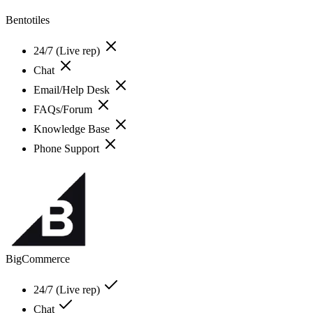
Bentotiles
24/7 (Live rep)
Chat
Email/Help Desk
FAQs/Forum
Knowledge Base
Phone Support
BigCommerce
24/7 (Live rep)
Chat