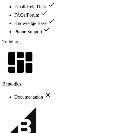
Email/Help Desk
FAQs/Forum
Knowledge Base
Phone Support
Training
Bentotiles
Documentation