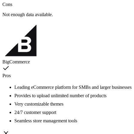
Cons
Not enough data available.
BigCommerce
Pros
Leading eCommerce platform for SMBs and larger businesses
Provides to upload unlimited number of products
Very customizable themes
24/7 customer support
Seamless store management tools