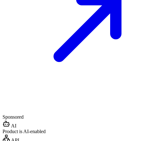
Sponsored
AI
Product is AI-enabled
API