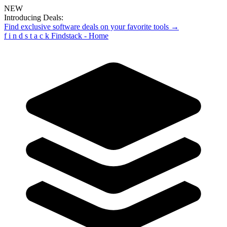
NEW
Introducing Deals:
Find exclusive software deals on your favorite tools →
f
i
n
d
s
t
a
c
k
Findstack - Home