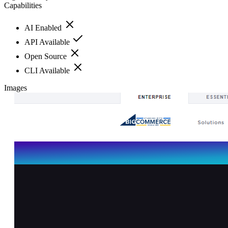
Capabilities
AI Enabled
API Available
Open Source
CLI Available
Images