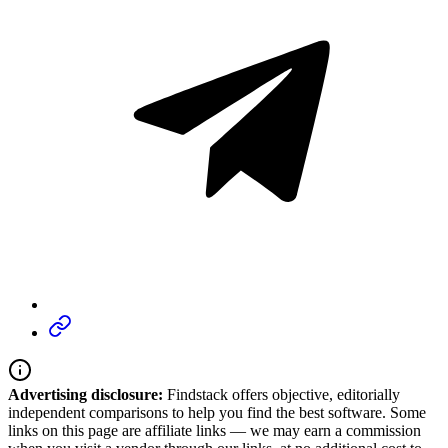
Advertising disclosure:
Findstack offers objective, editorially
independent comparisons to help you find the best software. Some
links on this page are affiliate links — we may earn a commission