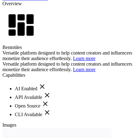
Overview
Bentotiles
Versatile platform designed to help content creators and influencers
monetize their audience effortlessly.
Learn more
Versatile platform designed to help content creators and influencers
monetize their audience effortlessly.
Learn more
Capabilities
AI Enabled
API Available
Open Source
CLI Available
Images