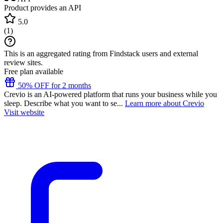
Product provides an API
5.0
(
1
)
This is an aggregated rating from Findstack users and external
review sites.
Free plan available
50% OFF for 2 months
Crevio is an AI-powered platform that runs your business while you
sleep. Describe what you want to se...
Learn more about Crevio
Visit website