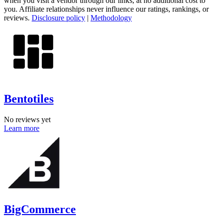
when you visit a vendor through our links, at no additional cost to
you. Affiliate relationships never influence our ratings, rankings, or
reviews.
Disclosure policy
|
Methodology
Bentotiles
No reviews yet
Learn more
BigCommerce