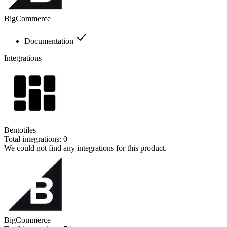
BigCommerce
Documentation
Integrations
Bentotiles
Total integrations:
0
We could not find any integrations for this product.
BigCommerce