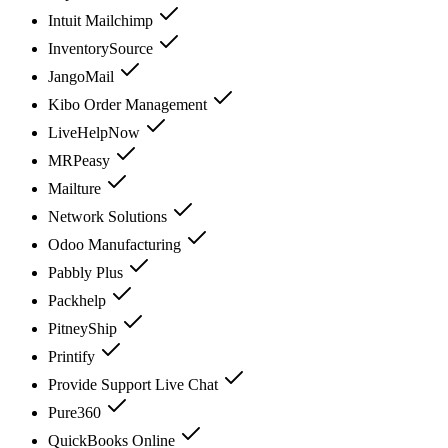
Intuit Mailchimp
InventorySource
JangoMail
Kibo Order Management
LiveHelpNow
MRPeasy
Mailture
Network Solutions
Odoo Manufacturing
Pabbly Plus
Packhelp
PitneyShip
Printify
Provide Support Live Chat
Pure360
QuickBooks Online