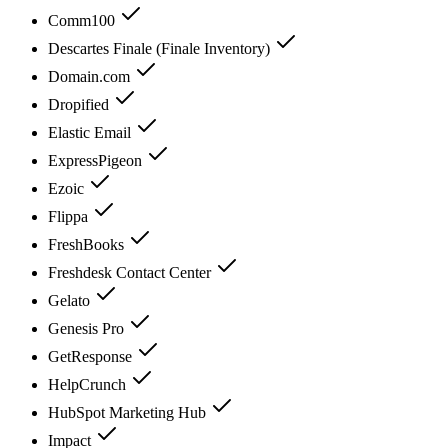
Comm100
Descartes Finale (Finale Inventory)
Domain.com
Dropified
Elastic Email
ExpressPigeon
Ezoic
Flippa
FreshBooks
Freshdesk Contact Center
Gelato
Genesis Pro
GetResponse
HelpCrunch
HubSpot Marketing Hub
Impact