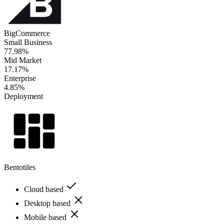
BigCommerce
Small Business
77.98%
Mid Market
17.17%
Enterprise
4.85%
Deployment
Bentotiles
Cloud based
Desktop based
Mobile based