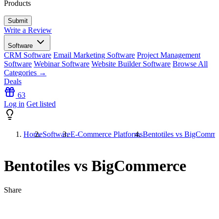
Products
Write a Review
Software
CRM Software
Email Marketing Software
Project Management
Software
Webinar Software
Website Builder Software
Browse All
Categories →
Deals
63
Log in
Get listed
Home
Software
E-Commerce Platforms
Bentotiles vs BigComme
Bentotiles vs BigCommerce
Share