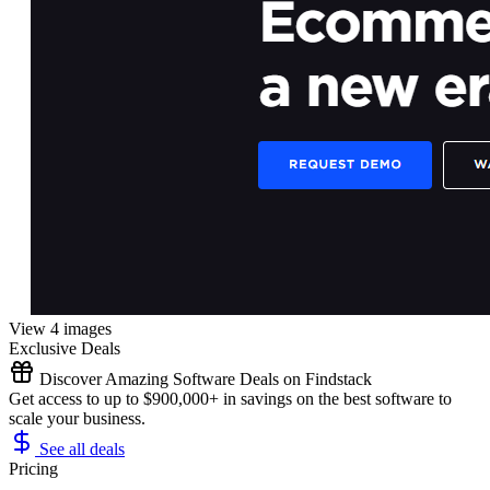
View 4 images
Exclusive Deals
Discover Amazing Software Deals on Findstack
Get access to up to $900,000+ in savings on the best software to
scale your business.
See all deals
Pricing