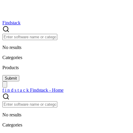
Findstack
No results
Categories
Products
f
i
n
d
s
t
a
c
k
Findstack - Home
No results
Categories