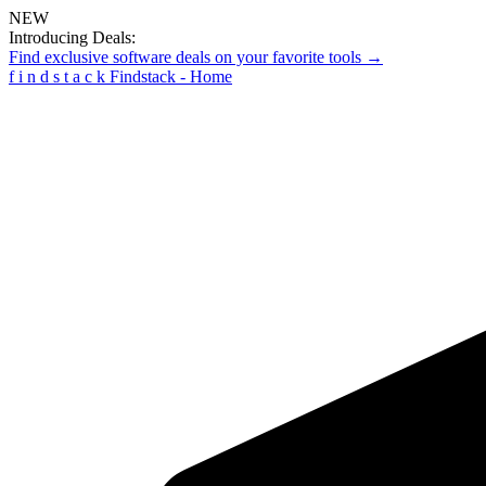
NEW
Introducing Deals:
Find exclusive software deals on your favorite tools →
f
i
n
d
s
t
a
c
k
Findstack - Home