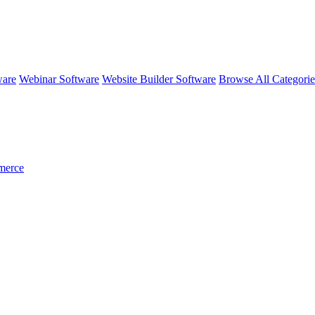
ware
Webinar Software
Website Builder Software
Browse All Categori
merce