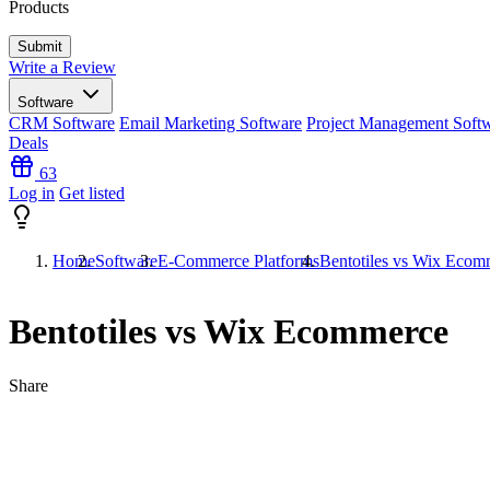
Products
Write a Review
Software
CRM Software
Email Marketing Software
Project Management Soft
Deals
63
Log in
Get listed
Home
Software
E-Commerce Platforms
Bentotiles vs Wix Ecom
Bentotiles vs Wix Ecommerce
Share