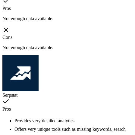
Pros
Not enough data available.
Cons
Not enough data available.
Serpstat
Pros
Provides very detailed analytics
Offers very unique tools such as missing keywords, search