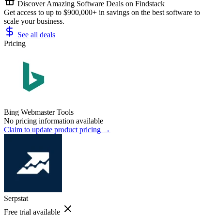
Discover Amazing Software Deals on Findstack
Get access to up to $900,000+ in savings on the best software to
scale your business.
See all deals
Pricing
Bing Webmaster Tools
No pricing information available
Claim to update product pricing →
Serpstat
Free trial available