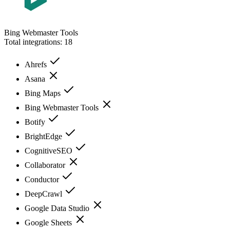
Bing Webmaster Tools
Total integrations:
18
Ahrefs
Asana
Bing Maps
Bing Webmaster Tools
Botify
BrightEdge
CognitiveSEO
Collaborator
Conductor
DeepCrawl
Google Data Studio
Google Sheets