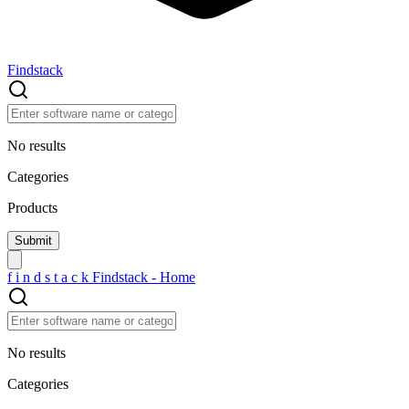
Findstack
No results
Categories
Products
f
i
n
d
s
t
a
c
k
Findstack - Home
No results
Categories