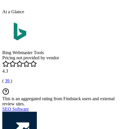
At a Glance
Bing Webmaster Tools
Pricing not provided by vendor
4.3
(
39
)
This is an aggregated rating from Findstack users and external
review sites.
SEO Software