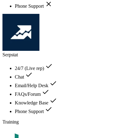
Phone Support
Serpstat
24/7 (Live rep)
Chat
Email/Help Desk
FAQs/Forum
Knowledge Base
Phone Support
Training