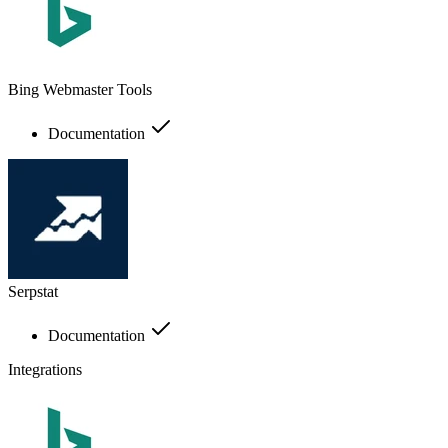
Bing Webmaster Tools
Documentation
Serpstat
Documentation
Integrations