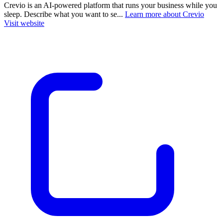
Crevio is an AI-powered platform that runs your business while you
sleep. Describe what you want to se...
Learn more about Crevio
Visit website