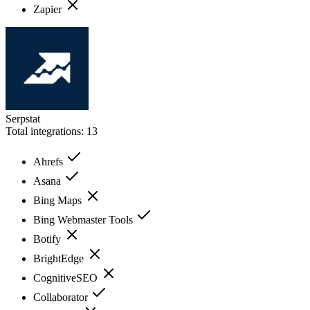
Zapier
Serpstat
Total integrations:
13
Ahrefs
Asana
Bing Maps
Bing Webmaster Tools
Botify
BrightEdge
CognitiveSEO
Collaborator