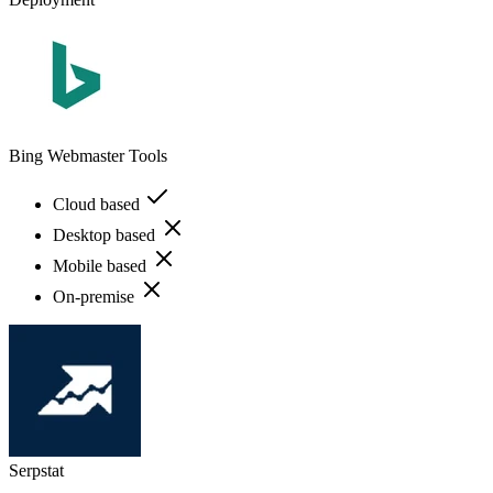
Bing Webmaster Tools
Cloud based
Desktop based
Mobile based
On-premise
Serpstat