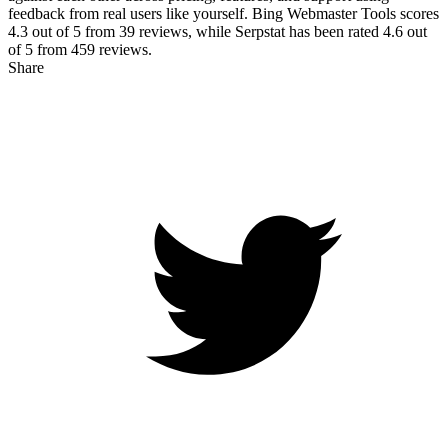
feedback from real users like yourself. Bing Webmaster Tools scores
4.3
out of 5 from
39
reviews, while Serpstat has been rated
4.6
out
of 5 from
459
reviews.
Share