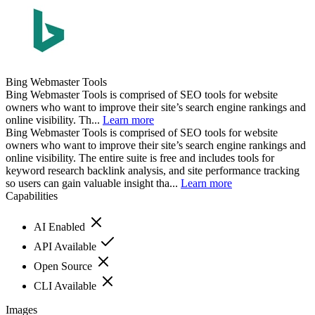
Bing Webmaster Tools
Bing Webmaster Tools is comprised of SEO tools for website
owners who want to improve their site’s search engine rankings and
online visibility. Th...
Learn more
Bing Webmaster Tools is comprised of SEO tools for website
owners who want to improve their site’s search engine rankings and
online visibility. The entire suite is free and includes tools for
keyword research backlink analysis, and site performance tracking
so users can gain valuable insight tha...
Learn more
Capabilities
AI Enabled
API Available
Open Source
CLI Available
Images