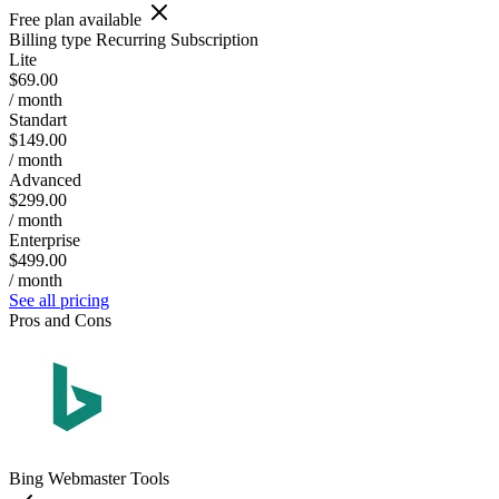
Free plan available
Billing type
Recurring Subscription
Lite
$69.00
/ month
Standart
$149.00
/ month
Advanced
$299.00
/ month
Enterprise
$499.00
/ month
See all pricing
Pros and Cons
Bing Webmaster Tools