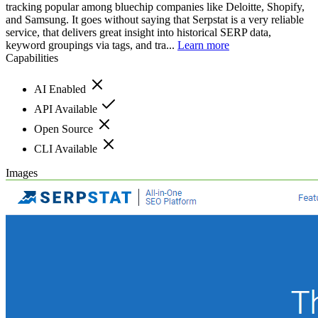
tracking popular among bluechip companies like Deloitte, Shopify,
and Samsung. It goes without saying that Serpstat is a very reliable
service, that delivers great insight into historical SERP data,
keyword groupings via tags, and tra...
Learn more
Capabilities
AI Enabled
API Available
Open Source
CLI Available
Images