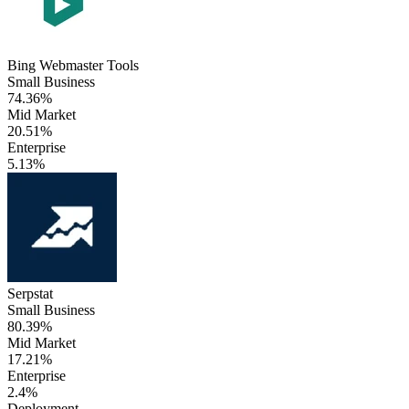
Bing Webmaster Tools
Small Business
74.36%
Mid Market
20.51%
Enterprise
5.13%
Serpstat
Small Business
80.39%
Mid Market
17.21%
Enterprise
2.4%
Deployment