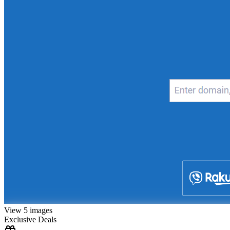
View 5 images
Exclusive Deals