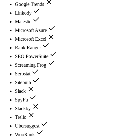
Google Trends
Linkody
Majestic
Microsoft Azure
Microsoft Excel
Rank Ranger
SEO PowerSuite
Screaming Frog
Serpstat
Sitebulb
Slack
SpyFu
Stackby
Trello
Ubersuggest
WooRank