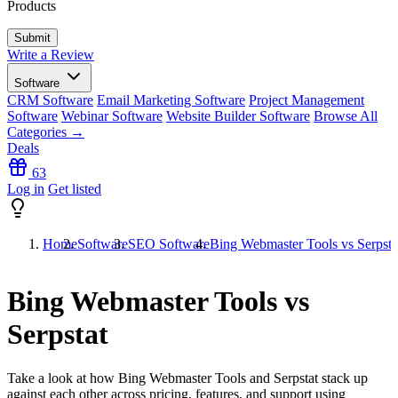
Products
Write a Review
Software
CRM Software
Email Marketing Software
Project Management
Software
Webinar Software
Website Builder Software
Browse All
Categories →
Deals
63
Log in
Get listed
Home
Software
SEO Software
Bing Webmaster Tools vs Serpsta
Bing Webmaster Tools vs
Serpstat
Take a look at how
Bing Webmaster Tools
and
Serpstat
stack up
against each other across pricing, features, and support using