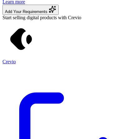
Learn more
Add Your Requirements
Start selling digital products with Crevio
Crevio