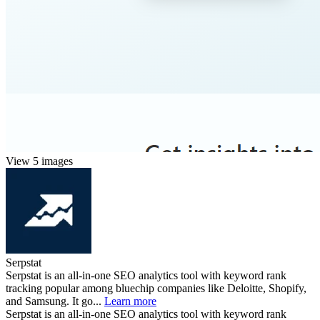
View 5 images
Serpstat
Serpstat is an all-in-one SEO analytics tool with keyword rank
tracking popular among bluechip companies like Deloitte, Shopify,
and Samsung. It go...
Learn more
Serpstat is an all-in-one SEO analytics tool with keyword rank