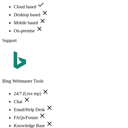
Cloud based
Desktop based
Mobile based
On-premise
Support
Bing Webmaster Tools
24/7 (Live rep)
Chat
Email/Help Desk
FAQs/Forum
Knowledge Base