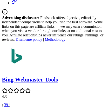
Advertising disclosure:
Findstack offers objective, editorially
independent comparisons to help you find the best software. Some
links on this page are affiliate links — we may earn a commission
when you visit a vendor through our links, at no additional cost to
you. Affiliate relationships never influence our ratings, rankings, or
reviews.
Disclosure policy
|
Methodology
Bing Webmaster Tools
4.3
(
39
)