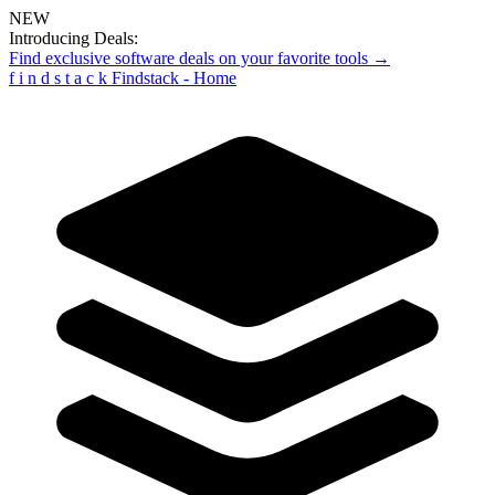
NEW
Introducing Deals:
Find exclusive software deals on your favorite tools →
f
i
n
d
s
t
a
c
k
Findstack - Home