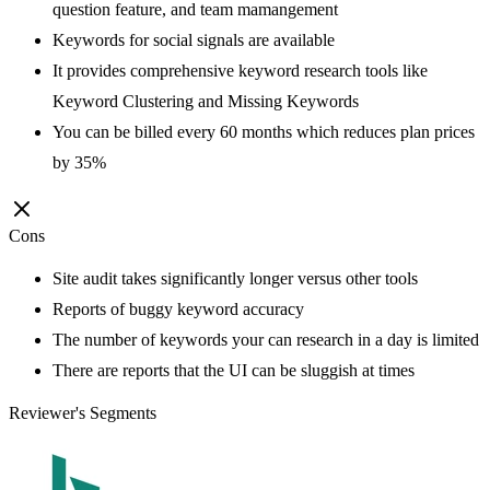
question feature, and team mamangement
Keywords for social signals are available
It provides comprehensive keyword research tools like
Keyword Clustering and Missing Keywords
You can be billed every 60 months which reduces plan prices
by 35%
Cons
Site audit takes significantly longer versus other tools
Reports of buggy keyword accuracy
The number of keywords your can research in a day is limited
There are reports that the UI can be sluggish at times
Reviewer's Segments