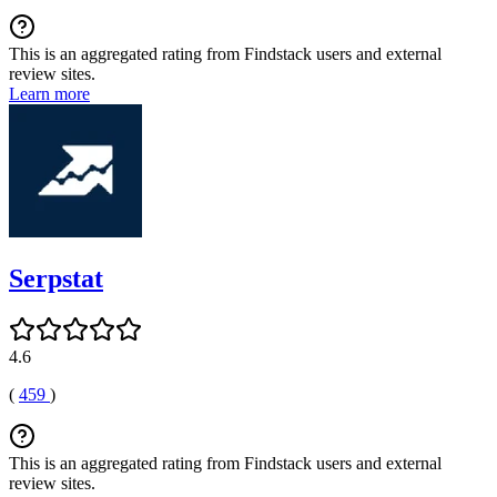
This is an aggregated rating from Findstack users and external
review sites.
Learn more
Serpstat
4.6
(
459
)
This is an aggregated rating from Findstack users and external
review sites.