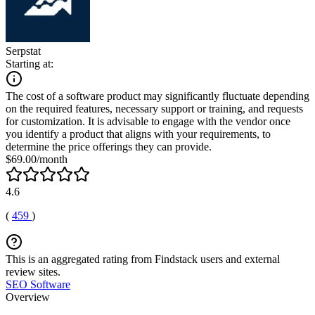
Serpstat
Starting at:
The cost of a software product may significantly fluctuate depending
on the required features, necessary support or training, and requests
for customization. It is advisable to engage with the vendor once
you identify a product that aligns with your requirements, to
determine the price offerings they can provide.
$69.00/month
4.6
(
459
)
This is an aggregated rating from Findstack users and external
review sites.
SEO Software
Overview