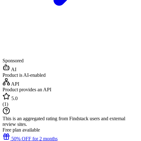
Sponsored
AI
Product is AI-enabled
API
Product provides an API
5.0
(
1
)
This is an aggregated rating from Findstack users and external
review sites.
Free plan available
50% OFF for 2 months