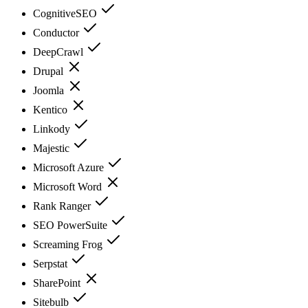
CognitiveSEO
Conductor
DeepCrawl
Drupal
Joomla
Kentico
Linkody
Majestic
Microsoft Azure
Microsoft Word
Rank Ranger
SEO PowerSuite
Screaming Frog
Serpstat
SharePoint
Sitebulb