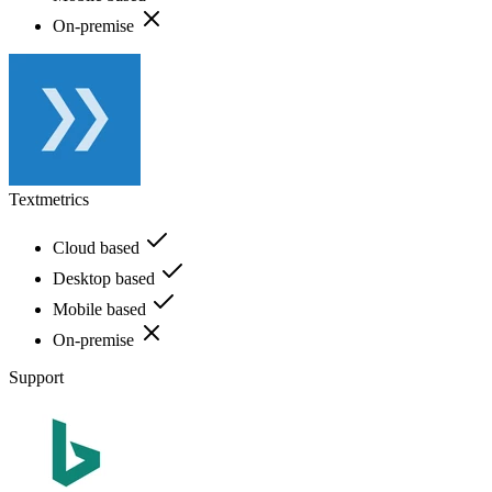
On-premise
Textmetrics
Cloud based
Desktop based
Mobile based
On-premise
Support