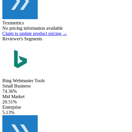
Textmetrics
No pricing information available
Claim to update product pricing →
Reviewer's Segments
Bing Webmaster Tools
Small Business
74.36%
Mid Market
20.51%
Enterprise
5.13%