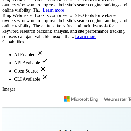
owners who want to improve their site’s search engine rankings and
online visibility. Th...
Learn more
Bing Webmaster Tools is comprised of SEO tools for website
owners who want to improve their site’s search engine rankings and
online visibility. The entire suite is free and includes tools for
keyword research backlink analysis, and site performance tracking
so users can gain valuable insight tha...
Learn more
Capabilities
AI Enabled
API Available
Open Source
CLI Available
Images