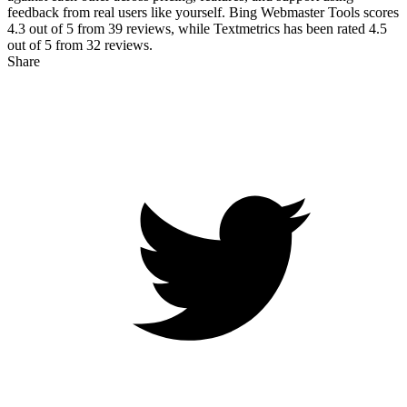
feedback from real users like yourself. Bing Webmaster Tools scores
4.3
out of 5 from
39
reviews, while Textmetrics has been rated
4.5
out of 5 from
32
reviews.
Share