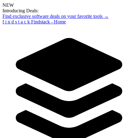
NEW
Introducing Deals:
Find exclusive software deals on your favorite tools →
f
i
n
d
s
t
a
c
k
Findstack - Home