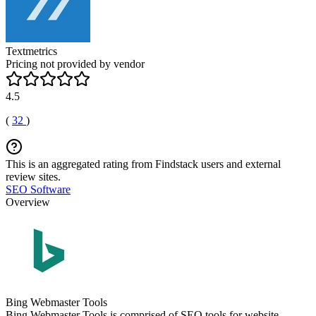
Textmetrics
Pricing not provided by vendor
4.5
(
32
)
This is an aggregated rating from Findstack users and external
review sites.
SEO Software
Overview
Bing Webmaster Tools
Bing Webmaster Tools is comprised of SEO tools for website