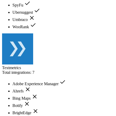
SpyFu
Ubersuggest
Umbraco
WooRank
Textmetrics
Total integrations:
7
Adobe Experience Manager
Ahrefs
Bing Maps
Botify
BrightEdge