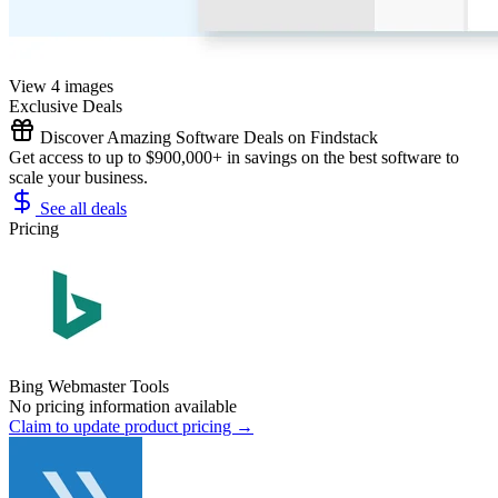
View 4 images
Exclusive Deals
Discover Amazing Software Deals on Findstack
Get access to up to $900,000+ in savings on the best software to
scale your business.
See all deals
Pricing
Bing Webmaster Tools
No pricing information available
Claim to update product pricing →