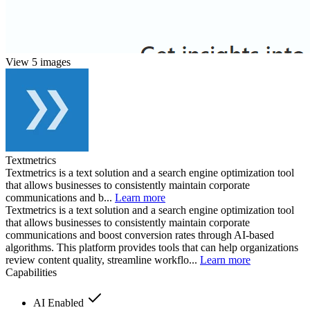
View 5 images
Textmetrics
Textmetrics is a text solution and a search engine optimization tool
that allows businesses to consistently maintain corporate
communications and b...
Learn more
Textmetrics is a text solution and a search engine optimization tool
that allows businesses to consistently maintain corporate
communications and boost conversion rates through AI-based
algorithms. This platform provides tools that can help organizations
review content quality, streamline workflo...
Learn more
Capabilities
AI Enabled