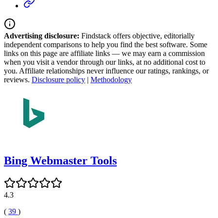
Advertising disclosure:
Findstack offers objective, editorially
independent comparisons to help you find the best software. Some
links on this page are affiliate links — we may earn a commission
when you visit a vendor through our links, at no additional cost to
you. Affiliate relationships never influence our ratings, rankings, or
reviews.
Disclosure policy
|
Methodology
Bing Webmaster Tools
4.3
(
39
)