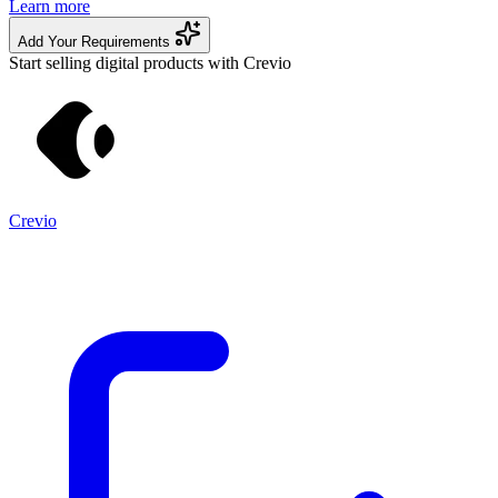
Learn more
Add Your Requirements
Start selling digital products with Crevio
Crevio