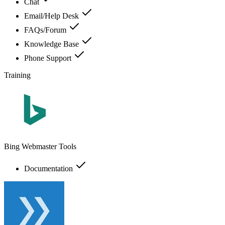
Chat
Email/Help Desk
FAQs/Forum
Knowledge Base
Phone Support
Training
Bing Webmaster Tools
Documentation