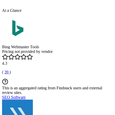
At a Glance
Bing Webmaster Tools
Pricing not provided by vendor
4.3
(
39
)
This is an aggregated rating from Findstack users and external
review sites.
SEO Software