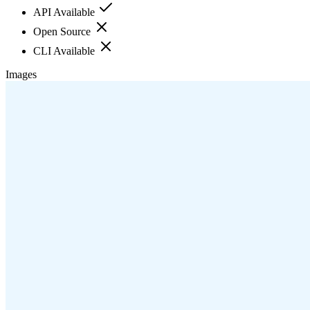
API Available
Open Source
CLI Available
Images