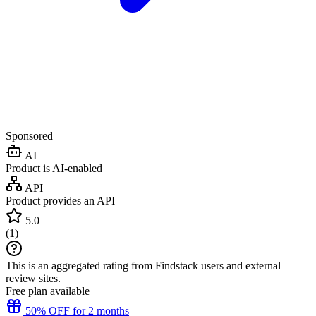
Sponsored
AI
Product is AI-enabled
API
Product provides an API
5.0
(
1
)
This is an aggregated rating from Findstack users and external
review sites.
Free plan available
50% OFF for 2 months