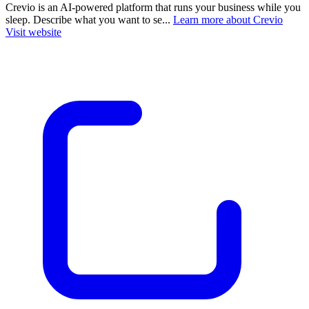
Crevio is an AI-powered platform that runs your business while you
sleep. Describe what you want to se...
Learn more about Crevio
Visit website