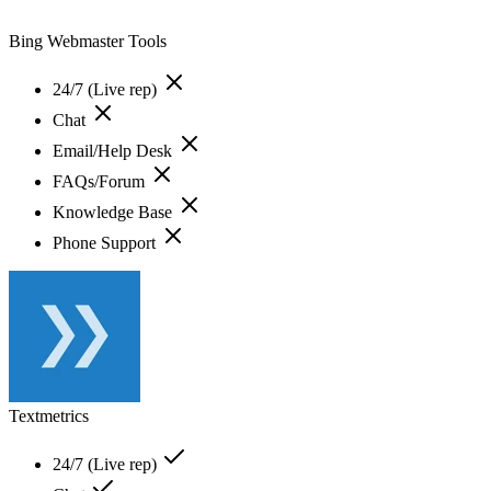
Bing Webmaster Tools
24/7 (Live rep)
Chat
Email/Help Desk
FAQs/Forum
Knowledge Base
Phone Support
Textmetrics
24/7 (Live rep)