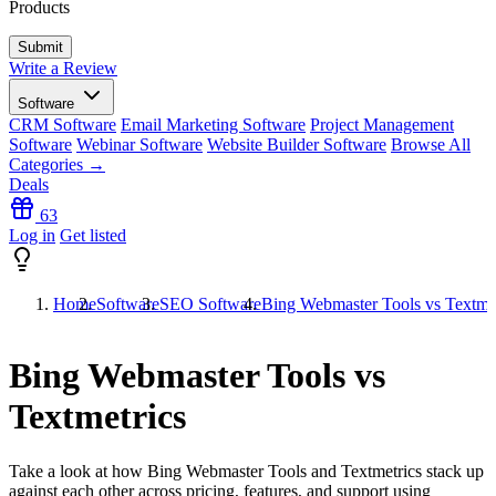
Products
Write a Review
Software
CRM Software
Email Marketing Software
Project Management
Software
Webinar Software
Website Builder Software
Browse All
Categories →
Deals
63
Log in
Get listed
Home
Software
SEO Software
Bing Webmaster Tools vs Textmet
Bing Webmaster Tools vs
Textmetrics
Take a look at how
Bing Webmaster Tools
and
Textmetrics
stack up
against each other across pricing, features, and support using