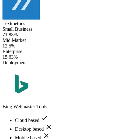
Textmetrics
Small Business
71.88%
Mid Market
12.5%
Enterprise
15.63%
Deployment
Bing Webmaster Tools
Cloud based
Desktop based
Mobile based