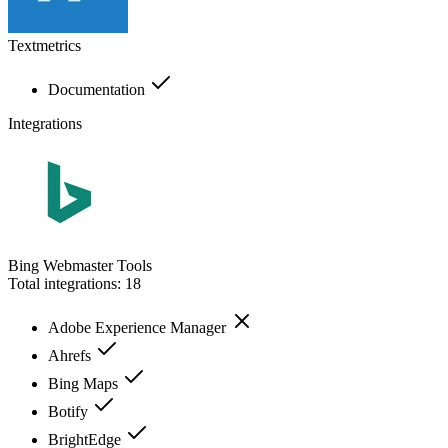
Textmetrics
Documentation
Integrations
Bing Webmaster Tools
Total integrations:
18
Adobe Experience Manager
Ahrefs
Bing Maps
Botify
BrightEdge