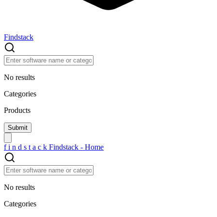
Findstack
No results
Categories
Products
f
i
n
d
s
t
a
c
k
Findstack - Home
No results
Categories