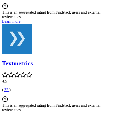
This is an aggregated rating from Findstack users and external
review sites.
Learn more
Textmetrics
4.5
(
32
)
This is an aggregated rating from Findstack users and external
review sites.