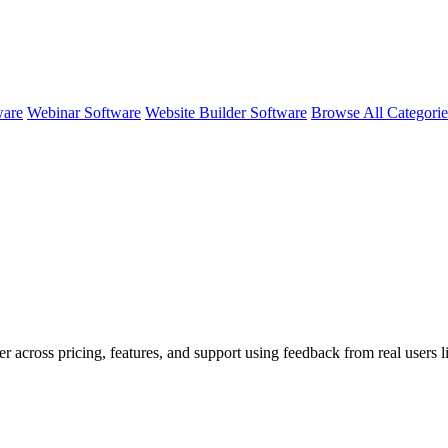
ware
Webinar Software
Website Builder Software
Browse All Categori
r across pricing, features, and support using feedback from real users l