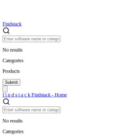
Findstack
No results
Categories
Products
f
i
n
d
s
t
a
c
k
Findstack - Home
No results
Categories