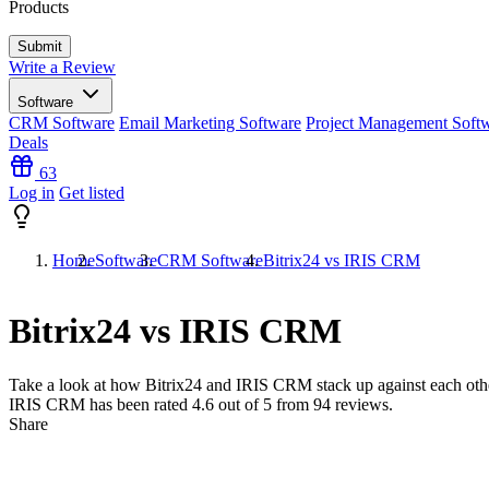
Products
Write a Review
Software
CRM Software
Email Marketing Software
Project Management Soft
Deals
63
Log in
Get listed
Home
Software
CRM Software
Bitrix24 vs IRIS CRM
Bitrix24 vs IRIS CRM
Take a look at how
Bitrix24
and
IRIS CRM
stack up against each othe
IRIS CRM has been rated
4.6
out of 5 from
94
reviews.
Share