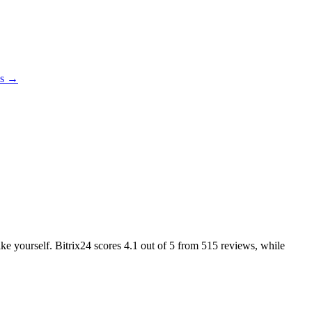
es →
ike yourself. Bitrix24 scores
4.1
out of 5 from
515
reviews, while