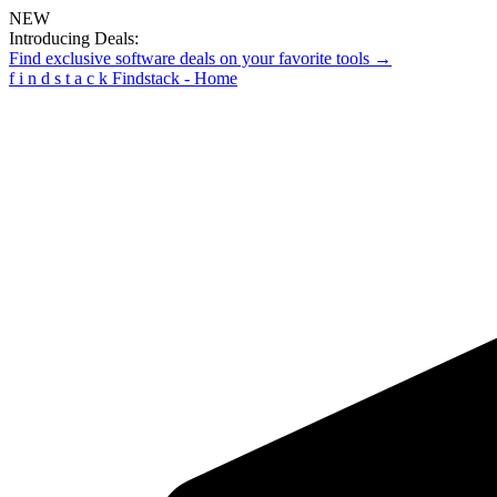
NEW
Introducing Deals:
Find exclusive software deals on your favorite tools →
f
i
n
d
s
t
a
c
k
Findstack - Home