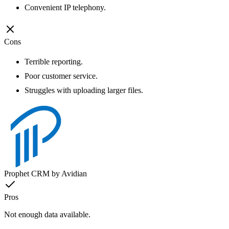
Convenient IP telephony.
Cons
Terrible reporting.
Poor customer service.
Struggles with uploading larger files.
Prophet CRM by Avidian
Pros
Not enough data available.