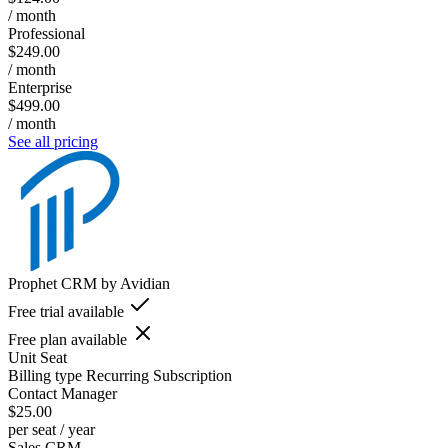
/ month
Professional
$249.00
/ month
Enterprise
$499.00
/ month
See all pricing
Prophet CRM by Avidian
Free trial available
Free plan available
Unit
Seat
Billing type
Recurring Subscription
Contact Manager
$25.00
per seat / year
Sales CRM