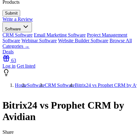
Products
Write a Review
Software
CRM Software
Email Marketing Software
Project Management
Software
Webinar Software
Website Builder Software
Browse All
Categories →
Deals
63
Log in
Get listed
Home
Software
CRM Software
Bitrix24 vs Prophet CRM by Av
Bitrix24 vs Prophet CRM by
Avidian
Share