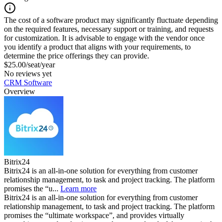
The cost of a software product may significantly fluctuate depending
on the required features, necessary support or training, and requests
for customization. It is advisable to engage with the vendor once
you identify a product that aligns with your requirements, to
determine the price offerings they can provide.
$25.00/seat/year
No reviews yet
CRM Software
Overview
Bitrix24
Bitrix24 is an all-in-one solution for everything from customer
relationship management, to task and project tracking. The platform
promises the “u...
Learn more
Bitrix24 is an all-in-one solution for everything from customer
relationship management, to task and project tracking. The platform
promises the “ultimate workspace”, and provides virtually