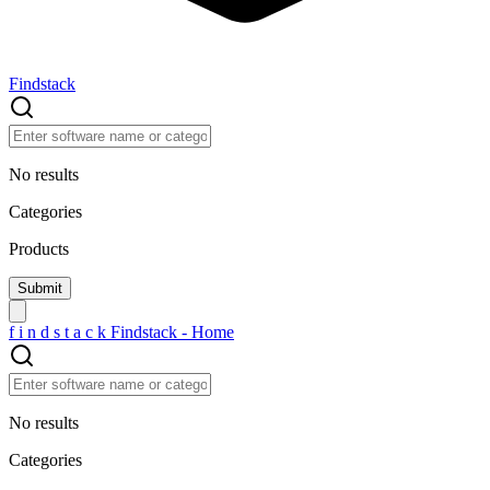
Findstack
No results
Categories
Products
f
i
n
d
s
t
a
c
k
Findstack - Home
No results
Categories