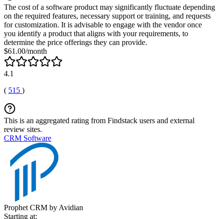
The cost of a software product may significantly fluctuate depending
on the required features, necessary support or training, and requests
for customization. It is advisable to engage with the vendor once
you identify a product that aligns with your requirements, to
determine the price offerings they can provide.
$61.00/month
4.1
(
515
)
This is an aggregated rating from Findstack users and external
review sites.
CRM Software
Prophet CRM by Avidian
Starting at: