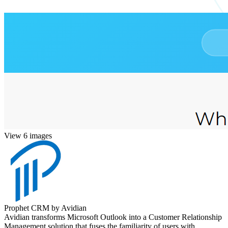
View 6 images
Prophet CRM by Avidian
Avidian transforms Microsoft Outlook into a Customer Relationship
Management solution that fuses the familiarity of users with