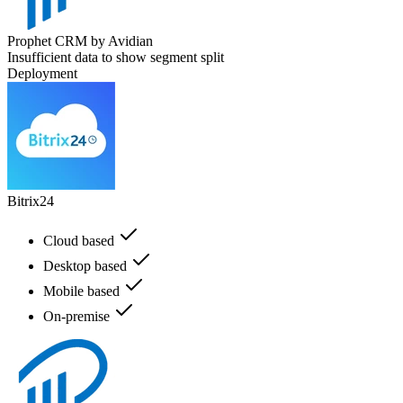
Prophet CRM by Avidian
Insufficient data to show segment split
Deployment
Bitrix24
Cloud based
Desktop based
Mobile based
On-premise