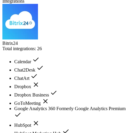
Integrations
Bitrix24
Total integrations:
26
Calendar
Chat2Desk
ChatArt
Dropbox
Dropbox Business
GoToMeeting
Google Analytics 360 Formerly Google Analytics Premium
HubSpot