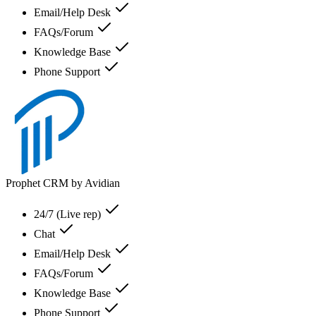
Email/Help Desk
FAQs/Forum
Knowledge Base
Phone Support
Prophet CRM by Avidian
24/7 (Live rep)
Chat
Email/Help Desk
FAQs/Forum
Knowledge Base
Phone Support