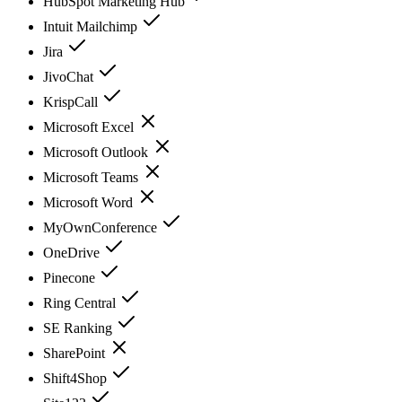
HubSpot Marketing Hub
Intuit Mailchimp
Jira
JivoChat
KrispCall
Microsoft Excel
Microsoft Outlook
Microsoft Teams
Microsoft Word
MyOwnConference
OneDrive
Pinecone
Ring Central
SE Ranking
SharePoint
Shift4Shop