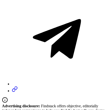
Advertising disclosure:
Findstack offers objective, editorially