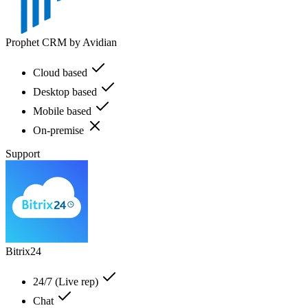
Prophet CRM by Avidian
Cloud based
Desktop based
Mobile based
On-premise
Support
Bitrix24
24/7 (Live rep)
Chat