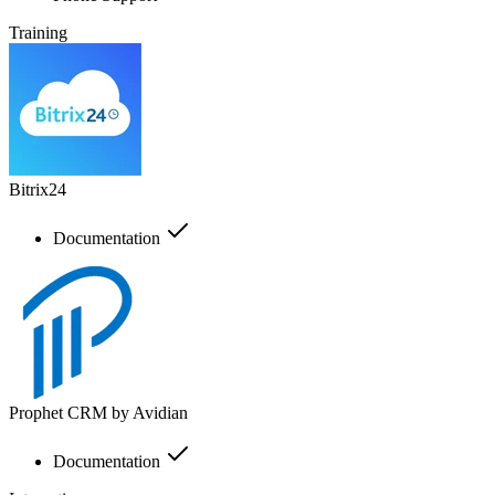
Training
Bitrix24
Documentation
Prophet CRM by Avidian
Documentation