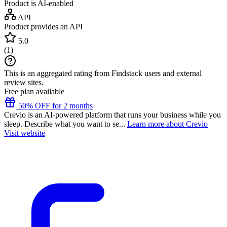
Product is AI-enabled
API
Product provides an API
5.0
(
1
)
This is an aggregated rating from Findstack users and external
review sites.
Free plan available
50% OFF for 2 months
Crevio is an AI-powered platform that runs your business while you
sleep. Describe what you want to se...
Learn more about Crevio
Visit website