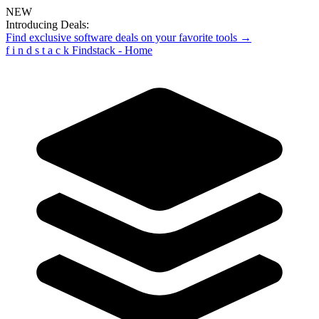
NEW
Introducing Deals:
Find exclusive software deals on your favorite tools →
f
i
n
d
s
t
a
c
k
Findstack - Home