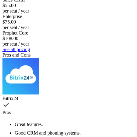
$55.00
per seat / year
Enterprise
$75.00
per seat / year
Prophet Core
$108.00
per seat / year
See all pricing
Pros and Cons
Bitrix24
Pros
Great features.
Good CRM and phoning systems.