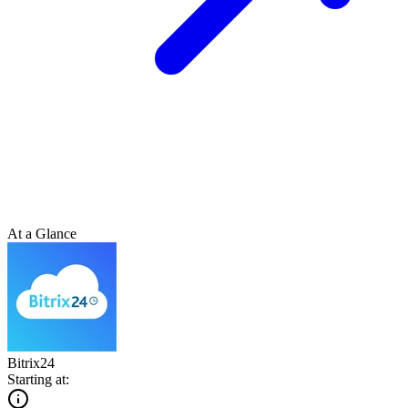
At a Glance
Bitrix24
Starting at: