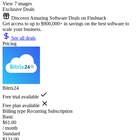
View 7 images
Exclusive Deals
Discover Amazing Software Deals on Findstack
Get access to up to $900,000+ in savings on the best software to
scale your business.
See all deals
Pricing
Bitrix24
Free trial available
Free plan available
Billing type
Recurring Subscription
Basic
$61.00
/ month
Standard
$124.00