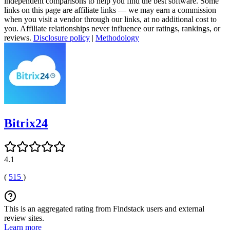
independent comparisons to help you find the best software. Some
links on this page are affiliate links — we may earn a commission
when you visit a vendor through our links, at no additional cost to
you. Affiliate relationships never influence our ratings, rankings, or
reviews.
Disclosure policy
|
Methodology
Bitrix24
4.1
(
515
)
This is an aggregated rating from Findstack users and external
review sites.
Learn more