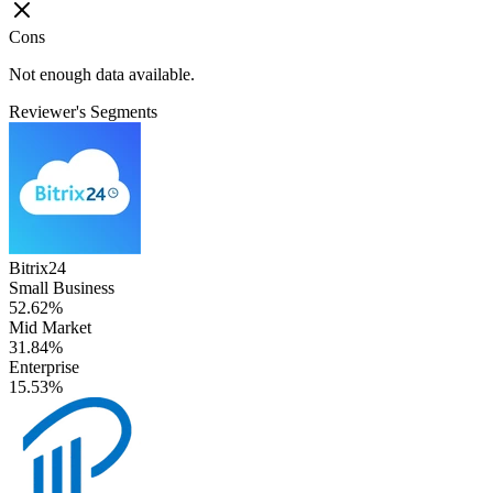
Cons
Not enough data available.
Reviewer's Segments
Bitrix24
Small Business
52.62%
Mid Market
31.84%
Enterprise
15.53%