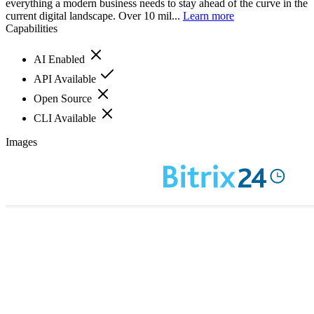
everything a modern business needs to stay ahead of the curve in the
current digital landscape. Over 10 mil...
Learn more
Capabilities
AI Enabled
API Available
Open Source
CLI Available
Images