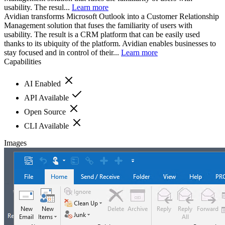
usability. The resul...
Learn more
Avidian transforms Microsoft Outlook into a Customer Relationship
Management solution that fuses the familiarity of users with
usability. The result is a CRM platform that can be easily used
thanks to its ubiquity of the platform. Avidian enables businesses to
stay focused and in control of their...
Learn more
Capabilities
AI Enabled
API Available
Open Source
CLI Available
Images