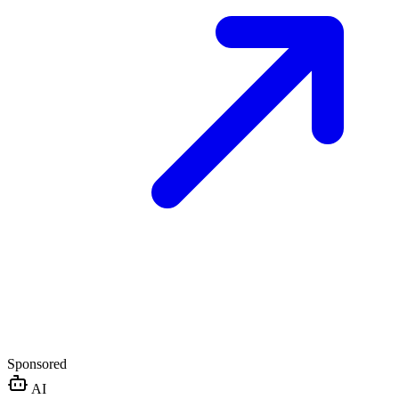
Sponsored
AI