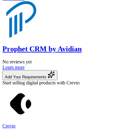
Prophet CRM by Avidian
No reviews yet
Learn more
Add Your Requirements
Start selling digital products with Crevio
Crevio