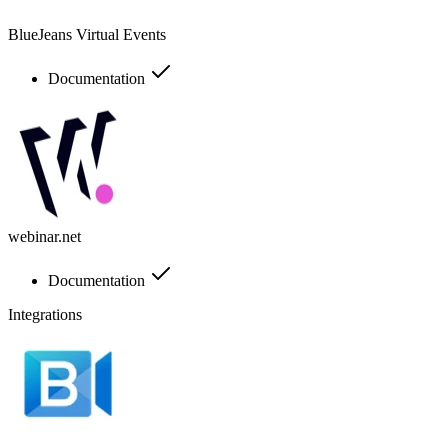
BlueJeans Virtual Events
Documentation
webinar.net
Documentation
Integrations