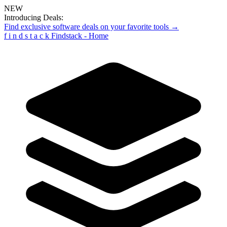
NEW
Introducing Deals:
Find exclusive software deals on your favorite tools →
f
i
n
d
s
t
a
c
k
Findstack - Home