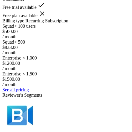
Free trial available
Free plan available
Billing type
Recurring Subscription
Squad< 100 users
$500.00
/ month
Squad< 500
$833.00
/ month
Enterprise < 1,000
$1200.00
/ month
Enterprise < 1,500
$1500.00
/ month
See all pricing
Reviewer's Segments