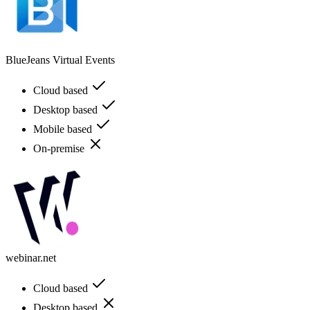
BlueJeans Virtual Events
Cloud based
Desktop based
Mobile based
On-premise
webinar.net
Cloud based
Desktop based