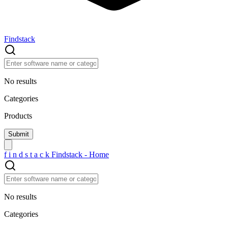
Findstack
No results
Categories
Products
f
i
n
d
s
t
a
c
k
Findstack - Home
No results
Categories