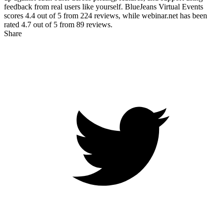
feedback from real users like yourself. BlueJeans Virtual Events
scores
4.4
out of 5 from
224
reviews, while webinar.net has been
rated
4.7
out of 5 from
89
reviews.
Share