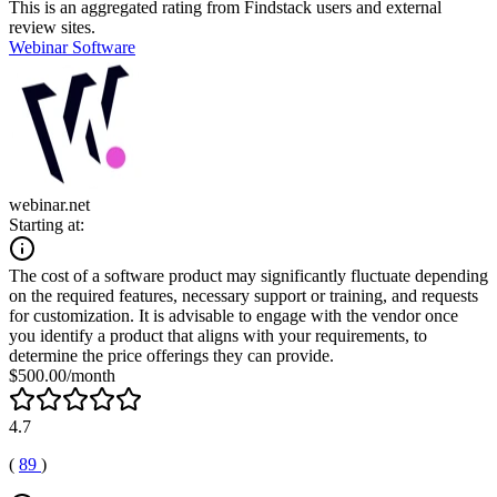
This is an aggregated rating from Findstack users and external
review sites.
Webinar Software
webinar.net
Starting at:
The cost of a software product may significantly fluctuate depending
on the required features, necessary support or training, and requests
for customization. It is advisable to engage with the vendor once
you identify a product that aligns with your requirements, to
determine the price offerings they can provide.
$500.00/month
4.7
(
89
)