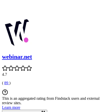
webinar.net
4.7
(
89
)
This is an aggregated rating from Findstack users and external
review sites.
Learn more