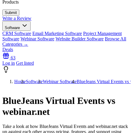
Products
Write a Review
Software
CRM Software
Email Marketing Software
Project Management
Software
Webinar Software
Website Builder Software
Browse All
Categories →
Deals
63
Log in
Get listed
Home
Software
Webinar Software
BlueJeans Virtual Events vs w
BlueJeans Virtual Events vs
webinar.net
Take a look at how
BlueJeans Virtual Events
and
webinar.net
stack
up against each other across pricing, features, and support using