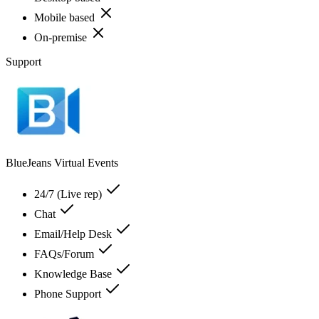
Mobile based
On-premise
Support
BlueJeans Virtual Events
24/7 (Live rep)
Chat
Email/Help Desk
FAQs/Forum
Knowledge Base
Phone Support