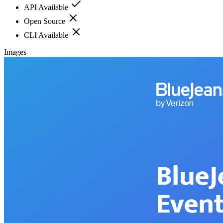
API Available
Open Source
CLI Available
Images