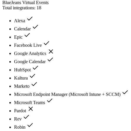
BlueJeans Virtual Events
Total integrations:
18
Alexa
Calendar
Epic
Facebook Live
Google Analytics
Google Calendar
HubSpot
Kaltura
Marketo
Microsoft Endpoint Manager (Microsoft Intune + SCCM)
Microsoft Teams
Pardot
Rev
Robin