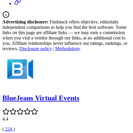
Advertising disclosure:
Findstack offers objective, editorially
independent comparisons to help you find the best software. Some
links on this page are affiliate links — we may earn a commission
when you visit a vendor through our links, at no additional cost to
you. Affiliate relationships never influence our ratings, rankings, or
reviews.
Disclosure policy
|
Methodology
BlueJeans Virtual Events
4.4
(
224
)