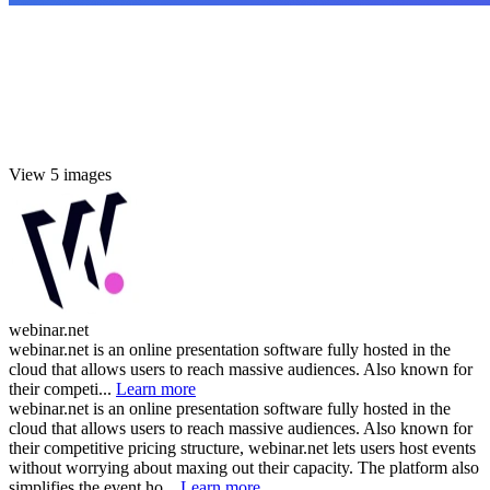
View 5 images
webinar.net
webinar.net is an online presentation software fully hosted in the
cloud that allows users to reach massive audiences. Also known for
their competi...
Learn more
webinar.net is an online presentation software fully hosted in the
cloud that allows users to reach massive audiences. Also known for
their competitive pricing structure, webinar.net lets users host events
without worrying about maxing out their capacity. The platform also
simplifies the event ho...
Learn more