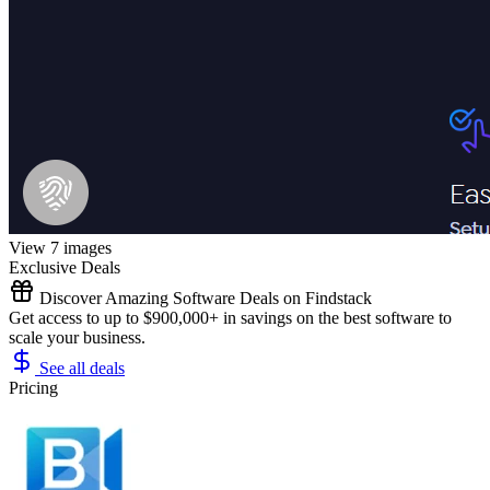
View 7 images
Exclusive Deals
Discover Amazing Software Deals on Findstack
Get access to up to $900,000+ in savings on the best software to
scale your business.
See all deals
Pricing