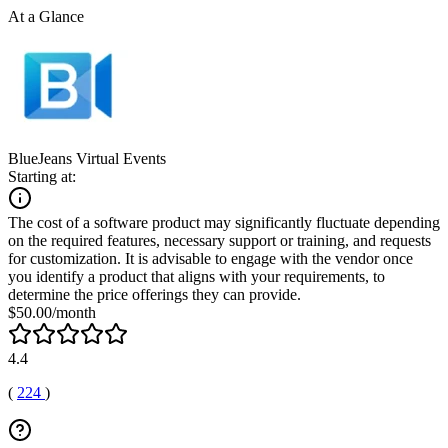
At a Glance
BlueJeans Virtual Events
Starting at:
The cost of a software product may significantly fluctuate depending
on the required features, necessary support or training, and requests
for customization. It is advisable to engage with the vendor once
you identify a product that aligns with your requirements, to
determine the price offerings they can provide.
$50.00/month
4.4
(
224
)