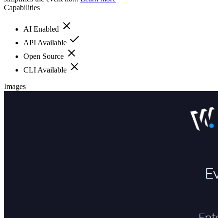
Capabilities
AI Enabled
API Available
Open Source
CLI Available
Images