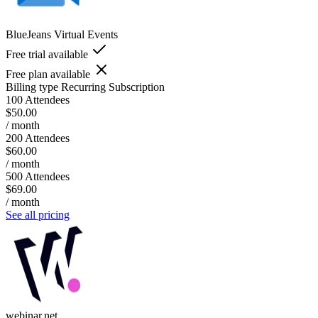
BlueJeans Virtual Events
Free trial available
Free plan available
Billing type
Recurring Subscription
100 Attendees
$50.00
/ month
200 Attendees
$60.00
/ month
500 Attendees
$69.00
/ month
See all pricing
webinar.net