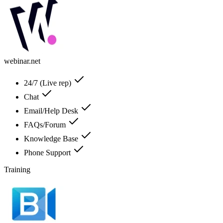
webinar.net
24/7 (Live rep)
Chat
Email/Help Desk
FAQs/Forum
Knowledge Base
Phone Support
Training