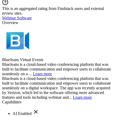
This is an aggregated rating from Findstack users and external
review sites.
Webinar Software
Overview
BlueJeans Virtual Events
BlueJeans is a cloud-based video conferencing platform that was
built to facilitate communication and empower users to collaborate
seamlessly on a ...
Learn more
BlueJeans is a cloud-based video conferencing platform that was
built to facilitate communication and empower users to collaborate
seamlessly on a digital workspace. The app was recently acquired
by Verizon, which led to the software offering more advanced
features and tools including webinar and...
Learn more
Capabilities
AI Enabled