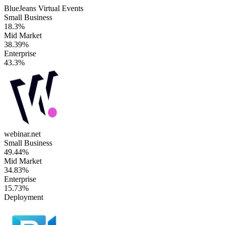
BlueJeans Virtual Events
Small Business
18.3%
Mid Market
38.39%
Enterprise
43.3%
webinar.net
Small Business
49.44%
Mid Market
34.83%
Enterprise
15.73%
Deployment