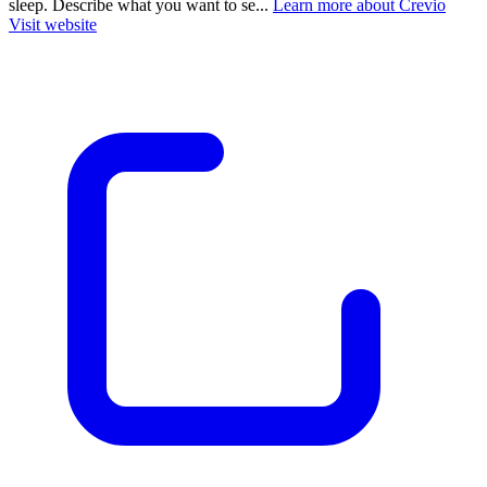
sleep. Describe what you want to se...
Learn more about Crevio
Visit website