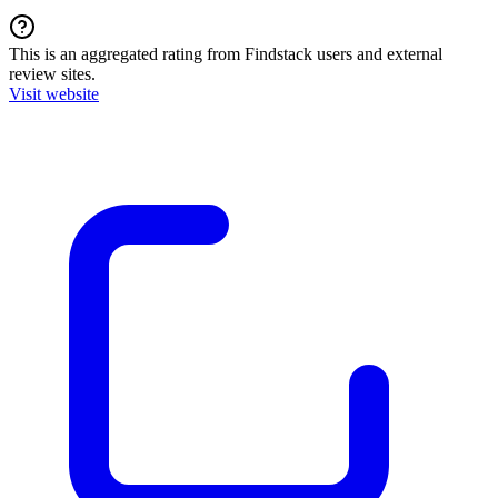
This is an aggregated rating from Findstack users and external
review sites.
Visit website