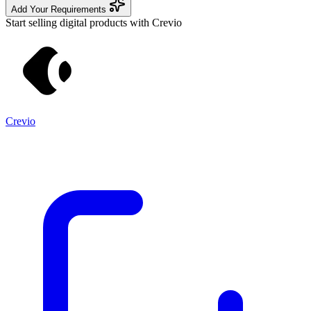
Add Your Requirements
Start selling digital products with Crevio
Crevio