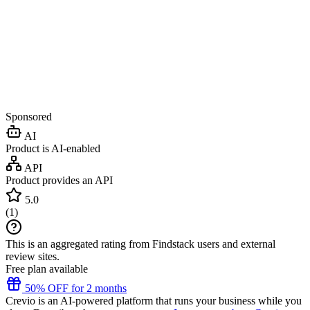
Sponsored
AI
Product is AI-enabled
API
Product provides an API
5.0
(
1
)
This is an aggregated rating from Findstack users and external
review sites.
Free plan available
50% OFF for 2 months
Crevio is an AI-powered platform that runs your business while you