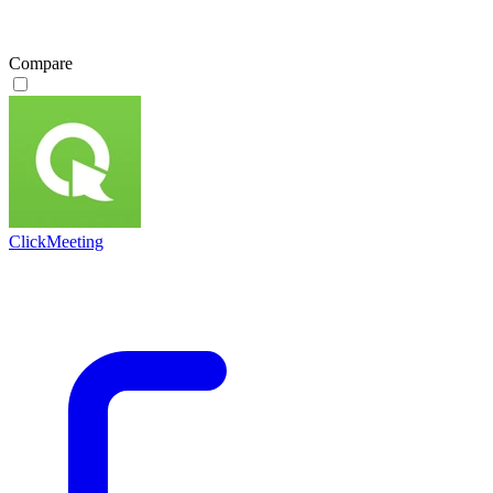
Compare
ClickMeeting