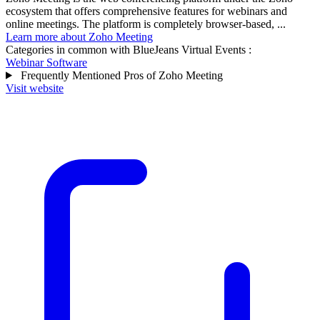
ecosystem that offers comprehensive features for webinars and
online meetings. The platform is completely browser-based, ...
Learn more about Zoho Meeting
Categories in common with
BlueJeans Virtual Events
:
Webinar Software
Frequently Mentioned Pros of Zoho Meeting
Visit website