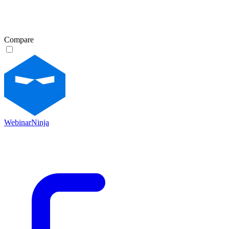
Compare
WebinarNinja