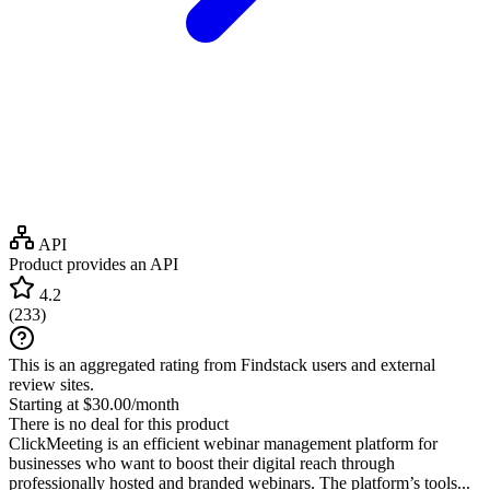
API
Product provides an API
4.2
(
233
)
This is an aggregated rating from Findstack users and external
review sites.
Starting at $30.00/month
There is no deal for this product
ClickMeeting is an efficient webinar management platform for
businesses who want to boost their digital reach through
professionally hosted and branded webinars. The platform’s tools...