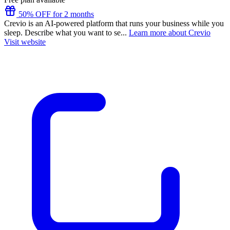
50% OFF for 2 months
Crevio is an AI-powered platform that runs your business while you
sleep. Describe what you want to se...
Learn more about Crevio
Visit website