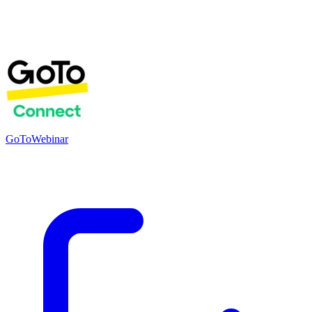
GoToWebinar