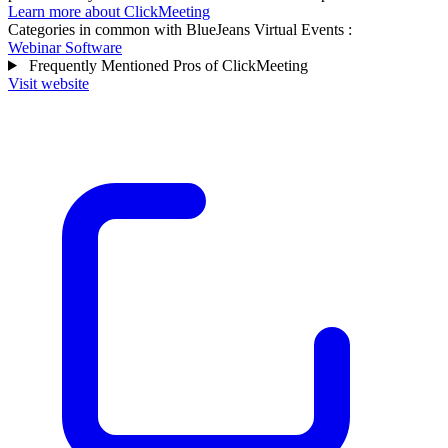
Learn more about ClickMeeting
Categories in common with
BlueJeans Virtual Events
:
Webinar Software
Frequently Mentioned Pros of ClickMeeting
Visit website