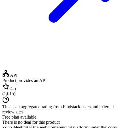
API
Product provides an API
4.5
(
1,015
)
This is an aggregated rating from Findstack users and external
review sites.
Free plan available
There is no deal for this product
Zoho Meeting is the web conferencing platform under the Zoho