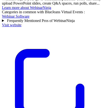
upload PowerPoint slides, create Q&A spaces, run polls, share...
Learn more about WebinarNinja
Categories in common with
BlueJeans Virtual Events
:
Webinar Software
Frequently Mentioned Pros of WebinarNinja
Visit website