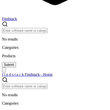
Findstack
No results
Categories
Products
f
i
n
d
s
t
a
c
k
Findstack - Home
No results
Categories