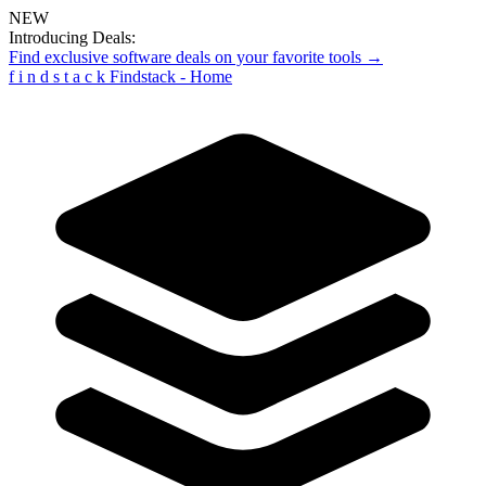
NEW
Introducing Deals:
Find exclusive software deals on your favorite tools →
f
i
n
d
s
t
a
c
k
Findstack - Home