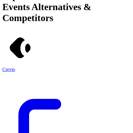
Events
Alternatives &
Competitors
Crevio