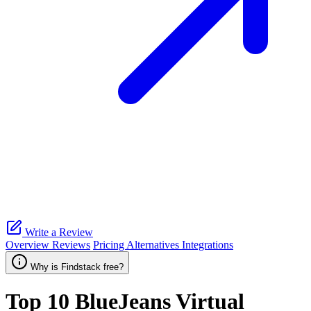
Write a Review
Overview
Reviews
Pricing
Alternatives
Integrations
Why is Findstack free?
Top 10
BlueJeans Virtual