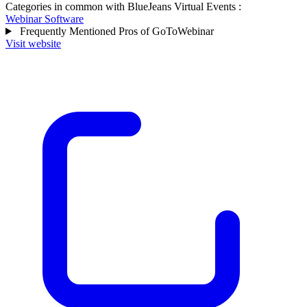
Categories in common with
BlueJeans Virtual Events
:
Webinar Software
Frequently Mentioned Pros of GoToWebinar
Visit website