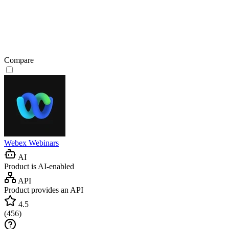
Compare
Webex Webinars
AI
Product is AI-enabled
API
Product provides an API
4.5
(
456
)