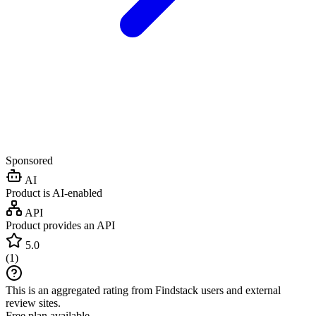
Sponsored
AI
Product is AI-enabled
API
Product provides an API
5.0
(
1
)
This is an aggregated rating from Findstack users and external
review sites.
Free plan available