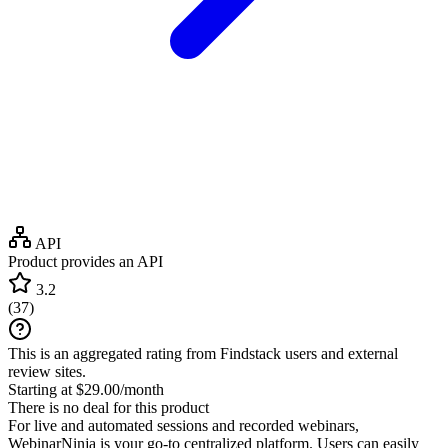
API
Product provides an API
3.2
(
37
)
This is an aggregated rating from Findstack users and external
review sites.
Starting at $29.00/month
There is no deal for this product
For live and automated sessions and recorded webinars,
WebinarNinja is your go-to centralized platform. Users can easily