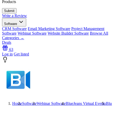
Products
Write a Review
Software
CRM Software
Email Marketing Software
Project Management
Software
Webinar Software
Website Builder Software
Browse All
Categories →
Deals
63
Log in
Get listed
Home
Software
Webinar Software
BlueJeans Virtual Events
Blue