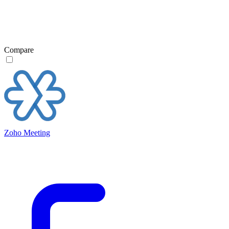
Compare
Zoho Meeting