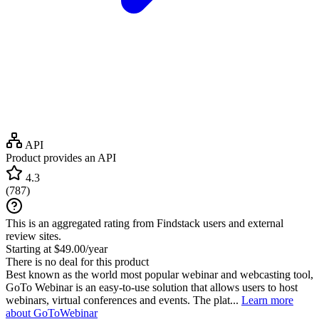
API
Product provides an API
4.3
(
787
)
This is an aggregated rating from Findstack users and external
review sites.
Starting at $49.00/year
There is no deal for this product
Best known as the world most popular webinar and webcasting tool,
GoTo Webinar is an easy-to-use solution that allows users to host
webinars, virtual conferences and events. The plat...
Learn more
about GoToWebinar