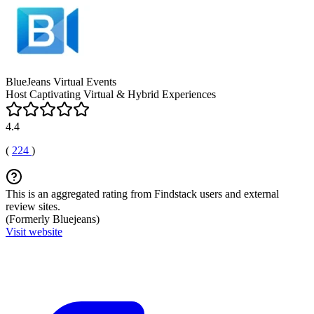
BlueJeans Virtual Events
Host Captivating Virtual & Hybrid Experiences
4.4
(
224
)
This is an aggregated rating from Findstack users and external
review sites.
(Formerly Bluejeans)
Visit website