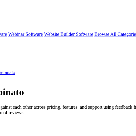
ware
Webinar Software
Website Builder Software
Browse All Categori
Webinato
binato
gainst each other across pricing, features, and support using feedback f
rom
4
reviews.