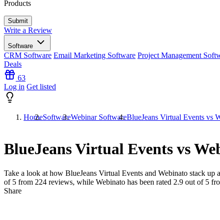
Products
Write a Review
Software
CRM Software
Email Marketing Software
Project Management Soft
Deals
63
Log in
Get listed
Home
Software
Webinar Software
BlueJeans Virtual Events vs 
BlueJeans Virtual Events vs We
Take a look at how
BlueJeans Virtual Events
and
Webinato
stack up a
of 5 from
224
reviews, while Webinato has been rated
2.9
out of 5 f
Share