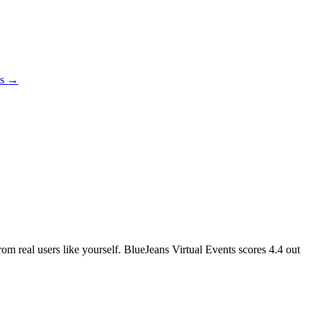
es →
rom real users like yourself. BlueJeans Virtual Events scores
4.4
out