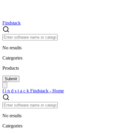
Findstack
No results
Categories
Products
f
i
n
d
s
t
a
c
k
Findstack - Home
No results
Categories