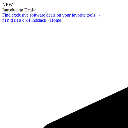
NEW
Introducing Deals:
Find exclusive software deals on your favorite tools →
f
i
n
d
s
t
a
c
k
Findstack - Home