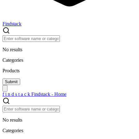
Findstack
No results
Categories
Products
f
i
n
d
s
t
a
c
k
Findstack - Home
No results
Categories