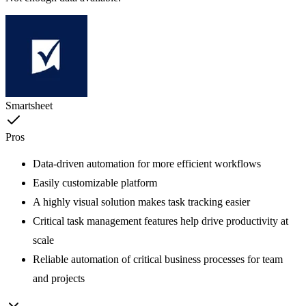
Smartsheet
Pros
Data-driven automation for more efficient workflows
Easily customizable platform
A highly visual solution makes task tracking easier
Critical task management features help drive productivity at
scale
Reliable automation of critical business processes for team
and projects