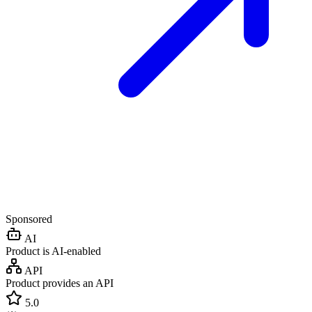
Sponsored
AI
Product is AI-enabled
API
Product provides an API
5.0