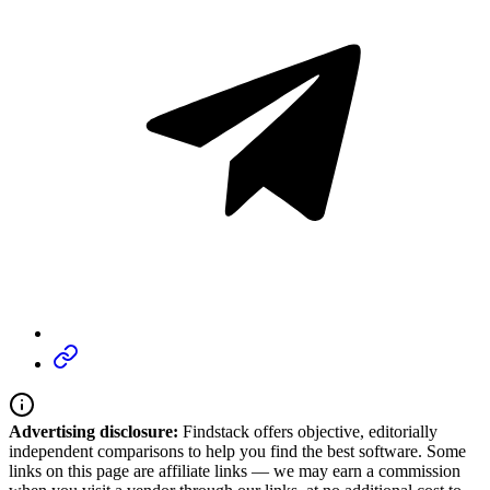
Advertising disclosure:
Findstack offers objective, editorially
independent comparisons to help you find the best software. Some
links on this page are affiliate links — we may earn a commission