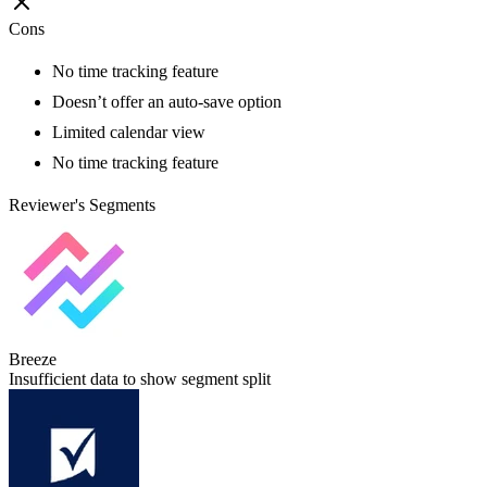
Cons
No time tracking feature
Doesn’t offer an auto-save option
Limited calendar view
No time tracking feature
Reviewer's Segments
Breeze
Insufficient data to show segment split