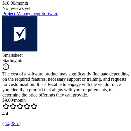
$10.00/month
No reviews yet
Project Management Software
Smartsheet
Starting at:
The cost of a software product may significantly fluctuate depending
on the required features, necessary support or training, and requests
for customization. It is advisable to engage with the vendor once
you identify a product that aligns with your requirements, to
determine the price offerings they can provide.
$9.00/month
4.4
(
14,385
)