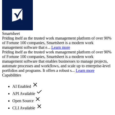
Smartsheet
Priding itself as the trusted work management platform of over 90%
of Fortune 100 companies, Smartsheet is a modern work
management software that e...
Learn more
Priding itself as the trusted work management platform of over 90%
of Fortune 100 companies, Smartsheet is a modern work
management software that enables businesses to manage projects,
automate processes and workflows, and scale up to enterprise-level
portfolios and programs. It offers a robust s...
Learn more
Capabilities
AI Enabled
API Available
Open Source
CLI Available