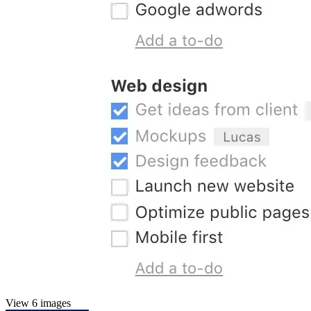
View 6 images