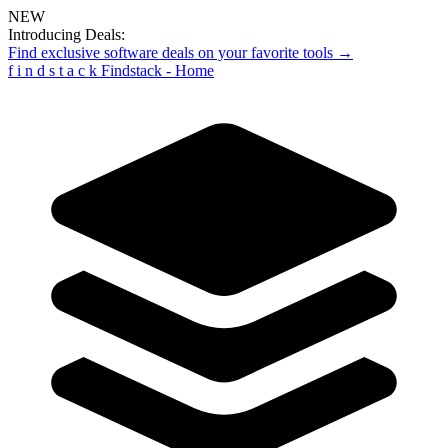
NEW
Introducing Deals:
Find exclusive software deals on your favorite tools →
f
i
n
d
s
t
a
c
k
Findstack - Home