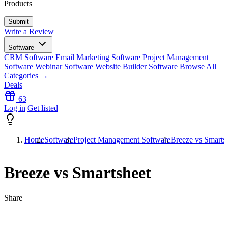
Products
Write a Review
Software
CRM Software
Email Marketing Software
Project Management
Software
Webinar Software
Website Builder Software
Browse All
Categories →
Deals
63
Log in
Get listed
Home
Software
Project Management Software
Breeze vs Smarts
Breeze vs Smartsheet
Share