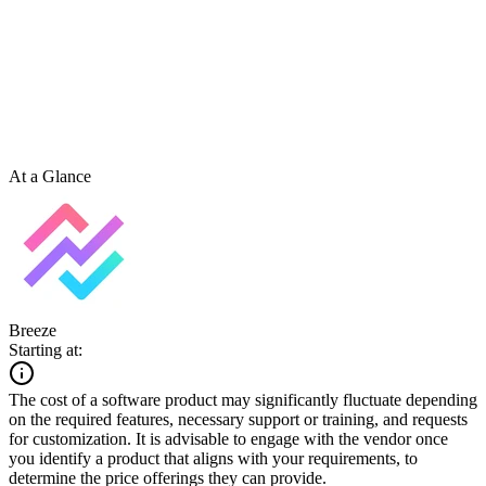
At a Glance
Breeze
Starting at:
The cost of a software product may significantly fluctuate depending
on the required features, necessary support or training, and requests
for customization. It is advisable to engage with the vendor once
you identify a product that aligns with your requirements, to
determine the price offerings they can provide.