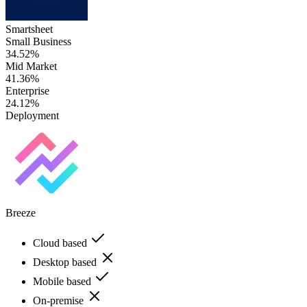
Smartsheet
Small Business
34.52%
Mid Market
41.36%
Enterprise
24.12%
Deployment
Breeze
Cloud based
Desktop based
Mobile based
On-premise