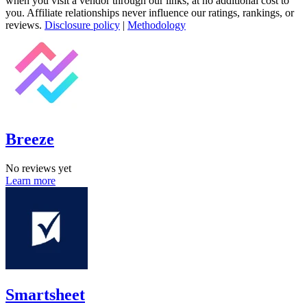
when you visit a vendor through our links, at no additional cost to
you. Affiliate relationships never influence our ratings, rankings, or
reviews.
Disclosure policy
|
Methodology
Breeze
No reviews yet
Learn more
Smartsheet