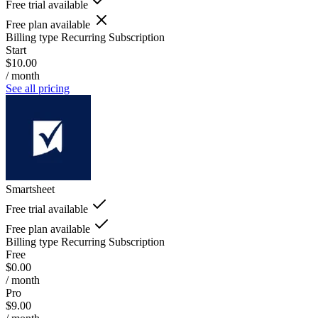
Free trial available
Free plan available
Billing type
Recurring Subscription
Start
$10.00
/ month
See all pricing
Smartsheet
Free trial available
Free plan available
Billing type
Recurring Subscription
Free
$0.00
/ month
Pro
$9.00