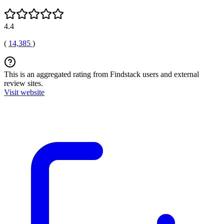
4.4
(
14,385
)
This is an aggregated rating from Findstack users and external
review sites.
Visit website