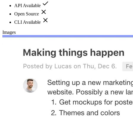
API Available
Open Source
CLI Available
Images