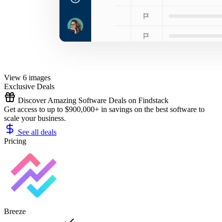
View 6 images
Exclusive Deals
Discover Amazing Software Deals on Findstack
Get access to up to $900,000+ in savings on the best software to
scale your business.
See all deals
Pricing
Breeze