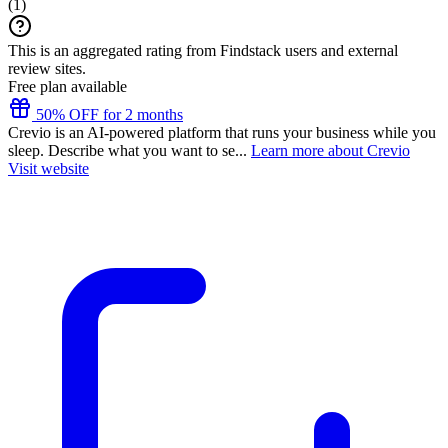
(
1
)
This is an aggregated rating from Findstack users and external
review sites.
Free plan available
50% OFF for 2 months
Crevio is an AI-powered platform that runs your business while you
sleep. Describe what you want to se...
Learn more about Crevio
Visit website