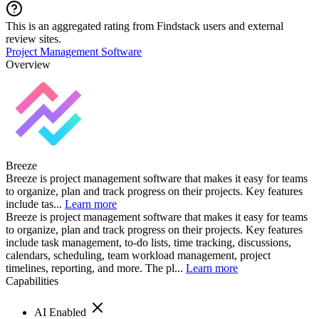
This is an aggregated rating from Findstack users and external
review sites.
Project Management Software
Overview
Breeze
Breeze is project management software that makes it easy for teams
to organize, plan and track progress on their projects. Key features
include tas...
Learn more
Breeze is project management software that makes it easy for teams
to organize, plan and track progress on their projects. Key features
include task management, to-do lists, time tracking, discussions,
calendars, scheduling, team workload management, project
timelines, reporting, and more. The pl...
Learn more
Capabilities
AI Enabled