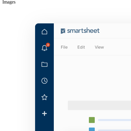
Images