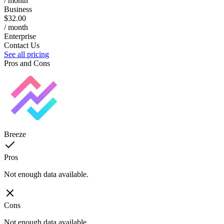
/ month
Business
$32.00
/ month
Enterprise
Contact Us
See all pricing
Pros and Cons
Breeze
Pros
Not enough data available.
Cons
Not enough data available.