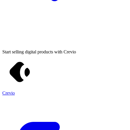
Start selling digital products with Crevio
Crevio